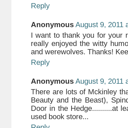
Reply
Anonymous
August 9, 2011 
I want to thank you for your
really enjoyed the witty hum
and werewolves. Thanks! Keep
Reply
Anonymous
August 9, 2011 
There are lots of Mckinley th
Beauty and the Beast), Spin
Door in the Hedge..........at l
used book store...
Reply