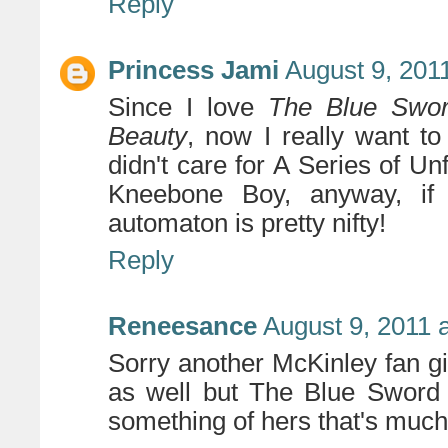
Reply
Princess Jami
August 9, 201
Since I love
The Blue Swo
Beauty
, now I really want to
didn't care for A Series of Un
Kneebone Boy, anyway, if 
automaton is pretty nifty!
Reply
Reneesance
August 9, 2011 
Sorry another McKinley fan gir
as well but The Blue Sword i
something of hers that's much