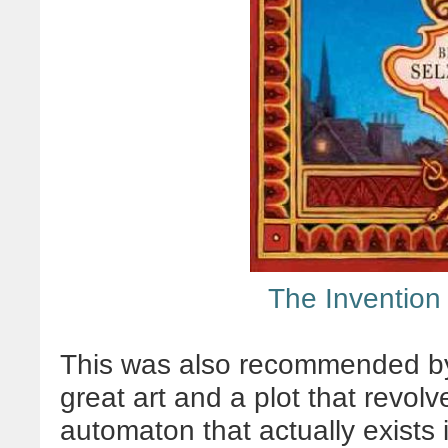
The Invention
This was also recommended by 
great art and a plot that revo
automaton that actually exists in