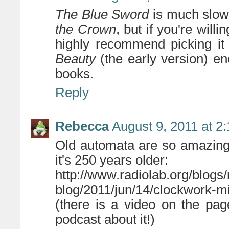
The Blue Sword
is much slowe
the Crown
, but if you're will
highly recommend picking it
Beauty
(the early version) eno
books.
Reply
Rebecca
August 9, 2011 at 2
Old automata are so amazing
it's 250 years older:
http://www.radiolab.org/blogs/
blog/2011/jun/14/clockwork-mi
(there is a video on the page
podcast about it!)