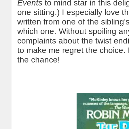
Events
to mind star in this delig
one sitting.) I especially love t
written from one of the sibling
which one. Without spoiling any
complaints about the twist end
to make me regret the choice. D
the chance!