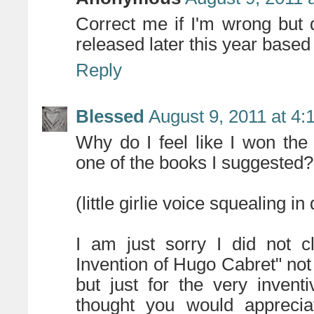
Correct me if I'm wrong but 
released later this year base
Reply
Blessed
August 9, 2011 at 4
Why do I feel like I won the
one of the books I suggested?
(little girlie voice squealing i
I am just sorry I did not c
Invention of Hugo Cabret" not
but just for the very invent
thought you would apprecia