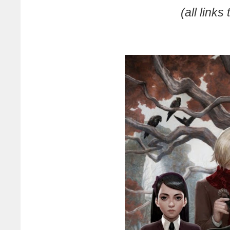
(all link