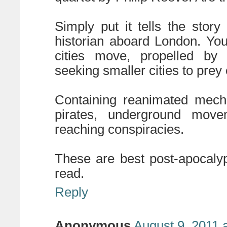
Simply put it tells the stor
historian aboard London. You
cities move, propelled by 
seeking smaller cities to prey 
Containing reanimated mecha
pirates, underground movem
reaching conspiracies.
These are best post-apocaly
read.
Reply
Anonymous
August 9, 2011 