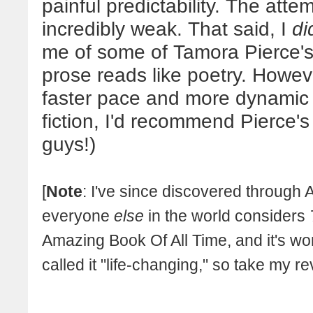
painful predictability. The att
incredibly weak. That said, I
di
me of some of Tamora Pierce's
prose reads like poetry. Howev
faster pace and more dynamic 
fiction, I'd recommend Pierce's
guys!)
[
Note
: I've since discovered through
everyone
else
in the world considers
Amazing Book Of All Time, and it's w
called it "life-changing," so take my r