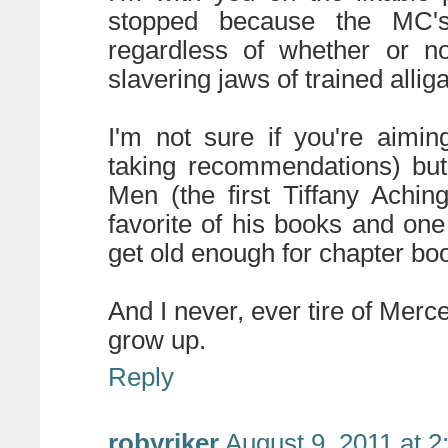
stopped because the MC's
regardless of whether or no
slavering jaws of trained alliga
I'm not sure if you're aimi
taking recommendations) but
Men (the first Tiffany Achin
favorite of his books and one
get old enough for chapter bo
And I never, ever tire of Merc
grow up.
Reply
robyriker
August 9, 2011 at 