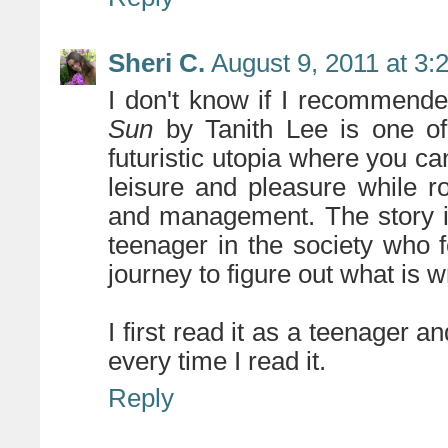
Sheri C.
August 9, 2011 at 3:
I don't know if I recommended
Sun
by Tanith Lee is one of 
futuristic utopia where you can
leisure and pleasure while r
and management. The story is
teenager in the society who 
journey to figure out what is 
I first read it as a teenager and 
every time I read it.
Reply