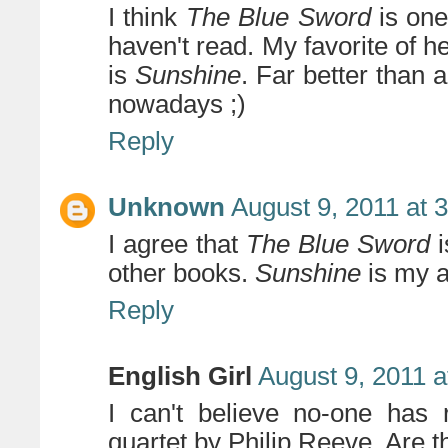
I think
The Blue Sword
is one
haven't read. My favorite of h
is
Sunshine
. Far better than 
nowadays ;)
Reply
Unknown
August 9, 2011 at 
I agree that
The Blue Sword
i
other books.
Sunshine
is my a
Reply
English Girl
August 9, 2011 a
I can't believe no-one has
quartet by Philip Reeve. Are t