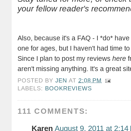
your fellow reader's recommen
Also, because it's a FAQ - I *do* have
one for ages, but I haven't had time t
Since I plan to post my reviews
here
f
aren't missing anything. It's a great s
POSTED BY
JEN
AT
2:08 PM
LABELS:
BOOKREVIEWS
111 COMMENTS:
Karen
August 9, 2011 at 2:14