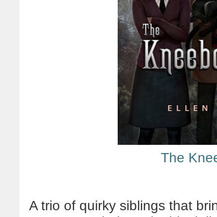
The Kne
A trio of quirky siblings that br