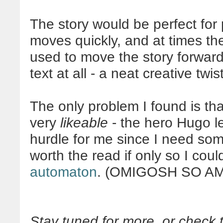
The story would be perfect for p
moves quickly, and at times th
used to move the story forwar
text at all - a neat creative twist
The only problem I found is th
very
likeable
- the hero Hugo le
hurdle for me since I need someo
worth the read if only so I cou
automaton
. (OMIGOSH SO AM
Stay tuned for more, or chec