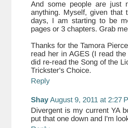
And some people are just n
anything. Myself, given that 
days, I am starting to be m
pages or 3 chapters. Grab me 
Thanks for the Tamora Pierce
read her in AGES (I read the
did re-read the Song of the Li
Trickster's Choice.
Reply
Shay
August 9, 2011 at 2:27 
Divergent is my current YA b
put that one down and I'm look