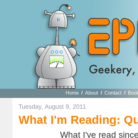
Home
/
About
/
Contact
/
Boo
Tuesday, August 9, 2011
What I'm Reading: Q
What I've read sinc