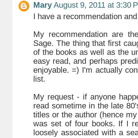
Mary
August 9, 2011 at 3:30 
I have a recommendation and 
My recommendation are th
Sage. The thing that first ca
of the books as well as the un
easy read, and perhaps predic
enjoyable. =) I'm actually co
list.
My request - if anyone happ
read sometime in the late 80'
titles or the author (hence my 
was set of four books. If I
loosely associated with a se