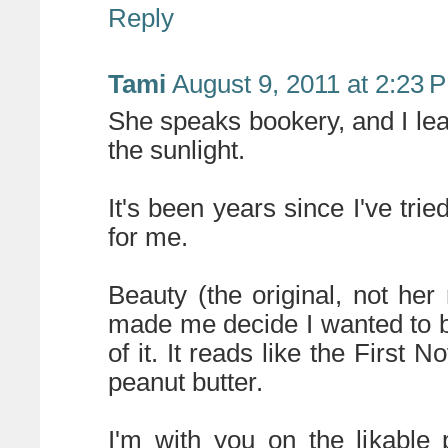
Reply
Tami
August 9, 2011 at 2:23 
She speaks bookery, and I lea
the sunlight.
It's been years since I've trie
for me.
Beauty (the original, not her
made me decide I wanted to be
of it. It reads like the First N
peanut butter.
I'm with you on the likable 