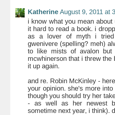
Katherine
August 9, 2011 at 
i know what you mean about 
it hard to read a book. i drop
as a lover of myth i tried 
gwenivere (spelling? meh) alw
to like mists of avalon bu
mcwhinerson that i threw the 
it up again.
and re. Robin McKinley - heres
your opinion. she's more into 
though you should try her tak
- as well as her newest 
sometime next year, i think). 