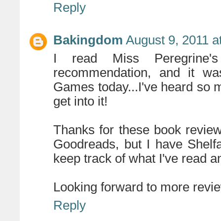
Reply
Bakingdom
August 9, 2011 a
I read Miss Peregrine'
recommendation, and it was
Games today...I've heard so mu
get into it!
Thanks for these book reviews
Goodreads, but I have Shelfar
keep track of what I've read a
Looking forward to more revi
Reply