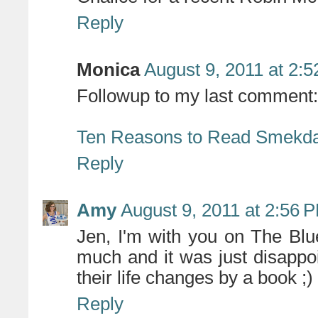
Reply
Monica
August 9, 2011 at 2:
Followup to my last comment:
Ten Reasons to Read Smekd
Reply
Amy
August 9, 2011 at 2:56 
Jen, I'm with you on The Bl
much and it was just disappo
their life changes by a book ;)
Reply