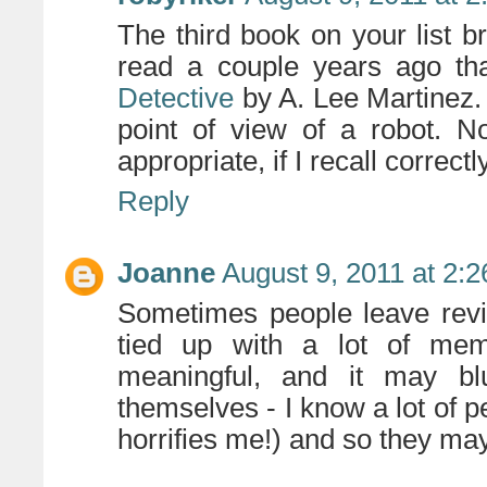
The third book on your list b
read a couple years ago th
Detective
by A. Lee Martinez. I
point of view of a robot. N
appropriate, if I recall correctl
Reply
Joanne
August 9, 2011 at 2:
Sometimes people leave revi
tied up with a lot of mem
meaningful, and it may bl
themselves - I know a lot of 
horrifies me!) and so they m