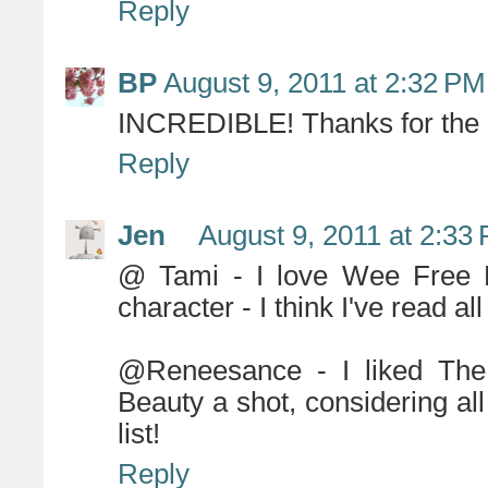
Reply
BP
August 9, 2011 at 2:32 PM
INCREDIBLE! Thanks for the a
Reply
Jen
August 9, 2011 at 2:33
@ Tami - I love Wee Free M
character - I think I've read al
@Reneesance - I liked The
Beauty a shot, considering all
list!
Reply