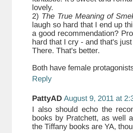
lovely.
2)
The True Meaning of Sme
laugh so hard that I end up thi
a good recommendation? Prob
hard that I cry - and that's just
There. That's better.
Both have female protagonists
Reply
PattyAD
August 9, 2011 at 2
I also should echo the reco
books by Pratchett, as well 
the Tiffany books are YA, thou