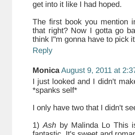
get into it like I had hoped.
The first book you mention 
that right? Now I gotta go ba
think I"m gonna have to pick it
Reply
Monica
August 9, 2011 at 2:
I just looked and I didn't m
*spanks self*
I only have two that I didn't
1)
Ash
by Malinda Lo This is 
fantastic. It's sweet and romant