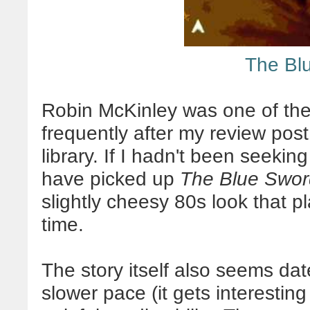
The Bl
Robin McKinley was one of th
frequently after my review post,
library. If I hadn't been seeking
have picked up
The Blue Swor
slightly cheesy 80s look that pl
time.
The story itself also seems dat
slower pace (it gets interesti