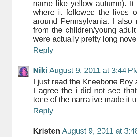
name like yellow autumn). It
where it followed the lives 
around Pennsylvania. I also
from the children/young adult 
were actually pretty long nove
Reply
Niki
August 9, 2011 at 3:44 P
I just read the Kneebone Boy a
I agree the i did not see tha
tone of the narrative made it 
Reply
Kristen
August 9, 2011 at 3: