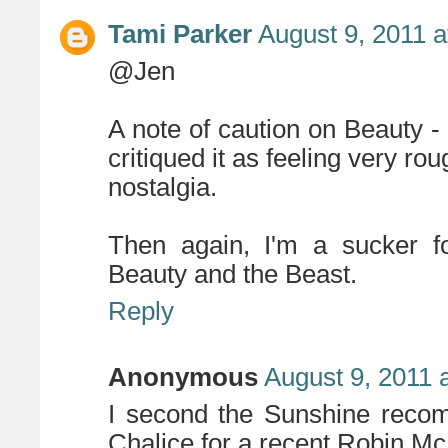
Tami Parker
August 9, 2011 a
@Jen
A note of caution on Beauty -
critiqued it as feeling very ro
nostalgia.
Then again, I'm a sucker for
Beauty and the Beast.
Reply
Anonymous
August 9, 2011 
I second the Sunshine recom
Chalice for a recent Robin Mc