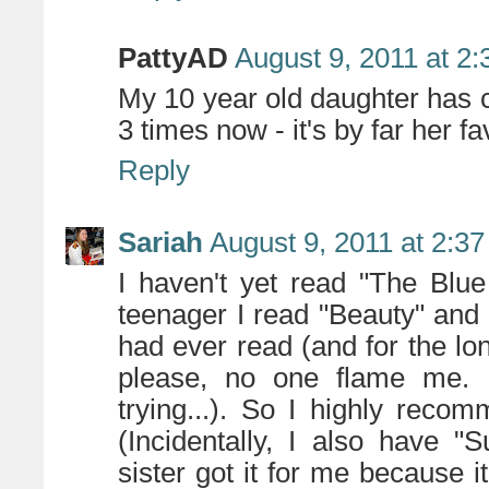
PattyAD
August 9, 2011 at 2
My 10 year old daughter has
3 times now - it's by far her fa
Reply
Sariah
August 9, 2011 at 2:3
I haven't yet read "The Blu
teenager I read "Beauty" and I 
had ever read (and for the long
please, no one flame me. I'
trying...). So I highly rec
(Incidentally, I also have 
sister got it for me because it'