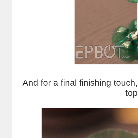
And for a final finishing touch
top