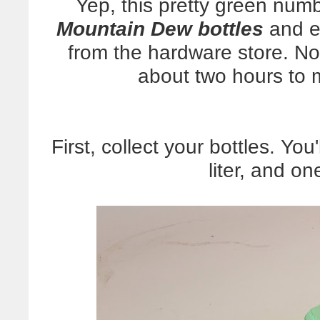
Yep, this pretty green num
Mountain Dew bottles
and ex
from the hardware store. Not
about two hours to ma
First, collect your bottles. You
liter, and on