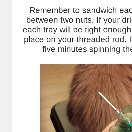
Remember to sandwich eac
between two nuts. If your dri
each tray will be tight enough 
place on your threaded rod. 
five minutes spinning the