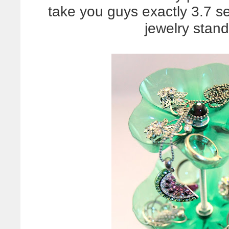
take you guys exactly 3.7 
jewelry stan