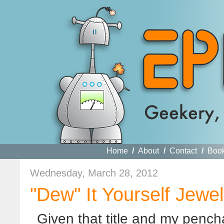
Home
/
About
/
Contact
/
Boo
Wednesday, March 28, 2012
"Dew" It Yourself Jewe
Given that title and my pencha