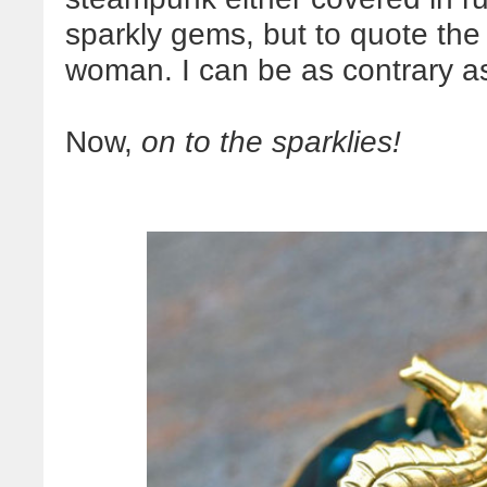
sparkly gems, but to quote th
woman. I can be as contrary as
Now,
on to the
sparklies
!