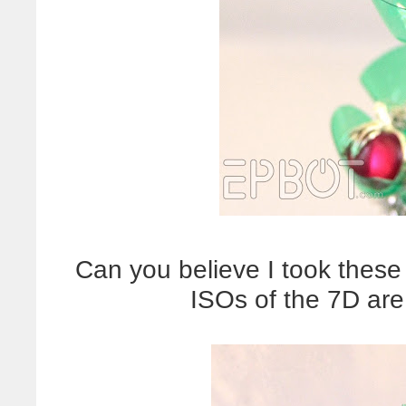
Can you believe I took these
ISOs of the 7D are