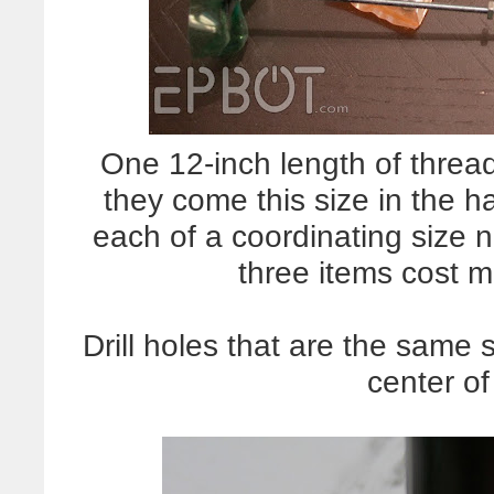
One 12-inch length of threa
they come this size in the 
each of a coordinating size 
three items cost m
Drill holes that are the same 
center of