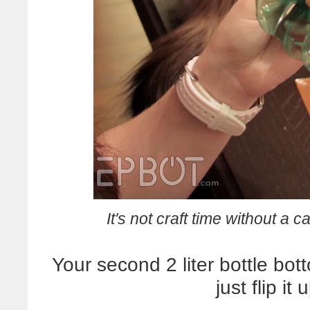
It's not craft time without a c
Your second 2 liter bottle bot
just flip i