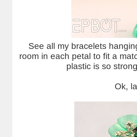
See all my bracelets hangin
room in each petal to fit a mat
plastic is so strong
Ok, l