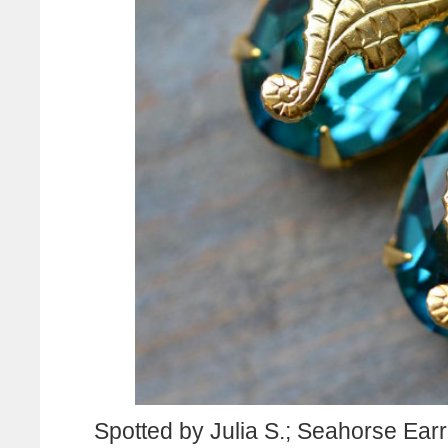
Spotted by Julia S.; Seahorse Earr