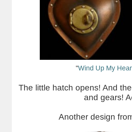
"
Wind Up My Hear
The little hatch opens! And the 
and gears!
A
Another design fr