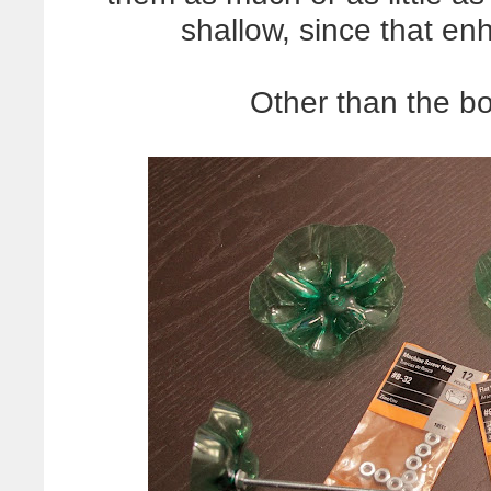
shallow, since that en
Other than the bo