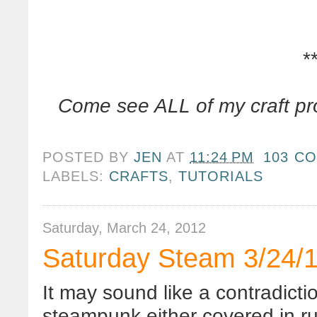
*
Come see ALL of my craft pr
POSTED BY
JEN
AT
11:24 PM
103 C
LABELS:
CRAFTS
,
TUTORIALS
Saturday, March 24, 2012
Saturday Steam 3/24/1
It may sound like a contradicti
steampunk
either covered in ru