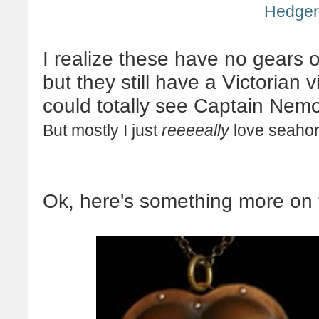
Hedge
I realize these have no gears 
but they still have a Victorian 
could totally see Captain
Nem
But mostly I just
reeeeally
love seahor
Ok
, here's something more on 