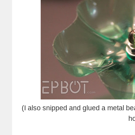
(I also snipped and glued a metal bea
ho