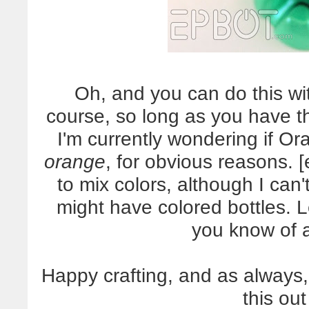
Oh, and you can do this wit
course, so long as you have th
I'm currently wondering if Or
orange
, for obvious reasons. 
to mix colors, although I can'
might have colored bottles. 
you know of 
Happy crafting, and as always,
this out