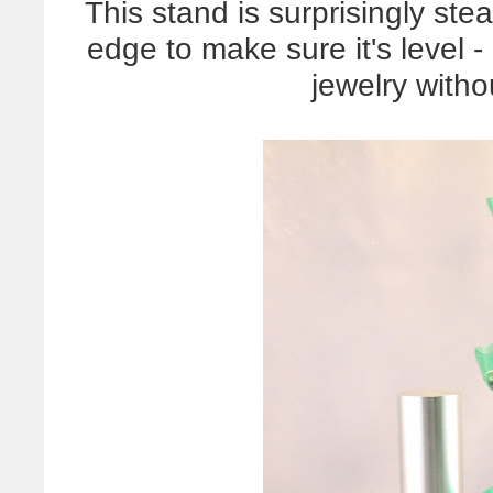
This stand is surprisingly stea
edge to make sure it's level -
jewelry withou