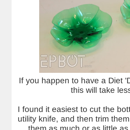
If you happen to have a Diet '
this will take le
I found it easiest to cut the bo
utility knife, and then trim the
them as much or as little as 