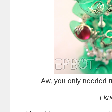
Aw, you only needed
I kn