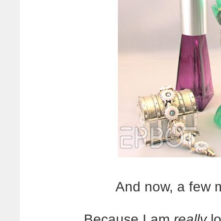
And now, a few 
Because I am
really
lo