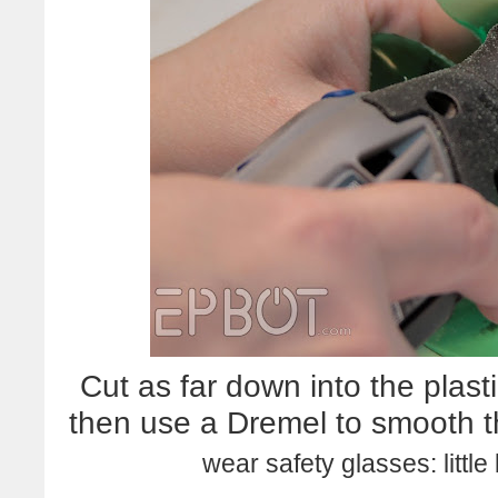
Cut as far down into the plast
then use a Dremel to smooth 
wear safety glasses: little 