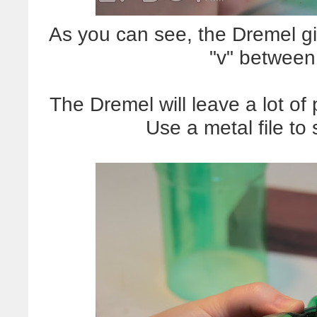
As you can see, the Dremel g
"v" between
The Dremel will leave a lot of
Use a metal file to 