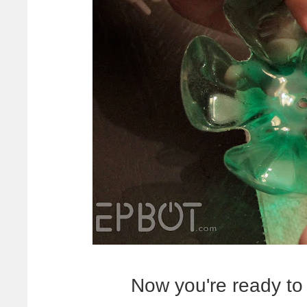
Now you're ready to