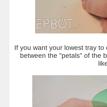
If you want your lowest tray to
between the "petals" of the 
lik