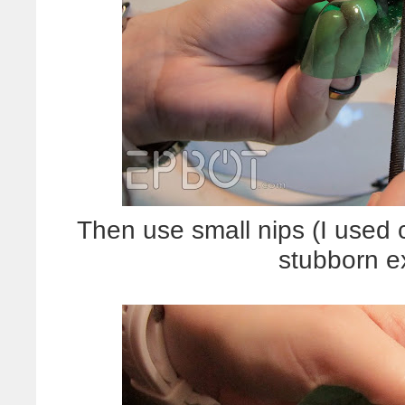
Then use small nips (I used c
stubborn e