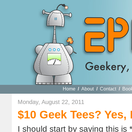
Home
/
About
/
Contact
/
Boo
Monday, August 22, 2011
$10 Geek Tees? Yes, 
I should start by saying this is