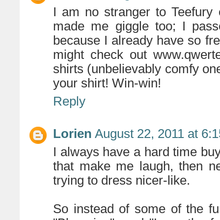
I am no stranger to Teefury 
made me giggle too; I pass
because I already have so fre
might check out www.qwerte
shirts (unbelievably comfy on
your shirt! Win-win!
Reply
Lorien
August 22, 2011 at 6:
I always have a hard time buy
that make me laugh, then n
trying to dress nicer-like.
So instead of some of the fu