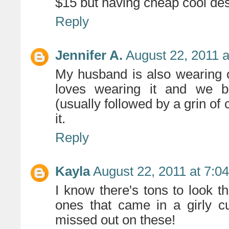
$15 but having cheap cool de
Reply
Jennifer A.
August 22, 2011 
My husband is also wearing o
loves wearing it and we b
(usually followed by a grin of 
it.
Reply
Kayla
August 22, 2011 at 7:0
I know there's tons to look t
ones that came in a girly 
missed out on these!