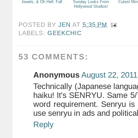
Jewels, & Oh Hell, Fall
Sunday Looks From
Cutest Min
Hollywood Studios!
POSTED BY
JEN
AT
5:35 PM
LABELS:
GEEKCHIC
53 COMMENTS:
Anonymous
August 22, 2011
Technically (Japanese languag
haiku! It's SENRYU. Same 5/7
word requirement. Senryu is o
use senryu in ads and politica
Reply