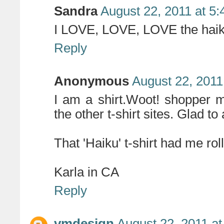
Sandra
August 22, 2011 at 5
I LOVE, LOVE, LOVE the haik
Reply
Anonymous
August 22, 2011
I am a shirt.Woot! shopper my
the other t-shirt sites. Glad to
That 'Haiku' t-shirt had me roll
Karla in CA
Reply
vmdesign
August 22, 2011 a