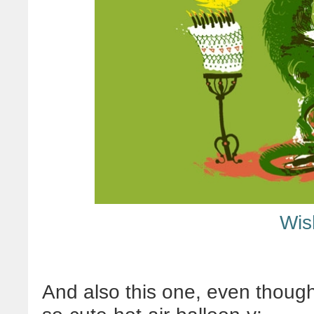
Wis
And also this one, even though