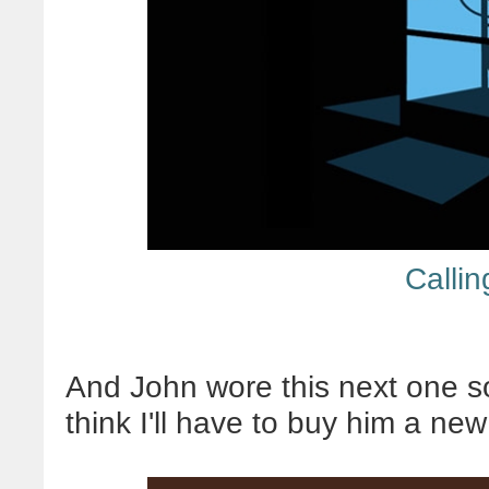
Calli
And John wore this next one so 
think I'll have to buy him a ne