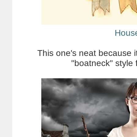
House
This one's neat because its
"boatneck" style 