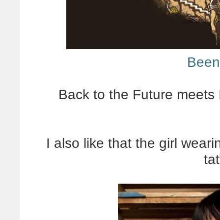
Been
Back to the Future meets 
I also like that the girl wear
ta