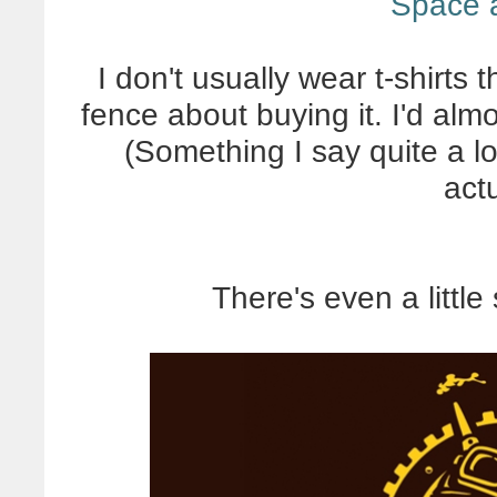
Space 
I don't usually wear t-shirts 
fence about buying it. I'd almo
(Something I say quite a l
actu
There's even a littl