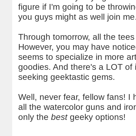
figure if I'm going to be throw
you guys might as well join me
Through tomorrow, all the tees
However, you may have noticed
seems to specialize in more arts
goodies. And there's a LOT of
seeking geektastic gems.
Well, never fear, fellow fans! I
all the watercolor guns and iron
only the
best
geeky options!