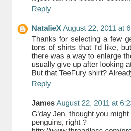
Reply
NatalieX
August 22, 2011 at 
Thanks for selecting a few 
tons of shirts that I'd like, b
there was a way to enlarge the
usually give up after looking a
But that TeeFury shirt? Alrea
Reply
James
August 22, 2011 at 6:
G'day Jen, thought you might
penguins, right ?
http://www.threadless.com/p