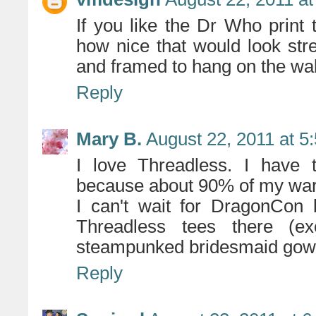
If you like the Dr Who print t
how nice that would look str
and framed to hang on the wal
Reply
Mary B.
August 22, 2011 at 5
I love Threadless. I have t
because about 90% of my wa
I can't wait for DragonCon 
Threadless tees there (e
steampunked bridesmaid gow
Reply