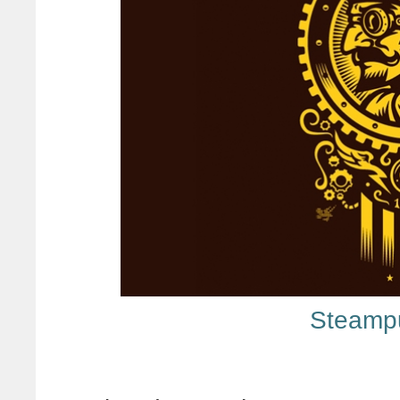
Steamp