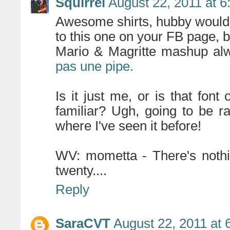
Squirrel
August 22, 2011 at 
Awesome shirts, hubby would ki
to this one on your FB page, bu
Mario & Magritte mashup a
pas une pipe.
Is it just me, or is that fon
familiar? Ugh, going to be ra
where I've seen it before!
WV: mometta - There's nothi
twenty....
Reply
SaraCVT
August 22, 2011 at 