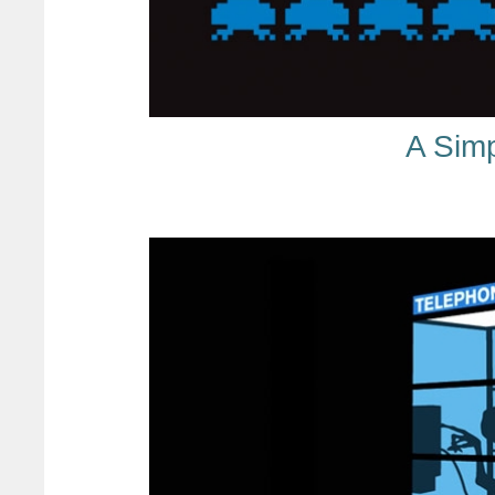
A Sim