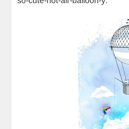
so-cute-hot-air-balloon-y: