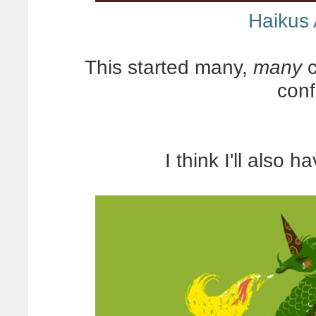
Haikus
This started many,
many
c
con
I think I'll also 