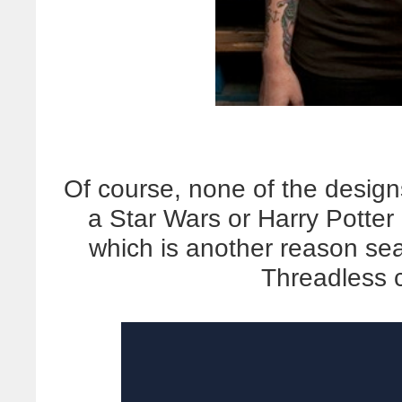
Of course, none of the desig
a Star Wars or Harry Potter
which is another reason sear
Threadless 