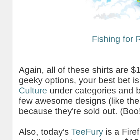
Fishing for
Again, all of these shirts are $
geeky options, your best bet is
Culture
under categories and br
few awesome designs (like th
because they're sold out. (Boo
Also, today's
TeeFury
is a Fire