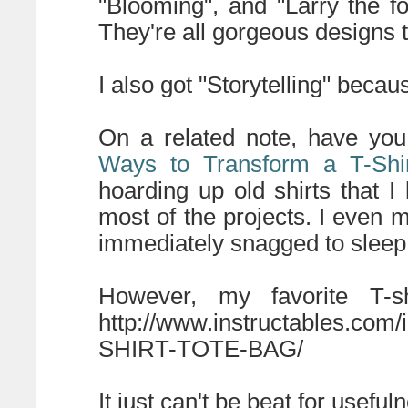
"Blooming", and "Larry the f
They're all gorgeous designs 
I also got "Storytelling" becaus
On a related note, have yo
Ways to Transform a T-Shi
hoarding up old shirts that 
most of the projects. I even 
immediately snagged to sleep
However, my favorite T-s
http://www.instructables.c
SHIRT-TOTE-BAG/
It just can't be beat for usefu