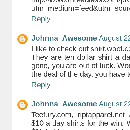
utm_medium=feed&utm_sour
Reply
Johnna_Awesome
August 22
I like to check out shirt.woot.
They are ten dollar shirt a d
gone, you are out of luck. Woo
the deal of the day, you have 
Reply
Johnna_Awesome
August 22
Teefury.com, riptapparel.ne
$10 a day shirts for the win. 