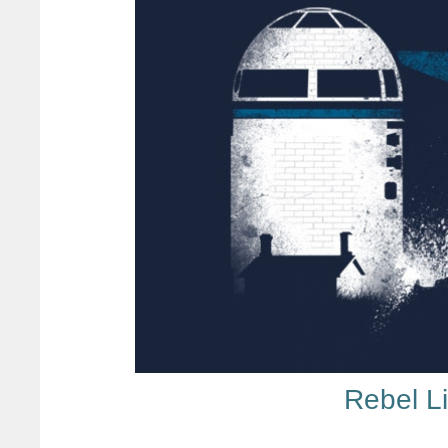
Rebel L