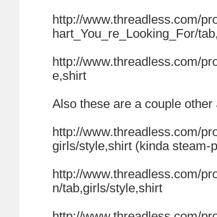
http://www.threadless.com/p
hart_You_re_Looking_For/tab,g
http://www.threadless.com/pr
e,shirt
Also these are a couple othe
http://www.threadless.com/pr
girls/style,shirt (kinda steam-
http://www.threadless.com/pro
n/tab,girls/style,shirt
http://www.threadless.com/pr