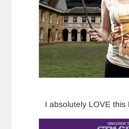
I absolutely LOVE this