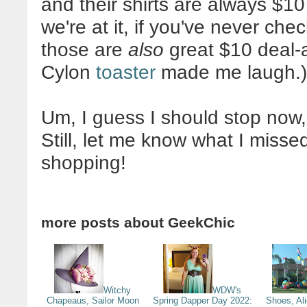
and their shirts are always $10
we're at it, if you've never ch
those are
also
great $10 deal-a-
Cylon
toaster
made me laugh.)
Um, I guess I should stop now, 
Still, let me know what I miss
shopping!
more posts about
GeekChic
Witchy
WDW's
Chapeaus, Sailor Moon
Spring Dapper Day 2022:
Shoes, Al