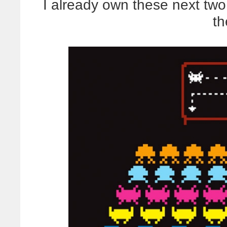
I already own these next two, 
th