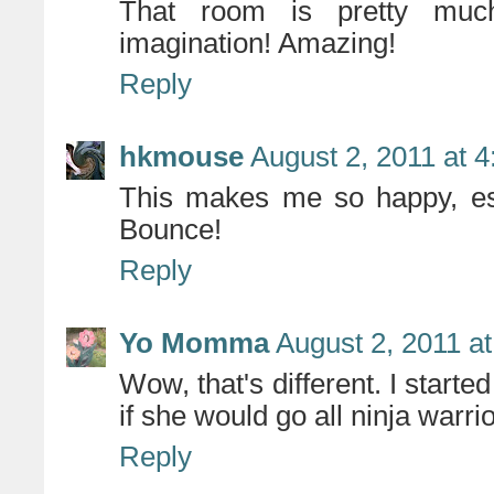
That room is pretty muc
imagination! Amazing!
Reply
hkmouse
August 2, 2011 at 
This makes me so happy, espe
Bounce!
Reply
Yo Momma
August 2, 2011 a
Wow, that's different. I starte
if she would go all ninja warrior
Reply