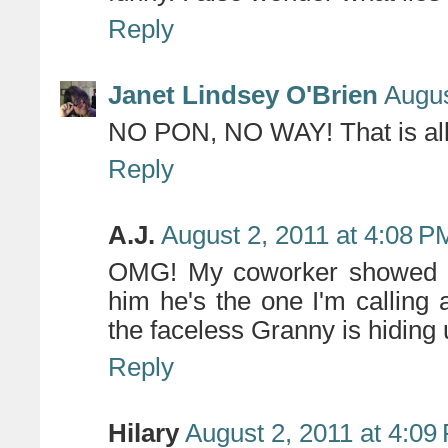
Reply
Janet Lindsey O'Brien
Augus
NO PON, NO WAY! That is all
Reply
A.J.
August 2, 2011 at 4:08 P
OMG! My coworker showed me
him he's the one I'm calling 
the faceless Granny is hiding
Reply
Hilary
August 2, 2011 at 4:09