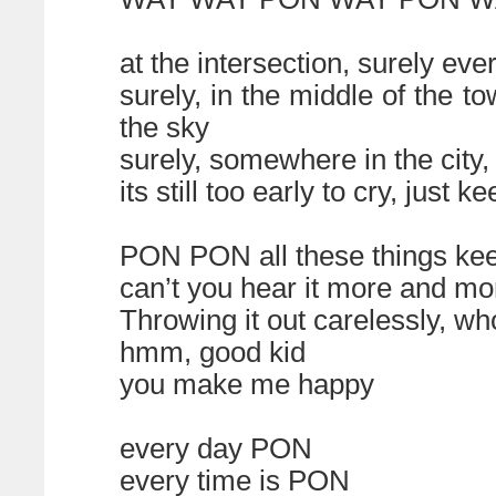
at the intersection, surely ev
surely, in the middle of the t
the sky
surely, somewhere in the city,
its still too early to cry, just
PON PON all these things ke
can’t you hear it more and mo
Throwing it out carelessly, wh
hmm, good kid
you make me happy
every day PON
every time is PON