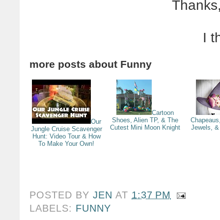
Thanks,
I t
more posts about
Funny
Cartoon
Shoes, Alien TP, & The
Chapeaus,
Our
Cutest Mini Moon Knight
Jewels, & 
Jungle Cruise Scavenger
Hunt: Video Tour & How
To Make Your Own!
POSTED BY
JEN
AT
1:37 PM
LABELS:
FUNNY