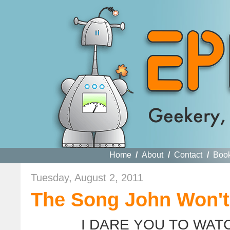
Home
/
About
/
Contact
/
Boo
Tuesday, August 2, 2011
The Song John Won't
I DARE YOU TO WAT