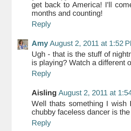
get back to America! I'll com
months and counting!
Reply
Amy
August 2, 2011 at 1:52 
Ugh - that is the stuff of nig
is playing? Watch a different 
Reply
Aisling
August 2, 2011 at 1:
Well thats something I wish 
chubby faceless dancer is the 
Reply