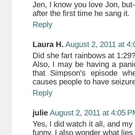
Jen, I know you love Jon, but-
after the first time he sang it.
Reply
Laura H.
August 2, 2011 at 4
Did she fart rainbows at 1:29?
Also, I may be having a panic 
that Simpson's episode wh
causes people to have seizur
Reply
julie
August 2, 2011 at 4:05 
Yes, I did watch it all, and my
funny. I also wonder what lies