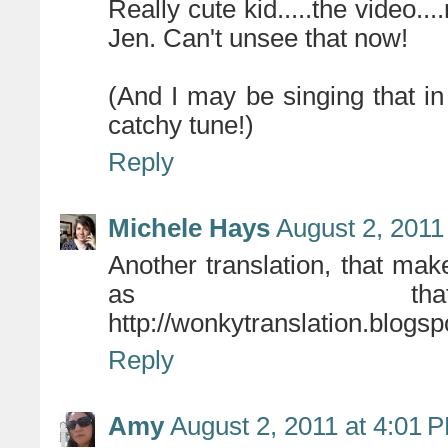
Really cute kid.....the video...
Jen. Can't unsee that now!
(And I may be singing that in
catchy tune!)
Reply
Michele Hays
August 2, 2011
Another translation, that ma
as that'
http://wonkytranslation.blogs
Reply
Amy
August 2, 2011 at 4:01 