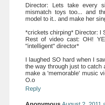
Director: Lets take every s
mismatch toys too... and th
model to it.. and make her si
*crickets chirping* Director: I
Rest of video cast: OH! YES
"intelligent" director*
I laughed SO hard when I saw t
the way through just to catch 
make a 'memorable' music vi
O.o
Reply
Anonymous
August 2, 2011 