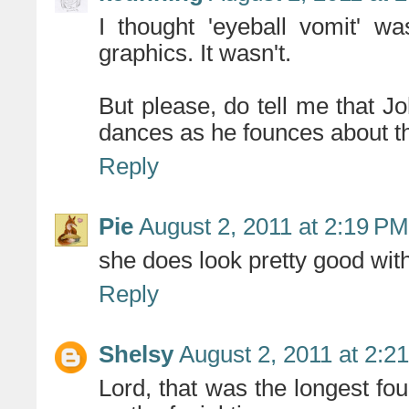
I thought 'eyeball vomit' wa
graphics. It wasn't.
But please, do tell me that Jo
dances as he founces about t
Reply
Pie
August 2, 2011 at 2:19 PM
she does look pretty good wi
Reply
Shelsy
August 2, 2011 at 2:2
Lord, that was the longest fou