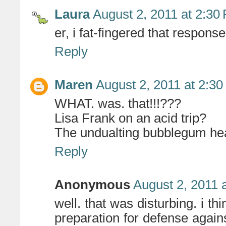
Laura
August 2, 2011 at 2:30
er, i fat-fingered that respons
Reply
Maren
August 2, 2011 at 2:3
WHAT. was. that!!!???
Lisa Frank on an acid trip?
The undualting bubblegum head
Reply
Anonymous
August 2, 2011 
well. that was disturbing. i thin
preparation for defense again