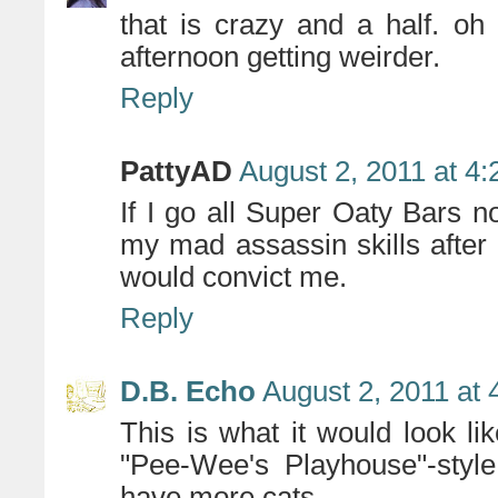
that is crazy and a half. oh
afternoon getting weirder.
Reply
PattyAD
August 2, 2011 at 4
If I go all Super Oaty Bars 
my mad assassin skills after w
would convict me.
Reply
D.B. Echo
August 2, 2011 at
This is what it would look li
"Pee-Wee's Playhouse"-style
have more cats.