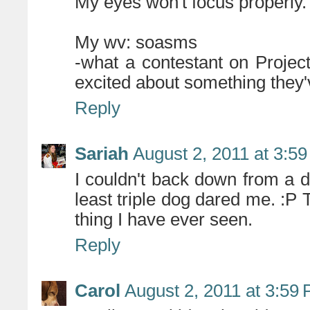
My eyes won't focus properly.
My wv: soasms
-what a contestant on Proje
excited about something they
Reply
Sariah
August 2, 2011 at 3:5
I couldn't back down from a da
least triple dog dared me. :P 
thing I have ever seen.
Reply
Carol
August 2, 2011 at 3:59