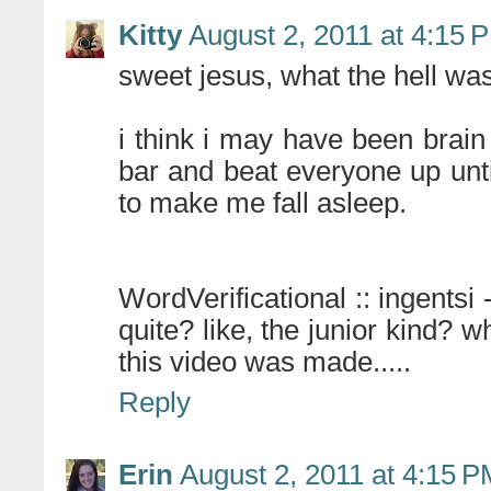
Kitty
August 2, 2011 at 4:15 
sweet jesus, what the hell was
i think i may have been brai
bar and beat everyone up unt
to make me fall asleep.
WordVerificational :: ingentsi -
quite? like, the junior kind?
this video was made.....
Reply
Erin
August 2, 2011 at 4:15 