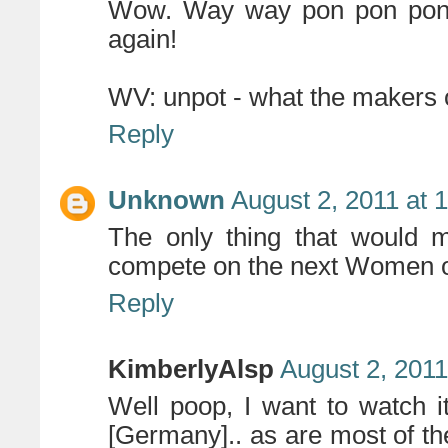
Wow. Way way pon pon pon..
again!
WV: unpot - what the makers 
Reply
Unknown
August 2, 2011 at 
The only thing that would ma
compete on the next Women of
Reply
KimberlyAlsp
August 2, 2011
Well poop, I want to watch it
[Germany].. as are most of the