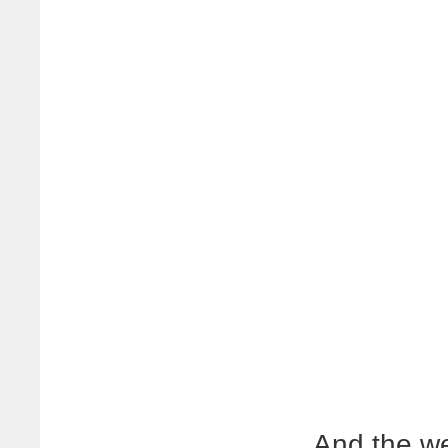
And the we