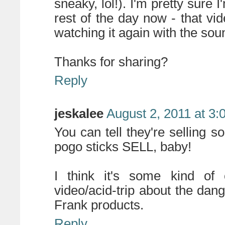
sneaky, lol!). I'm pretty sure
rest of the day now - that vide
watching it again with the sou
Thanks for sharing?
Reply
jeskalee
August 2, 2011 at 3
You can tell they're selling 
pogo sticks SELL, baby!
I think it's some kind of c
video/acid-trip about the dan
Frank products.
Reply