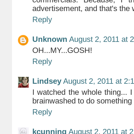
advertisement, and that's the 
Reply
Unknown
August 2, 2011 at 
OH...MY...GOSH!
Reply
Lindsey
August 2, 2011 at 2:
I watched the whole thing... I
brainwashed to do something h
Reply
kcunning
August 2, 2011 at 