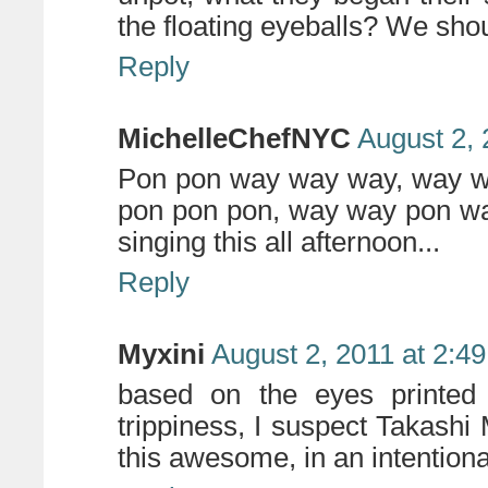
the floating eyeballs? We shou
Reply
MichelleChefNYC
August 2, 
Pon pon way way way, way w
pon pon pon, way way pon way
singing this all afternoon...
Reply
Myxini
August 2, 2011 at 2:4
based on the eyes printed 
trippiness, I suspect Takash
this awesome, in an intentiona