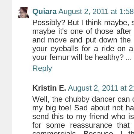
Quiara
August 2, 2011 at 1:5
Possibly? But I think maybe, s
maybe it's one of those afte
and move and put down the 
your eyeballs for a ride on 
your femur will be healthy? ... 
Reply
Kristin E.
August 2, 2011 at 
Well, the chubby dancer can 
my big toe! Sad about not ha
send this to my friend who i
for some reassurance that 
commercials. Because, I th