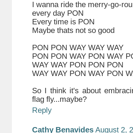
I wanna ride the merry-go-ro
every day PON
Every time is PON
Maybe thats not so good
PON PON WAY WAY WAY
PON PON WAY PON WAY P
WAY WAY PON PON PON
WAY WAY PON WAY PON W
So I think it's about embraci
flag fly...maybe?
Reply
Cathy Benavides
August 2, 