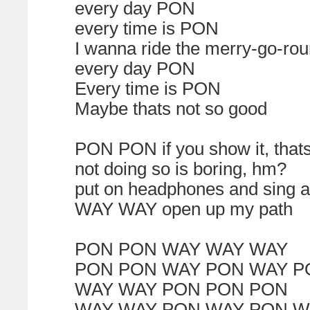
every day PON
every time is PON
I wanna ride the merry-go-ro
every day PON
Every time is PON
Maybe thats not so good
PON PON if you show it, that
not doing so is boring, hm?
put on headphones and sing a
WAY WAY open up my path
PON PON WAY WAY WAY
PON PON WAY PON WAY P
WAY WAY PON PON PON
WAY WAY PON WAY PON W