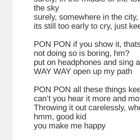
the sky
surely, somewhere in the city,
its still too early to cry, just
PON PON if you show it, that
not doing so is boring, hm?
put on headphones and sing a
WAY WAY open up my path
PON PON all these things ke
can’t you hear it more and mo
Throwing it out carelessly, wh
hmm, good kid
you make me happy