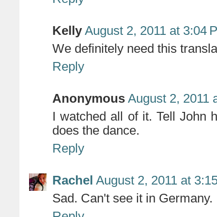
Kelly
August 2, 2011 at 3:04 
We definitely need this transla
Reply
Anonymous
August 2, 2011 
I watched all of it. Tell John
does the dance.
Reply
Rachel
August 2, 2011 at 3:1
Sad. Can't see it in Germany. 
Reply