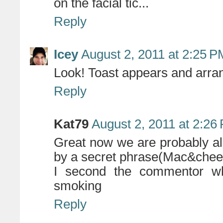
on the facial tic...
Reply
Icey
August 2, 2011 at 2:25 P
Look! Toast appears and arrang
Reply
Kat79
August 2, 2011 at 2:26
Great now we are probably al
by a secret phrase(Mac&chees
I second the commentor w
smoking
Reply