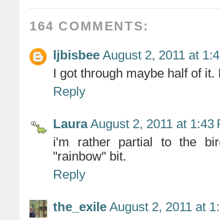
164 COMMENTS:
ljbisbee
August 2, 2011 at 1:
I got through maybe half of it.
Reply
Laura
August 2, 2011 at 1:43
i'm rather partial to the b
"rainbow" bit.
Reply
the_exile
August 2, 2011 at 1