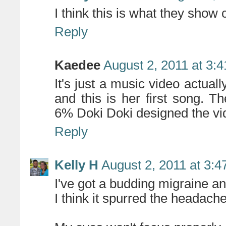
I think this is what they show
Reply
Kaedee
August 2, 2011 at 3:
It's just a music video actuall
and this is her first song. 
6% Doki Doki designed the vi
Reply
Kelly H
August 2, 2011 at 3:
I've got a budding migraine an
I think it spurred the headach