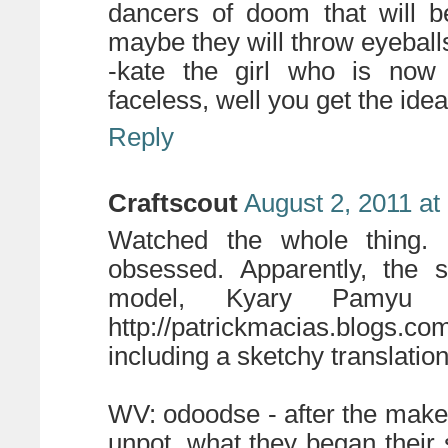
dancers of doom that will b
maybe they will throw eyebal
-kate the girl who is now 
faceless, well you get the idea
Reply
Craftscout
August 2, 2011 at
Watched the whole thing. I
obsessed. Apparently, the 
model, Kyary Pamyu P
http://patrickmacias.blogs.c
including a sketchy translation
WV: odoodse - after the maker
unpot, what they began their 