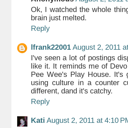
Ok, I watched the whole thin
brain just melted.
Reply
lfrank22001
August 2, 2011 a
I've seen a lot of postings dis
like it. It reminds me of Dev
Pee Wee's Play House. It's 
using culture in a counter cu
different, dand it's catchy.
Reply
Kati
August 2, 2011 at 4:10 P