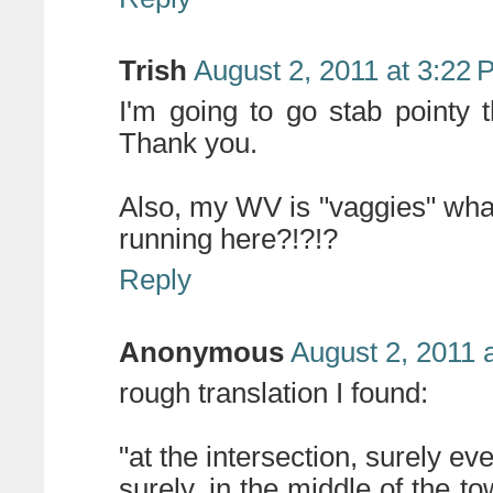
Trish
August 2, 2011 at 3:22
I'm going to go stab pointy
Thank you.
Also, my WV is "vaggies" what
running here?!?!?
Reply
Anonymous
August 2, 2011 
rough translation I found:
"at the intersection, surely ev
surely, in the middle of the t