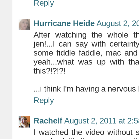
Reply
Hurricane Heide
August 2, 2
After watching the whole th
jen!...I can say with certain
some fiddle faddle, mac and
yeah...what was up with tha
this?!?!?!
...i think I'm having a nervous
Reply
Rachelf
August 2, 2011 at 2:
I watched the video without 