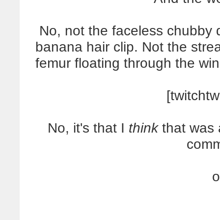
No, not the faceless chubby 
banana hair clip. Not the stre
femur floating through the win
[twitchtw
No, it's that I
think
that was 
comm
o