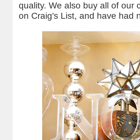
quality. We also buy all of o
on Craig's List, and have had n