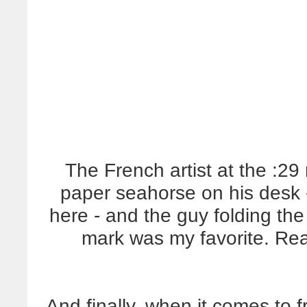
The French artist at the :2
paper seahorse on his desk -
here - and the guy folding the
mark was my favorite. Real
And finally, when it comes to 