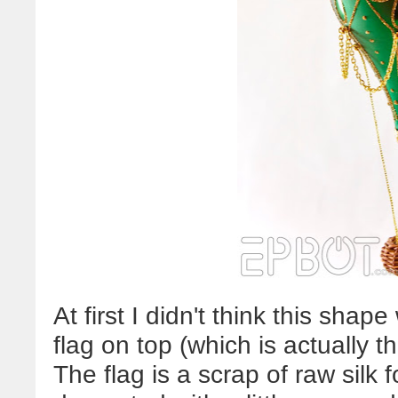
At first I didn't think this shap
flag on top (which is actually t
The flag is a scrap of raw silk 