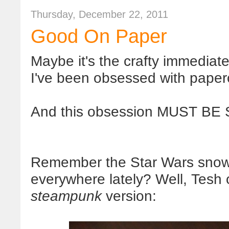
Thursday, December 22, 2011
Good On Paper
Maybe it's the crafty immediate gr
I've been obsessed with paperc
And this obsession MUST BE
Remember the Star Wars snowf
everywhere lately? Well, Tesh
steampunk
version: