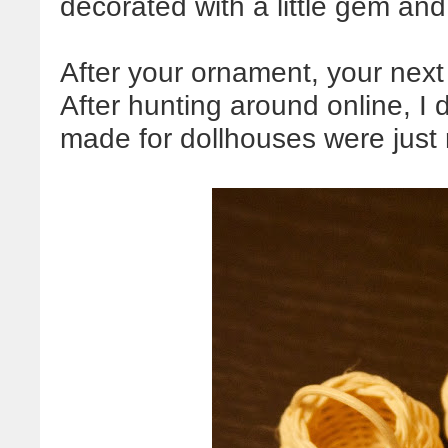
decorated with a little gem and
After your ornament, your next
After hunting around online, I
made for dollhouses were just r