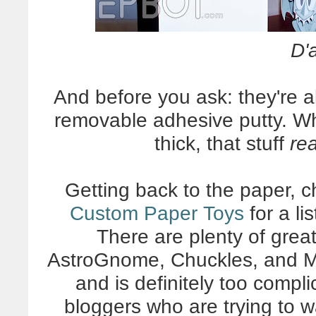
D'
And before you ask: they're a
removable adhesive putty. Wh
thick, that stuff
rea
Getting back to the paper, c
Custom Paper Toys
for a li
There are plenty of great
AstroGnome, Chuckles, and M
and is definitely too compl
bloggers who are trying to 