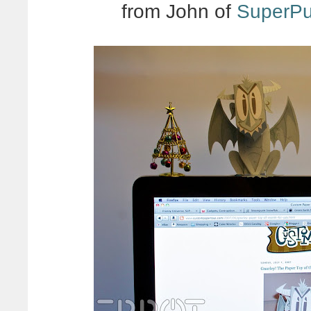
from John of
SuperP