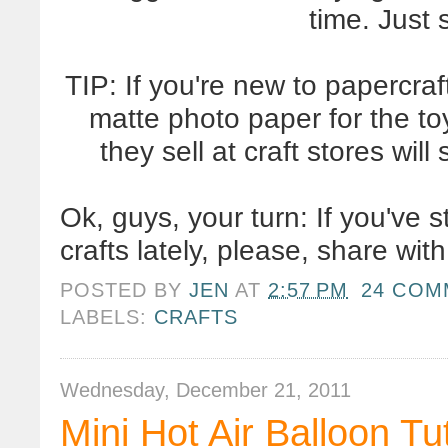
time. Just
TIP: If you're new to papercra
matte photo paper for the to
they sell at craft stores wil
Ok, guys, your turn: If you've
crafts lately, please, share wi
POSTED BY
JEN
AT
2:57 PM
24 COM
LABELS:
CRAFTS
Wednesday, December 21, 2011
Mini Hot Air Balloon Tut