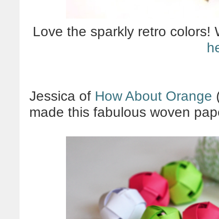
Love the sparkly retro colors!
h
Jessica of
How About Orange
(
made this fabulous woven pape