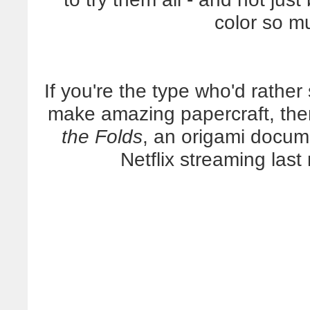
color so m
If you're the type who'd rather
make amazing papercraft, the
the Folds
, an origami docum
Netflix streaming last 