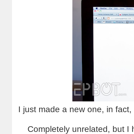
I just made a new one, in fact,
Completely unrelated, but I ha