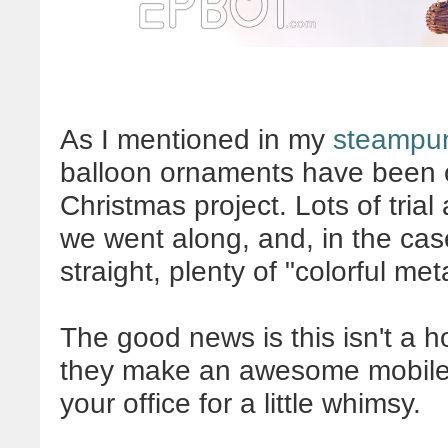
As I mentioned in my
steampun
balloon ornaments have been 
Christmas project. Lots of trial 
we went along, and, in the cas
straight, plenty of "colorful me
The good news is this isn't a ho
they make an awesome mobile?
your office for a little whimsy.