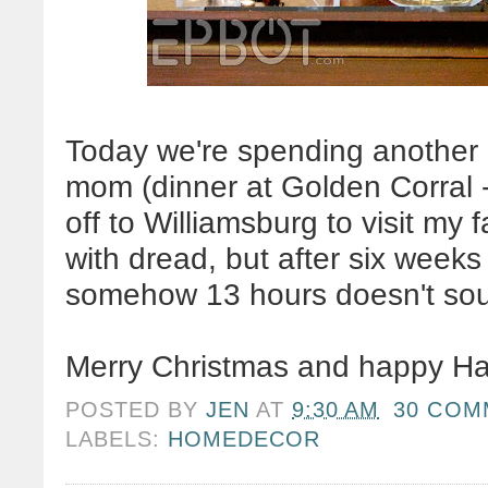
Today we're spending another 
mom (dinner at Golden Corral
off to Williamsburg to visit my f
with dread, but after six weeks 
somehow 13 hours doesn't s
Merry Christmas and happy H
POSTED BY
JEN
AT
9:30 AM
30 COM
LABELS:
HOMEDECOR