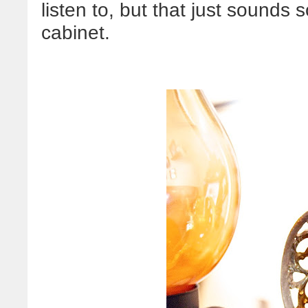
listen to, but that just sounds 
cabinet.