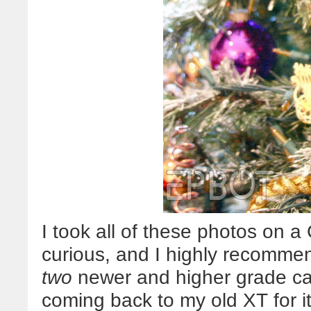
I took all of these photos on 
curious, and I highly recomme
two
newer and higher grade ca
coming back to my old XT for i