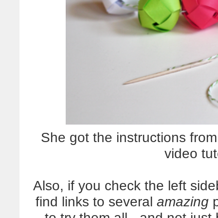
She got the instructions fr
video tut
Also, if you check the left sid
find links to several
amazing
p
to try them all - and not ju