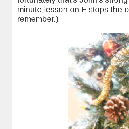
minute lesson on F stops the 
remember.)