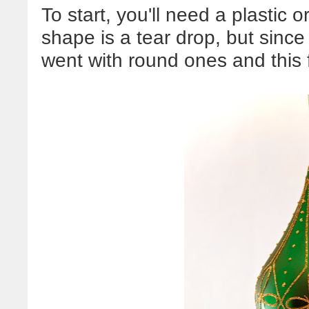
To start, you'll need a plastic 
shape is a tear drop, but since 
went with round ones and this 