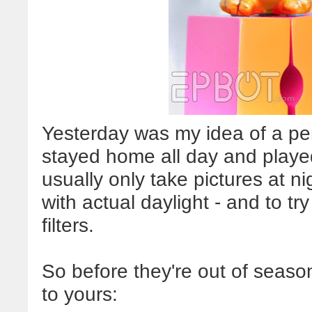
Yesterday was my idea of a pe
stayed home all day and playe
usually only take pictures at ni
with actual daylight - and to t
filters.
So before they're out of seaso
to yours: