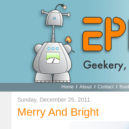
Home
/
About
/
Contact
/
Boo
Sunday, December 25, 2011
Merry And Bright