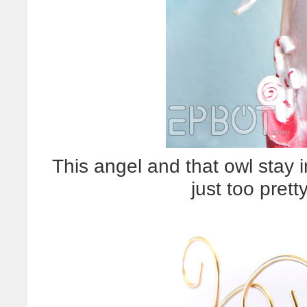
This angel and that owl stay 
just too pret