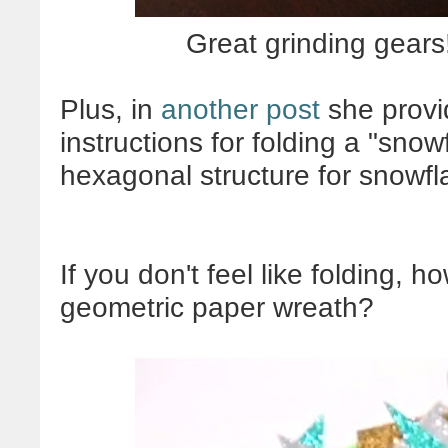
Great grinding gears!
Plus, in
another post
she provid
instructions for folding a "snow
hexagonal structure for snowfla
If you don't feel like folding, 
geometric paper wreath?