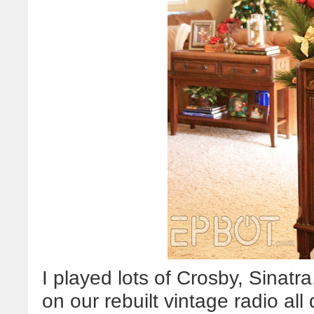
I played lots of Crosby, Sinatr
on our rebuilt vintage radio all