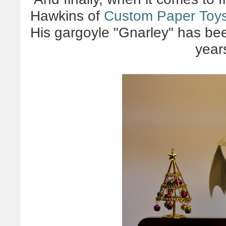
Hawkins of
Custom Paper Toy
His gargoyle "Gnarley" has bee
year