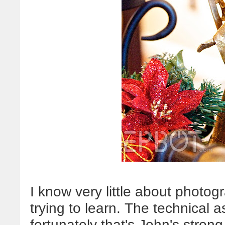
I know very little about photogr
trying to learn. The technical
fortunately that's John's stron