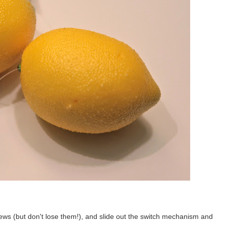
ews (but don't lose them!), and slide out the switch mechanism and