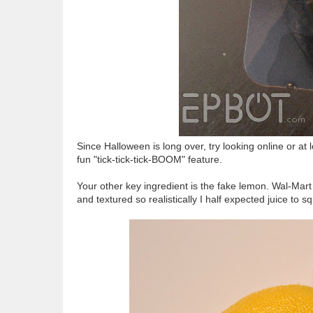
Since Halloween is long over, try looking online or a
fun "tick-tick-tick-BOOM" feature.
Your other key ingredient is the fake lemon. Wal-Mart
and textured so realistically I half expected juice to sq