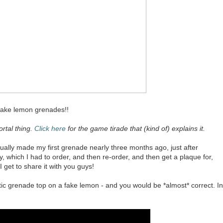
make lemon grenades!!
ortal thing.
Click here
for the game tirade that (kind of) explains it.
ctually made my first grenade nearly three months ago, just after
, which I had to order, and then re-order, and then get a plaque for,
get to share it with you guys!
stic grenade top on a fake lemon - and you would be *almost* correct. In