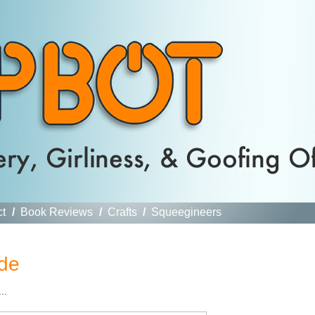
ct
/
Book Reviews
/
Crafts
/
Squeegineers
de
..