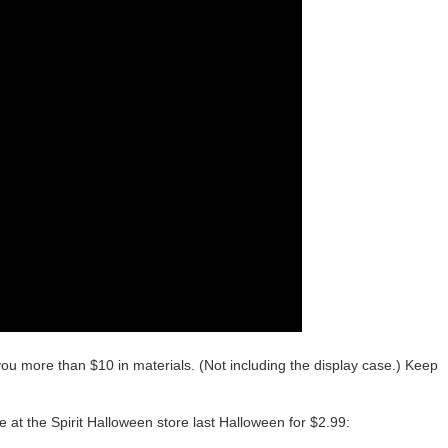
you more than $10 in materials. (Not including the display case.) Keep
e at the Spirit Halloween store last Halloween for $2.99: