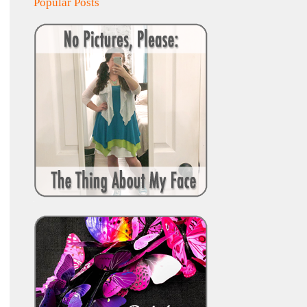
Popular Posts