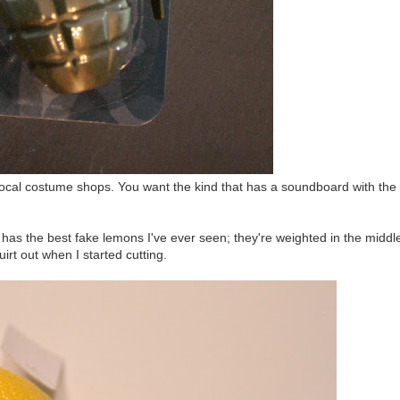
t local costume shops. You want the kind that has a soundboard with the
 has the best fake lemons I've ever seen; they're weighted in the middl
uirt out when I started cutting.