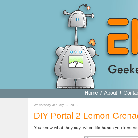
Home
/
About
/
Conta
Wednesday, January 30, 2013
DIY Portal 2 Lemon Grena
You know what they say: when life hands you lemons.