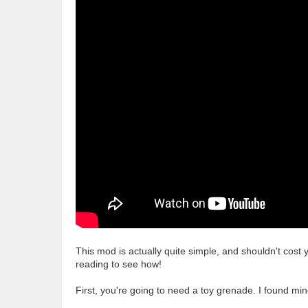
This mod is actually quite simple, and shouldn't cost 
reading to see how!
First, you're going to need a toy grenade. I found min