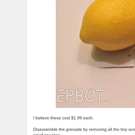
I believe these cost $1.99 each.
Disassemble the grenade by removing all the tiny scr
small speaker: