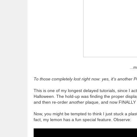
...
To those completely lost right now: yes, it's another P
This is one of my longest delayed tutorials, since I a
Halloween. The hold-up was finding the proper display
and then re-order
another
plaque, and now FINALLY I 
Now, you might be tempted to think I just stuck a pla
fact, my lemon has a fun special feature. Observe: