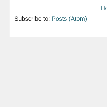
H
Subscribe to:
Posts (Atom)