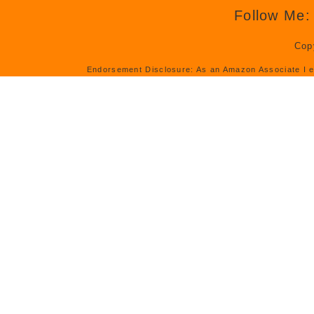
Follow Me:
Cop
Endorsement Disclosure: As an Amazon Associate I e