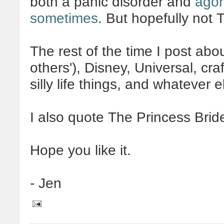
both a panic disorder and
agor
sometimes
. But hopefully not
The rest of the time I post ab
others'), Disney, Universal, craf
silly life things, and whatever
I also quote The Princess Brid
Hope you like it.
- Jen