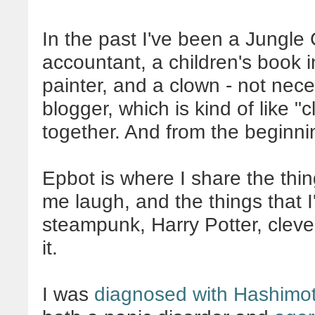
In the past I've been a Jungle 
accountant, a children's book 
painter, and a clown - not neces
blogger, which is kind of like 
together. And from the beginni
Epbot is where I share the thin
me laugh, and the things that I'm
steampunk, Harry Potter, clever,
it.
I was
diagnosed with Hashimot