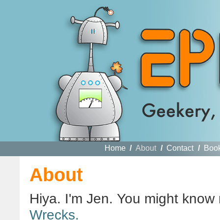
Home
/
About
/
Contact
/
Boo
About
Hiya. I'm Jen. You might know
Wrecks.