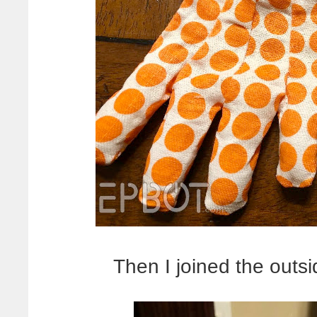
Then I joined the outs