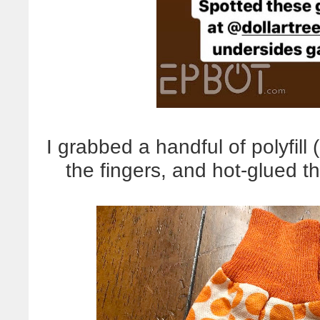
I grabbed a handful of polyfill (
the fingers, and hot-glued th