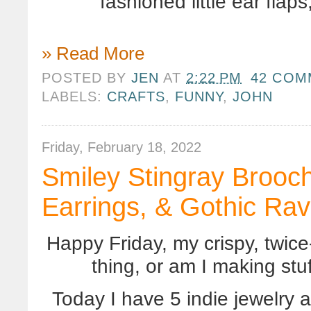
fashioned little ear fla
» Read More
POSTED BY
JEN
AT
2:22 PM
42 COM
LABELS:
CRAFTS
,
FUNNY
,
JOHN
Friday, February 18, 2022
Smiley Stingray Brooch
Earrings, & Gothic Ra
Happy Friday, my crispy, twice-
thing, or am I making st
Today I have 5 indie jewelry a