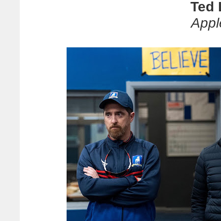
Ted 
Appl