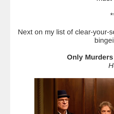
*
Next on my list of clear-you
bingei
Only Murders 
H