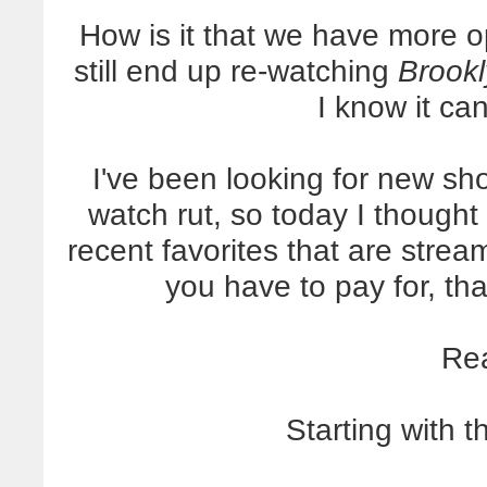
How is it that we have more 
still end up re-watching
Brookl
I know it can
I've been looking for new sho
watch rut, so today I thought 
recent favorites that are strea
you have to pay for, t
Re
Starting with t