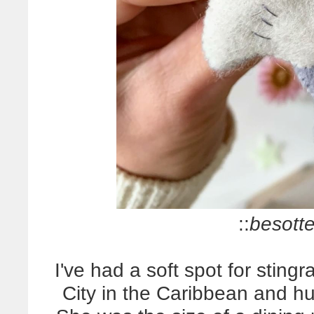
::
besotte
I've had a soft spot for stingr
City in the Caribbean and h