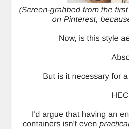
(Screen-grabbed from the first
on Pinterest, beca
Now, is this style a
Abso
But is it necessary for 
HEC
I'd argue that having an en
containers isn't even
practica