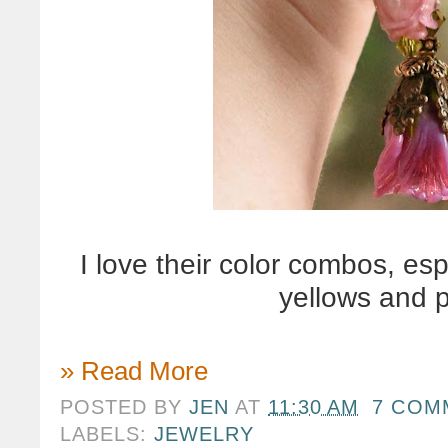
I love their color combos, es
yellows and 
» Read More
POSTED BY
JEN
AT
11:30 AM
7 COM
LABELS:
JEWELRY