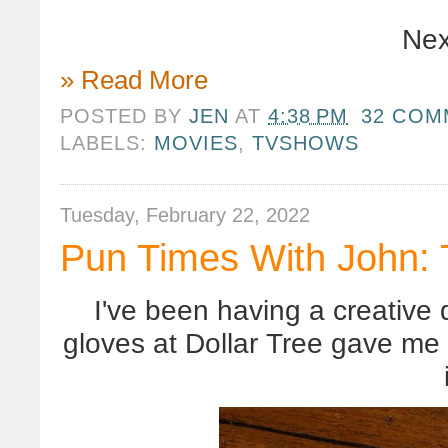
Nex
» Read More
POSTED BY
JEN
AT
4:38 PM
32 COM
LABELS:
MOVIES
,
TVSHOWS
Tuesday, February 22, 2022
Pun Times With John: 
I've been having a creative 
gloves at Dollar Tree gave me a 