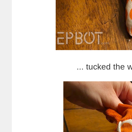
... tucked the w