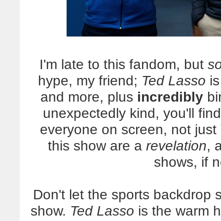
I'm late to this fandom, but
so
hype, my friend;
Ted Lasso
is
and more, plus
incredibly
bi
unexpectedly kind, you'll find
everyone on screen, not just 
this show are a
revelation
, 
shows, if 
Don't let the sports backdrop s
show.
Ted Lasso
is the warm hu