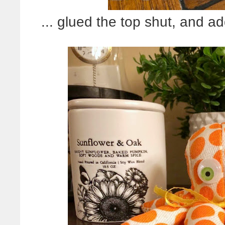
... glued the top shut, and 