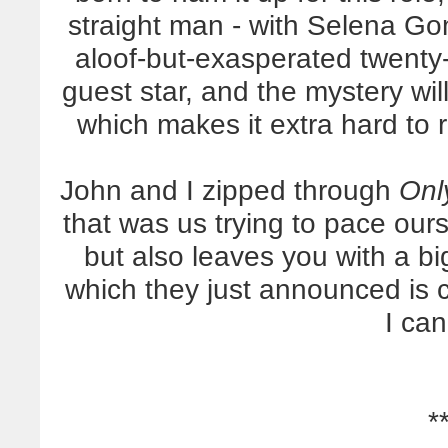
straight man - with Selena Go
aloof-but-exasperated twenty
guest star, and the mystery wil
which makes it extra hard to 
John and I zipped through
Onl
that was us trying to pace our
but also leaves you with a bi
which they just announced is 
I can
*