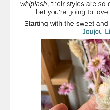
whiplash
, their styles are so 
bet you're going to love
Starting with the sweet and
Joujou Li