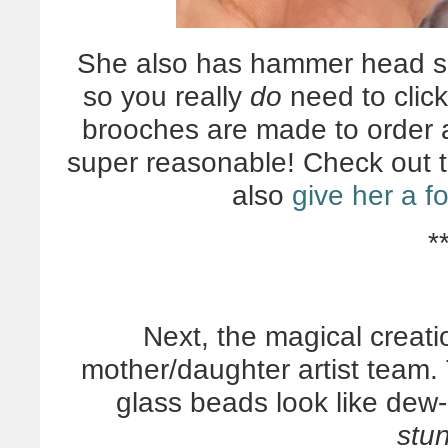
She also has hammer head sh
so you really
do
need to click
brooches are made to order 
super reasonable! Check out 
also
give her a f
*
Next, the magical creat
mother/daughter artist tea
glass beads look like dew-
stu