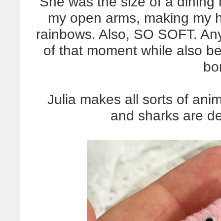
She was the size of a dining
my open arms, making my h
rainbows. Also, SO SOFT. Anyw
of that moment while also be
bo
Julia makes all sorts of ani
and sharks are def