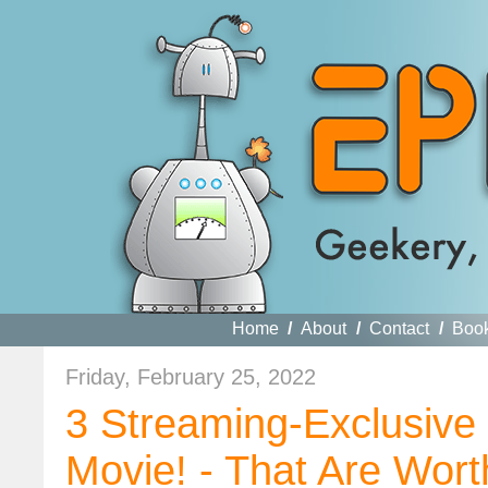
Home
/
About
/
Contact
/
Boo
Friday, February 25, 2022
3 Streaming-Exclusiv
Movie! - That Are Wort