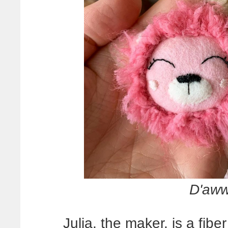
D'aw
Julia, the maker, is a fiber