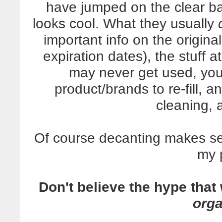
have jumped on the clear 
looks cool. What they usually
important info on the origina
expiration dates), the stuff 
may never get used, you
product/brands to re-fill, an
cleaning,
Of course decanting makes se
my 
Don't believe the hype that
orga