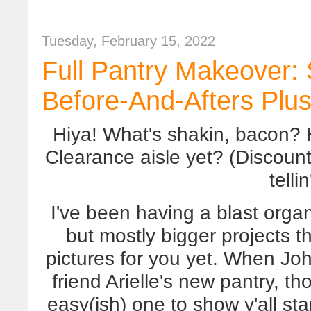
Tuesday, February 15, 2022
Full Pantry Makeover: 
Before-And-Afters Plu
Hiya! What's shakin, bacon? 
Clearance aisle yet? (Discount
telli
I've been having a blast organ
but mostly bigger projects th
pictures for you yet. When Jo
friend Arielle's new pantry, t
easy(ish) one to show y'all sta