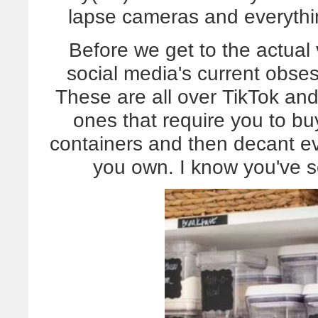
lapse cameras and everyth
Before we get to the actual 
social media's current obses
These are all over TikTok and
ones that require you to bu
containers and then decant e
you own. I know you've se