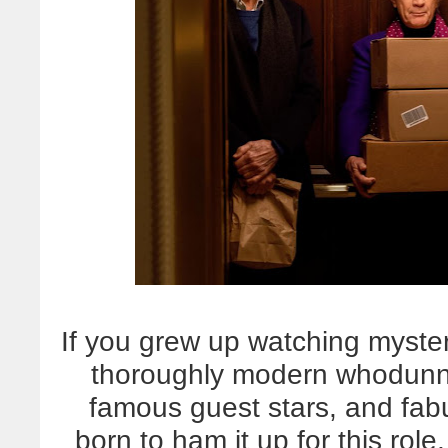
If you grew up watching myster
thoroughly modern whodunnit
famous guest stars, and fabu
born to ham it up for this role