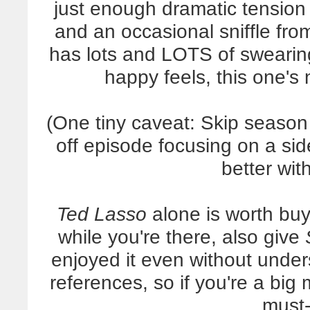
just enough dramatic tension 
and an occasional sniffle from
has lots and LOTS of swearin
happy feels, this one's n
(One tiny caveat: Skip season 
off episode focusing on a sid
better with
Ted Lasso
alone is worth buy
while you're there, also give
enjoyed it even without unde
references, so if you're a big
must