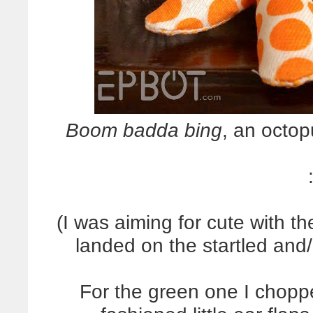
Boom badda bing
, an octop
(I was aiming for cute with th
landed on the startled and/
For the green one I chopp