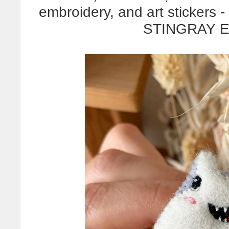
embroidery, and art stickers -
STINGRAY 