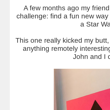
A few months ago my friend
challenge: find a fun new way
a Star Wa
This one really kicked my butt
anything remotely interesting
John and I 