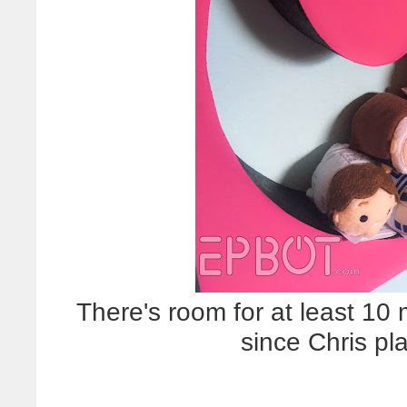
There's room for at least 10
since Chris pl