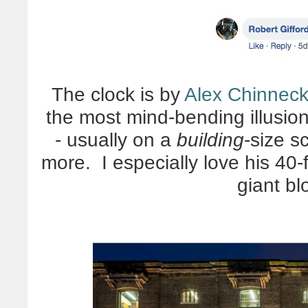
The clock is by
Alex Chinnec
the most mind-bending illusion
- usually on a
building
-size s
more. I especially love his 40
giant bl