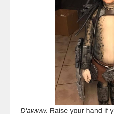
D'awww.
Raise your hand if 