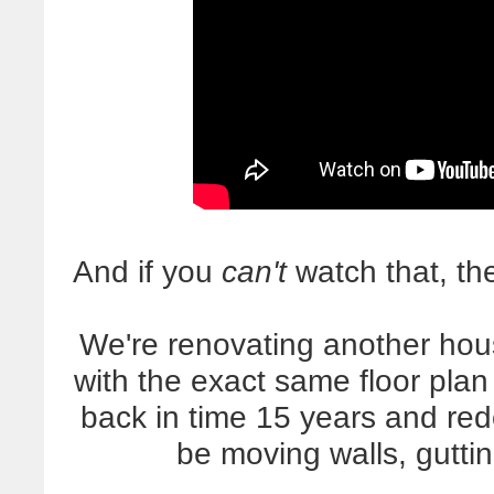
And if you
can't
watch that, the
We're renovating another hou
with the exact same floor plan 
back in time 15 years and red
be moving walls, gutti