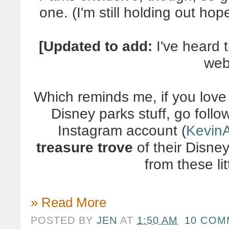
one. (I'm still holding out ho
[Updated to add:
I've heard 
web
Which reminds me, if you love
Disney parks stuff, go foll
Instagram account (
Kevin
treasure trove
of their Disney
from these lit
» Read More
POSTED BY
JEN
AT
1:50 AM
10 COM