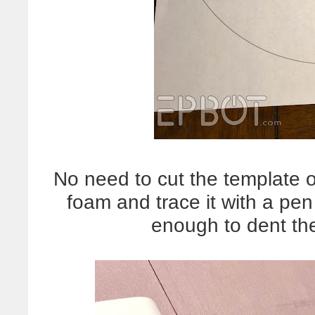
No need to cut the template o
foam and trace it with a pen
enough to dent t