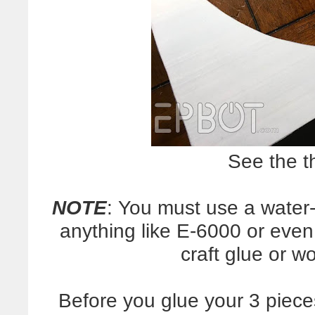
See the t
NOTE
: You must use a water
anything like E-6000 or even 
craft glue or w
Before you glue your 3 piece