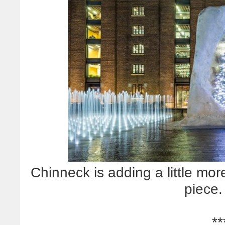
Chinneck is adding a little mor
piece.
**