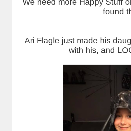
We need more Happy Stuff on
found t
Ari Flagle just made his dau
with his, and L