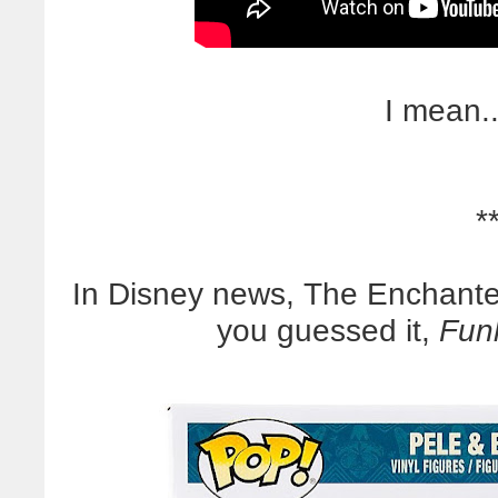
I mean..
*
In Disney news, The Enchante
you guessed it,
Funk