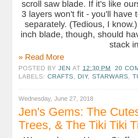
scroll saw blade. If it's like o
3 layers won't fit - you'll have
separately. (Tedious, I know.
inch blade, though, should ha
stack i
» Read More
POSTED BY
JEN
AT
12:30 PM
20 CO
LABELS:
CRAFTS
,
DIY
,
STARWARS
,
T
Wednesday, June 27, 2018
Jen's Gems: The Cutest
Trees, & The Tiki Tiki T