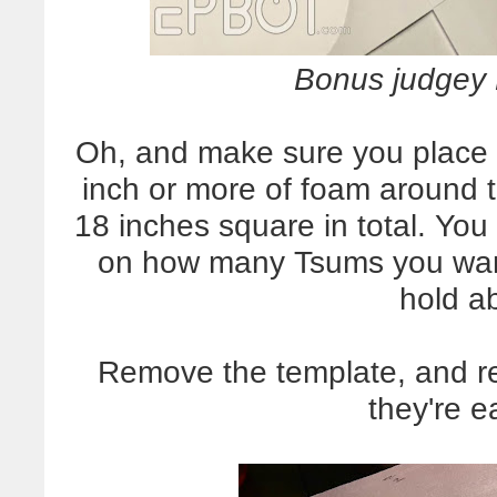
Bonus judgey P
Oh, and make sure you place t
inch or more of foam around 
18 inches square in total. Yo
on how many Tsums you want 
hold a
Remove the template, and re
they're e