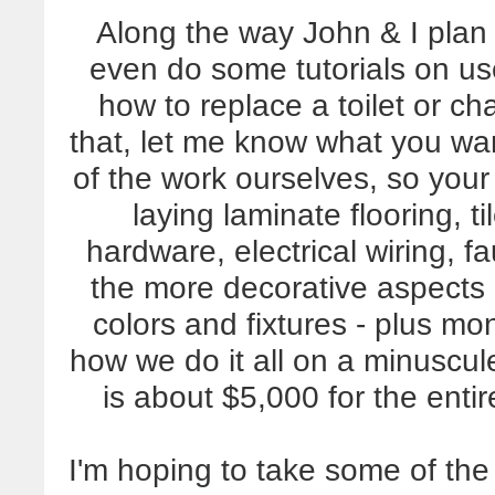
Along the way John & I plan
even do some tutorials on us
how to replace a toilet or c
that, let me know what you wan
of the work ourselves, so your
laying laminate flooring, t
hardware, electrical wiring, f
the more decorative aspects 
colors and fixtures - plus m
how we do it all on a minuscu
is about $5,000 for the ent
I'm hoping to take some of the