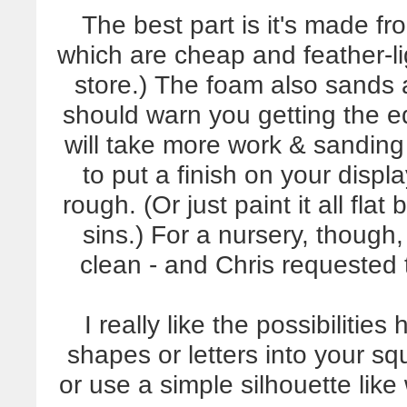
The best part is it's made fr
which are cheap and feather-l
store.) The foam also sands a
should warn you getting the 
will take more work & sanding t
to put a finish on your displa
rough. (Or just paint it all flat
sins.) For a nursery, though,
clean - and Chris requested t
I really like the possibilitie
shapes or letters into your s
or use a simple silhouette lik