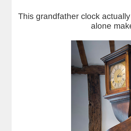
This grandfather clock actually
alone mak