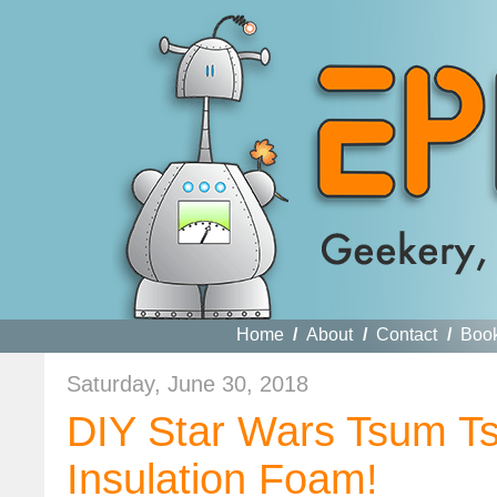
Home
/
About
/
Contact
/
Boo
Saturday, June 30, 2018
DIY Star Wars Tsum Ts
Insulation Foam!