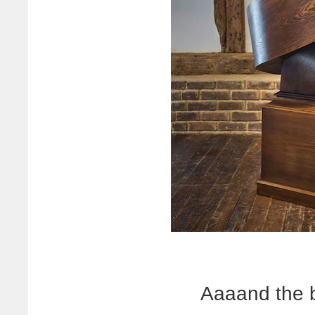
Aaaand the 