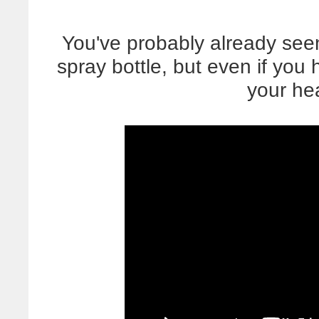
You've probably already seen
spray bottle, but even if you
your he