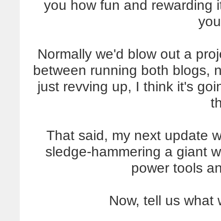
you how fun and rewarding i
you
Normally we'd blow out a proje
between running both blogs, 
just revving up, I think it's go
t
That said, my next update wi
sledge-hammering a giant wal
power tools a
Now, tell us what 