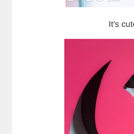
It's cu