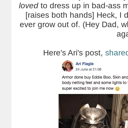
loved
to dress up in bad-ass 
[raises both hands] Heck, I 
ever grow out of. (Hey Dad, 
ag
Here's Ari's post,
share