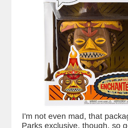
I'm not even mad, that pack
Parks exclusive, though, so 