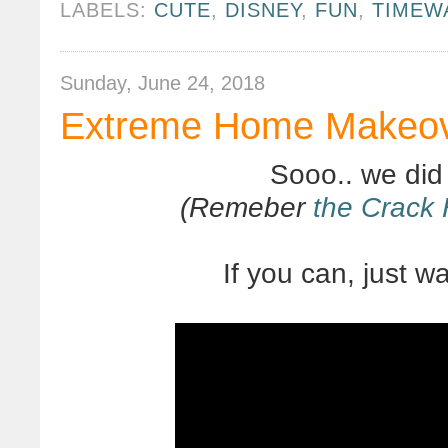
LABELS:
CUTE
,
DISNEY
,
FUN
,
TIMEW
Sunday, June 24, 2018
Extreme Home Makeove
Sooo.. we did
(Remeber
the Crack
If you can, just wat