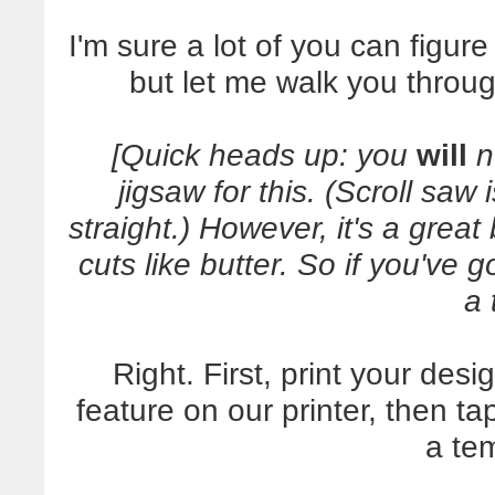
I'm sure a lot of you can figure
but let me walk you throug
[Quick heads up: you
will
n
jigsaw for this. (Scroll saw
straight.) However, it's a grea
cuts like butter. So if you've 
a 
Right. First, print your desi
feature on our printer, then 
a te