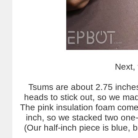
Next,
Tsums are about 2.75 inches 
heads to stick out, so we ma
The pink insulation foam come
inch, so we stacked two one-
(Our half-inch piece is blue, b