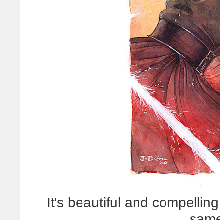
It's beautiful and compellin
same