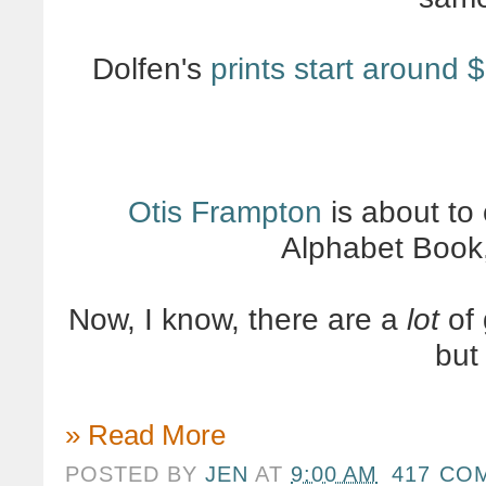
Dolfen's
prints start around 
Otis Frampton
is about to
Alphabet Book
Now, I know, there are a
lot
of 
bu
» Read More
POSTED BY
JEN
AT
9:00 AM
417 CO