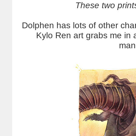
These two print
Dolphen has lots of other char
Kylo Ren art grabs me in 
man