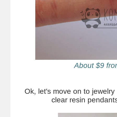
About $9 fr
Ok, let's move on to jewelry 
clear resin pendant