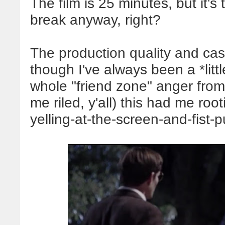
The film is
25
minutes, but it's
break anyway, right?
The production quality and cas
though I've always been a *litt
whole "friend zone" anger from
me riled, y'all) this had me ro
yelling-at-the-screen-and-fist