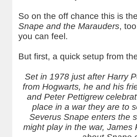
So on the off chance this is the
Snape and the Marauders
, too
you can feel.
But first, a quick setup from th
Set in 1978 just after Harry 
from Hogwarts, he and his fr
and Peter Pettigrew celebrat
place in a war they are to
Severus Snape enters the s
might play in the war, James