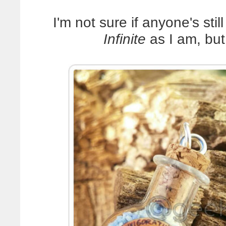
I'm not sure if anyone's sti
Infinite
as I am, b