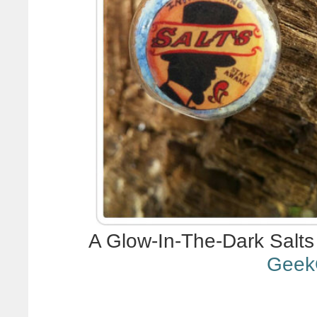
A Glow-In-The-Dark Salts
Geek