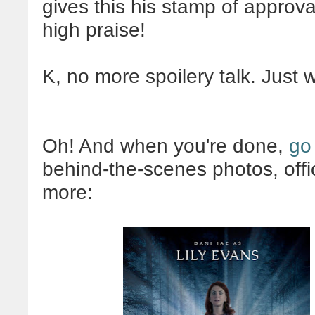
gives this his stamp of approva
high praise!
K, no more spoilery talk. Just 
Oh! And when you're done,
go
behind-the-scenes photos, offi
more: