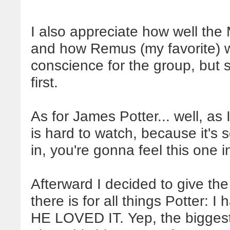
I also appreciate how well the
and how Remus (my favorite) wa
conscience for the group, but sti
first.
As for James Potter... well, as
is hard to watch, because it's
in, you're gonna feel this one 
Afterward I decided to give the 
there is for all things Potter: I
HE LOVED IT. Yep, the biggest