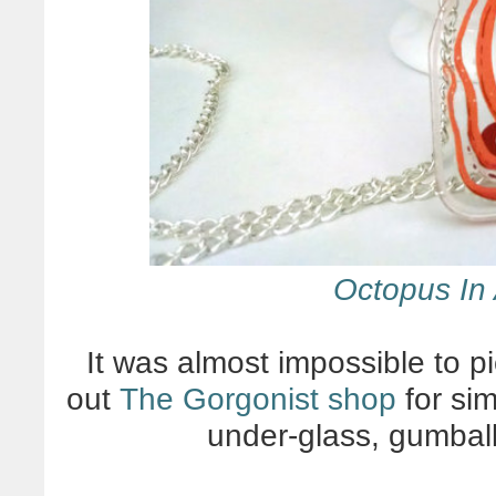
Octopus In 
It was almost impossible to pi
out
The Gorgonist shop
for sim
under-glass, gumbal