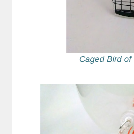
Caged Bird of