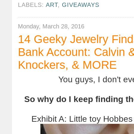
LABELS:
ART
,
GIVEAWAYS
Monday, March 28, 2016
14 Geeky Jewelry Find
Bank Account: Calvin 
Knockers, & MORE
You guys, I don't e
So why do I keep finding t
Exhibit A: Little toy Hobbe