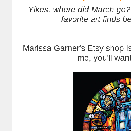
Yikes, where did March go? 
favorite art finds 
Marissa Garner's Etsy shop is 
me, you'll wan