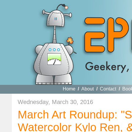
Home
/
About
/
Contact
/
Boo
Wednesday, March 30, 2016
March Art Roundup: "St
Watercolor Kylo Ren,