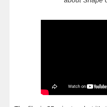
about Snape o