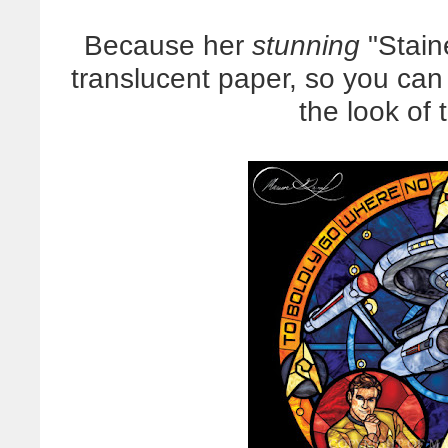
Because her
stunning
"Stain
translucent paper, so you ca
the look of 