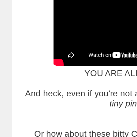
YOU ARE AL
And heck, even if you're no
tiny pi
Or how about these bitty 