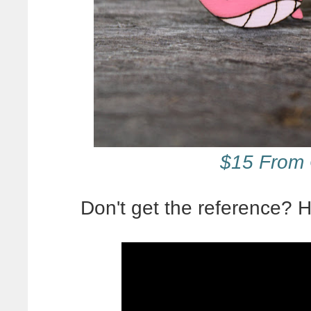
$15 From 
Don't get the reference?