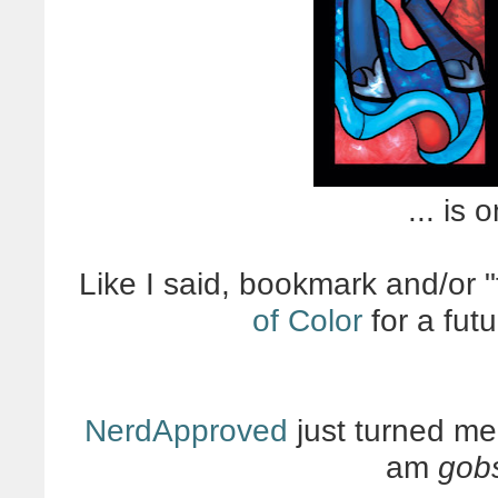
... is 
Like I said, bookmark and/or "
of Color
for a fut
NerdApproved
just turned me 
am
gob