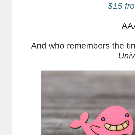
$15 fro
AA
And who remembers the tin
Univ