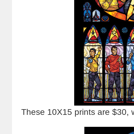
These 10X15 prints are $30, w