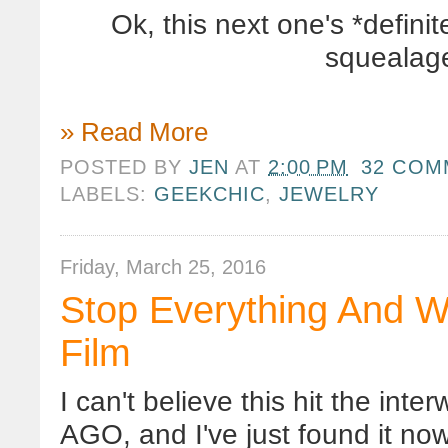
Ok, this next one's *defin
squealage
» Read More
POSTED BY
JEN
AT
2:00 PM
32 COM
LABELS:
GEEKCHIC
,
JEWELRY
Friday, March 25, 2016
Stop Everything And W
Film
I can't believe this hit the 
AGO, and I've just found it now