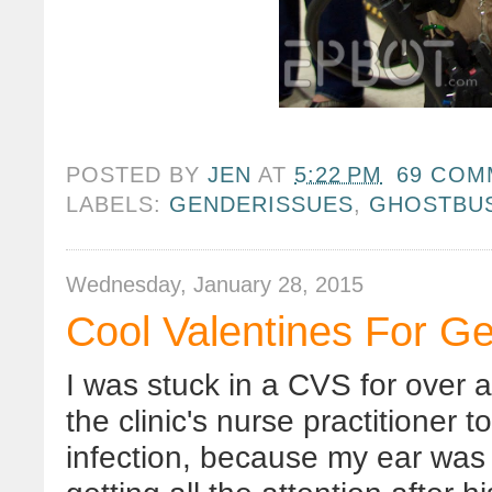
POSTED BY
JEN
AT
5:22 PM
69 COM
LABELS:
GENDERISSUES
,
GHOSTBU
Wednesday, January 28, 2015
Cool Valentines For Ge
I was stuck in a CVS for over a
the clinic's nurse practitioner t
infection, because my ear was 