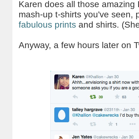
Karen does all those amazing
mash-up t-shirts you've seen, p
fabulous prints
and shirts. (Sh
Anyway, a few hours later on Tw