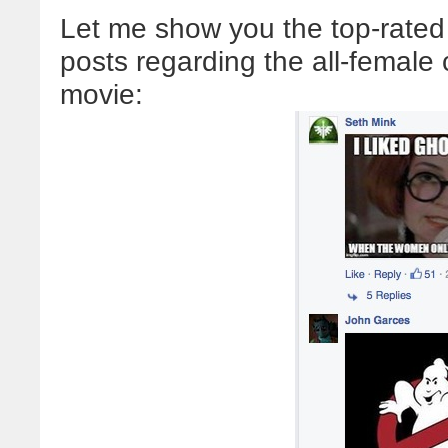
Let me show you the top-rated
posts regarding the all-female
movie: