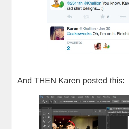
And THEN Karen posted this: