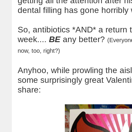
getting all the attention after 
dental filling has gone horribly
So, antibiotics *AND* a return t
week....
BE
any better?
(Everyon
now, too, right?)
Anyhoo, while prowling the ais
some surprisingly great Valenti
share: