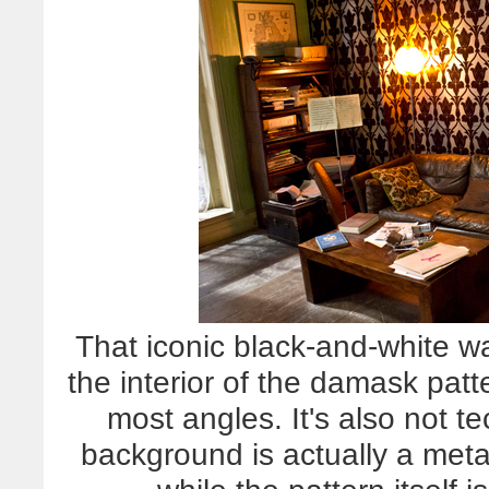
That iconic black-and-white wa
the interior of the damask patt
most angles. It's also not t
background is actually a meta