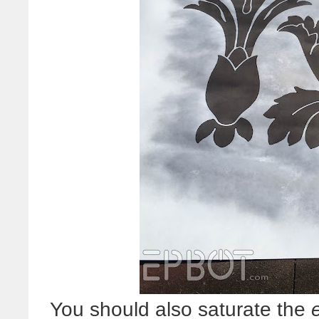
You should also saturate the