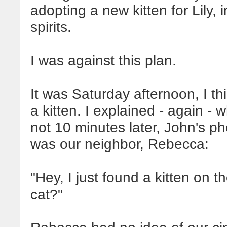
adopting a new kitten for Lily, 
spirits.
I was against this plan.
It was Saturday afternoon, I 
a kitten. I explained - again - 
not 10 minutes later, John's 
was our neighbor, Rebecca:
"Hey, I just found a kitten on
cat?"