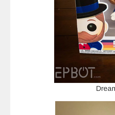
Dream