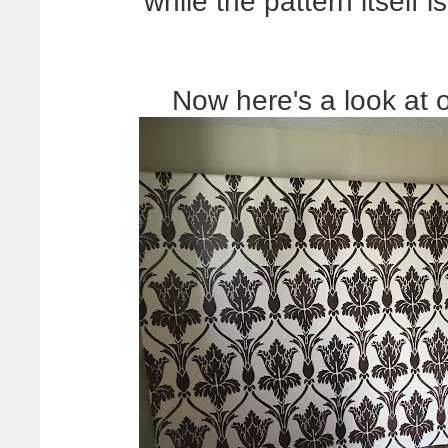
while the pattern itself
Now here's a look at o