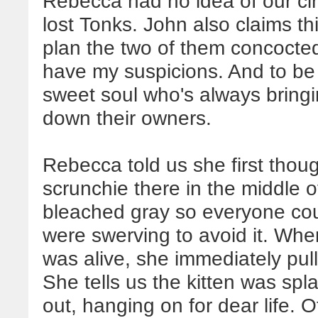
Rebecca had no idea of our ci
lost Tonks. John also claims 
plan the two of them concocted
have my suspicions. And to be f
sweet soul who's always bringi
down their owners.
Rebecca told us she first thoug
scrunchie there in the middle 
bleached gray so everyone cou
were swerving to avoid it. Wh
was alive, she immediately pull
She tells us the kitten was spl
out, hanging on for dear life. 