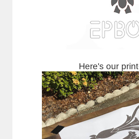
Here's our print