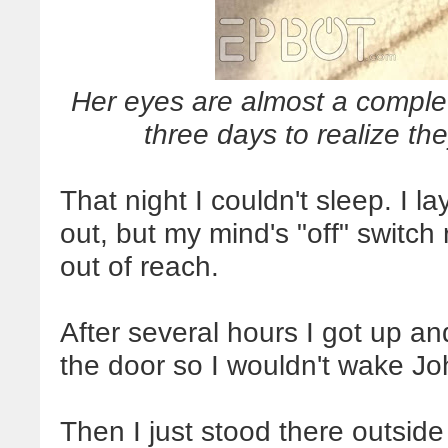
Her eyes are almost a complet
three days to realize they
That night I couldn't sleep. I 
out, but my mind's "off" switch
out of reach.
After several hours I got up and
the door so I wouldn't wake Jo
Then I just stood there outsid