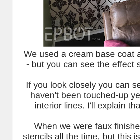
We used a cream base coat a
- but you can see the effect s
If you look closely you can 
haven't been touched-up ye
interior lines. I'll explain 
When we were faux finish
stencils all the time, but this i