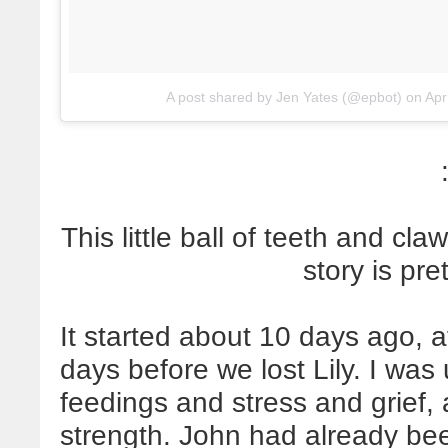
A post shared by Jen Yates (@epbot)
on
Apr
This little ball of teeth and cl
story is pre
It started about 10 days ago, a
days before we lost Lily. I was
feedings and stress and grief,
strength. John had already bee