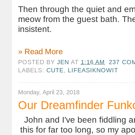
Then through the quiet and emp
meow from the guest bath. Th
insistent.
» Read More
POSTED BY
JEN
AT
1:16 AM
237 CO
LABELS:
CUTE
,
LIFEASIKNOWIT
Monday, April 23, 2018
Our Dreamfinder Funk
John and I've been fiddling a
this for far too long, so my ap