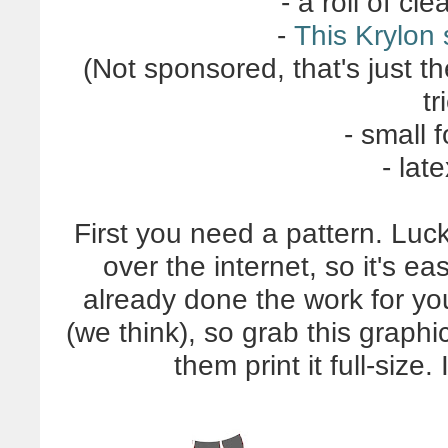
- a roll of cl
-
This Krylon
(Not sponsored, that's just t
tr
- small 
- lat
First you need a pattern. Luck
over the internet, so it's ea
already done the work for yo
(we think), so grab this graph
them print it full-size