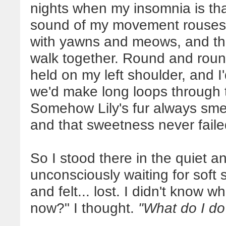
nights when my insomnia is th
sound of my movement rouses t
with yawns and meows, and then
walk together. Round and roun
held on my left shoulder, and I
we'd make long loops through 
Somehow Lily's fur always smel
and that sweetness never faile
So I stood there in the quiet an
unconsciously waiting for soft
and felt... lost. I didn't know 
now?" I thought.
"What do I d