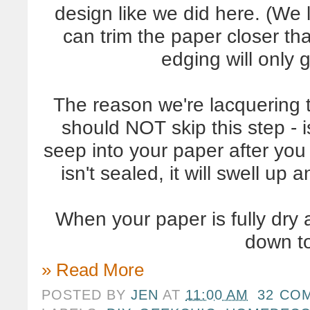
design like we did here. (We 
can trim the paper closer tha
edging will only g
The reason we're lacquering 
should NOT skip this step - 
seep into your paper after you 
isn't sealed, it will swell up a
When your paper is fully dry a
down to
» Read More
POSTED BY
JEN
AT
11:00 AM
32 CO