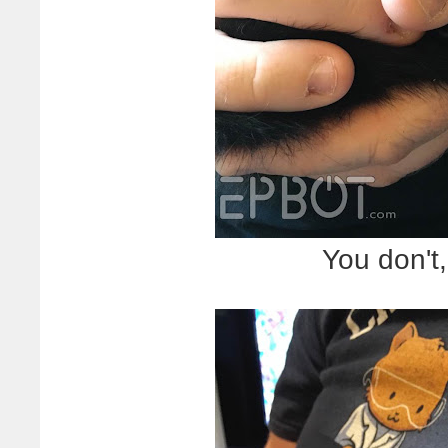
You don't,