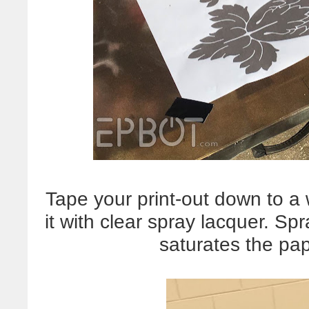
Tape your print-out down to a
it with clear spray lacquer. Spr
saturates the pap