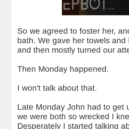
So we agreed to foster her, and
bath. We gave her towels and 
and then mostly turned our atte
Then Monday happened.
I won't talk about that.
Late Monday John had to get u
we were both so wrecked I kne
Desperately I started talking a