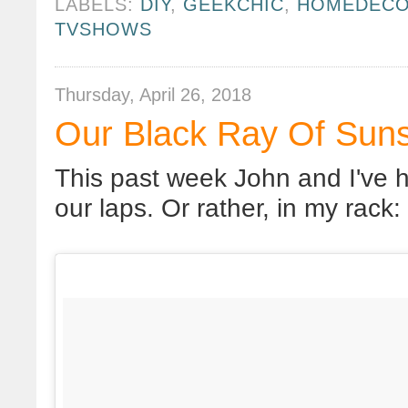
LABELS:
DIY
,
GEEKCHIC
,
HOMEDEC
TVSHOWS
Thursday, April 26, 2018
Our Black Ray Of Sun
This past week John and I've ha
our laps. Or rather, in my rack: