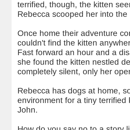
terrified, though, the kitten se
Rebecca scooped her into the
Once home their adventure c
couldn't find the kitten anywher
Fast forward an hour and a d
she found the kitten nestled de
completely silent, only her ope
Rebecca has dogs at home, so
environment for a tiny terrified
John.
How do you say no to a story l