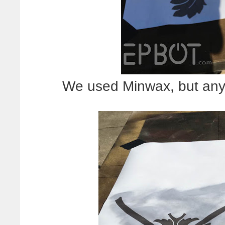
We used Minwax, but any 