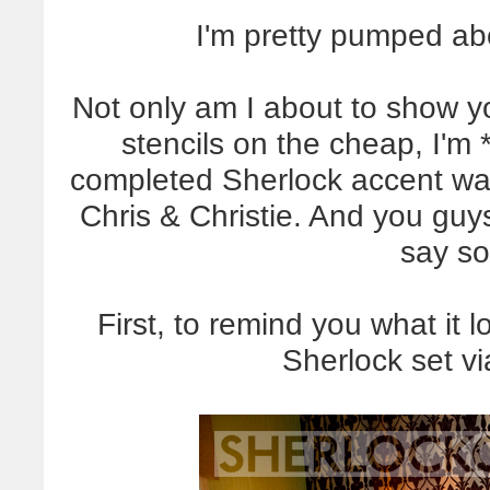
I'm pretty pumped ab
Not only am I about to show y
stencils on the cheap, I'm
completed Sherlock accent wall
Chris & Christie. And you guys
say so
First, to remind you what it l
Sherlock set v