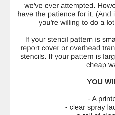
we've ever attempted. How
have the patience for it. (And i
you're willing to do a l
If your stencil pattern is sma
report cover or overhead tra
stencils. If your pattern is l
cheap wa
YOU WI
- A prin
- clear spray l