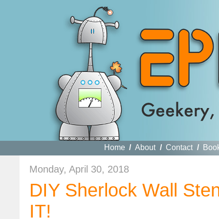
Home
/
About
/
Contact
/
Boo
Monday, April 30, 2018
DIY Sherlock Wall St
IT!