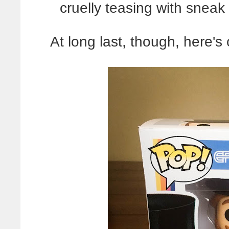
cruelly teasing with sneak
At long last, though, here'