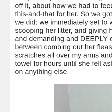
off it, about how we had to fe
this-and-that for her. So we go
we did: we immediately set to 
scooping her litter, and giving 
and demanding and DEEPLY of
between combing out her fleas 
scratches all over my arms and
towel for hours until she fell a
on anything else.