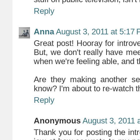
Reply
Anna
August 3, 2011 at 5:17
Great post! Hooray for introv
But, we don't really have mee
when we're feeling able, and t
Are they making another s
know? I'm about to re-watch th
Reply
Anonymous
August 3, 2011 
Thank you for posting the intro