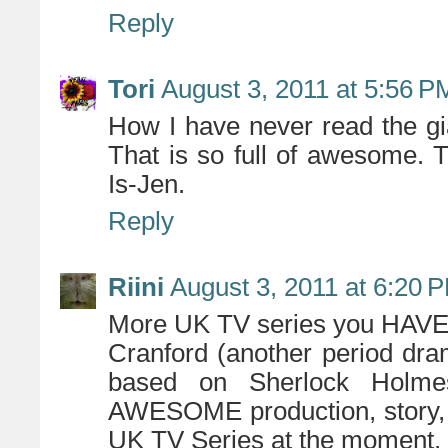
Reply
Tori
August 3, 2011 at 5:56 P
How I have never read the gia
That is so full of awesome.
Is-Jen.
Reply
Riini
August 3, 2011 at 6:20 
More UK TV series you HAVE 
Cranford (another period dra
based on Sherlock Holme
AWESOME production, story, 
UK TV Series at the moment.