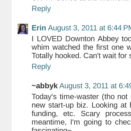
Reply
Erin
August 3, 2011 at 6:44 
I LOVED Downton Abbey too!!
whim watched the first one 
Totally hooked. Can't wait for
Reply
~abbyk
August 3, 2011 at 6:
Today's time-waster (tho not 
new start-up biz. Looking at 
funding, etc. Scary proces
meantime, I'm going to chec
fascinating~