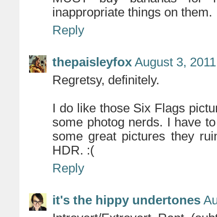
inappropriate things on them.
Reply
thepaisleyfox
August 3, 2011
Regretsy, definitely.
I do like those Six Flags pict
some photog nerds. I have to
some great pictures they rui
HDR. :(
Reply
it's the hippy undertones
Au