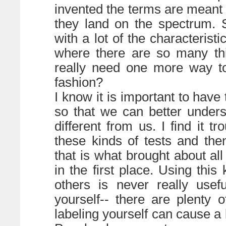
invented the terms are meant 
they land on the spectrum. 
with a lot of the characterist
where there are so many th
really need one more way to
fashion?
I know it is important to have
so that we can better under
different from us. I find it t
these kinds of tests and the
that is what brought about all
in the first place. Using this
others is never really usef
yourself-- there are plenty 
labeling yourself can cause a k