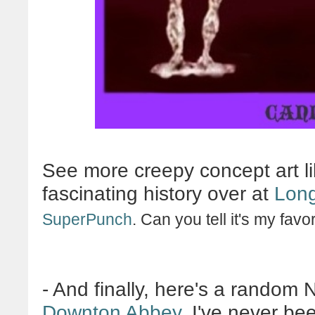
See more creepy concept art li
fascinating history over at
Long
SuperPunch
. Can you tell it's my favo
- And finally, here's a random 
Downton Abbey
. I've never be