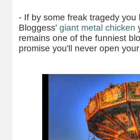
- If by some freak tragedy you
Bloggess'
giant metal chicken
y
remains one of the funniest blo
promise you'll never open your