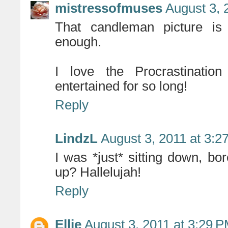
mistressofmuses
August 3, 
That candleman picture is b
enough.
I love the Procrastinatio
entertained for so long!
Reply
LindzL
August 3, 2011 at 3:2
I was *just* sitting down, b
up? Hallelujah!
Reply
Ellie
August 3, 2011 at 3:29 