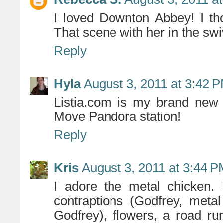
I loved Downton Abbey! I th
That scene with her in the swi
Reply
Hyla
August 3, 2011 at 3:42 
Listia.com is my brand new
Move Pandora station!
Reply
Kris
August 3, 2011 at 3:44 
I adore the metal chicken. 
contraptions (Godfrey, me
Godfrey), flowers, a road ru