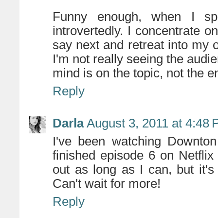
Funny enough, when I spe
introvertedly. I concentrate o
say next and retreat into my 
I'm not really seeing the audi
mind is on the topic, not the 
Reply
Darla
August 3, 2011 at 4:48
I've been watching Downton 
finished episode 6 on Netflix 
out as long as I can, but it's
Can't wait for more!
Reply