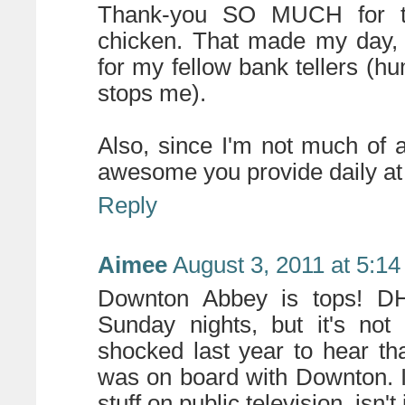
Thank-you SO MUCH for the
chicken. That made my day, 
for my fellow bank tellers (h
stops me).
Also, since I'm not much of 
awesome you provide daily 
Reply
Aimee
August 3, 2011 at 5:1
Downton Abbey is tops! DH
Sunday nights, but it's not
shocked last year to hear th
was on board with Downton. 
stuff on public television, isn't 