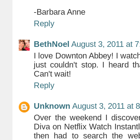
-Barbara Anne
Reply
BethNoel
August 3, 2011 at 
I love Downton Abbey! I watch
just couldn't stop. I heard 
Can't wait!
Reply
Unknown
August 3, 2011 at 
Over the weekend I discover
Diva on Netflix Watch Instant
then had to search the we