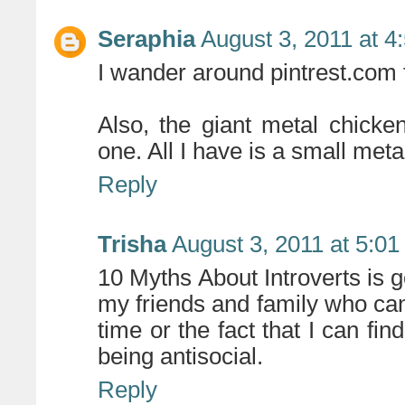
Seraphia
August 3, 2011 at 4
I wander around pintrest.com f
Also, the giant metal chick
one. All I have is a small me
Reply
Trisha
August 3, 2011 at 5:0
10 Myths About Introverts is go
my friends and family who c
time or the fact that I can fin
being antisocial.
Reply