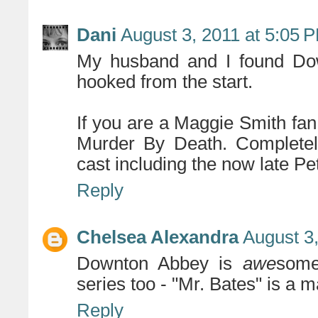
Dani
August 3, 2011 at 5:05 
My husband and I found Do
hooked from the start.
If you are a Maggie Smith fan
Murder By Death. Completely
cast including the now late Pe
Reply
Chelsea Alexandra
August 3
Downton Abbey is
awe
some
series too - "Mr. Bates" is a m
Reply