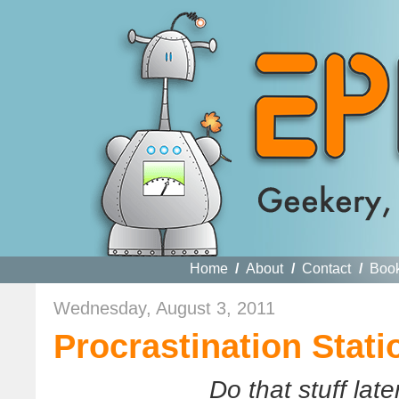
Home
/
About
/
Contact
/
Boo
Wednesday, August 3, 2011
Procrastination Stati
Do that stuff late