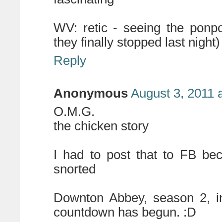
WV: retic - seeing the ponp
they finally stopped last night)
Reply
Anonymous
August 3, 2011 
O.M.G.
the chicken story
I had to post that to FB be
snorted
Downton Abbey, season 2, i
countdown has begun. :D