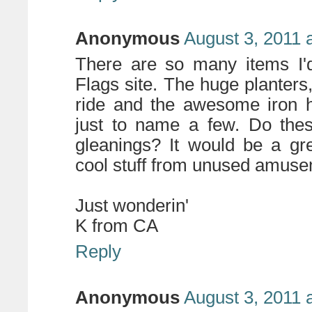
Anonymous
August 3, 2011 
There are so many items I
Flags site. The huge planters,
ride and the awesome iron 
just to name a few. Do thes
gleanings? It would be a gr
cool stuff from unused amuse
Just wonderin'
K from CA
Reply
Anonymous
August 3, 2011 