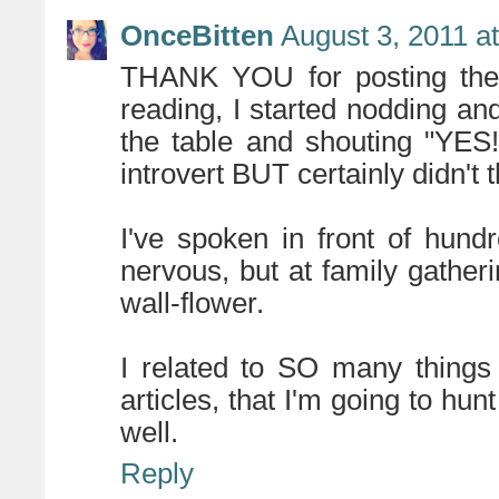
OnceBitten
August 3, 2011 a
THANK YOU for posting the l
reading, I started nodding and 
the table and shouting "YES!
introvert BUT certainly didn't 
I've spoken in front of hund
nervous, but at family gather
wall-flower.
I related to SO many things
articles, that I'm going to hu
well.
Reply