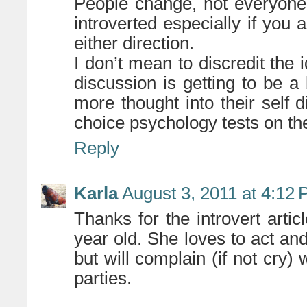
People change, not everyone 
introverted especially if you 
either direction.
I don’t mean to discredit the id
discussion is getting to be a
more thought into their self 
choice psychology tests on the
Reply
Karla
August 3, 2011 at 4:12
Thanks for the introvert artic
year old. She loves to act and
but will complain (if not cry) 
parties.