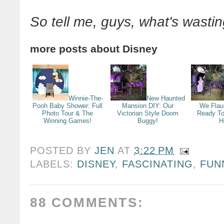
So tell me, guys, what's wasti
more posts about
Disney
Winnie-The-
New Haunted
Pooh Baby Shower: Full
Mansion DIY: Our
We Flau
Photo Tour & The
Victorian Style Doom
Ready To
Winning Games!
Buggy!
H
POSTED BY
JEN
AT
3:22 PM
LABELS:
DISNEY
,
FASCINATING
,
FUN
88 COMMENTS: