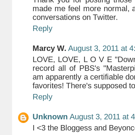
made me feel more normal, a
conversations on Twitter.
Reply
Marcy W.
August 3, 2011 at 
LOVE, LOVE, L O V E "Downt
record all of PBS's "Master
am apparently a certifiable d
favorites! There's supposed t
Reply
Unknown
August 3, 2011 at 
I <3 the Bloggess and Beyonc