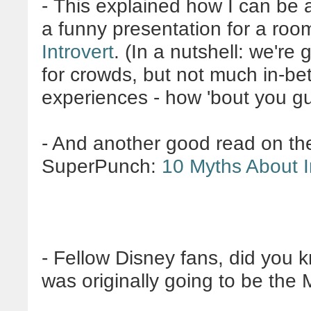
- This explained how I can be a
a funny presentation for a roo
Introvert
.
(In a nutshell: we're
for crowds, but not much in-be
experiences - how 'bout you g
- And another good read on th
SuperPunch:
10 Myths About I
- Fellow Disney fans, did you
was originally going to be th