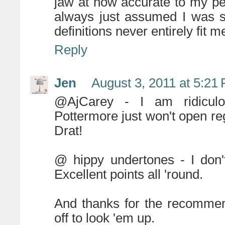
jaw at how accurate to my per
always just assumed I was s
definitions never entirely fit m
Reply
Jen
August 3, 2011 at 5:21
@AjCarey - I am ridiculo
Pottermore just won't open reg
Drat!
@ hippy undertones - I don't
Excellent points all 'round.
And thanks for the recommen
off to look 'em up.