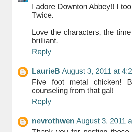
I adore Downton Abbey!! I too 
Twice.
Love the characters, the time p
brilliant.
Reply
LaurieB
August 3, 2011 at 4:
Five foot metal chicken! B
counseling from that gal!
Reply
nevrothwen
August 3, 2011 
Thank you for posting those li