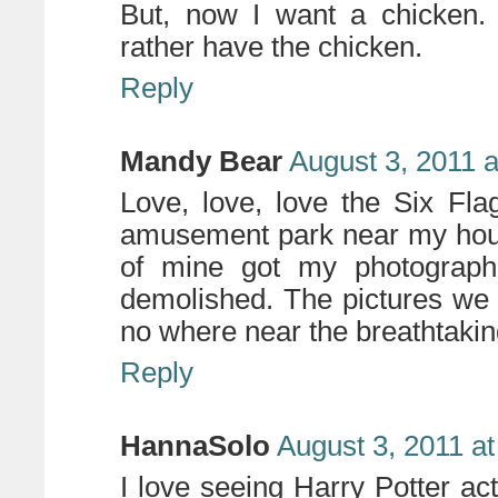
But, now I want a chicken. O
rather have the chicken.
Reply
Mandy Bear
August 3, 2011 
Love, love, love the Six Fl
amusement park near my hous
of mine got my photograph
demolished. The pictures we 
no where near the breathtakin
Reply
HannaSolo
August 3, 2011 a
I love seeing Harry Potter a