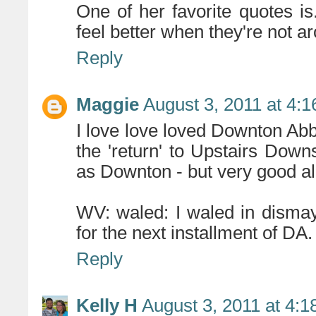
One of her favorite quotes is..
feel better when they're not a
Reply
Maggie
August 3, 2011 at 4:
I love love loved Downton Ab
the 'return' to Upstairs Downst
as Downton - but very good al
WV: waled: I waled in dismay
for the next installment of DA.
Reply
Kelly H
August 3, 2011 at 4: