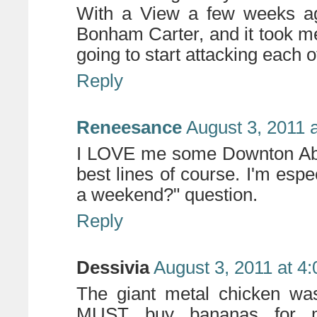
With a View a few weeks a
Bonham Carter, and it took me
going to start attacking each o
Reply
Reneesance
August 3, 2011 
I LOVE me some Downton Abbe
best lines of course. I'm espe
a weekend?" question.
Reply
Dessivia
August 3, 2011 at 4
The giant metal chicken was
MUST buy bananas for my