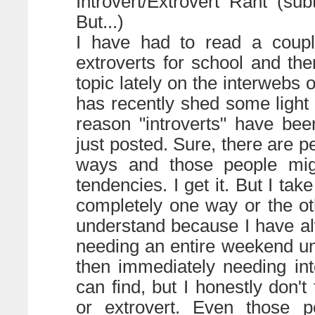
Introvert/Extrovert Rant (su
But...)
I have had to read a couple
extroverts for school and the
topic lately on the interwebs o
has recently shed some light o
reason "introverts" have bee
just posted. Sure, there are p
ways and those people migh
tendencies. I get it. But I tak
completely one way or the oth
understand because I have a
needing an entire weekend u
then immediately needing in
can find, but I honestly don't
or extrovert. Even those pe