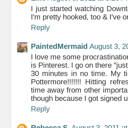
I just started watching Downt
I'm pretty hooked, too & I've 
Reply
PaintedMermaid
August 3, 2
I love me some procrastination
is Pinterest. I go on there "jus
30 minutes in no time. My t
Pottermore!!!!!!! Hitting ref
time away from other important 
though because I got signed u
Reply
Rebecca S.
August 3, 2011 a