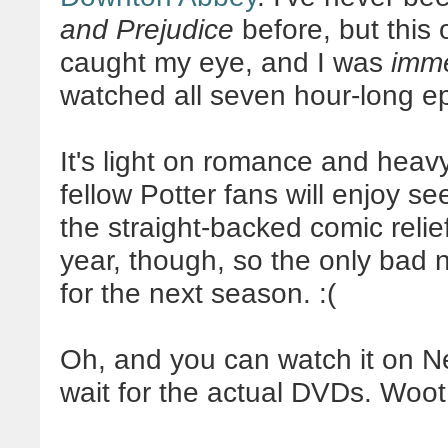
and Prejudice
before, but this 
caught my eye, and I was
imme
watched all seven hour-long ep
It's light on romance and heav
fellow Potter fans will enjoy 
the straight-backed comic relie
year, though, so the only bad n
for the next season. :(
Oh, and you can watch it on Ne
wait for the actual DVDs. Woot