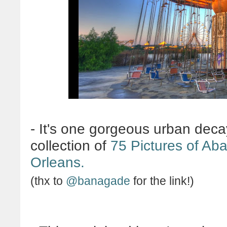
-
It's one gorgeous urban decay
collection of
75 Pictures of Ab
Orleans.
(thx to
@banagade
for the link!)