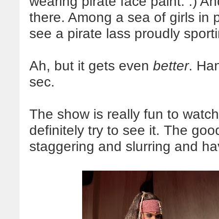
wearing pirate face paint. :) An
there. Among a sea of girls in 
see a pirate lass proudly spor
Ah, but it gets even
better
. Han
sec.
The show is really fun to watch
definitely try to see it. The goo
staggering and slurring and ha