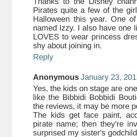
Thanks to the Disney chan
Pirates quite a few of the gi
Halloween this year. One of
named Izzy. I also have one l
LOVES to wear princess dres
shy about joining in.
Reply
Anonymous
January 23, 201
Yes, the kids on stage are on
like the Bibbidi Bobbidi Bo
the reviews, it may be more p
The kids get face paint, acc
pirate name; then they're in
surprised my sister's godchildr