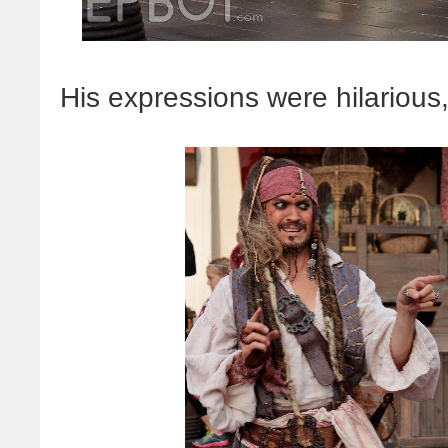
His expressions were hilarious,