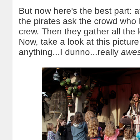
But now here's the best part: a
the pirates ask the crowd who E
crew. Then they gather all the 
Now, take a look at this picture
anything...I dunno...really
awe