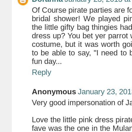
Of Course pirate parties are fo
bridal shower! We played pi
the little gifty bag thingies 
dress up? You bet yer parrot 
costume, but it was worth goi
to be able to say, "I need to 
fun day...
Reply
Anonymous
January 23, 201
Very good impersonation of J
Love the little pink dress pirat
fave was the one in the Mul