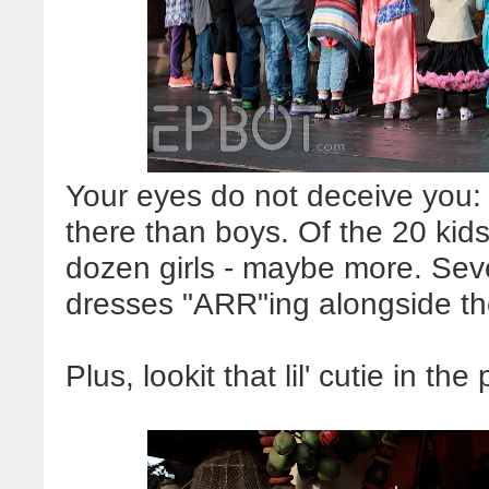
Your eyes do not deceive you: 
there than boys. Of the 20 kids
dozen girls - maybe more. Seve
dresses "ARR"ing alongside th
Plus, lookit that lil' cutie in the