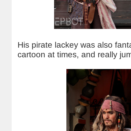
His pirate lackey was also fant
cartoon at times, and really jum