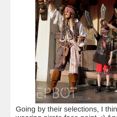
Going by their selections, I th