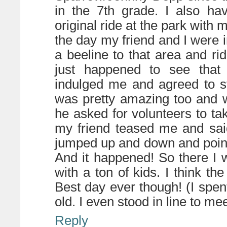
in the 7th grade. I also ha
original ride at the park with
the day my friend and I were
a beeline to that area and r
just happened to see that 
indulged me and agreed to s
was pretty amazing too and w
he asked for volunteers to tak
my friend teased me and sai
jumped up and down and pointe
And it happened! So there I w
with a ton of kids. I think t
Best day ever though! (I spent
old. I even stood in line to me
Reply