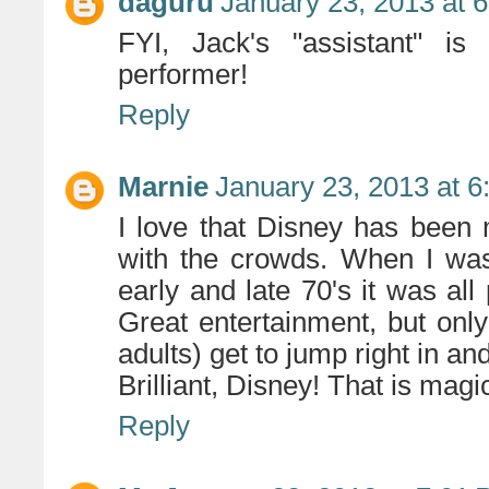
daguru
January 23, 2013 at 
FYI, Jack's "assistant" i
performer!
Reply
Marnie
January 23, 2013 at 
I love that Disney has been
with the crowds. When I was 
early and late 70's it was al
Great entertainment, but on
adults) get to jump right in and 
Brilliant, Disney! That is magi
Reply