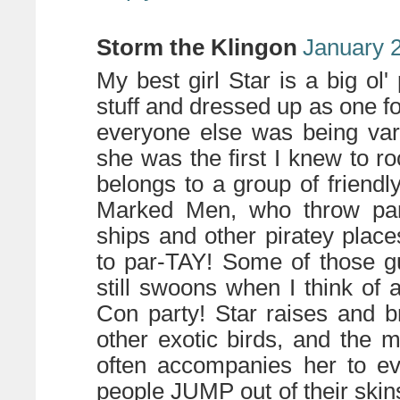
Storm the Klingon
January 2
My best girl Star is a big ol' 
stuff and dressed up as one 
everyone else was being var
she was the first I knew to ro
belongs to a group of friendly
Marked Men, who throw part
ships and other piratey plac
to par-TAY! Some of those 
still swoons when I think of a
Con party! Star raises and b
other exotic birds, and the 
often accompanies her to ev
people JUMP out of their ski