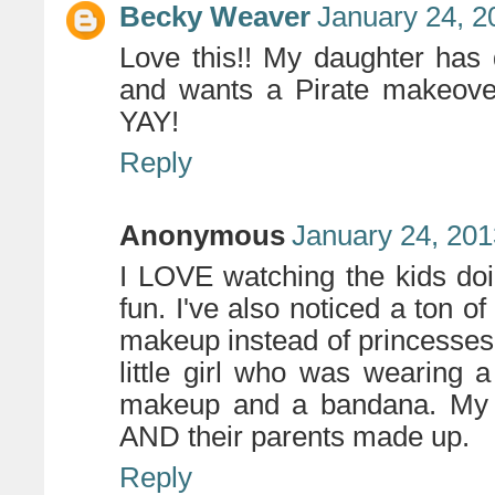
Becky Weaver
January 24, 2
Love this!! My daughter has
and wants a Pirate makeover
YAY!
Reply
Anonymous
January 24, 201
I LOVE watching the kids doing
fun. I've also noticed a ton of 
makeup instead of princesses
little girl who was wearing 
makeup and a bandana. My f
AND their parents made up.
Reply