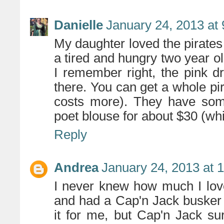
Danielle
January 24, 2013 at
My daughter loved the pirate
a tired and hungry two year ol
I remember right, the pink dre
there. You can get a whole pira
costs more). They have some
poet blouse for about $30 (wh
Reply
Andrea
January 24, 2013 at 
I never knew how much I lov
and had a Cap'n Jack busker
it for me, but Cap'n Jack su