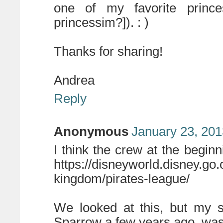
one of my favorite princes
princessim?]). : )
Thanks for sharing!
Andrea
Reply
Anonymous
January 23, 201
I think the crew at the begin
https://disneyworld.disney.go
kingdom/pirates-league/
We looked at this, but my 
Sparrow a few years ago, was 