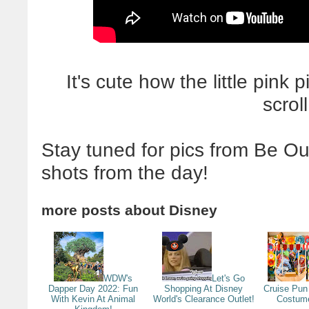
It's cute how the little pink 
scrol
Stay tuned for pics from Be Ou
shots from the day!
more posts about
Disney
WDW's
Let's Go
Dapper Day 2022: Fun
Shopping At Disney
Cruise Pun 
With Kevin At Animal
World's Clearance Outlet!
Costum