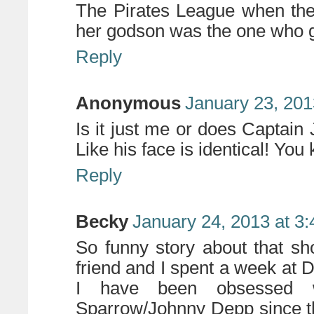
The Pirates League when the
her godson was the one who go
Reply
Anonymous
January 23, 201
Is it just me or does Captain
Like his face is identical! Yo
Reply
Becky
January 24, 2013 at 3
So funny story about that s
friend and I spent a week at 
I have been obsessed 
Sparrow/Johnny Depp since t