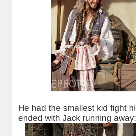
He had the smallest kid fight hi
ended with Jack running away