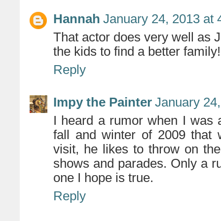
Hannah
January 24, 2013 at
That actor does very well as 
the kids to find a better family!
Reply
Impy the Painter
January 24,
I heard a rumor when I was 
fall and winter of 2009 tha
visit, he likes to throw on 
shows and parades. Only a ru
one I hope is true.
Reply