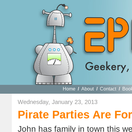
Home
/
About
/
Contact
/
Boo
Wednesday, January 23, 2013
Pirate Parties Are For
John has family in town this we