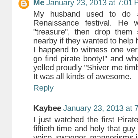
Me
January 23, 2013 at 7:01
My husband used to do a 
Renaissance festival. He 
"treasure", then drop them
nearby if they wanted to help h
I happend to witness one very 
go find pirate booty!" and whe
yelled proudly "Shiver me timb
It was all kinds of awesome.
Reply
Kaybee
January 23, 2013 at 
I just watched the first Pira
fiftieth time and holy that guy
voice, swagger, mannerisms i