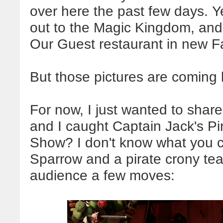
over here the past few days. 
out to the Magic Kingdom, and 
Our Guest restaurant in new 
But those pictures are coming l
For now, I just wanted to shar
and I caught Captain Jack's Pi
Show? I don't know what you cal
Sparrow and a pirate crony tea
audience a few moves: