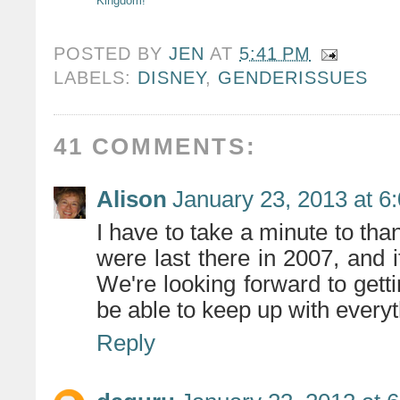
Kingdom!
POSTED BY
JEN
AT
5:41 PM
LABELS:
DISNEY
,
GENDERISSUES
41 COMMENTS:
Alison
January 23, 2013 at 6
I have to take a minute to tha
were last there in 2007, and
We're looking forward to getti
be able to keep up with everyt
Reply