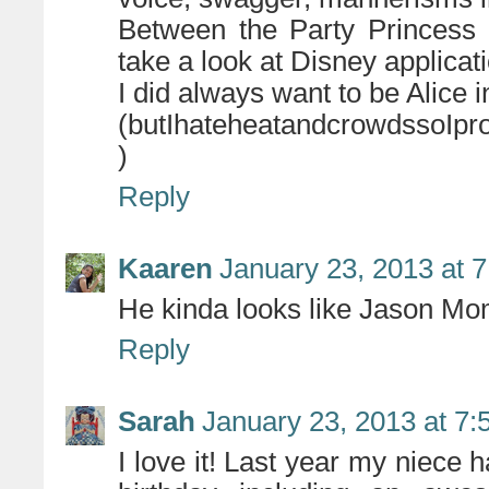
Between the Party Princess 
take a look at Disney applicat
I did always want to be Alice 
(butIhateheatandcrowdssoIpro
)
Reply
Kaaren
January 23, 2013 at 
He kinda looks like Jason Mo
Reply
Sarah
January 23, 2013 at 7
I love it! Last year my niece 