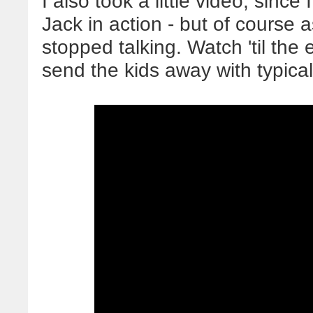
I also took a little video, sinc
Jack in action - but of course a
stopped talking. Watch 'til the
send the kids away with typical