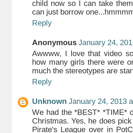
child now so I can take them
can just borrow one...hmmmm
Reply
Anonymous
January 24, 201
Awwww, I love that video so
how many girls there were o
much the stereotypes are start
Reply
Unknown
January 24, 2013 a
We had the *BEST* *TIME* do
Christmas. Yes, he does pick
Pirate's League over in Pot