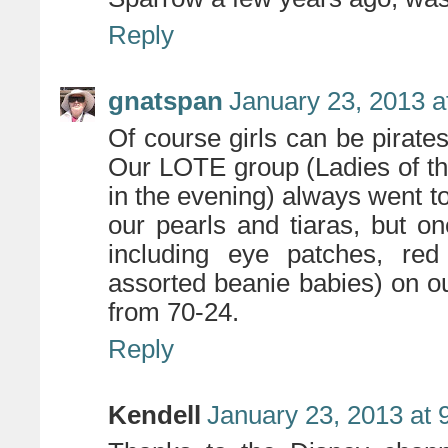
Reply
gnatspan
January 23, 2013 a
Of course girls can be pirate
Our LOTE group (Ladies of t
in the evening) always went 
our pearls and tiaras, but on
including eye patches, red
assorted beanie babies) on o
from 70-24.
Reply
Kendell
January 23, 2013 at 