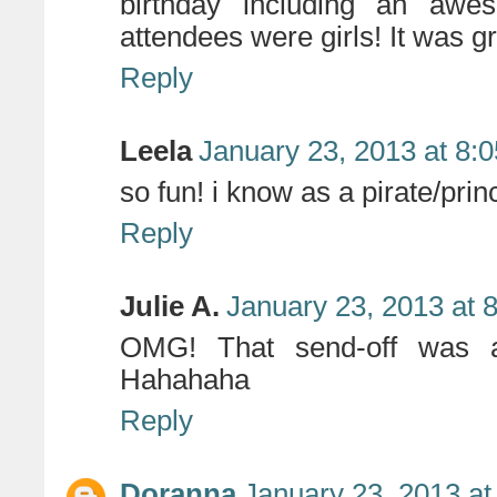
birthday including an awe
attendees were girls! It was gr
Reply
Leela
January 23, 2013 at 8:
so fun! i know as a pirate/prin
Reply
Julie A.
January 23, 2013 at 
OMG! That send-off was a
Hahahaha
Reply
Doranna
January 23, 2013 at