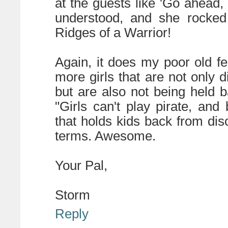
at the guests like 'Go ahead,
understood, and she rocke
Ridges of a Warrior!
Again, it does my poor old f
more girls that are not only 
but are also not being held 
"Girls can't play pirate, and
that holds kids back from di
terms. Awesome.
Your Pal,
Storm
Reply