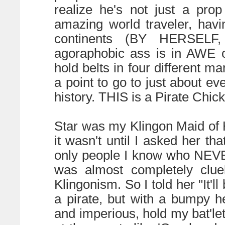
realize he's not just a pro
amazing world traveler, hav
continents (BY HERSELF,
agoraphobic ass is in AWE o
hold belts in four different ma
a point to go to just about ev
history. THIS is a Pirate Chick
Star was my Klingon Maid of 
it wasn't until I asked her th
only people I know who NEVE
was almost completely clue
Klingonism. So I told her "It'll
a pirate, but with a bumpy 
and imperious, hold my bat'le