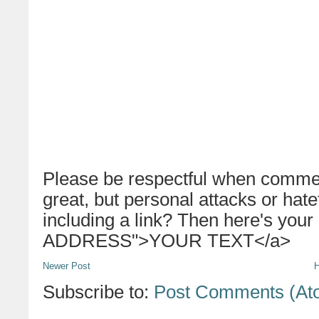
Please be respectful when commen
great, but personal attacks or hat
including a link? Then here's your
ADDRESS">YOUR TEXT</a>
Newer Post
Subscribe to:
Post Comments (At