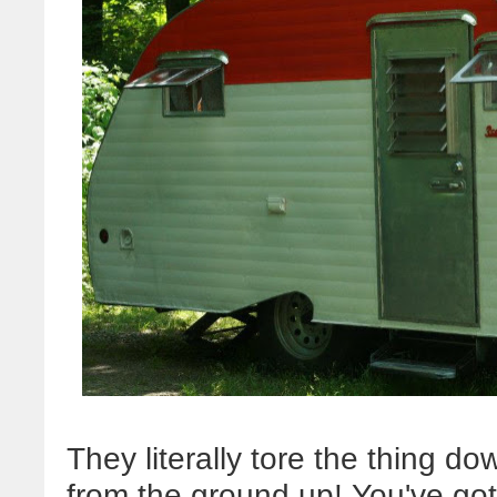
They literally tore the thing do
from the ground up! You've got 