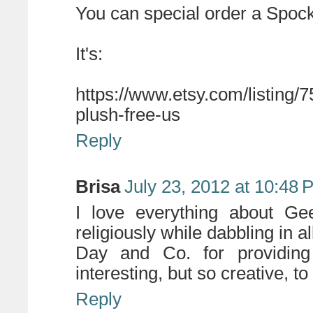
You can special order a Spockt
It's:
https://www.etsy.com/listing/
plush-free-us
Reply
Brisa
July 23, 2012 at 10:48 
I love everything about Ge
religiously while dabbling in a
Day and Co. for providing
interesting, but so creative, 
Reply