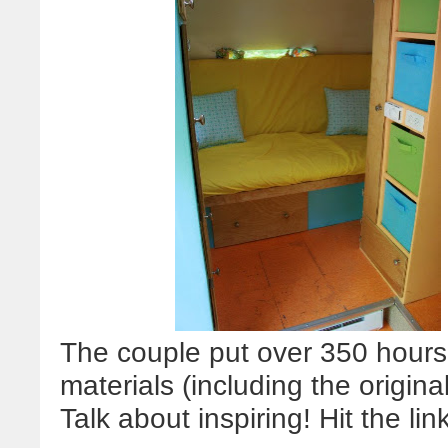
The couple put over 350 hours 
materials (including the origina
Talk about inspiring! Hit the lin