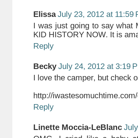
Elissa
July 23, 2012 at 11:59
I was just going to say wha
KID HISTORY NOW. It is ama
Reply
Becky
July 24, 2012 at 3:19 
I love the camper, but check ou
http://iwastesomuchtime.com
Reply
Linette Moccia-LeBlanc
Jul