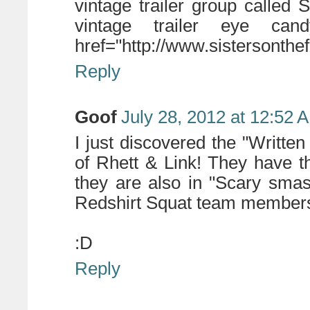
vintage trailer group called S
vintage trailer eye ca
href="http://www.sistersonthe
Reply
Goof
July 28, 2012 at 12:52 
I just discovered the "Written
of Rhett & Link! They have t
they are also in "Scary smas
Redshirt Squat team members 
:D
Reply