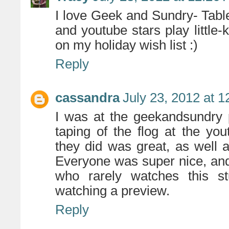
I love Geek and Sundry- Table
and youtube stars play litt
on my holiday wish list :)
Reply
cassandra
July 23, 2012 at 
I was at the geekandsundry 
taping of the flog at the yo
they did was great, as well a
Everyone was super nice, and
who rarely watches this st
watching a preview.
Reply