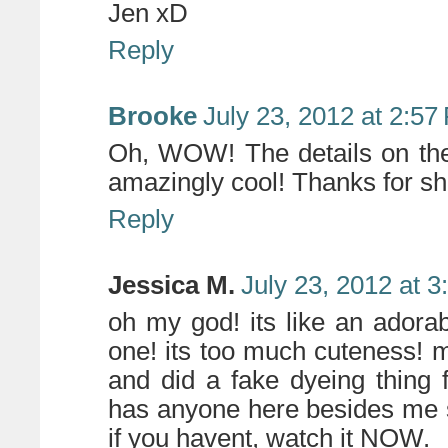
Jen xD
Reply
Brooke
July 23, 2012 at 2:57
Oh, WOW! The details on th
amazingly cool! Thanks for sh
Reply
Jessica M.
July 23, 2012 at 
oh my god! its like an adorabl
one! its too much cuteness! my
and did a fake dyeing thing 
has anyone here besides me se
if you havent, watch it NOW.