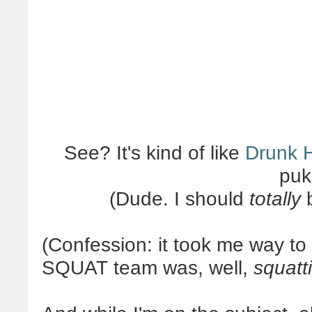
See? It's kind of like
Drunk H
puk
(Dude. I should
totally
b
(Confession: it took me way to 
SQUAT team was, well,
squatt