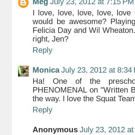
Meg
July 23, 2012 at 7:15 PM
I love, love, love, love, l
would be awesome? Playing
Felicia Day and Wil Wheaton
right, Jen?
Reply
Monica
July 23, 2012 at 8:34
Ha! One of the presch
PHENOMENAL on "Written By A
the way. I love the Squat Tea
Reply
Anonymous
July 23, 2012 a