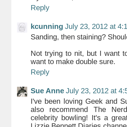
Reply
kcunning
July 23, 2012 at 4
Sanding, then staining? Shoul
Not trying to nit, but I want 
want to make double sure.
Reply
Sue Anne
July 23, 2012 at 4
I've been loving Geek and Su
also recommend The Nerdi
celebrity bowling! It's a gr
Lizzie Bennett Diaries channel