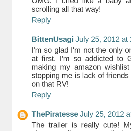
OMG. I cried like a baby at 
scrolling all that way!
Reply
BittenUsagi
July 25, 2012 at
I'm so glad I'm not the only on
at first. I'm so addicted to
making my amazon wishlist o
stopping me is lack of friend
on that RV!
Reply
ThePiratesse
July 25, 2012 a
The trailer is really cute!