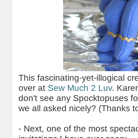
This fascinating-yet-illogical cr
over at
Sew Much 2 Luv
. Kare
don't see any Spocktopuses fo
we all asked nicely? (Thanks to
- Next, one of the most specta