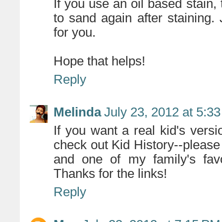
If you use an oil based stain,
to sand again after staining.
for you.
Hope that helps!
Reply
Melinda
July 23, 2012 at 5:3
If you want a real kid's vers
check out Kid History--please t
and one of my family's favo
Thanks for the links!
Reply