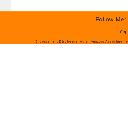
Follow Me:
Cop
Endorsement Disclosure: As an Amazon Associate I e