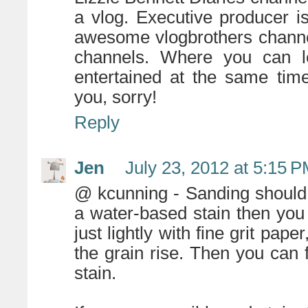
a vlog. Executive producer i
awesome vlogbrothers chann
channels. Where you can l
entertained at the same tim
you, sorry!
Reply
Jen
July 23, 2012 at 5:15 
@ kcunning - Sanding should b
a water-based stain then you 
just lightly with fine grit pa
the grain rise. Then you can f
stain.