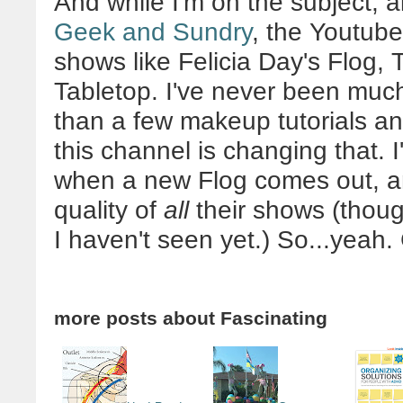
And while I'm on the subject, al
Geek and Sundry
, the Youtube
shows like Felicia Day's Flog,
Tabletop. I've never been much
than a few makeup tutorials and
this channel is changing that.
when a new Flog comes out, a
quality of
all
their shows (thoug
I haven't seen yet.) So...yeah.
more posts about
Fascinating