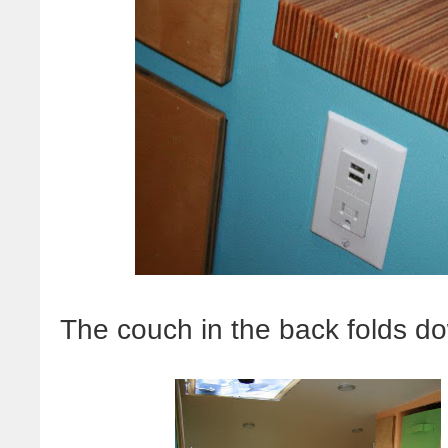
The couch in the back folds do