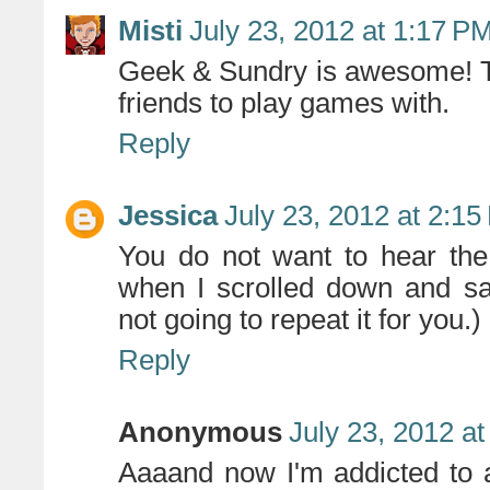
Misti
July 23, 2012 at 1:17 P
Geek & Sundry is awesome! T
friends to play games with.
Reply
Jessica
July 23, 2012 at 2:1
You do not want to hear the
when I scrolled down and sa
not going to repeat it for you.) B
Reply
Anonymous
July 23, 2012 a
Aaaand now I'm addicted to 