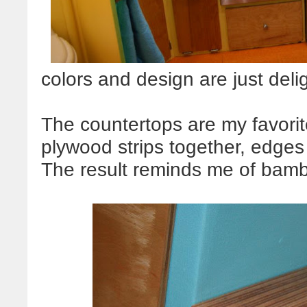
colors and design are just delig
The countertops are my favori
plywood strips together, edges
The result reminds me of bambo