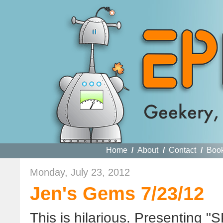
Home
/
About
/
Contact
/
Boo
Monday, July 23, 2012
Jen's Gems 7/23/12
This is hilarious. Presenting