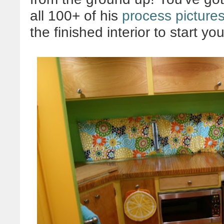
all 100+ of his
process picture
the finished interior to start you