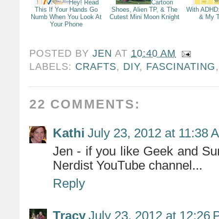
Hey! Read
Cartoon
This If Your Hands Go
Shoes, Alien TP, & The
With ADHD
Numb When You Look At
Cutest Mini Moon Knight
& My T
Your Phone
POSTED BY
JEN
AT
10:40 AM
LABELS:
CRAFTS
,
DIY
,
FASCINATING
22 COMMENTS:
Kathi
July 23, 2012 at 11:38 
Jen - if you like Geek and Su
Nerdist YouTube channel...
Reply
Tracy
July 23, 2012 at 12:26