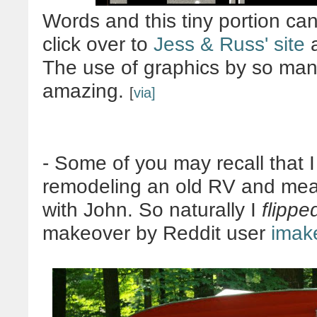
Words and this tiny portion can
click over to
Jess & Russ' site
a
The use of graphics by so many 
amazing.
[
via]
- Some of you may recall that 
remodeling an old RV and mean
with John. So naturally I
flippe
makeover by Reddit user
imak