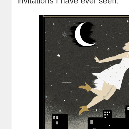
invitations I have ever seen: