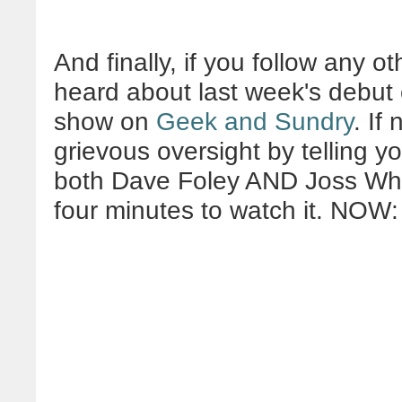
And finally, if you follow any o
heard about last week's debut
show on
Geek and Sundry
. If
grievous oversight by telling you
both Dave Foley AND Joss Whed
four minutes to watch it. NOW: