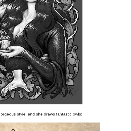
orgeous style, and she draws fantastic owls: