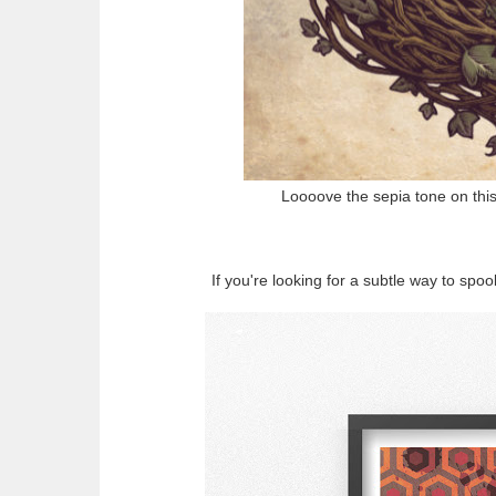
Loooove the sepia tone on th
If you're looking for a subtle way to sp