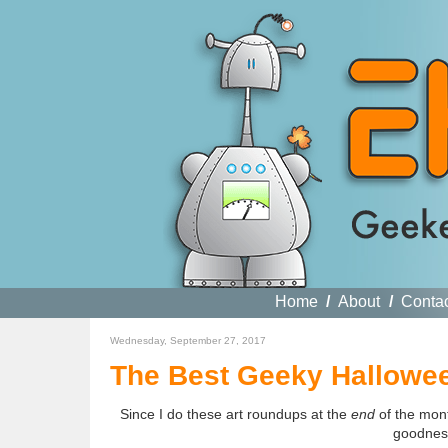
Home
/
About
/
Conta
Wednesday, September 27, 2017
The Best Geeky Hallowee
Since I do these art roundups at the
end
of the mont
goodness