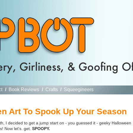
ct
/
Book Reviews
/
Crafts
/
Squeegineers
n Art To Spook Up Your Season
h, I decided to get a jump start on - you guessed it - geeky Halloween
! Now let's. get.
SPOOPY.