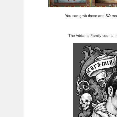
You can grab these and SO ma
The Addams Family counts, ri