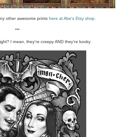
ny other awesome prints
here at Abe's Etsy shop
.
***
ght? I mean, they're creepy AND they're kooky.