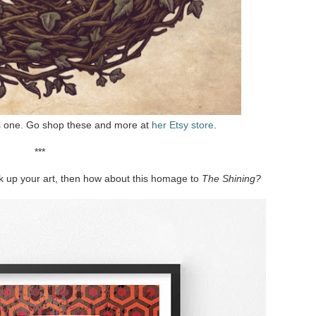
is one. Go shop these and more at
her Etsy store
.
***
ook up your art, then how about this homage to
The Shining?