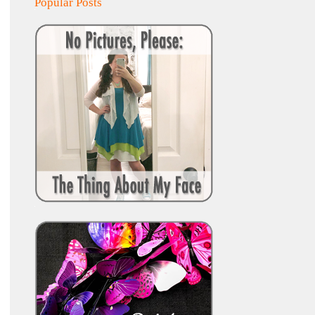
Popular Posts