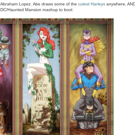
a Abraham Lopez. Abe draws some of the
cutest Harleys
anywhere, AN
s DC/Haunted Mansion mashup to boot: