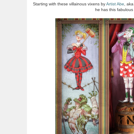
Starting with these villainous vixens by
Artist Abe
, ak
he has this fabulou