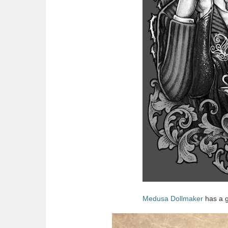
Medusa Dollmaker
has a g