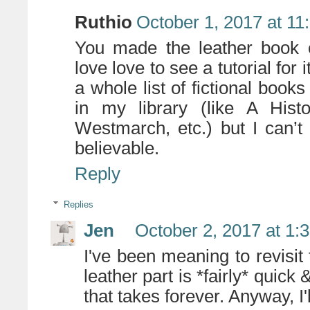
Ruthio
October 1, 2017 at 11
You made the leather book c
love love to see a tutorial for 
a whole list of fictional book
in my library (like A His
Westmarch, etc.) but I can’
believable.
Reply
Replies
Jen
October 2, 2017 at 1:
I've been meaning to revisit 
leather part is *fairly* quick &
that takes forever. Anyway, I'l