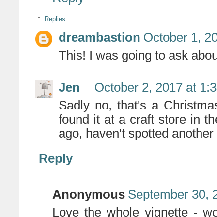
Replies
dreambastion
October 1, 2
This! I was going to ask about
Jen
October 2, 2017 at 1:
Sadly no, that's a Christma
found it at a craft store in
ago, haven't spotted another li
Reply
Anonymous
September 30, 
Love the whole vignette - wow