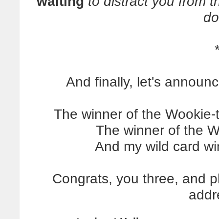
waiting
to distract you from t
do
And finally, let's announ
The winner of the Wookie-
The winner of the Wa
And my wild card wi
Congrats, you three, and p
addr