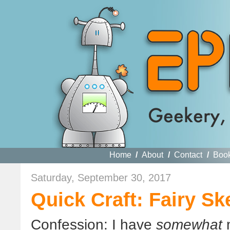
Home
/
About
/
Contact
/
Boo
Saturday, September 30, 2017
Quick Craft: Fairy Sk
Confession: I have
somewhat
m