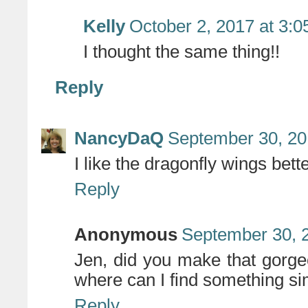
Kelly
October 2, 2017 at 3:
I thought the same thing!!
Reply
NancyDaQ
September 30, 20
I like the dragonfly wings bette
Reply
Anonymous
September 30, 
Jen, did you make that gorgeou
where can I find something si
Reply