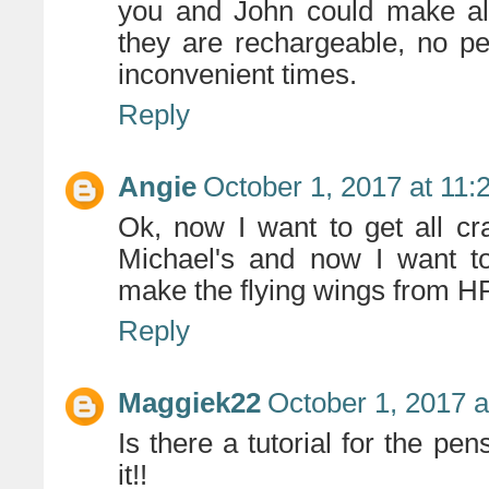
you and John could make all
they are rechargeable, no pes
inconvenient times.
Reply
Angie
October 1, 2017 at 11
Ok, now I want to get all c
Michael's and now I want to
make the flying wings from HP.
Reply
Maggiek22
October 1, 2017 
Is there a tutorial for the pen
it!!