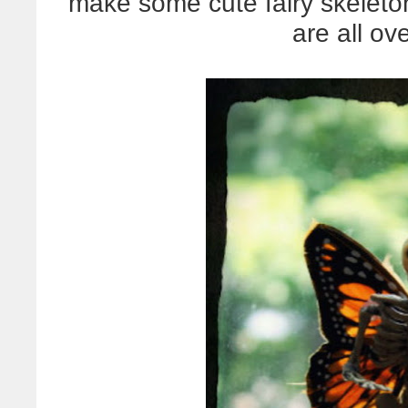
make some cute fairy skeleto
are all ov