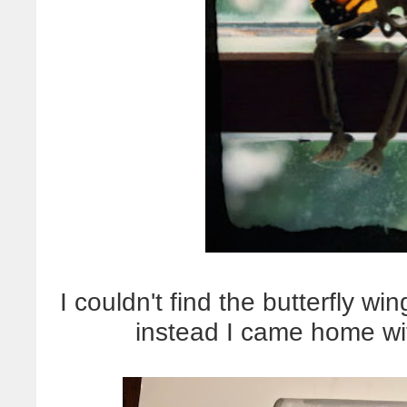
I couldn't find the butterfly wi
instead I came home wi