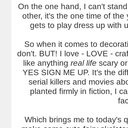
On the one hand, I can't stand
other, it's the one time of th
gets to play dress up wit
So when it comes to decoratin
don't. BUT! I love - LOVE - crafti
like anything
real life
scary or
YES SIGN ME UP. It's the di
serial killers and movies a
planted firmly in fiction, I
fa
Which brings me to today's qui