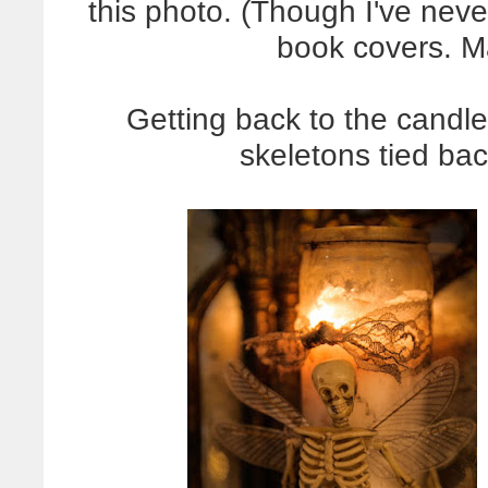
this photo. (Though I've never
book covers. 
Getting back to the candle,
skeletons tied bac