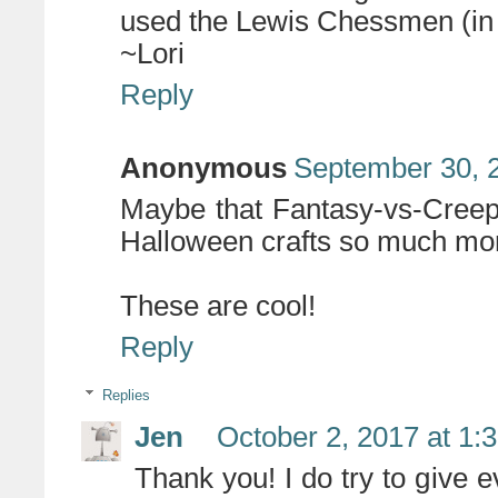
used the Lewis Chessmen (in t
~Lori
Reply
Anonymous
September 30, 
Maybe that Fantasy-vs-Creepy
Halloween crafts so much more
These are cool!
Reply
Replies
Jen
October 2, 2017 at 1:
Thank you! I do try to give 