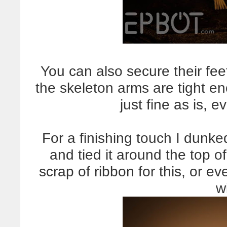
You can also secure their feet 
the skeleton arms are tight en
just fine as is,
For a finishing touch I dunke
and tied it around the top 
scrap of ribbon for this, or 
w