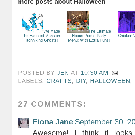
more posts about
Halloween
We Made
The Ultimate
The Haunted Mansion
Hocus Pocus Party
Chicken 
Hitchhiking Ghosts!
Menu: With Extra Puns!
POSTED BY
JEN
AT
10:30 AM
LABELS:
CRAFTS
,
DIY
,
HALLOWEEN
,
27 COMMENTS:
Fiona Jane
September 30, 20
Awesome! I think it looks 