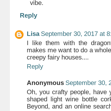
vibe.
Reply
Lisa
September 30, 2017 at 
I like them with the dragon
makes me want to do a whole 
creepy fairy houses....
Reply
Anonymous
September 30, 
Oh, you crafty people, have 
shaped light wine bottle c
Beyond, and an online search