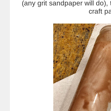
(any grit sandpaper will do
craft pa