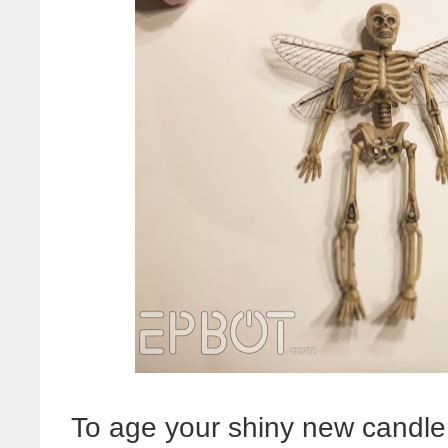
To age your shiny new candle j