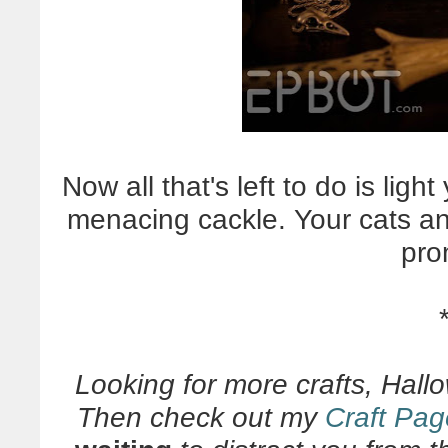
Now all that's left to do is ligh
menacing cackle. Your cats and/
pro
Looking for more crafts, Hall
Then check out my
Craft Pag