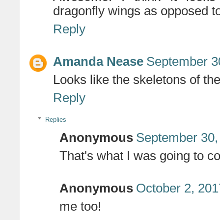
dragonfly wings as opposed to 
Reply
Amanda Nease
September 30
Looks like the skeletons of the
Reply
Replies
Anonymous
September 30,
That's what I was going to c
Anonymous
October 2, 201
me too!