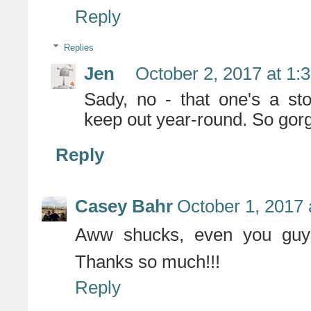
Reply
Replies
Jen
October 2, 2017 at 1:
Sady, no - that one's a st
keep out year-round. So gorg
Reply
Casey Bahr
October 1, 2017 
Aww shucks, even you guys
Thanks so much!!!
Reply