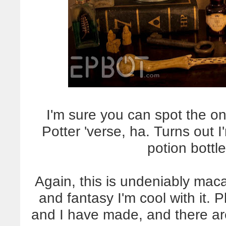
I'm sure you can spot the o
Potter 'verse, ha. Turns out I
potion bottl
Again, this is undeniably maca
and fantasy I'm cool with it. P
and I have made, and there are 