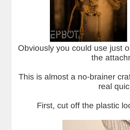
Obviously you could use just 
the attach
This is almost a no-brainer cra
real qui
First, cut off the plastic