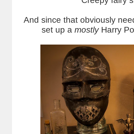
Creepy fairy 
And since that obviously nee
set up a
mostly
Harry Pot