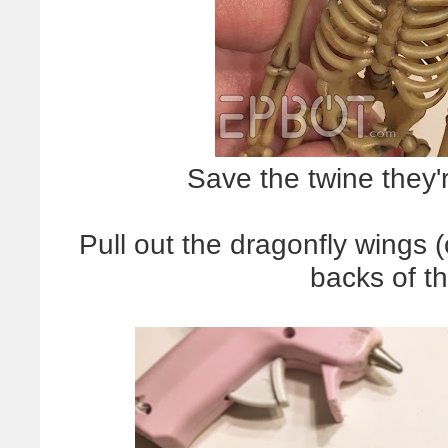
Save the twine they'r
Pull out the dragonfly wings 
backs of t