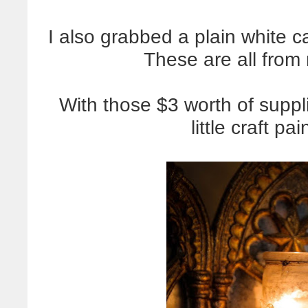
I also grabbed a plain white ca
These are all from 
With those $3 worth of suppl
little craft pa