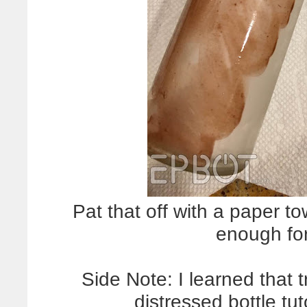
Pat that off with a paper tow
enough for
Side Note: I learned that
distressed bottle t