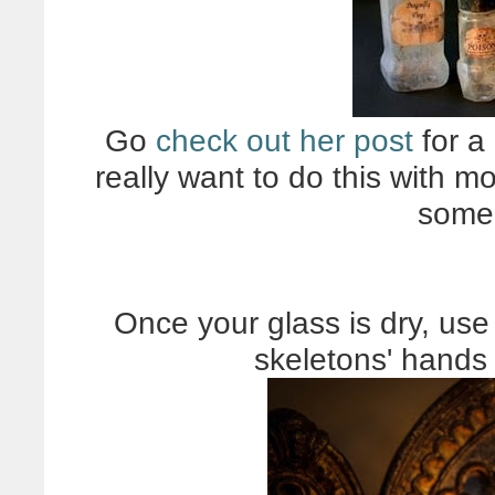
Go
check out her post
for a 
really want to do this with 
some 
Once your glass is dry, use 
skeletons' hands 