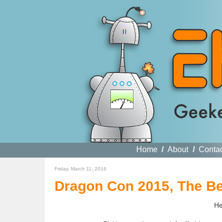
Home
/
About
/
Conta
Friday, March 11, 2016
Dragon Con 2015, The Be
He