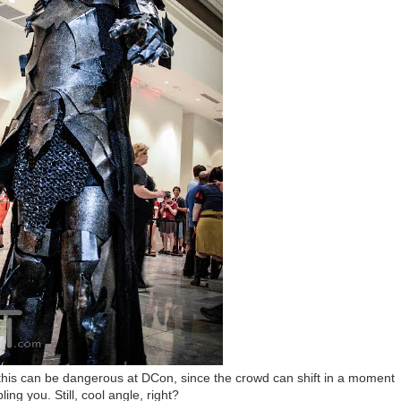
e this can be dangerous at DCon, since the crowd can shift in a moment
ling you. Still, cool angle, right?