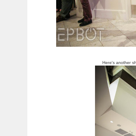
Here's another sh