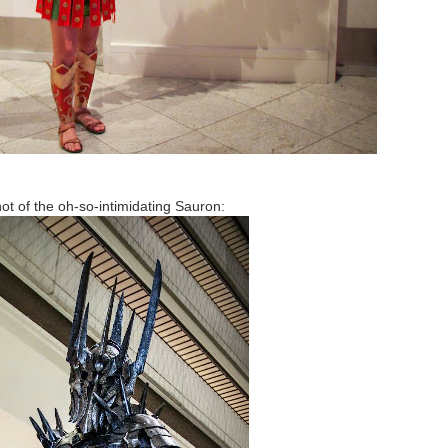
ot of the oh-so-intimidating Sauron: