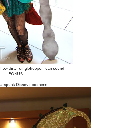
d how dirty "dinglehopper" can sound.
BONUS.
eampunk Disney goodness: