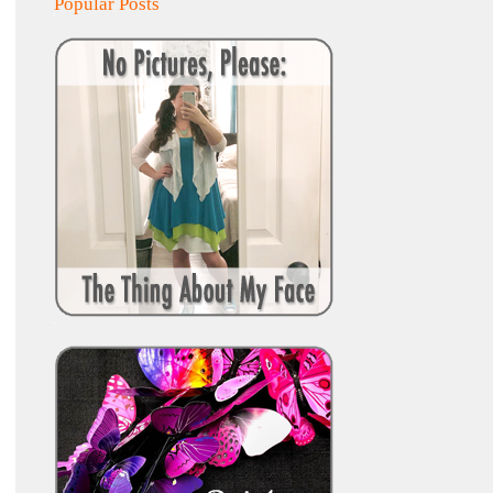
Popular Posts