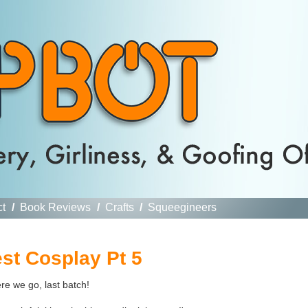
ct
/
Book Reviews
/
Crafts
/
Squeegineers
st Cosplay Pt 5
re we go, last batch!