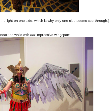
the light on one side, which is why only one side seems see-through.)
 near the walls with
her
impressive wingspan: