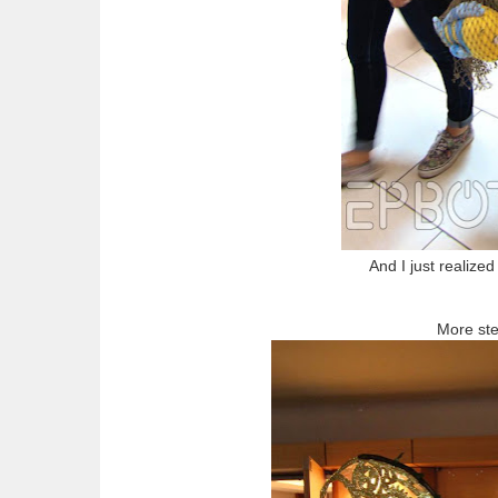
And I just realize
More st