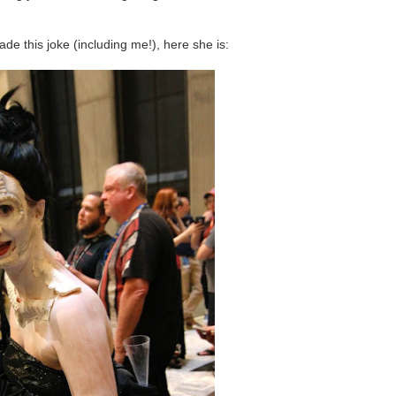
e this joke (including me!), here she is: