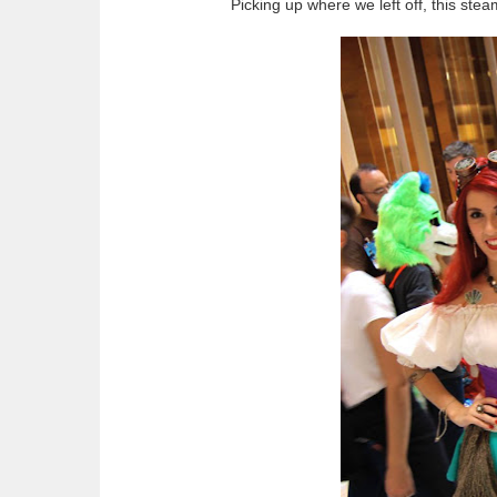
Picking up where we left off, this ste