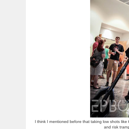
I think I mentioned before that taking low shots lik
and risk tramp