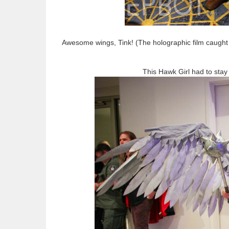
Awesome wings, Tink! (The holographic film caught 
This Hawk Girl had to stay