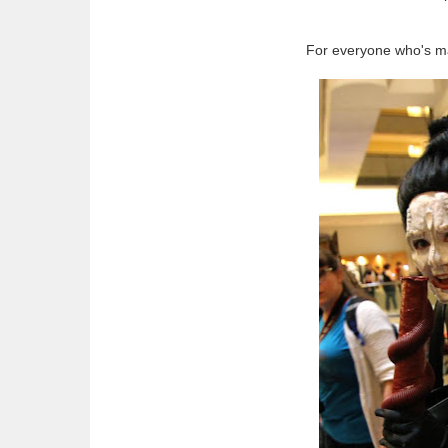
For everyone who's mad