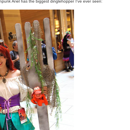
ampunk Ariel has the biggest dinglehopper I've ever seen: