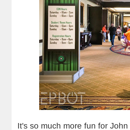
It's so much more fun for Joh