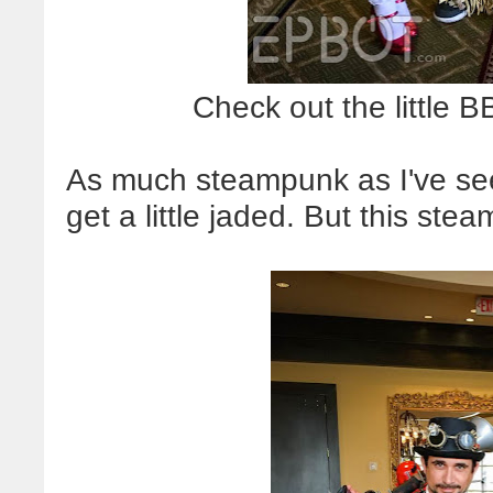
Check out the little 
As much steampunk as I've seen
get a little jaded. But this 