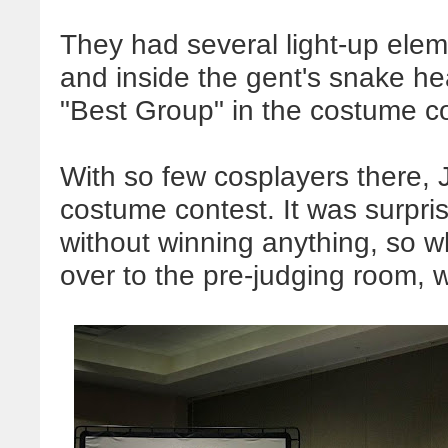
They had several light-up elem
and inside the gent's snake h
"Best Group" in the costume c
With so few cosplayers there, 
costume contest. It was surpris
without winning anything, so 
over to the pre-judging room, 