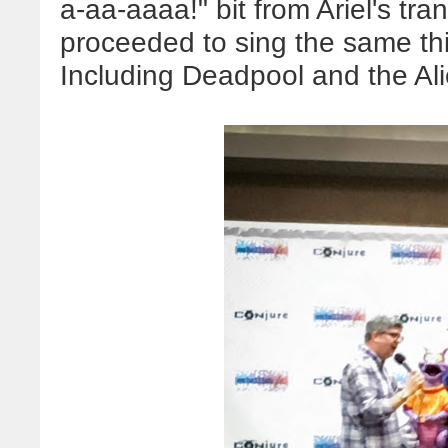
a-aa-aaaa!" bit from Ariel's tra
proceeded to sing the same thin
Including Deadpool and the Al