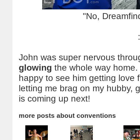
"No, Dreamfin
John was super nervous through 
glowing
the whole way home. I
happy to see him getting love 
letting me brag on my hubby,
is coming up next!
more posts about
conventions