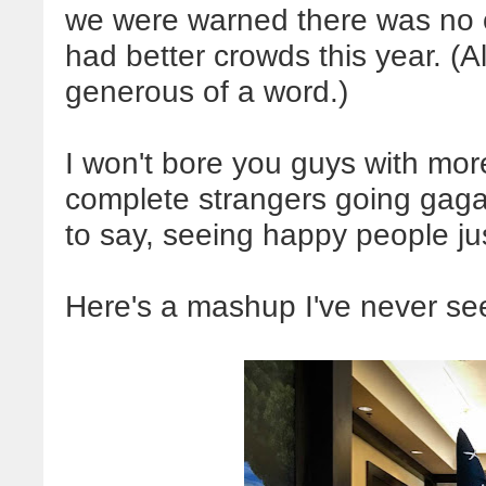
we were warned there was no on
had better crowds this year. (
generous of a word.)
I won't bore you guys with mo
complete strangers going gaga
to say, seeing happy people ju
Here's a mashup I've never se