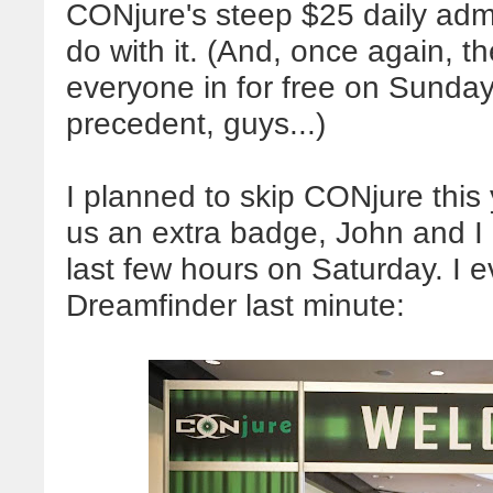
CONjure's steep $25 daily admi
do with it. (And, once again, 
everyone in for free on Sunday!
precedent, guys...)
I planned to skip CONjure this 
us an extra badge, John and I 
last few hours on Saturday. I 
Dreamfinder last minute: