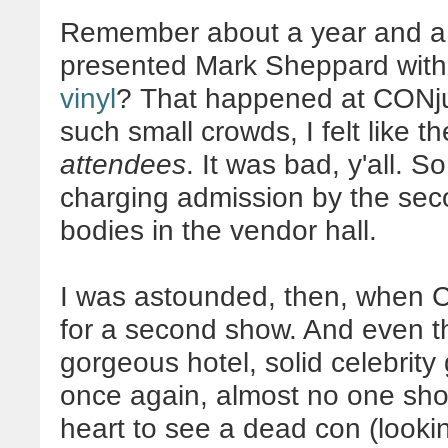
Remember about a year and a 
presented Mark Sheppard wit
vinyl
? That happened at CONjur
such small crowds, I felt like t
attendees
. It was bad, y'all. 
charging admission by the sec
bodies in the vendor hall.
I was astounded, then, when 
for a second show. And even th
gorgeous hotel, solid celebrity 
once again, almost no one sho
heart to see a dead con (lookin