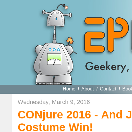
Home
/
About
/
Contact
/
Boo
Wednesday, March 9, 2016
CONjure 2016 - And J
Costume Win!