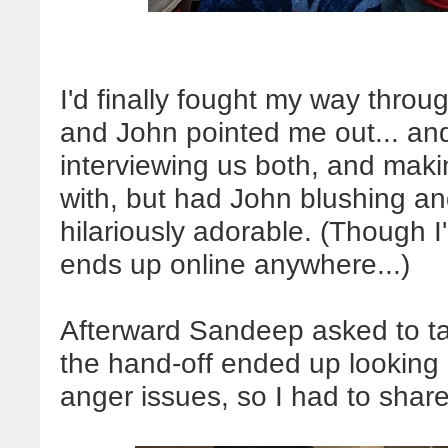
I'd finally fought my way throu
and John pointed me out... a
interviewing us both, and makin
with, but had John blushing an
hilariously adorable. (Though I
ends up online anywhere...)
Afterward Sandeep asked to tak
the hand-off ended up looking
anger issues, so I had to share