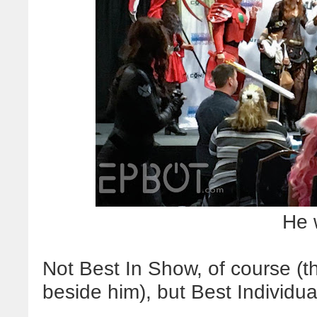
He 
Not Best In Show, of course (t
beside him), but Best Individua