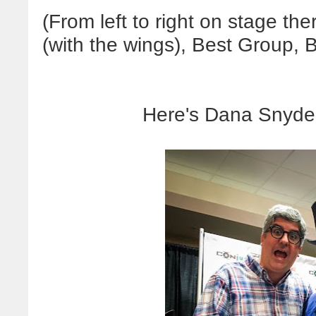
(From left to right on stage th
(with the wings), Best Group, B
Here's Dana Snyder