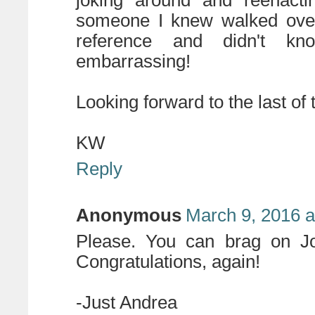
joking around and reenactin
someone I knew walked over 
reference and didn't k
embarrassing!
Looking forward to the last of
KW
Reply
Anonymous
March 9, 2016 a
Please. You can brag on J
Congratulations, again!
-Just Andrea