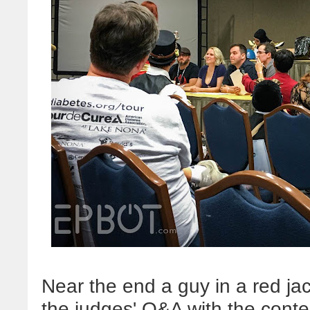
Near the end a guy in a red jac
the judges' Q&A with the conte