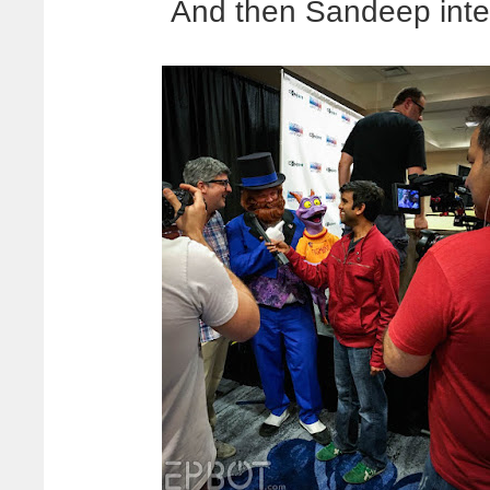
And then Sandeep inte