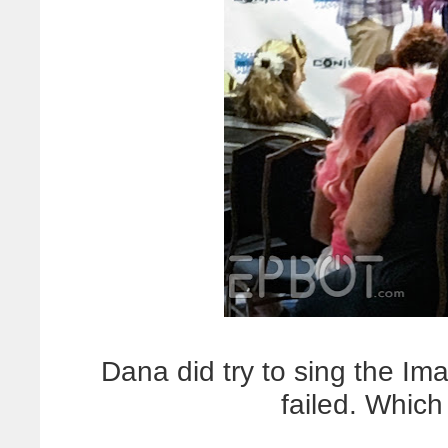
Dana did try to sing the Im
failed. Which