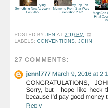
Trying
My Top Ten
Something New At Leaky
Moments From Star Wars
Con 2022
Celebration 2022
MegaCon O
Final Cos
V
POSTED BY
JEN
AT
2:10 PM
LABELS:
CONVENTIONS
,
JOHN
27 COMMENTS:
jennl777
March 9, 2016 at 2:
CONGRATULATIONS, JOHN!
Sorry, but I hope like heck
because I'd pay good money to 
Reply