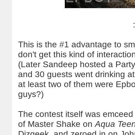
This is the #1 advantage to sm
don't get this kind of interacti
(Later Sandeep hosted a Party
and 30 guests went drinking at
at least two of them were Epbot
guys?)
The contest itself was emceed
of Master Shake on
Aqua Teen
Dizgeek, and zeroed in on Joh