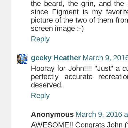
the beard, the grin, and th
since Figment is my favorite
picture of the two of them f
screen image :-)
Reply
geeky Heather
March 9, 2016
Hooray for John!!!! "Just" a cu
perfectly accurate recreat
deserved.
Reply
Anonymous
March 9, 2016 a
AWESOME!! Congrats John (th