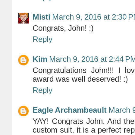
Misti
March 9, 2016 at 2:30 
Congrats, John! :)
Reply
Kim
March 9, 2016 at 2:44 P
Congratulations John!!! I l
award was well deserved! :)
Reply
Eagle Archambeault
March 9
YAY! Congrats John. And the 
custom suit, it is a perfect rep