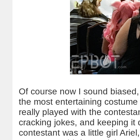
Of course now I sound biased,
the most entertaining costume 
really played with the contesta
cracking jokes, and keeping it q
contestant was a little girl Ar