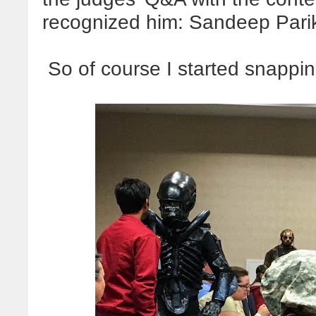
recognized him: Sandeep Pari
So of course I started snappi