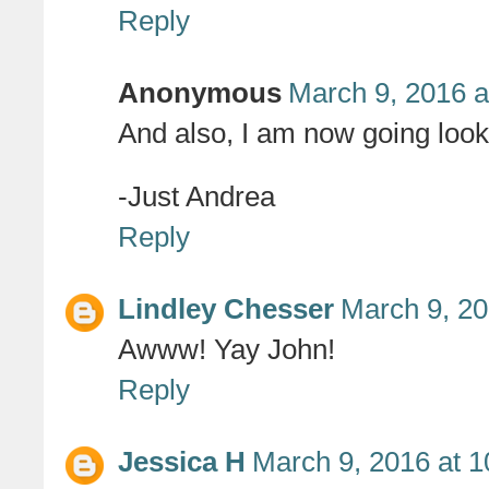
Reply
Anonymous
March 9, 2016 a
And also, I am now going lookin
-Just Andrea
Reply
Lindley Chesser
March 9, 20
Awww! Yay John!
Reply
Jessica H
March 9, 2016 at 