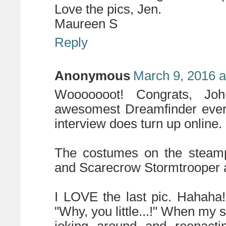
Love the pics, Jen.
Maureen S
Reply
Anonymous
March 9, 2016 a
Wooooooot! Congrats, Joh
awesomest Dreamfinder ever.
interview does turn up online.
The costumes on the steampu
and Scarecrow Stormtrooper ar
I LOVE the last pic. Hahaha
"Why, you little...!" When m