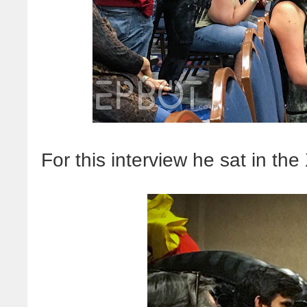
For this interview he sat in th