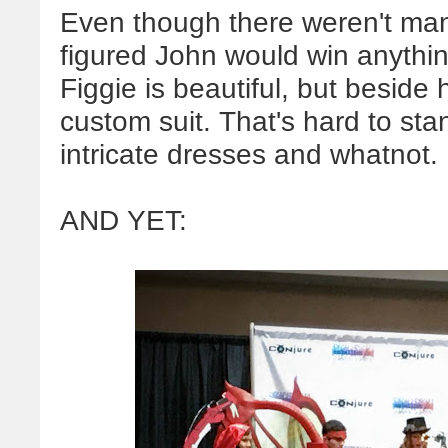
Even though there weren't many
figured John would win anythin
Figgie is beautiful, but beside 
custom suit. That's hard to st
intricate dresses and whatnot.
AND YET: