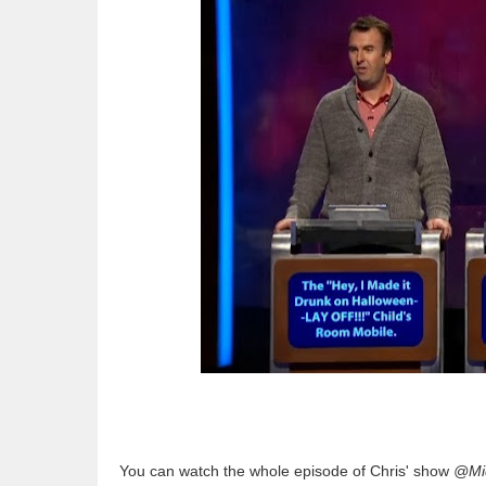
You can watch the whole episode of Chris' show
@Mid