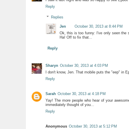
Reply
Replies
Jen
October 30, 2013 at 8:44 PM
Ok, this is too funny: I've only seen th
Ha! Off to fix that...
Reply
Sharyn
October 30, 2013 at 4:03 PM
I don't know, Jen. That mobile puts the "eep" in E
Reply
Sarah
October 30, 2013 at 4:18 PM
Yay! The more people who hear of your awesomene
immediately thought of you...
Reply
Anonymous
October 30, 2013 at 5:12 PM