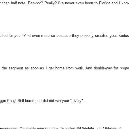
r than half note, Eep-bot? Really? I've never even been to Florida and I kno
ed for you!! And even more so because they properly credited you. Kudos
 the segment as soon as I get home from work. And double-yay for prope
in thing! Still bummed I did not win your "lovely"....
 mentioned. On a side note the show is called @Midnight, not Midnight. ;)