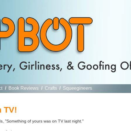
ct
/
Book Reviews
/
Crafts
/
Squeegineers
 TV!
, "Something of yours was on TV last night."