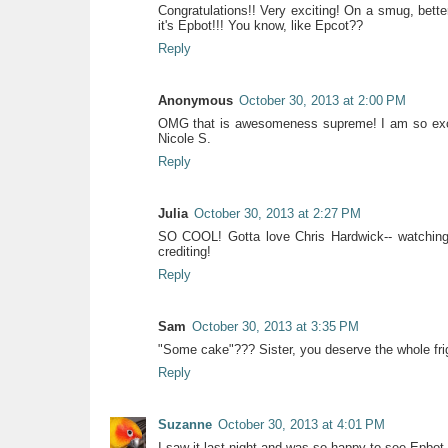
Congratulations!! Very exciting! On a smug, bette
it's Epbot!!! You know, like Epcot??
Reply
Anonymous
October 30, 2013 at 2:00 PM
OMG that is awesomeness supreme! I am so excit
Nicole S.
Reply
Julia
October 30, 2013 at 2:27 PM
SO COOL! Gotta love Chris Hardwick-- watching
crediting!
Reply
Sam
October 30, 2013 at 3:35 PM
"Some cake"??? Sister, you deserve the whole frigg
Reply
Suzanne
October 30, 2013 at 4:01 PM
I saw it last night and was so happy to see Epbot