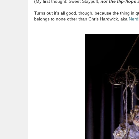
(My first thought: Sweet Staypuft,
not the flip-flops 
Turns out it's all good, though, because the thing in
belongs to none other than Chris Hardwick, aka
Nerdi