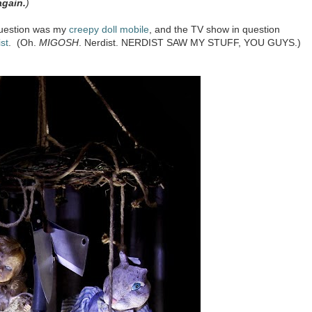
again.
)
 question was my
creepy doll mobile
, and the TV show in question
st
. (Oh.
MIGOSH
. Nerdist. NERDIST SAW MY STUFF, YOU GUYS.)