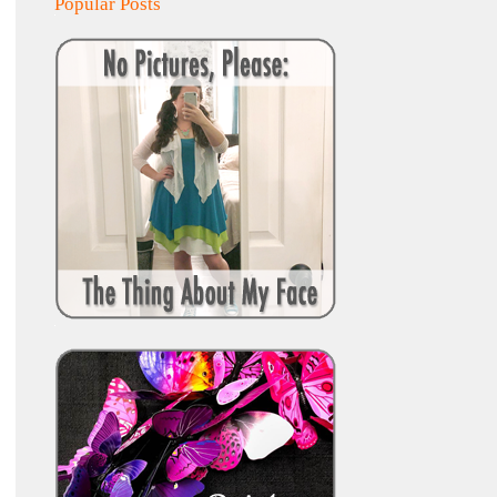
Popular Posts