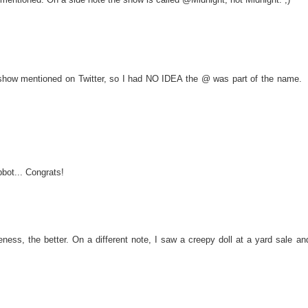
e show mentioned on Twitter, so I had NO IDEA the @ was part of the name.
pbot... Congrats!
ss, the better. On a different note, I saw a creepy doll at a yard sale an