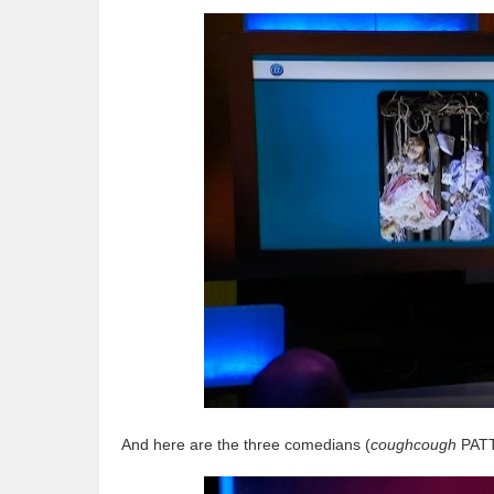
And here are the three comedians (
coughcough
PAT