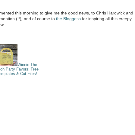
ented this morning to give me the good news, to Chris Hardwick and
 mention (!!)
,
and of course to
the Bloggess
for inspiring all this creepy
ow.
Winnie-The-
oh Party Favors: Free
emplates & Cut Files!