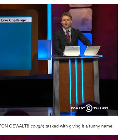
TON OSWALT!!
cough
) tasked with giving it a funny name: