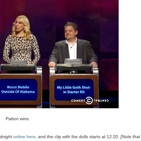
Patton wins.
night
online here
, and the clip with the dolls starts at 12:20.
[Note that