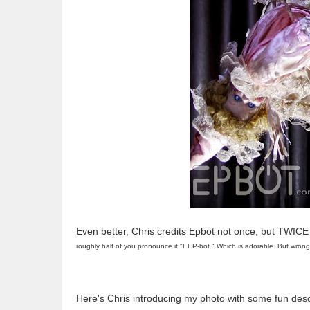
Even better, Chris credits Epbot not once, but TWICE
roughly half of you pronounce it "EEP-bot." Which is adorable. But wrong.
Here's Chris introducing my photo with some fun desc