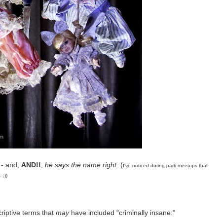
 - and,
AND!!
,
he says the name right.
(
I've noticed during park meetups that
 ;))
riptive terms that
may
have included "criminally insane:"