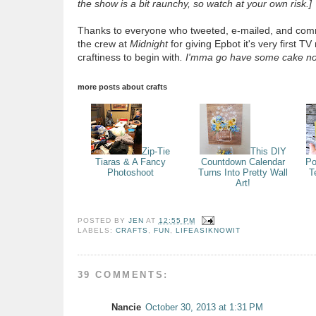
the show is a bit raunchy, so watch at your own risk.]
Thanks to everyone who tweeted, e-mailed, and comm
the crew at
Midnight
for giving Epbot it's very first TV
craftiness to begin with
.
I'mma go have some cake n
more posts about
crafts
Zip-Tie
This DIY
Tiaras & A Fancy
Countdown Calendar
Po
Photoshoot
Turns Into Pretty Wall
T
Art!
POSTED BY
JEN
AT
12:55 PM
LABELS:
CRAFTS
,
FUN
,
LIFEASIKNOWIT
39 COMMENTS:
Nancie
October 30, 2013 at 1:31 PM