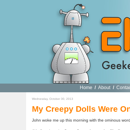
Home
/
About
/
Conta
Wednesday, October 30, 2013
My Creepy Dolls Were On
John woke me up this morning with the ominous words