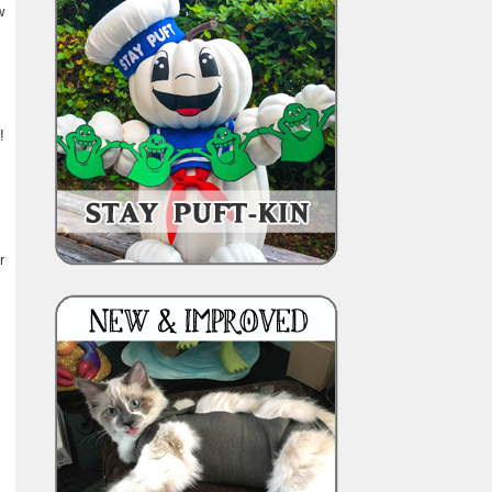
w
!
r