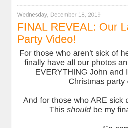
Wednesday, December 18, 2019
FINAL REVEAL: Our La
Party Video!
For those who aren't sick of h
finally have all our photos 
EVERYTHING John and I m
Christmas party 
And for those who ARE sick o
This
should
be my fina