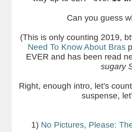
Can you guess w
(This is only counting 2019, bt
Need To Know About Bras
p
EVER and has been read ne
sugary S
Right, enough intro, let's cou
suspense, let'
1)
No Pictures, Please: Th