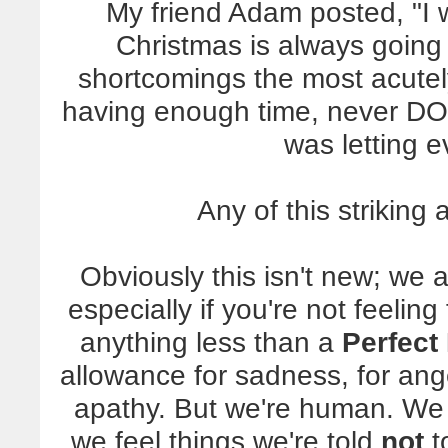
My friend Adam posted, "I w
Christmas is always going 
shortcomings the most acutel
having enough time, never DO
was letting 
Any of this striking
Obviously this isn't new; we a
especially if you're not feeling
anything less than a
Perfect
allowance for sadness, for ange
apathy. But we're human. We 
we feel things we're told
not
t