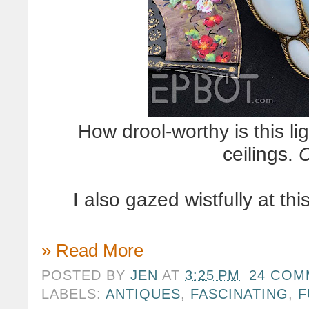
How drool-worthy is this li
ceilings.
C
I also gazed wistfully at th
» Read More
POSTED BY
JEN
AT
3:25 PM
24 COM
LABELS:
ANTIQUES
,
FASCINATING
,
F