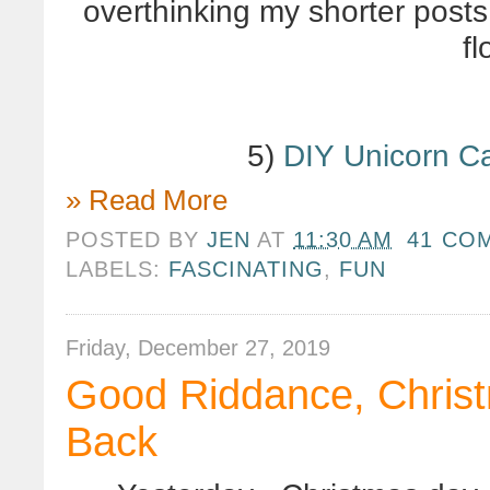
overthinking my shorter posts,
f
5)
DIY Unicorn C
» Read More
POSTED BY
JEN
AT
11:30 AM
41 CO
LABELS:
FASCINATING
,
FUN
Friday, December 27, 2019
Good Riddance, Christ
Back