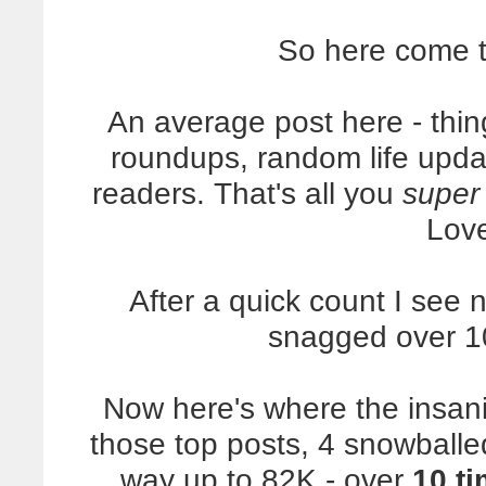
So here come 
An average post here - thin
roundups, random life upda
readers. That's all you
super
Lov
After a quick count I see n
snagged over 1
Now here's where the insanit
those top posts, 4 snowballe
way up to 82K - over
10 t