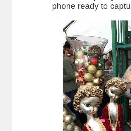
phone ready to captur