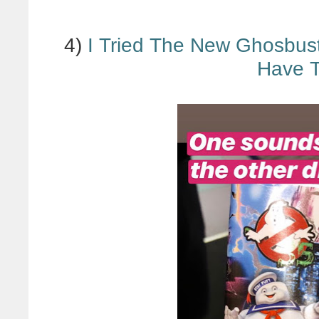
4)
I Tried The New Ghosbus
Have 