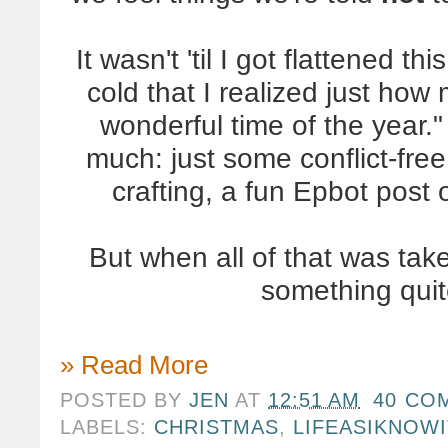
It wasn't 'til I got flattened t
cold that I realized just how
wonderful time of the year." 
much: just some conflict-free 
crafting, a fun Epbot post 
But when all of that was ta
something quit
» Read More
POSTED BY
JEN
AT
12:51 AM
40 CO
LABELS:
CHRISTMAS
,
LIFEASIKNOWI