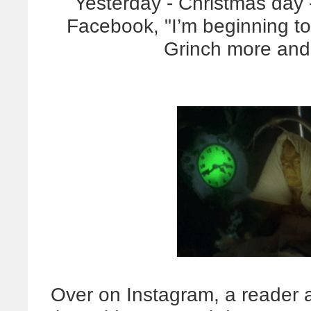
Yesterday - Christmas day 
Facebook, "I’m beginning to
Grinch more and
Over on Instagram, a reader 