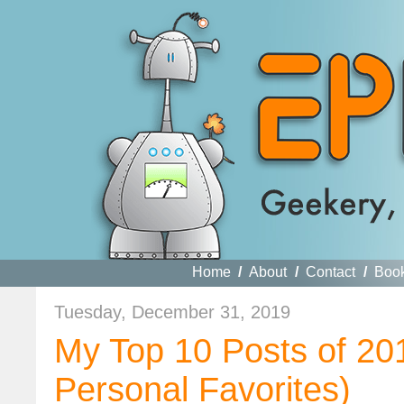
Home
/
About
/
Contact
/
Boo
Tuesday, December 31, 2019
My Top 10 Posts of 20
Personal Favorites)