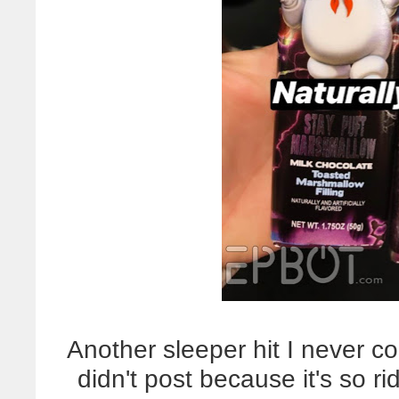
Another sleeper hit I never c
didn't post because it's so ri