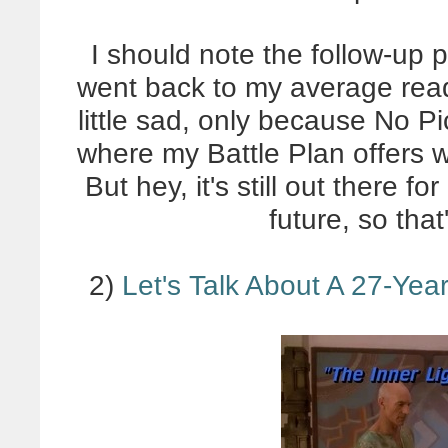
I should note the follow-up 
went back to my average read
little sad, only because No P
where my Battle Plan offers w
But hey, it's still out there f
future, so tha
2)
Let's Talk About A 27-Yea