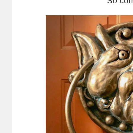
So com