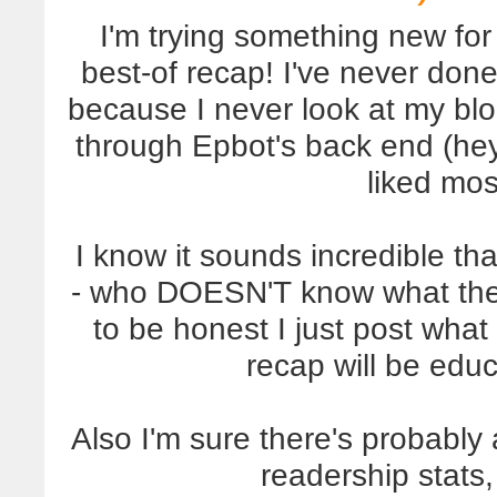
I'm trying something new for
best-of recap! I've never don
because I never look at my blo
through Epbot's back end (h
liked mos
I know it sounds incredible th
- who DOESN'T know what thei
to be honest I just post what
recap will be educa
Also I'm sure there's probably
readership stats, 