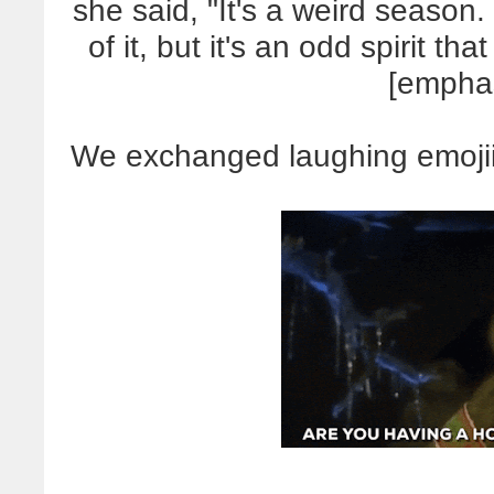
she said, "It's a weird season.
of it, but it's an odd spirit tha
[empha
We exchanged laughing emojiis,