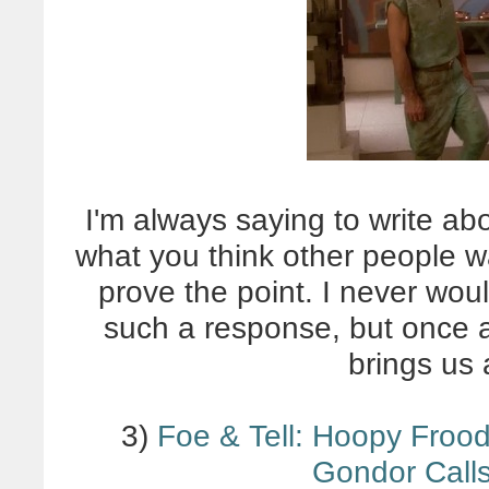
I'm always saying to write ab
what you think other people w
prove the point. I never wou
such a response, but once ag
brings us 
3)
Foe & Tell: Hoopy Frood
Gondor Calls