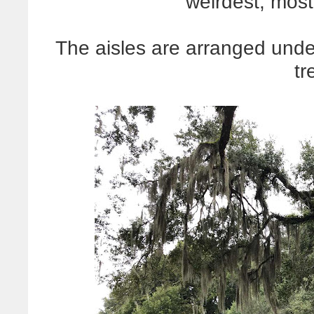
weirdest, most
The aisles are arranged und
tr