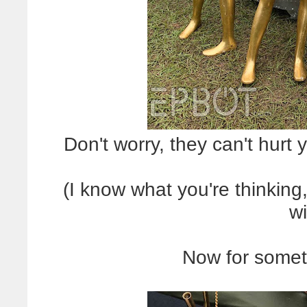
Don't worry, they can't hurt 
(I know what you're thinking
wi
Now for somet