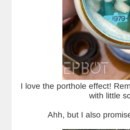
I love the porthole effect! R
with little 
Ahh, but I also promise