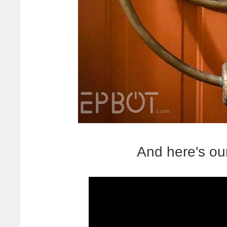
And here's ou