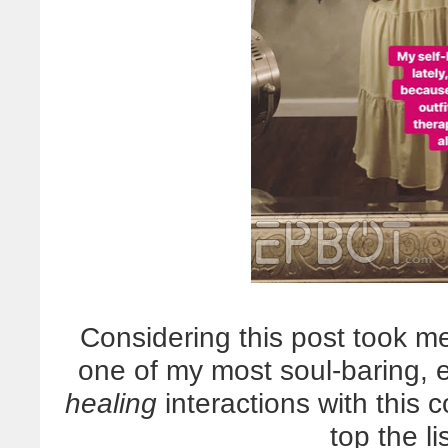
Considering this post took me
one of my most soul-baring, 
healing
interactions with this c
top the li