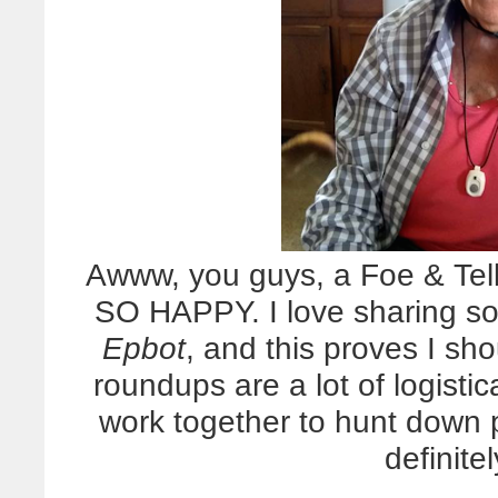
Awww, you guys, a Foe & Te
SO HAPPY. I love sharing so
Epbot
, and this proves I sh
roundups are a lot of logisti
work together to hunt down p
definitel