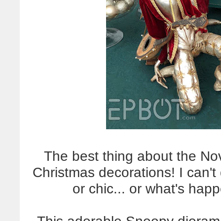
The best thing about the No
Christmas decorations! I can't 
or chic... or what's happ