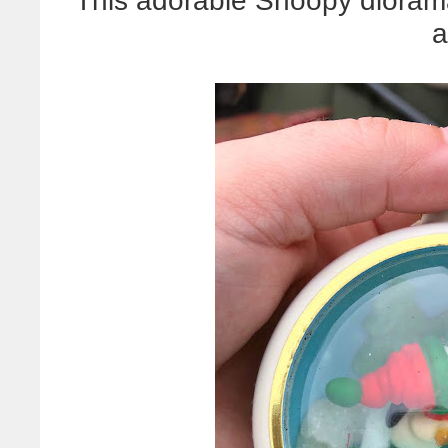
This adorable Snoopy diorama
a