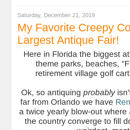
Saturday, December 21, 2019
My Favorite Creepy Coo
Largest Antique Fair!
Here in Florida the biggest at
theme parks, beaches, "F
retirement village golf car
Ok, so antiquing
probably
isn'
far from Orlando we have
Ren
a twice yearly blow-out where
the country converge to fill 