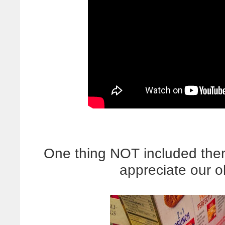
One thing NOT included there 
appreciate our 