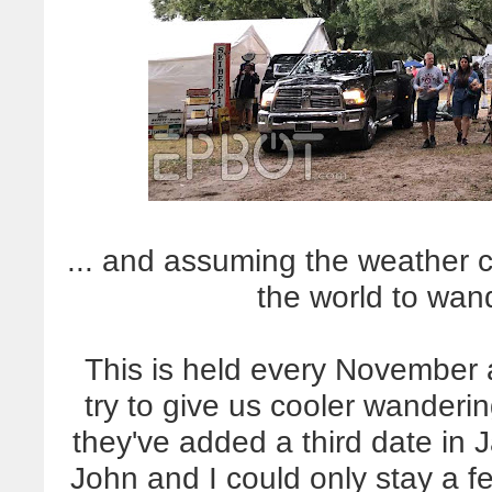
... and assuming the weather co
the world to wan
This is held every November 
try to give us cooler wanderi
they've added a third date in 
John and I could only stay a f