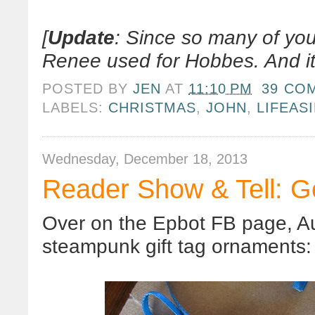
[
Update
: Since so many of yo
Renee used for Hobbes. And it
POSTED BY
JEN
AT
11:10 PM
39 CO
LABELS:
CHRISTMAS
,
JOHN
,
LIFEAS
Wednesday, December 18, 2013
Reader Show & Tell: G
Over on the Epbot FB page, A
steampunk gift tag ornaments: