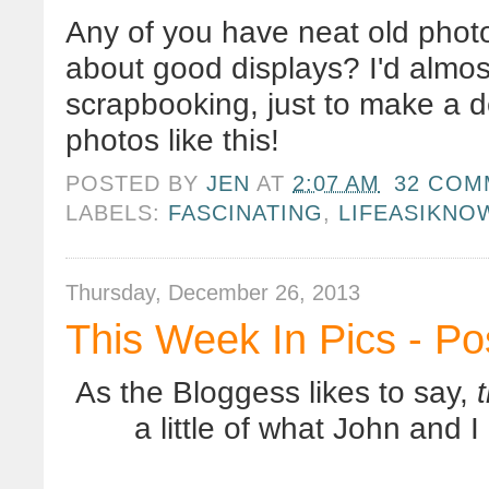
Any of you have neat old phot
about good displays? I'd almos
scrapbooking, just to make a d
photos like this!
POSTED BY
JEN
AT
2:07 AM
32 COM
LABELS:
FASCINATING
,
LIFEASIKNO
Thursday, December 26, 2013
This Week In Pics - P
As the Bloggess likes to say,
a little of what John and 