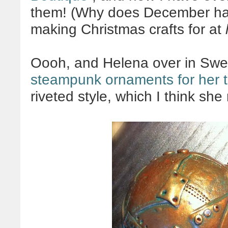
them! (Why does December have
making Christmas crafts for at
Oooh, and Helena over in Sw
steampunk ornaments for her t
riveted style, which I think she