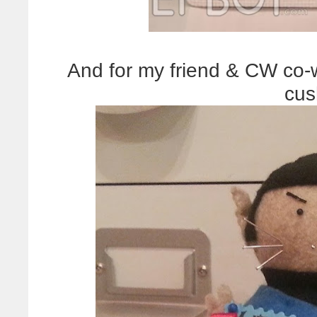
And for my friend & CW co-w
cus