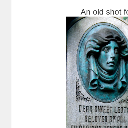
An old shot 