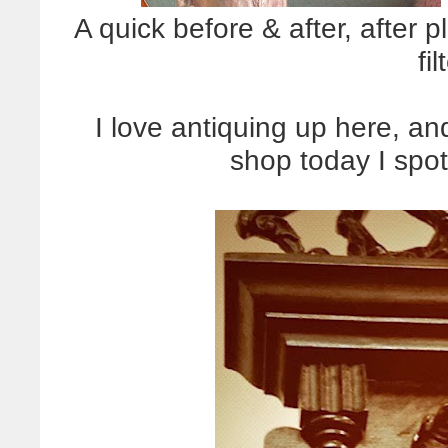
A quick before & after, after 
fil
I love antiquing up here, an
shop today I spot