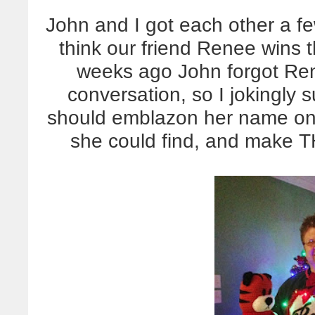
John and I got each other a f
think our friend Renee wins th
weeks ago John forgot Re
conversation, so I jokingly 
should emblazon her name on 
she could find, and make T