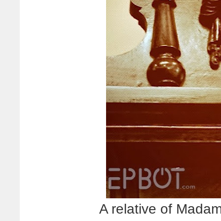
A relative of Mada