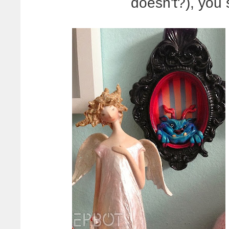
doesn't?), you 