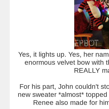
Yes, it lights up. Yes, her name
enormous velvet bow with th
REALLY mak
For his part, John couldn't st
new sweater *almost* topped
Renee also made for him