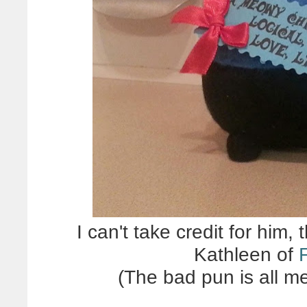
I can't take credit for him
Kathleen of
(The bad pun is all m