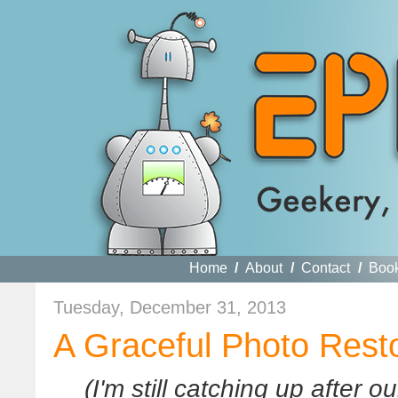
Home
/
About
/
Contact
/
Boo
Tuesday, December 31, 2013
A Graceful Photo Resto
(I'm still catching up after 