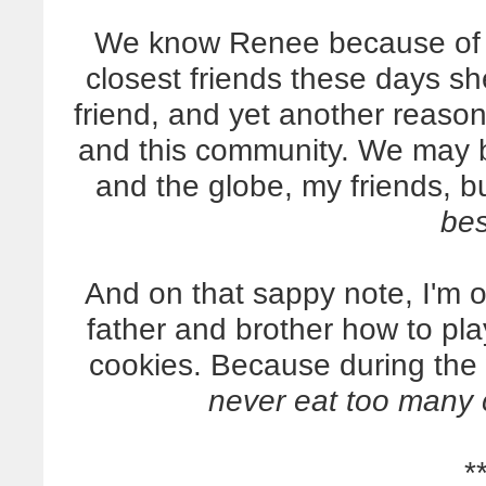
We know Renee because of th
closest friends these days sh
friend, and yet another reaso
and this community. We may b
and the globe, my friends, b
bes
And on that sappy note, I'm 
father and brother how to pl
cookies. Because during the
never eat too many 
*