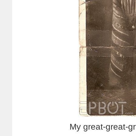
My great-great-g