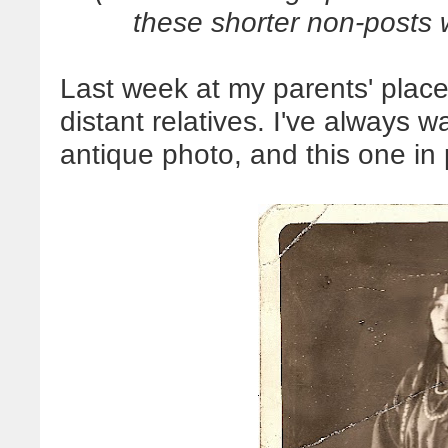
these shorter non-posts w
Last week at my parents' place
distant relatives. I've always 
antique photo, and this one in