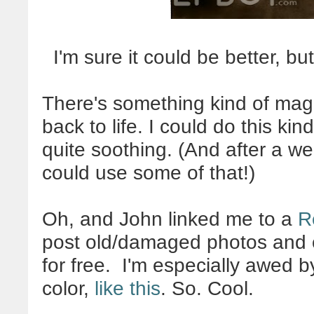
I'm sure it could be better, but
There's something kind of magi
back to life. I could do this kind
quite soothing. (And after a wee
could use some of that!)
Oh, and John linked me to a
R
post old/damaged photos and ot
for free. I'm especially awed 
color,
like this
. So. Cool.