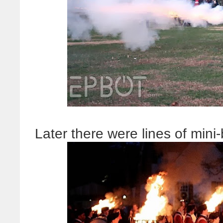
Later there were lines of mini