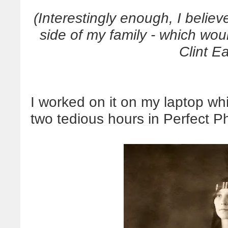
(Interestingly enough, I beli
side of my family - which wou
Clint E
I worked on it on my laptop whil
two tedious hours in Perfect Ph