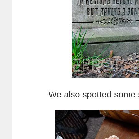
We also spotted some 