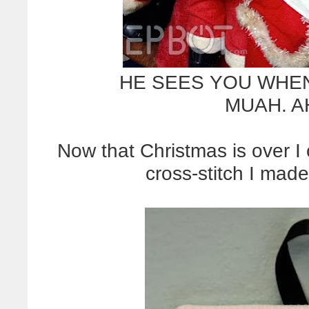
HE SEES YOU WHEN
MUAH. A
Now that Christmas is over 
cross-stitch I made