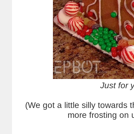
Just for
(We got a little silly towards
more frosting on 