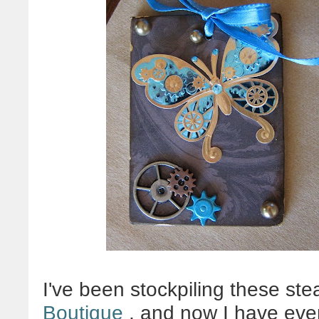
I've been stockpiling these st
Boutique
, and now I have ev