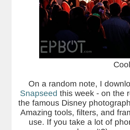
Cool
On a random note, I downlo
Snapseed
this week - on the
the famous Disney photographer 
Amazing tools, filters, and fra
use. If you take a lot of p