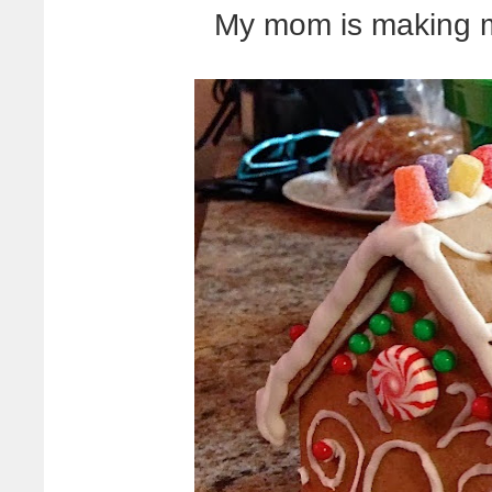
My mom is making m