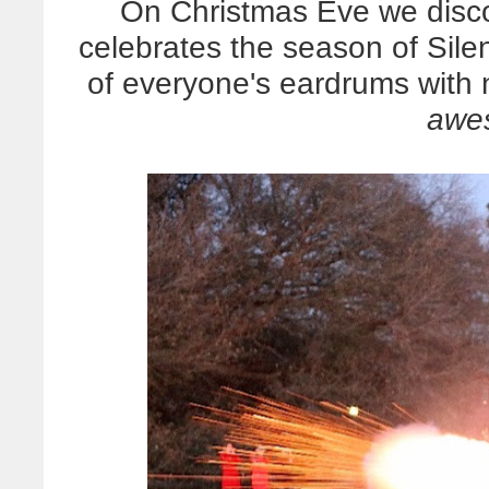
On Christmas Eve we disco
celebrates the season of Silen
of everyone's eardrums with n
awe