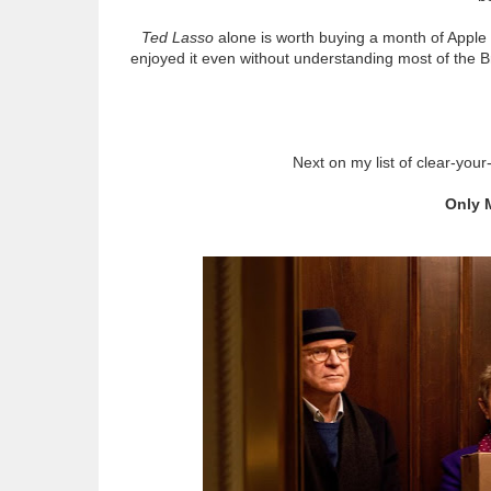
Ted Lasso
alone is worth buying a month of Apple P
enjoyed it even without understanding most of the B
Next on my list of clear-yo
Only 