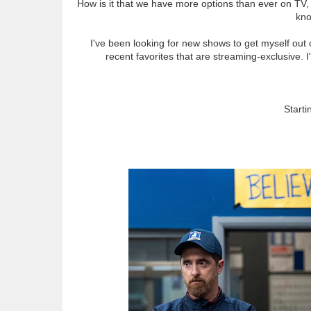
How is it that we have more options than ever on TV,
kno
I've been looking for new shows to get myself out o
recent favorites that are streaming-exclusive. 
Starti