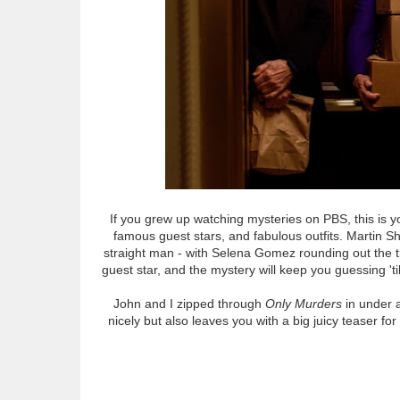
If you grew up watching mysteries on PBS, this is y
famous guest stars, and fabulous outfits. Martin Sho
straight man - with Selena Gomez rounding out the t
guest star, and the mystery will keep you guessing 'ti
John and I zipped through
Only Murders
in under a
nicely but also leaves you with a big juicy teaser f