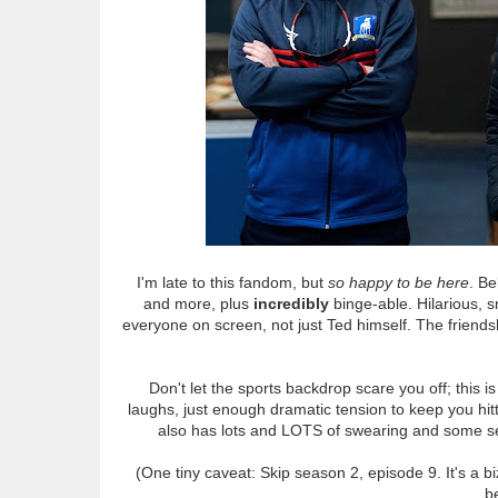
I'm late to this fandom, but
so happy to be here
. Be
and more, plus
incredibly
binge-able. Hilarious, s
everyone on screen, not just Ted himself. The friends
Don't let the sports backdrop scare you off; this i
laughs, just enough dramatic tension to keep you hitti
also has lots and LOTS of swearing and some sex, 
(One tiny caveat: Skip season 2, episode 9. It's a b
be