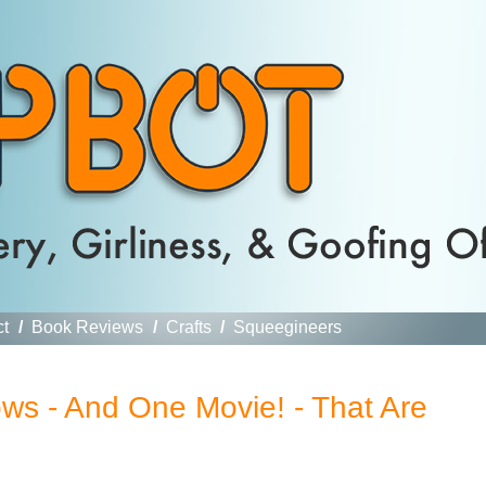
ct
/
Book Reviews
/
Crafts
/
Squeegineers
ws - And One Movie! - That Are