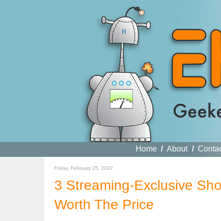
Home
/
About
/
Conta
Friday, February 25, 2022
3 Streaming-Exclusive Sho
Worth The Price