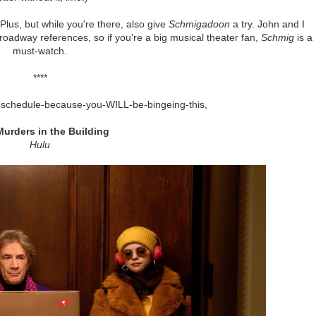
lus, but while you're there, also give
Schmigadoon
a try. John and I
roadway references, so if you're a big musical theater fan,
Schmig
is a
must-watch.
****
ur-schedule-because-you-WILL-be-bingeing-this,
Murders in the Building
Hulu