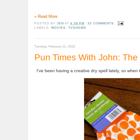
» Read More
POSTED BY
JEN
AT
4:38 PM
32 COMMENTS:
LABELS:
MOVIES
,
TVSHOWS
Tuesday, February 22, 2022
Pun Times With John: The 
I've been having a creative dry spell lately, so when t