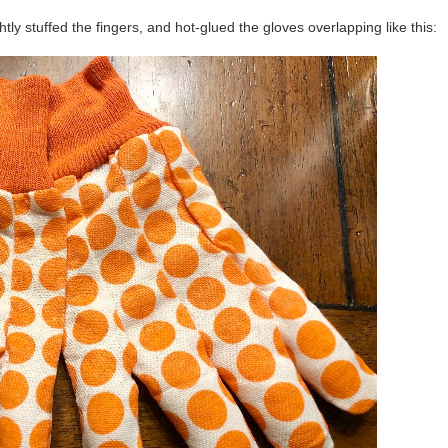
lightly stuffed the fingers, and hot-glued the gloves overlapping like this: