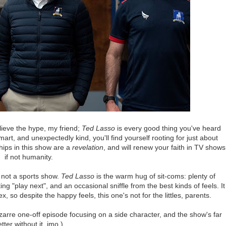
lieve the hype, my friend;
Ted Lasso
is every good thing you've heard
mart, and unexpectedly kind, you'll find yourself rooting for just about
hips in this show are a
revelation
, and will renew your faith in TV shows
if not humanity.
s not a sports show.
Ted Lasso
is the warm hug of sit-coms: plenty of
ng "play next", and an occasional sniffle from the best kinds of feels. It
so despite the happy feels, this one's not for the littles, parents.
izarre one-off episode focusing on a side character, and the show's far
tter without it, imo.)