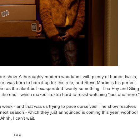
our show. A thoroughly modern whodunnit with plenty of humor, twists,
rt was born to ham it up for this role, and Steve Martin is his perfect
rio as the aloof-but-exasperated twenty-something. Tina Fey and Sting
l the end - which makes it extra hard to resist watching "just one more."
 week - and that was us trying to pace ourselves! The show resolves
or next season - which they just announced is coming this year, woohoo!
Ahhh, I can't wait.
*****