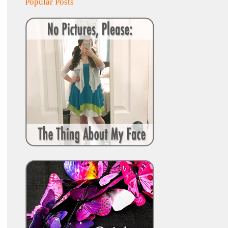
Popular Posts