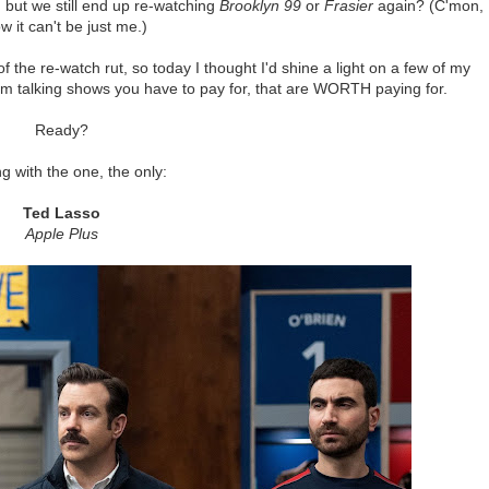
 but we still end up re-watching
Brooklyn 99
or
Frasier
again? (C'mon, 
w it can't be just me.)
f the re-watch rut, so today I thought I'd shine a light on a few of my
I'm talking shows you have to pay for, that are WORTH paying for.
Ready?
ng with the one, the only:
Ted Lasso
Apple Plus