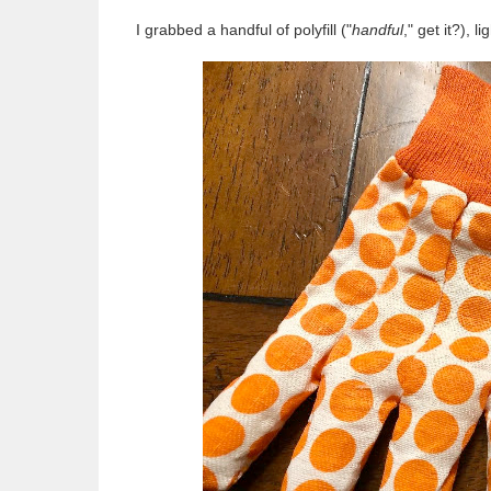
I grabbed a handful of polyfill ("
handful
," get it?), 