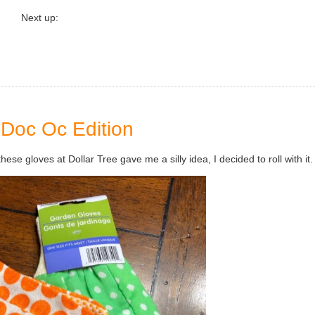
Next up:
Doc Oc Edition
hese gloves at Dollar Tree gave me a silly idea, I decided to roll with it.