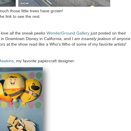
uch those little trees have grown!
the link to see the rest.
o
love
all the sneak peeks
WonderGround Gallery
just posted on their
 in Downtown Disney in California, and I am
insanely jealous
of anyone
ors at the show read like a Who's Who of some of my favorite artists!
Hawkins
, my favorite papercraft designer: