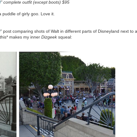
l
" complete outfit (except boots) $95
 puddle of girly goo. Love it.
w
" post comparing shots of Walt in different parts of Disneyland next to 
*this* makes my inner
Dizgeek
squeal: