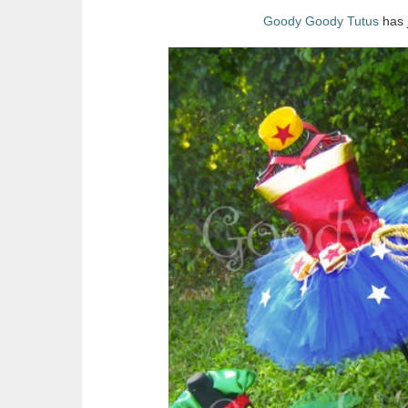
Goody Goody Tutus
has j