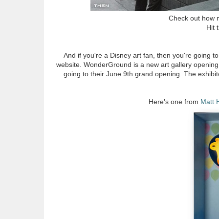
Check out how m
Hit 
And if you're a Disney art fan, then you're going t
website. WonderGround is a new art gallery opening
going to their June 9th grand opening. The exhibit
Here's one from
Matt 