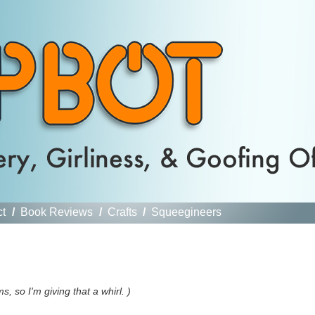
ct
/
Book Reviews
/
Crafts
/
Squeegineers
 so I'm giving that a whirl. )