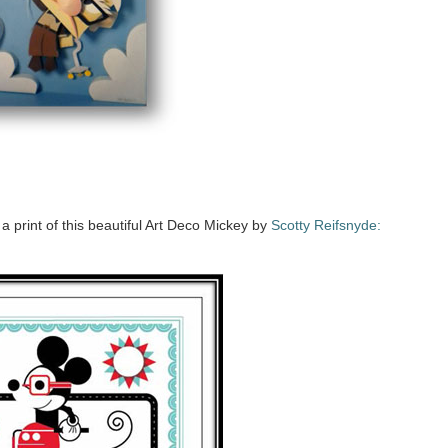
a print of this beautiful Art Deco Mickey by
Scotty Reifsnyde: