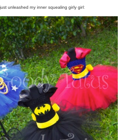
ust unleashed my inner squealing girly girl: