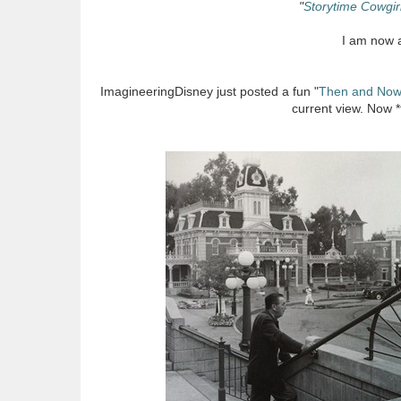
"
Storytime Cowgir
I am now a
ImagineeringDisney just posted a fun "
Then and No
current view. Now 