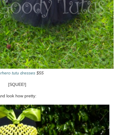
rhero tutu dresses
$55
[SQUEE!]
nd look how pretty: