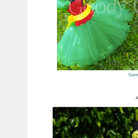
Supe
A