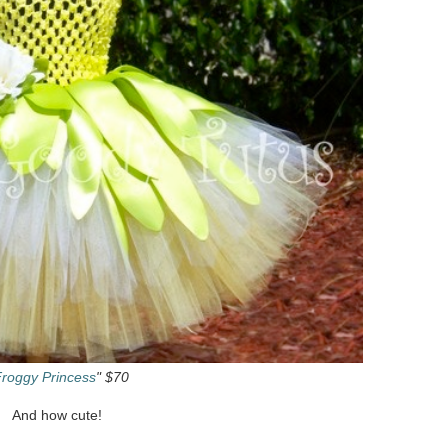
roggy Princess
" $70
And how cute!