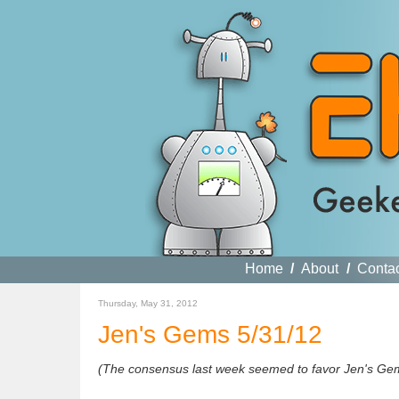
Home
/
About
/
Conta
Thursday, May 31, 2012
Jen's Gems 5/31/12
(The consensus last week seemed to favor Jen's Gems,