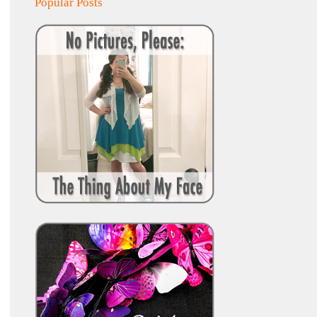
Popular Posts