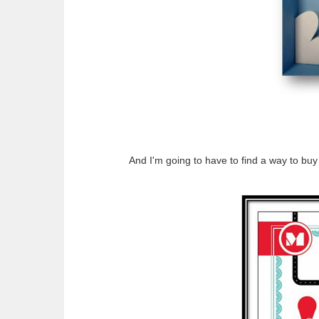
And I'm going to have to find a way to buy 