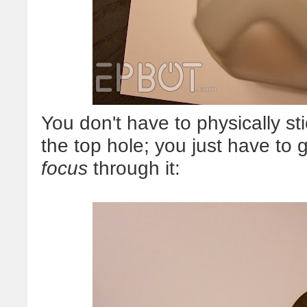
You don't have to physically s
the top hole; you just have to
focus
through it: