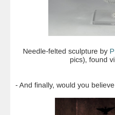
Needle-felted sculpture by
P
pics), found v
- And finally, would you believe