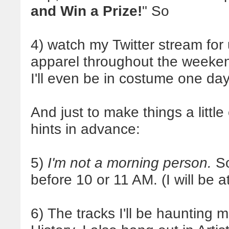
and Win a Prize!
" So
4) watch my Twitter stream for
apparel throughout the weekend.
I'll even be in costume one day
And just to make things a little
hints in advance:
5)
I'm not a morning person.
So
before 10 or 11 AM. (I will be 
6) The tracks I'll be haunting m