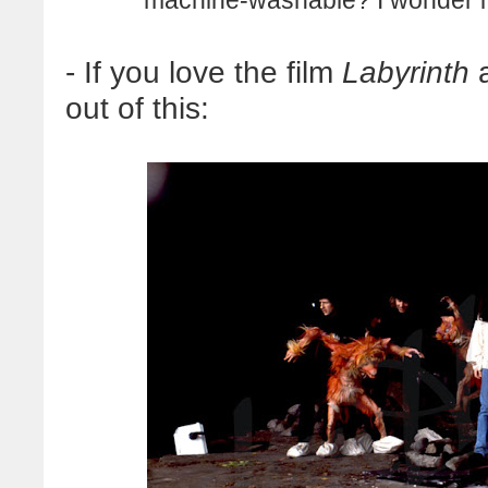
- If you love the film
Labyrinth
a
out of this: