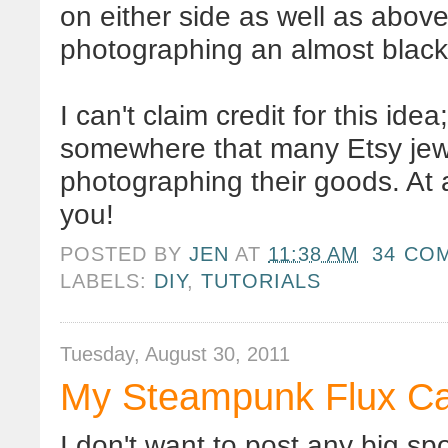
on either side as well as abov
photographing an almost black 
I can't claim credit for this id
somewhere that many
Etsy
jew
photographing their goods. At a
you!
POSTED BY
JEN
AT
11:38 AM
34 CO
LABELS:
DIY
,
TUTORIALS
Tuesday, August 30, 2011
My Steampunk Flux Ca
I don't want to post any big sp