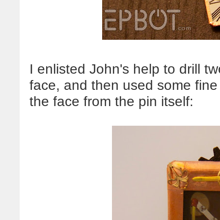
I enlisted John's help to drill 
face, and then used some fine
the face from the pin itself: