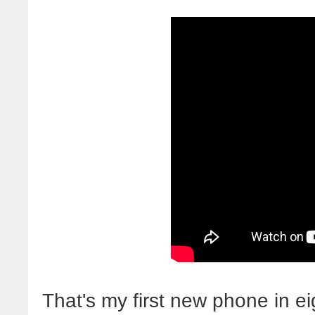
That's my first new phone in eig