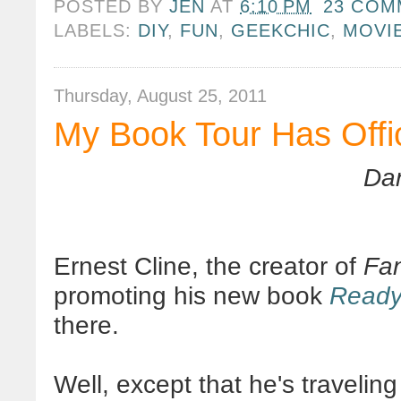
POSTED BY
JEN
AT
6:10 PM
23 COM
LABELS:
DIY
,
FUN
,
GEEKCHIC
,
MOVI
Thursday, August 25, 2011
My Book Tour Has Offi
Dan
Ernest Cline, the creator of
Fa
promoting his new book
Ready
there.
Well, except that he's travelin