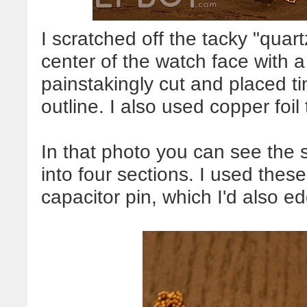
I scratched off the tacky "qua
center of the watch face with a
painstakingly cut and placed tin
outline. I also used copper foi
In that photo you can see the s
into four sections. I used thes
capacitor pin, which I'd also ed