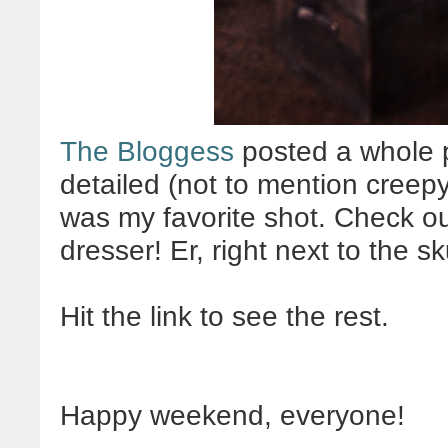
The Bloggess
posted a whole p
detailed (not to mention creepy
was my favorite shot. Check out 
dresser! Er, right next to the sk
Hit the link to see the rest.
Happy weekend, everyone!