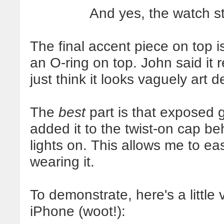
And yes, the watch st
The final accent piece on top is
an O-ring on top. John said it 
just think it looks vaguely art d
The
best
part is that exposed 
added it to the twist-on cap be
lights on. This allows me to eas
wearing it.
To demonstrate, here's a little
iPhone (woot!):