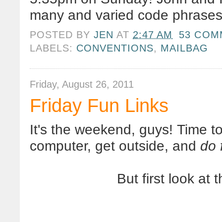
many and varied code phrases.
POSTED BY
JEN
AT
2:47 AM
53 COM
LABELS:
CONVENTIONS
,
MAILBAG
Friday, August 26, 2011
Friday Fun Links
It's the weekend, guys! Time t
computer, get outside, and
do 
But first look at