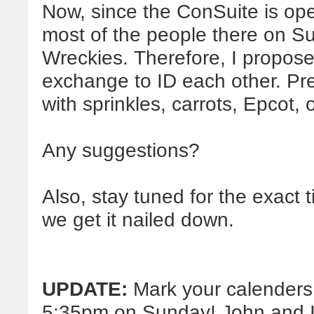
Now, since the ConSuite is op
most of the people there on Su
Wreckies. Therefore, I propos
exchange to ID each other. Pr
with sprinkles, carrots, Epcot, o
Any suggestions?
Also, stay tuned for the exact t
we get it nailed down.
UPDATE:
Mark your calenders:
5:35pm on Sunday! John and I l