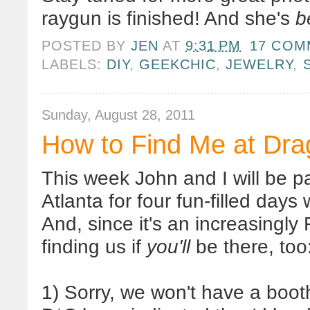
raygun is finished! And she's
b
POSTED BY
JEN
AT
9:31 PM
17 COM
LABELS:
DIY
,
GEEKCHIC
,
JEWELRY
,
Sunday, August 28, 2011
How to Find Me at Dr
This week John and I will be 
Atlanta for four fun-filled day
And, since it's an increasingl
finding us if
you'll
be there, too
1) Sorry, we won't have a booth