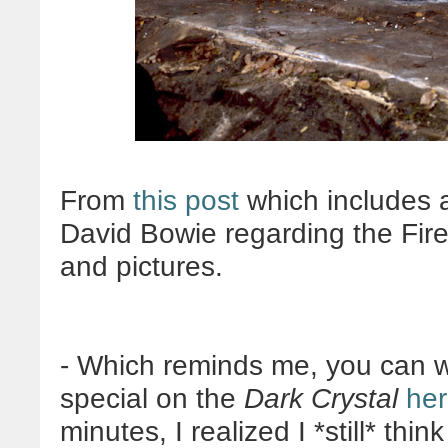
From
this post
which includes a
David Bowie regarding the Fir
and pictures.
- Which reminds me, you can 
special on the
Dark Crystal
he
minutes, I realized I *still* thin