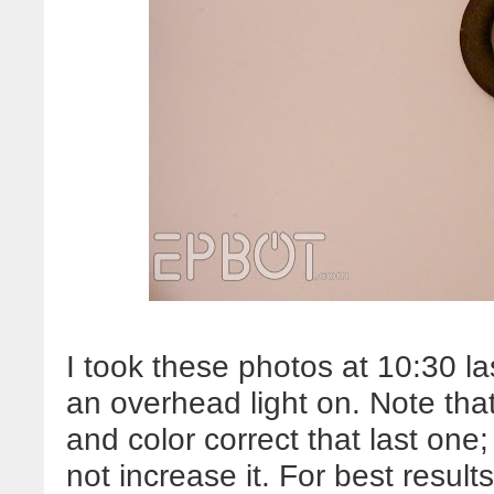
I took these photos at 10:30 la
an overhead light on. Note tha
and color correct that last one
not increase it. For best resul