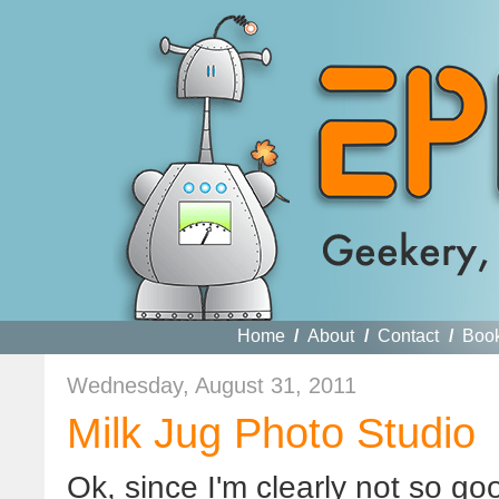
Home
/
About
/
Contact
/
Boo
Wednesday, August 31, 2011
Milk Jug Photo Studio
Ok
, since I'm clearly not so go