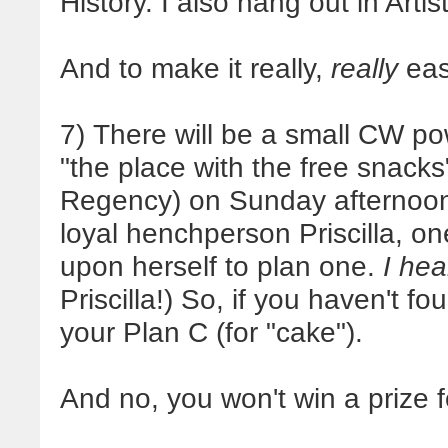
History. I also hang out in Artist
And to make it really,
really
eas
7) There will be a small CW p
"the place with the free snacks
Regency) on Sunday afternoon
loyal henchperson Priscilla, one
upon herself to plan one.
I hea
Priscilla!) So, if you haven't f
your Plan C (for "cake").
And no, you won't win a prize 