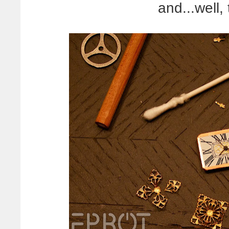
and...well, 