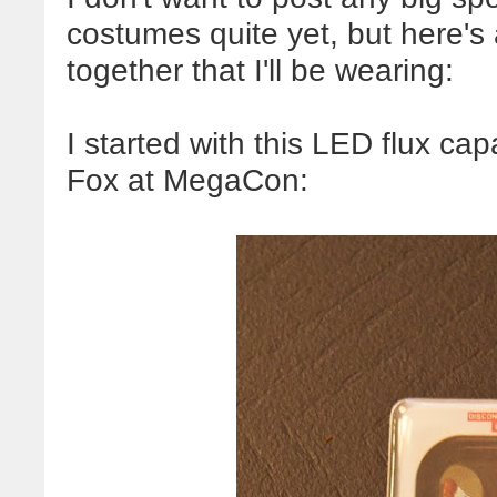
costumes quite yet, but here's a 
together that I'll be wearing:
I started with this LED flux ca
Fox at MegaCon: