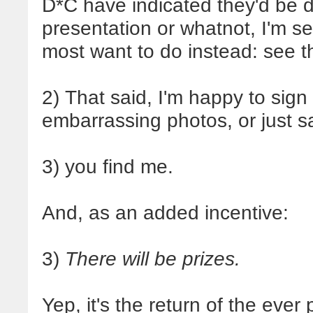
D*C have indicated they'd be d
presentation or whatnot, I'm se
most want to do instead: see t
2) That said, I'm happy to sign
embarrassing photos, or just s
3) you find me.
And, as an added incentive:
3)
There will be prizes.
Yep, it's the return of the ever 