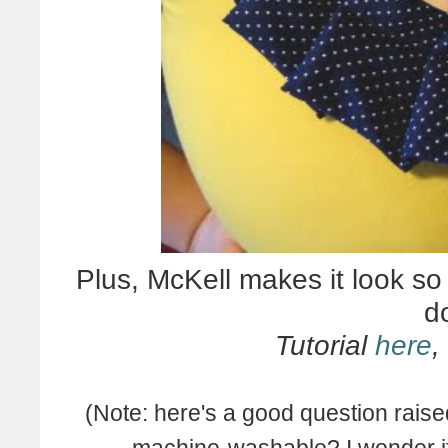
Plus, McKell makes it look so
do
Tutorial
here
,
(Note: here's a good question raised
machine-washable? I wonder if