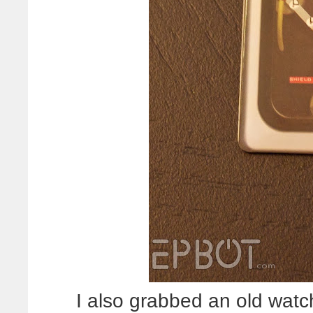
I also grabbed an old watc