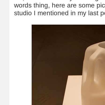
words thing, here are some pic
studio I mentioned in my last p