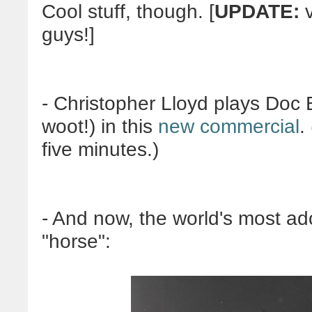
Cool stuff, though. [
UPDATE:
v
guys!]
- Christopher Lloyd plays Doc
woot!) in this
new commercial
.
five minutes.)
- And now, the world's most a
"horse":