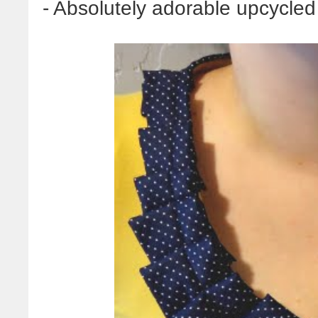
- Absolutely adorable upcycled n