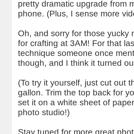
pretty dramatic upgrade from m
phone. (Plus, I sense more vid
Oh, and sorry for those yucky n
for crafting at 3AM! For that las
technique someone once mentio
though, and I think it turned ou
(To try it yourself, just cut out
gallon. Trim the top back for y
set it on a white sheet of paper
photo studio!)
Stay tuned for more great photo