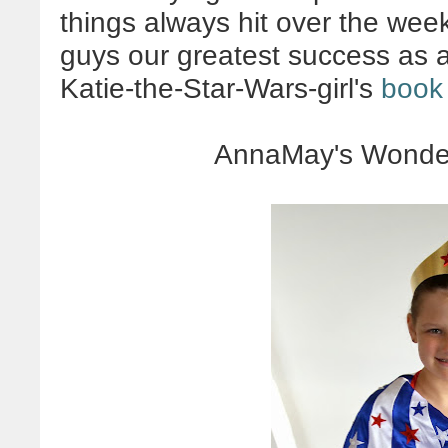
things always hit over the we
guys our greatest success as 
Katie-the-Star-Wars-girl's
book
AnnaMay's Wonde