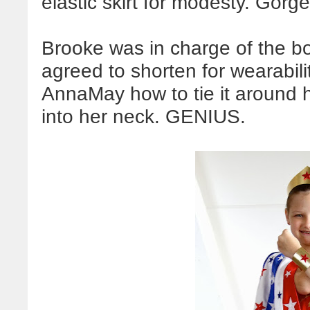
elastic skirt for modesty. Gor
Brooke was in charge of the b
agreed to shorten for wearabil
AnnaMay how to tie it around h
into her neck. GENIUS.