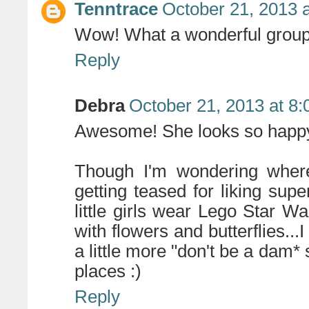
Tenntrace
October 21, 2013 
Wow! What a wonderful group 
Reply
Debra
October 21, 2013 at 8
Awesome! She looks so happy!
Though I'm wondering where
getting teased for liking sup
little girls wear Lego Star 
with flowers and butterflies..
a little more "don't be a dam*
places :)
Reply