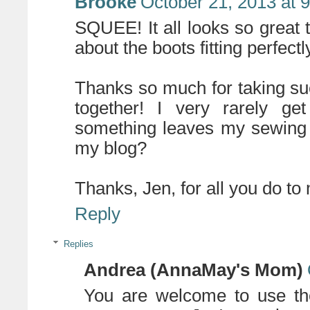
Brooke
October 21, 2013 at 
SQUEE! It all looks so great t
about the boots fitting perfect
Thanks so much for taking suc
together! I very rarely ge
something leaves my sewing
my blog?
Thanks, Jen, for all you do to
Reply
Replies
Andrea (AnnaMay's Mom)
You are welcome to use the