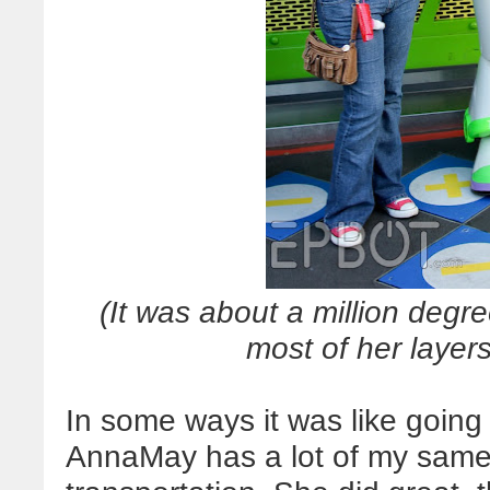
(It was about a million deg
most of her layers
In some ways it was like going
AnnaMay has a lot of my same 