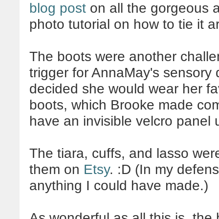
blog post
on all the gorgeous a
photo tutorial on how to tie it 
The boots were another challen
trigger for AnnaMay's sensory 
decided she would wear her fa
boots, which Brooke made comp
have an invisible velcro panel 
The tiara, cuffs, and lasso were
them on
Etsy
. :D (In my defen
anything I could have made.)
As wonderful as all this is, the