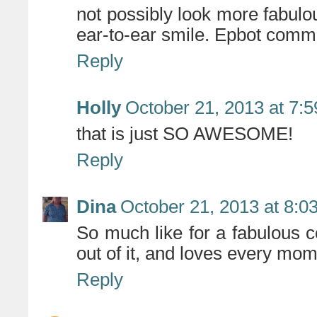
not possibly look more fabulous
ear-to-ear smile. Epbot com
Reply
Holly
October 21, 2013 at 7:
that is just SO AWESOME!
Reply
Dina
October 21, 2013 at 8:0
So much like for a fabulous 
out of it, and loves every mom
Reply