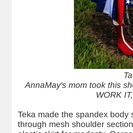
Ta
AnnaMay's mom took this sho
WORK IT
Teka made the spandex body su
through mesh shoulder section 