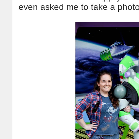
even asked me to take a photo