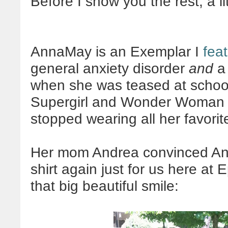
Before I show you the rest, a li
AnnaMay is an Exemplar I
fea
general anxiety disorder
and
a 
when she was teased at school
Supergirl and Wonder Woman in
stopped wearing all her favorit
Her mom Andrea convinced Ann
shirt again just for us here at
that big beautiful smile: