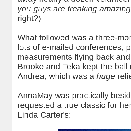
you guys are freaking amazing
right?)
What followed was a three-mont
lots of e-mailed conferences, 
measurements flying back and 
Brooke and Teka kept the ball
Andrea, which was a
huge
reli
AnnaMay was practically beside
requested a true classic for
Linda Carter's: