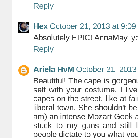
Reply
Hex
October 21, 2013 at 9:0
Absolutely EPIC! AnnaMay, yo
Reply
Ariela HvM
October 21, 2013
Beautiful! The cape is gorgeo
self with your costume. I li
capes on the street, like at fa
liberal town. She shouldn't be
am) an intense Mozart Geek an
stuck to my guns and still 
people dictate to you what you 