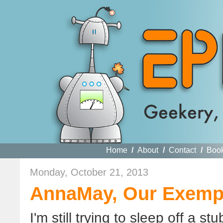
Home
/
About
/
Contact
/
Boo
Monday, October 21, 2013
AnnaMay, Our Exem
I'm still trying to sleep off a 