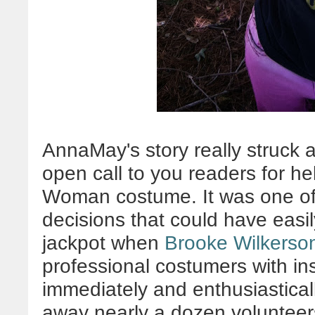
AnnaMay's story really struck a
open call to you readers for h
Woman costume. It was one of
decisions that could have easil
jackpot when
Brooke Wilkerso
professional costumers with in
immediately and enthusiasticall
away nearly a dozen volunteers 