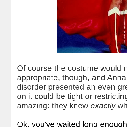
Of course the costume would ne
appropriate, though, and Anna
disorder presented an even gre
on it could be tight or restric
amazing: they knew
exactly
wha
Ok, you've waited long enough