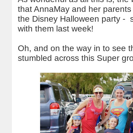
that AnnaMay and her parents w
the Disney Halloween party - s
with them last week!
Oh, and on the way in to see 
stumbled across this Super gr