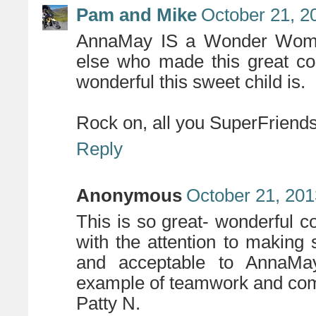
Pam and Mike
October 21, 2
AnnaMay IS a Wonder Woma
else who made this great co
wonderful this sweet child is.
Rock on, all you SuperFriends
Reply
Anonymous
October 21, 201
This is so great- wonderful 
with the attention to making 
and acceptable to AnnaM
example of teamwork and co
Patty N.