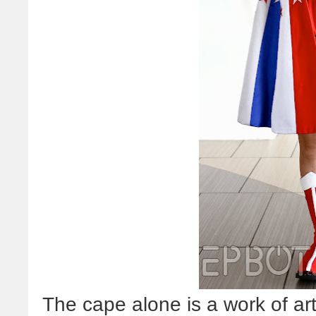
The cape alone is a work of art