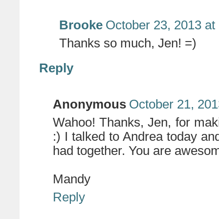
Brooke
October 23, 2013 at
Thanks so much, Jen! =)
Reply
Anonymous
October 21, 201
Wahoo! Thanks, Jen, for maki
:) I talked to Andrea today a
had together. You are awesom
Mandy
Reply