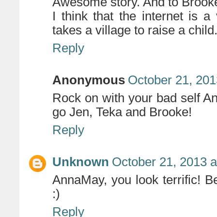
Awesome story. And to Brooke
I think that the internet is
takes a village to raise a child
Reply
Anonymous
October 21, 201
Rock on with your bad self A
go Jen, Teka and Brooke!
Reply
Unknown
October 21, 2013 a
AnnaMay, you look terrific!
:)
Reply