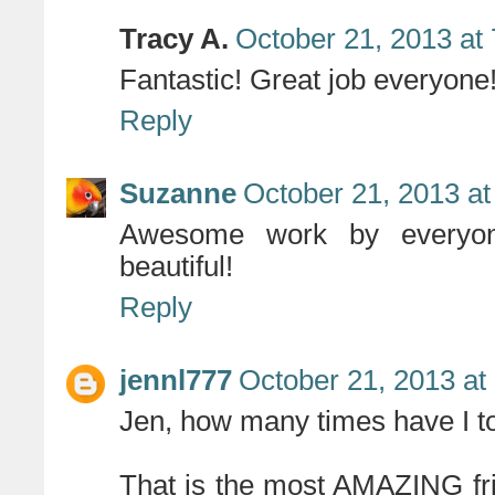
Tracy A.
October 21, 2013 at
Fantastic! Great job everyone
Reply
Suzanne
October 21, 2013 at
Awesome work by everyon
beautiful!
Reply
jennl777
October 21, 2013 at
Jen, how many times have I 
That is the most AMAZING fr