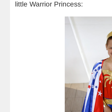
little Warrior Princess: