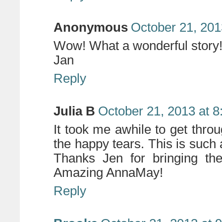
Anonymous
October 21, 201
Wow! What a wonderful story! 
Jan
Reply
Julia B
October 21, 2013 at 
It took me awhile to get throu
the happy tears. This is such
Thanks Jen for bringing th
Amazing AnnaMay!
Reply