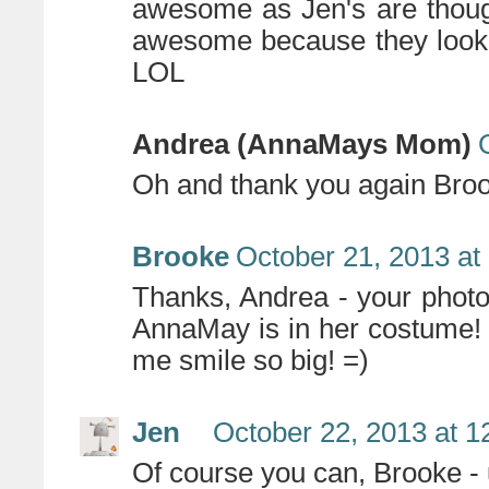
awesome as Jen's are thoug
awesome because they look l
LOL
Andrea (AnnaMays Mom)
Oh and thank you again Bro
Brooke
October 21, 2013 at
Thanks, Andrea - your photo
AnnaMay is in her costume! 
me smile so big! =)
Jen
October 22, 2013 at 
Of course you can, Brooke - 