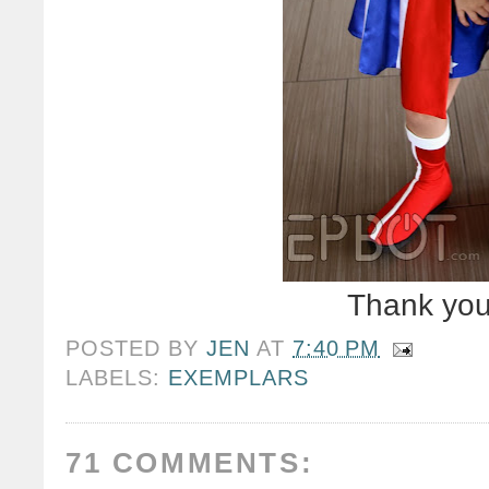
Thank you
POSTED BY
JEN
AT
7:40 PM
LABELS:
EXEMPLARS
71 COMMENTS: