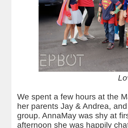
Lov
We spent a few hours at the 
her parents Jay & Andrea, and 
group. AnnaMay was shy at firs
afternoon she was happily cha