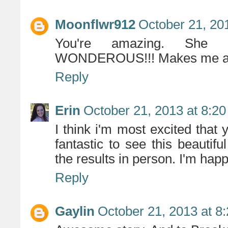
Moonflwr912
October 21, 20
You're amazing. She 
WONDEROUS!!! Makes me a h
Reply
Erin
October 21, 2013 at 8:2
I think i'm most excited tha
fantastic to see this beauti
the results in person. I'm hap
Reply
Gaylin
October 21, 2013 at 8