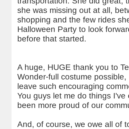
transportation. She did great, 
she was missing out at all, be
shopping and the few rides she
Halloween Party to look forward
before that started.
A huge, HUGE thank you to Te
Wonder-full costume possible, 
leave such encouraging comme
You guys let me do things I've
been more proud of our commu
And, of course, we owe all of t