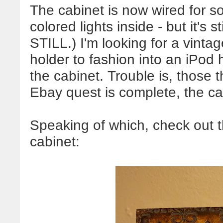
The cabinet is now wired for 
colored lights inside - but it's s
STILL.) I'm looking for a vinta
holder to fashion into an
iPod
h
the cabinet. Trouble is, those 
Ebay
quest is complete, the ca
Speaking of which, check out t
cabinet: