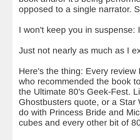
opposed to a single narrator. S
I won't keep you in suspense: I 
Just not nearly as much as I e
Here's the thing: Every review
who recommended the book to 
the Ultimate 80's Geek-Fest. L
Ghostbusters quote, or a Star
do with Princess Bride and Mi
cubes and every other bit of 80'