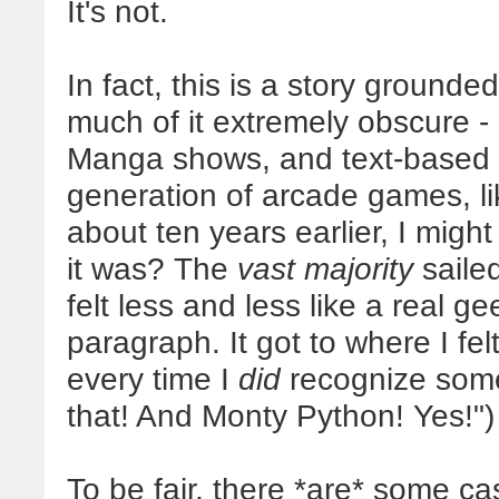
It's not.
In fact, this is a story grounde
much of it extremely obscure -
Manga shows, and text-based 
generation of arcade games, l
about ten years earlier, I might
it was? The
vast majority
saile
felt less and less like a real g
paragraph. It got to where I fel
every time I
did
recognize some
that! And Monty Python! Yes!")
To be fair, there *are* some c