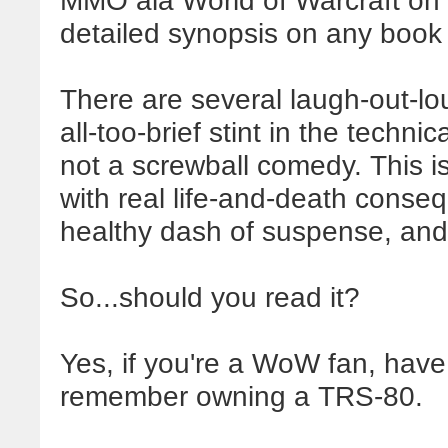
MMO ala World of Warcraft on 
detailed synopsis on any book si
There are several laugh-out-l
all-too-brief stint in the techni
not a screwball comedy. This i
with real life-and-death conse
healthy dash of suspense, and 
So...should you read it?
Yes, if you're a WoW fan, hav
remember owning a TRS-80.