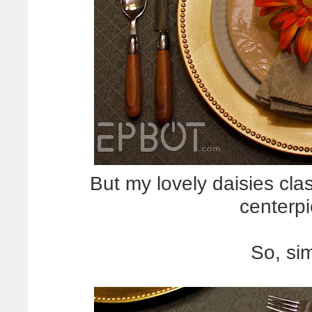
But my lovely daisies cla
centerp
So, sim