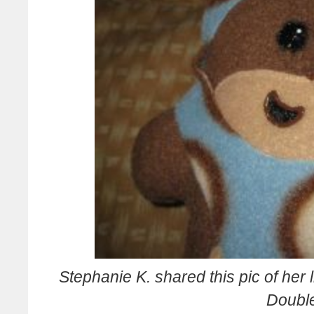
S
tephanie K. shared this pic of her l
Doubl