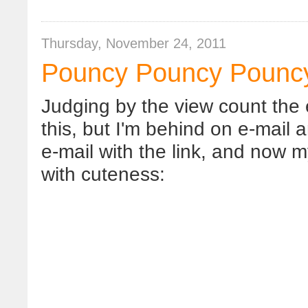
Thursday, November 24, 2011
Pouncy Pouncy Pounc
Judging by the view count the 
this, but I'm behind on e-mail 
e-mail with the link, and now m
with cuteness: