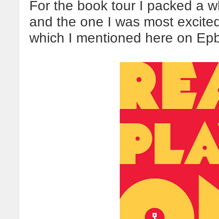
For the book tour I packed a 
and the one I was most excit
which I mentioned here on Ep