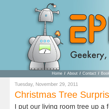
Home
/
About
/
Contact
/
Boo
Tuesday, November 29, 2011
Christmas Tree Surpri
I put our living room tree up a 