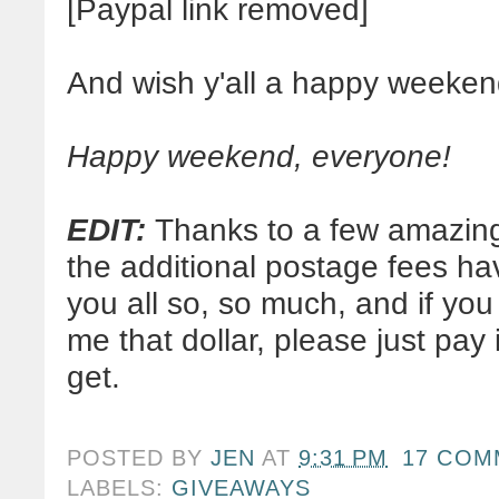
[Paypal link removed]
And wish y'all a happy weeken
Happy weekend, everyone!
EDIT:
Thanks to a few amazingl
the additional postage fees h
you all so, so much, and if you
me that dollar, please just pay
get.
POSTED BY
JEN
AT
9:31 PM
17 COM
LABELS:
GIVEAWAYS