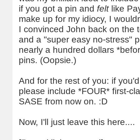
if you got a pin and
felt
like Pay
make up for my idiocy, I wouldn
I convinced John back on the to
and a "super easy no-stress" p
nearly a hundred dollars *befor
pins. (Oopsie.)
And for the rest of you: if you'd 
please include *FOUR* first-c
SASE from now on. :D
Now, I'll just leave this here....