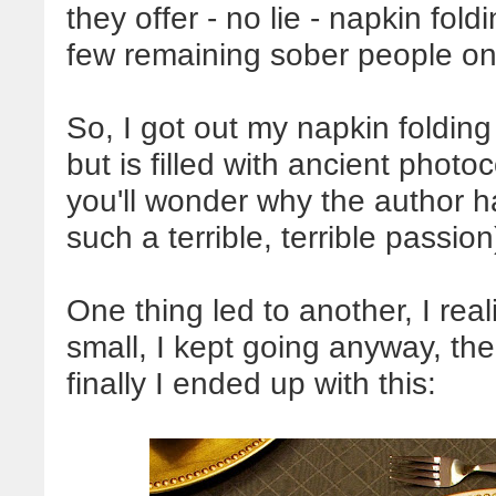
they offer - no lie - napkin fold
few remaining sober people on 
So, I got out my napkin foldin
but is filled with ancient phot
you'll wonder why the author ha
such a terrible, terrible passio
One thing led to another, I re
small, I kept going anyway, t
finally I ended up with this: