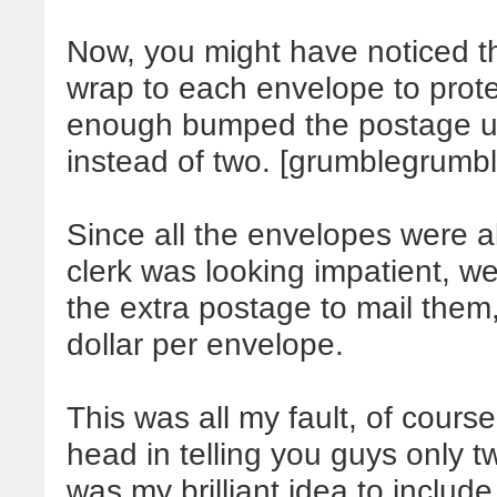
Now, you might have noticed th
wrap to each envelope to protect
enough bumped the postage up
instead of two. [grumblegrumb
Since all the envelopes were a
clerk was looking impatient, 
the extra postage to mail them
dollar per envelope.
This was all my fault, of cou
head in telling you guys only t
was my brilliant idea to includ