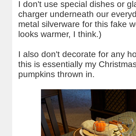
I don't use special dishes or gl
charger underneath our everyda
metal silverware for this fake 
looks warmer, I think.)
I also don't decorate for any h
this is essentially my Christmas
pumpkins thrown in.