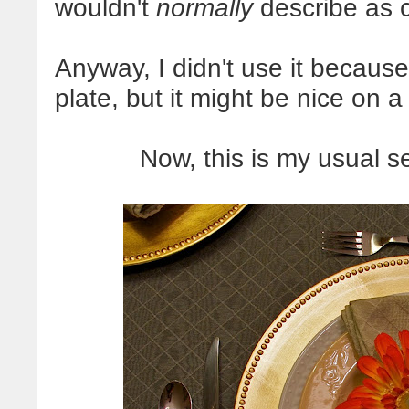
wouldn't
normally
describe as c
Anyway, I didn't use it because
plate, but it might be nice on a
Now, this is my usual s