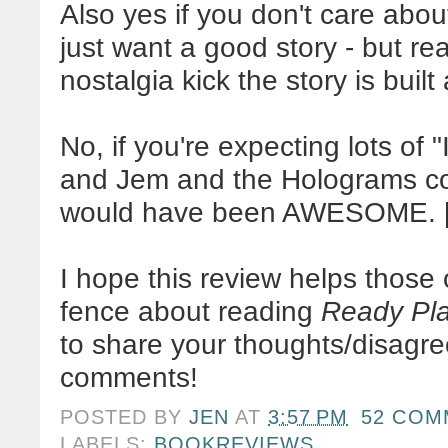
Also yes if you don't care abou
just want a good story - but rea
nostalgia kick the story is buil
No, if you're expecting lots of "
and Jem and the Holograms con
would have been AWESOME. [wi
I hope this review helps those
fence about reading
Ready Pl
to share your thoughts/disagre
comments!
POSTED BY
JEN
AT
3:57 PM
52 COM
LABELS:
BOOKREVIEWS