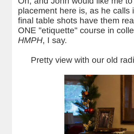
Oh, and John would like me to 
placement here is, as he calls 
final table shots have them re
ONE "etiquette" course in coll
HMPH
, I say.
Pretty view with our old ra