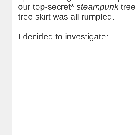
our top-secret*
steampunk
tree
tree skirt was all rumpled.
I decided to investigate: