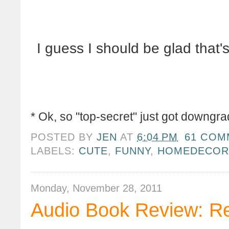
I guess I should be glad that's
* Ok, so "top-secret" just got downgrade
POSTED BY
JEN
AT
6:04 PM
61 COM
LABELS:
CUTE
,
FUNNY
,
HOMEDECO
Monday, November 28, 2011
Audio Book Review: R