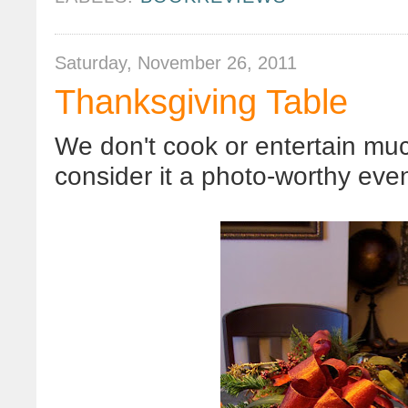
Saturday, November 26, 2011
Thanksgiving Table
We don't cook or entertain much
consider it a photo-worthy even