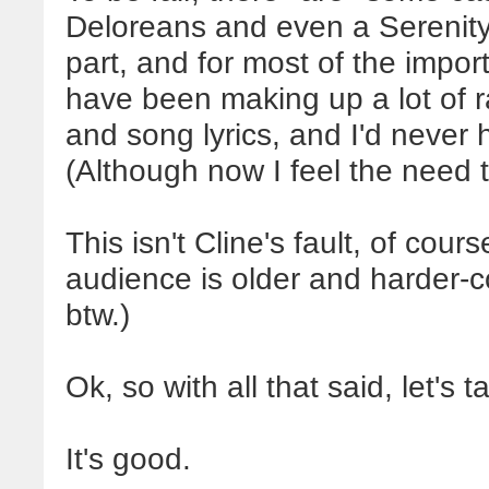
Deloreans and even a Serenity-
part, and for most of the import
have been making up a lot of 
and song lyrics, and I'd never
(Although now I feel the need
This isn't Cline's fault, of cour
audience is older and harder-c
btw.)
Ok, so with all that said, let's 
It's good.