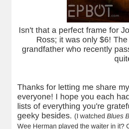
Isn't that a perfect frame for 
Ross; it was only $6! Th
grandfather who recently passe
quit
Thanks for letting me share my
everyone! I hope you each ha
lists of everything you're grate
geeky besides.
(I watched
Blues B
Wee Herman played the waiter in it? 