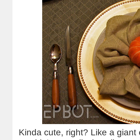
Kinda cute, right? Like a gian