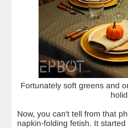
Fortunately soft greens and
o
holid
Now, you can't tell from that p
napkin-folding fetish. It start