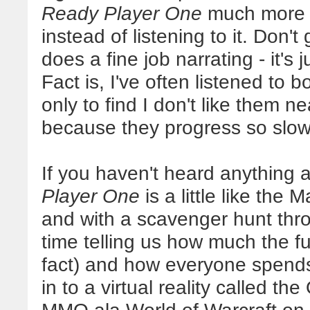
Ready Player One
much more i
instead of listening to it. Don
does a fine job narrating - it's 
Fact is, I've often listened to
only to find I don't like them 
because they progress so slowl
If you haven't heard anything a
Player One
is a little like the 
and with a scavenger hunt thro
time telling us how much the f
fact) and how everyone spend
in to a virtual reality called th