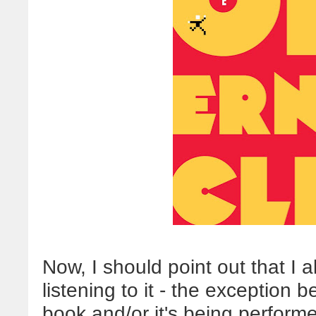
Now, I should point out that I 
listening to it - the exception 
book and/or it's being perform