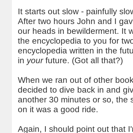
It starts out slow - painfully slow,
After two hours John and I gav
our heads in bewilderment. It
the encyclopedia to you for two 
encyclopedia written in the futu
in
your
future. (Got all that?)
When we ran out of other books
decided to dive back in and give
another 30 minutes or so, the 
on it was a good ride.
Again, I should point out that 