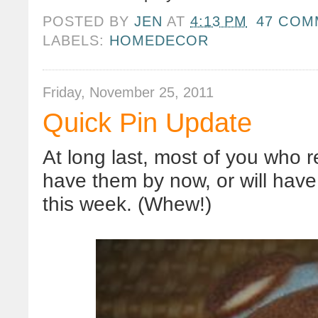
POSTED BY
JEN
AT
4:13 PM
47 COM
LABELS:
HOMEDECOR
Friday, November 25, 2011
Quick Pin Update
At long last, most of you who
have them by now, or will hav
this week. (Whew!)