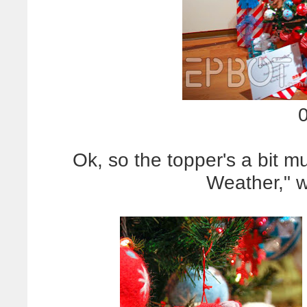
Ok, so the topper's a bit 
Weather," 