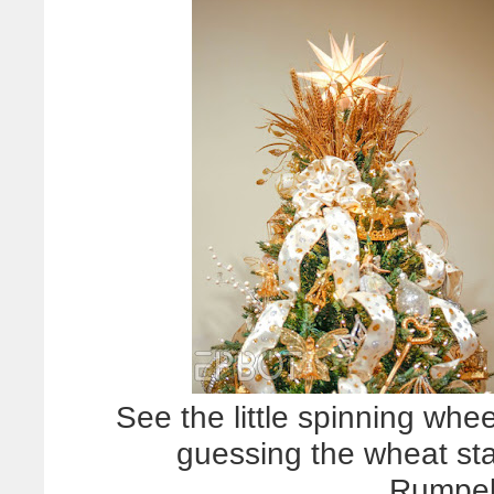
See the little spinning whe
guessing the wheat sta
Rumpels