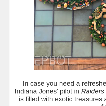
In case you need a refreshe
Indiana Jones' pilot in
Raiders 
is filled with exotic treasure