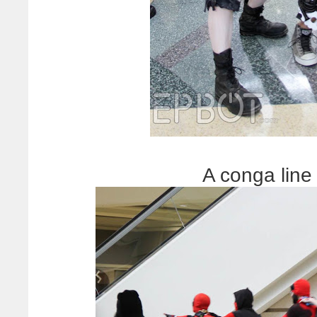
A conga line