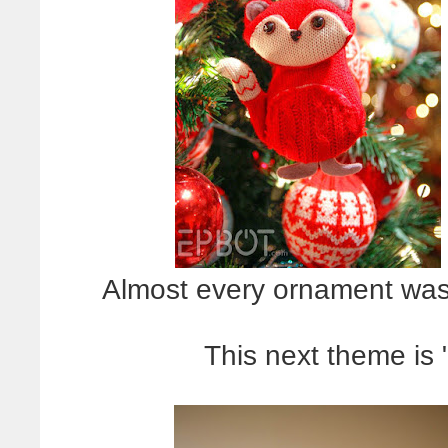
Almost every ornament was m
This next theme is