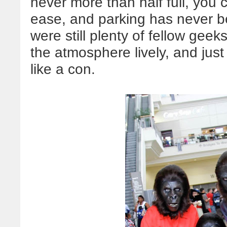
never more than half full, you
ease, and parking has never be
were still plenty of fellow gee
the atmosphere lively, and jus
like a con.