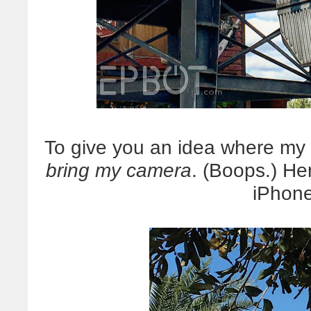
To give you an idea where my
bring my camera
. (Boops.) He
iPhone