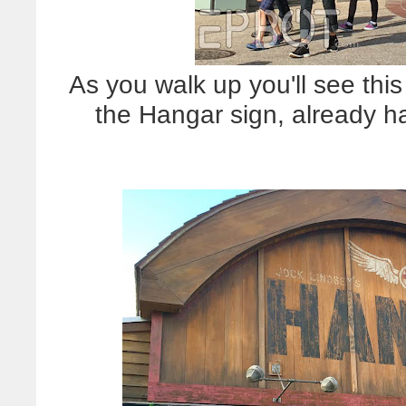
As you walk up you'll see this
the Hangar sign, already h