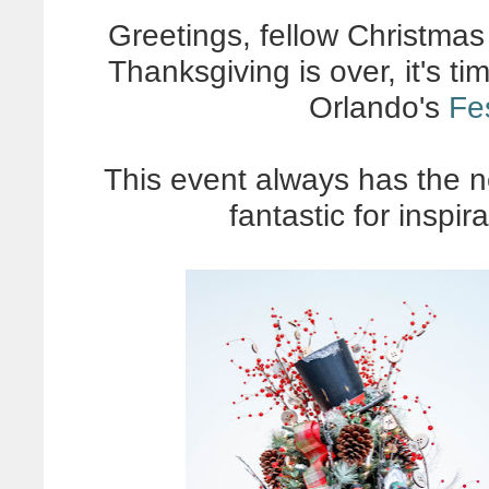
Greetings, fellow Christmas
Thanksgiving is over, it's t
Orlando's
Fes
This event always has the n
fantastic for inspira