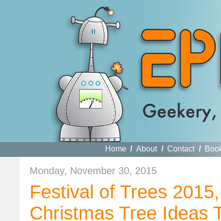
Home
/
About
/
Contact
/
Boo
Monday, November 30, 2015
Festival of Trees 2015
Christmas Tree Ideas T