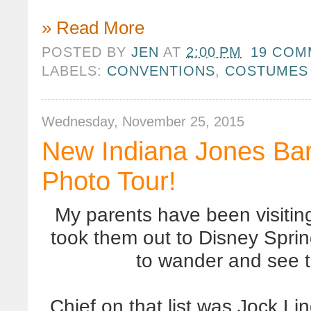
» Read More
POSTED BY
JEN
AT
2:00 PM
19 COM
LABELS:
CONVENTIONS
,
COSTUMES
Wednesday, November 25, 2015
New Indiana Jones Bar
Photo Tour!
My parents have been visitin
took them out to Disney Spri
to wander and see 
Chief on that list was Jock Li