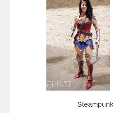
Steampunk 