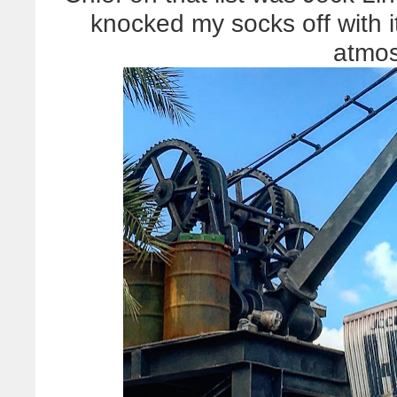
knocked my socks off with i
atmos