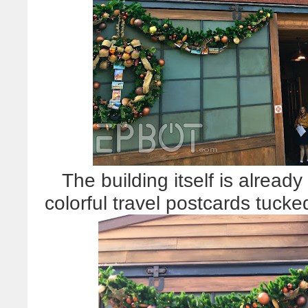
The building itself is alread
colorful travel postcards tuck