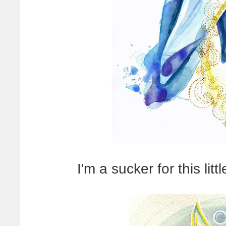
I'm a sucker for this lit