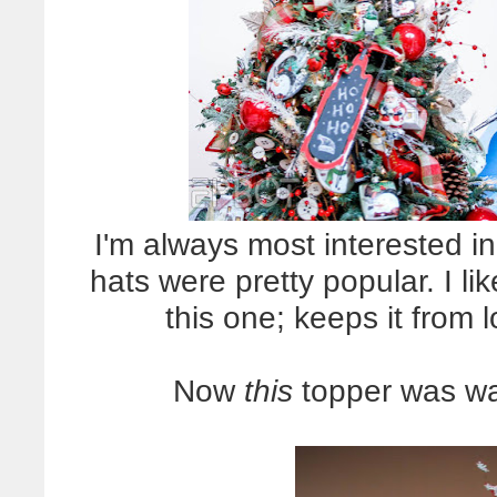
I'm always most interested in
hats were pretty popular. I li
this one; keeps it from 
Now
this
topper was way 