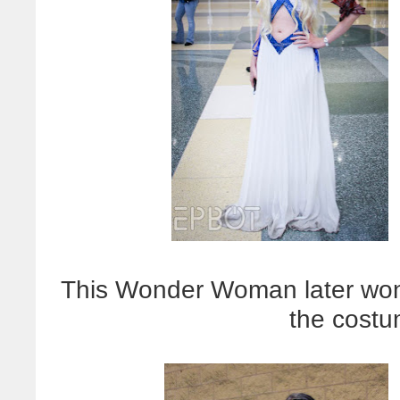
This Wonder Woman later won
the costu