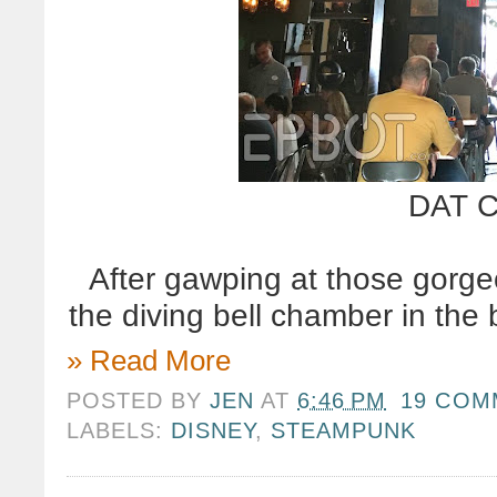
DAT C
After gawping at those gorge
the diving bell chamber in the 
» Read More
POSTED BY
JEN
AT
6:46 PM
19 COM
LABELS:
DISNEY
,
STEAMPUNK