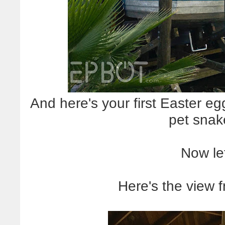
And here's your first Easter eg
pet snak
Now let
Here's the view 