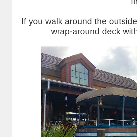
f
If you walk around the outside 
wrap-around deck with