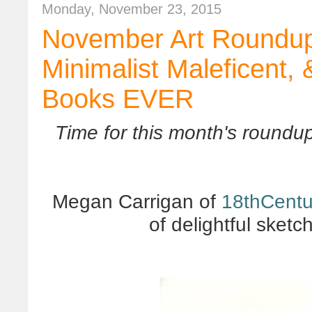
Monday, November 23, 2015
November Art Roundup
Minimalist Maleficent,
Books EVER
Time for this month's roundup
Megan Carrigan of
18thCent
of delightful sket