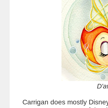
D'a
Carrigan does mostly Disney