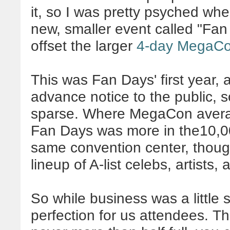
it, so I was pretty psyched w
new, smaller event called "Fan
offset the larger
4-day MegaC
This was Fan Days' first year, a
advance notice to the public, s
sparse. Where MegaCon avera
Fan Days was more in the10,00
same convention center, though
lineup of A-list celebs, artists,
So while business was a little 
perfection for us attendees. T