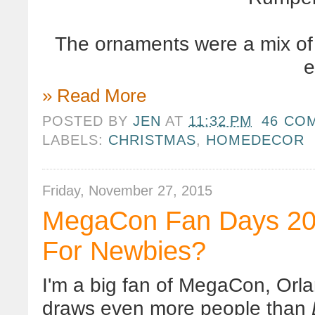
The ornaments were a mix of k
e
» Read More
POSTED BY
JEN
AT
11:32 PM
46 CO
LABELS:
CHRISTMAS
,
HOMEDECOR
Friday, November 27, 2015
MegaCon Fan Days 201
For Newbies?
I'm a big fan of MegaCon, Orlan
draws even more people than