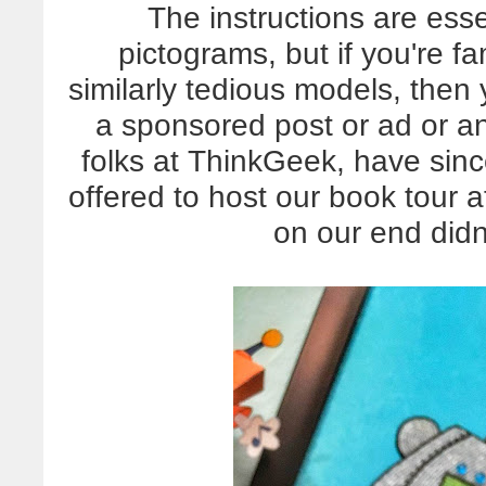
The instructions are esse
pictograms, but if you're fa
similarly tedious models, then 
a sponsored post or ad or any
folks at ThinkGeek, have si
offered to host our book tour at
on our end didn'