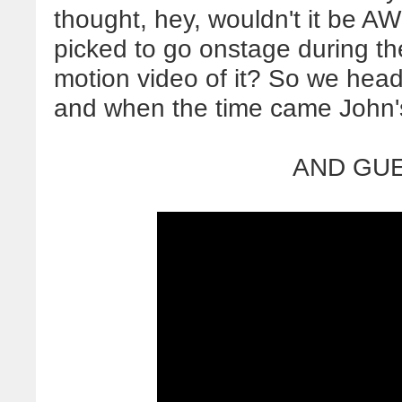
thought, hey, wouldn't it be 
picked to go onstage during the
motion video of it? So we head
and when the time came John
AND GUE