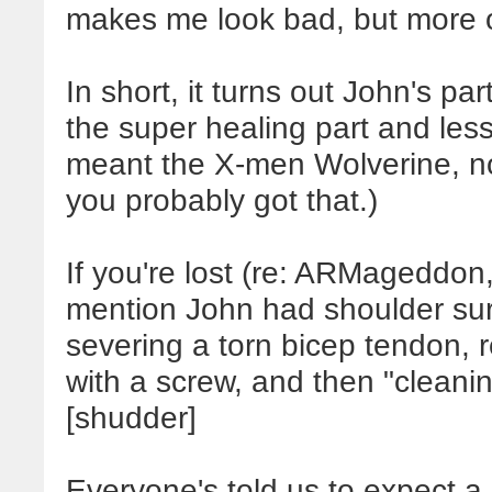
makes me look bad, but more o
In short, it turns out John's pa
the super healing part and less 
meant the X-men Wolverine, not
you probably got that.)
If you're lost (re: ARMageddon,
mention John had shoulder surg
severing a torn bicep tendon, r
with a screw, and then "cleanin
[shudder]
Everyone's told us to expect a 