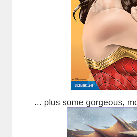
... plus some gorgeous, mor