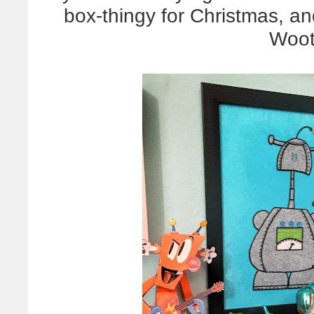
box-thingy for Christmas, and 
Woot