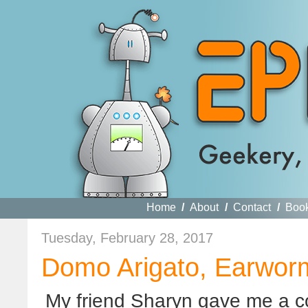
Home
/
About
/
Contact
/
Boo
Tuesday, February 28, 2017
Domo Arigato, Earwor
My friend Sharyn gave me a c