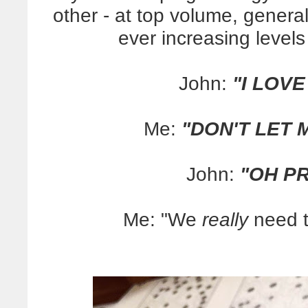
other - at top volume, genera
ever increasing level
John:
"I LOVE
Me:
"DON'T LET 
John:
"OH PR
Me: "We
really
need to