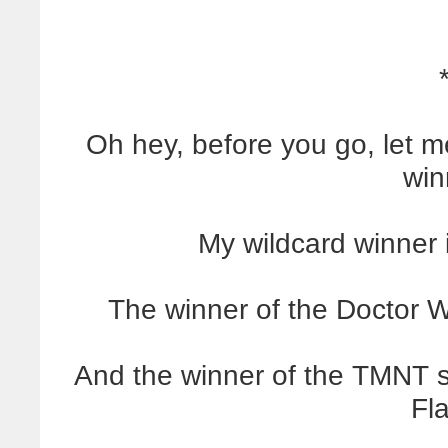
Oh hey, before you go, let
win
My wildcard winner 
The winner of the Doctor 
And the winner of the TMNT s
Fl