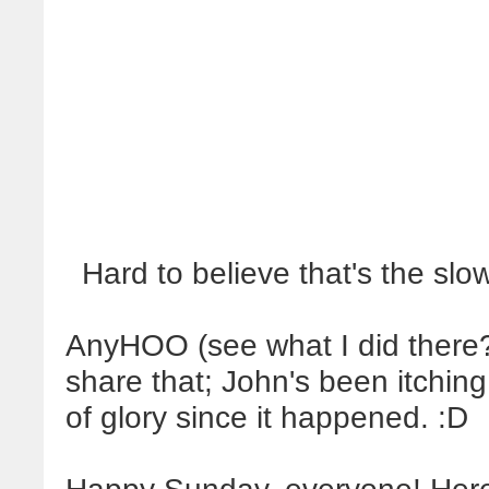
Hard to believe that's the sl
AnyHOO (see what I did there?)
share that; John's been itchin
of glory since it happened. :D