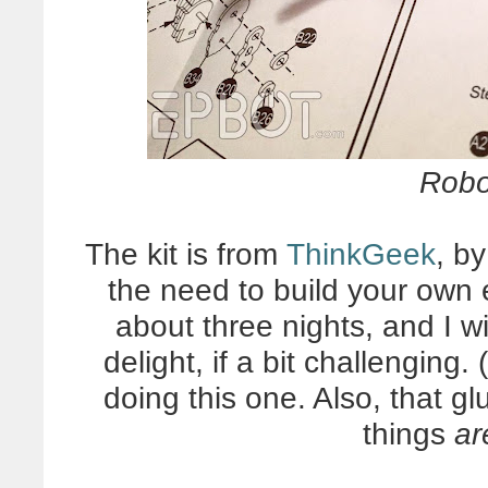
Robo
The kit is from
ThinkGeek
, by
the need to build your own 
about three nights, and I w
delight, if a bit challengin
doing this one. Also, that g
things
ar