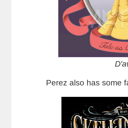
D'a
Perez also has some fa