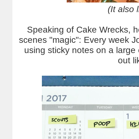
(It also 
Speaking of Cake Wrecks, he
scenes "magic": Every week Jo
using sticky notes on a large
out li