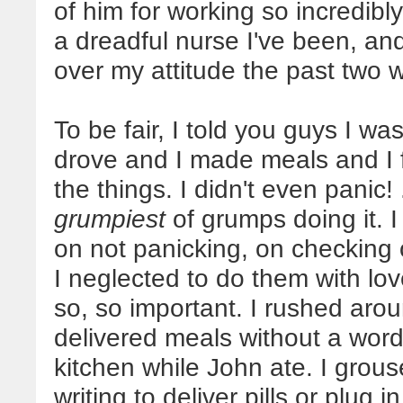
of him for working so incredib
a dreadful nurse I've been, and 
over my attitude the past two 
To be fair, I told you guys I was
drove and I made meals and I f
the things. I didn't even panic!
grumpiest
of grumps doing it.
on not panicking, on checking o
I neglected to do them with love
so, so important. I rushed aro
delivered meals without a word
kitchen while John ate. I grous
writing to deliver pills or plug 