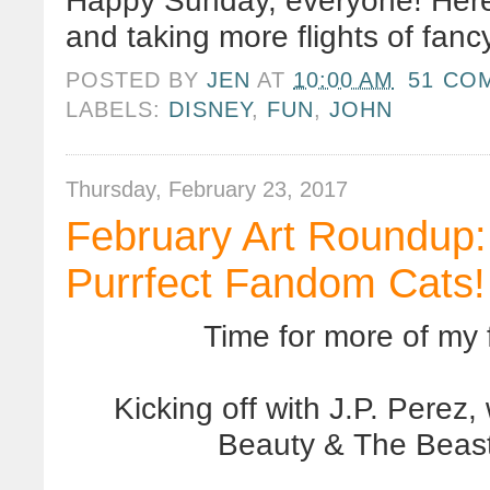
Happy Sunday, everyone! Here'
and taking more flights of fancy
POSTED BY
JEN
AT
10:00 AM
51 CO
LABELS:
DISNEY
,
FUN
,
JOHN
Thursday, February 23, 2017
February Art Roundup:
Purrfect Fandom Cats!
Time for more of my f
Kicking off with J.P. Perez
Beauty & The Beast