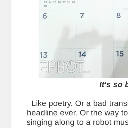
It's so 
Like poetry. Or a bad trans
headline ever. Or the way
singing along to a robot mu