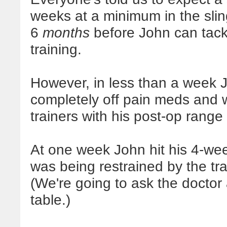
weeks at a minimum in the sling
6
months
before John can tackl
training.
However, in less than a week
completely off pain meds and 
trainers with his post-op range
At one week John hit his 4-wee
was being restrained by the trai
(We're going to ask the doctor
table.)