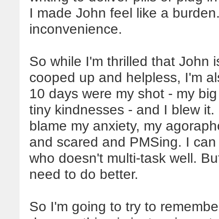
I made John feel like a burden.
inconvenience.
So while I'm thrilled that John 
cooped up and helpless, I'm al
10 days were my shot - my big 
tiny kindnesses - and I blew it.
blame my anxiety, my agoraphob
and scared and PMSing. I can s
who doesn't multi-task well. B
need to do better.
So I'm going to try to rememb