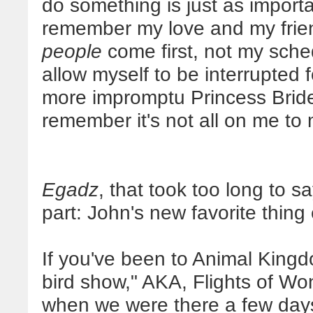
do something is just as importan
remember my love and my frien
people
come first, not my sched
allow myself to be interrupted
more impromptu Princess Bride
remember it's not all on me to 
Egadz
, that took too long to sa
part: John's new favorite thing
If you've been to Animal King
bird show," AKA, Flights of Won
when we were there a few days