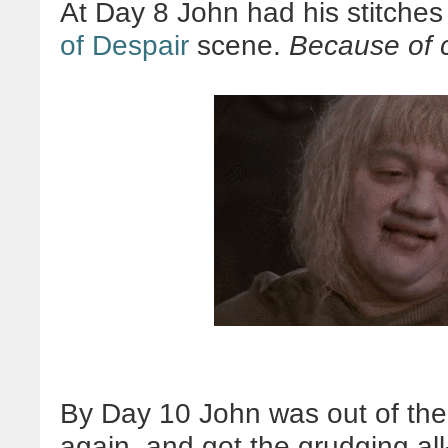
At Day 8 John had his stitches
of Despair
scene.
Because of 
By Day 10 John was out of the 
again, and got the grudging all