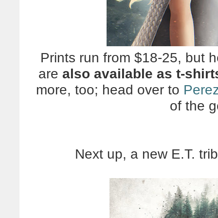
Prints run from $18-25, but he
are
also available as t-shirt
more, too; head over to
Perez
of the 
Next up, a new E.T. tri