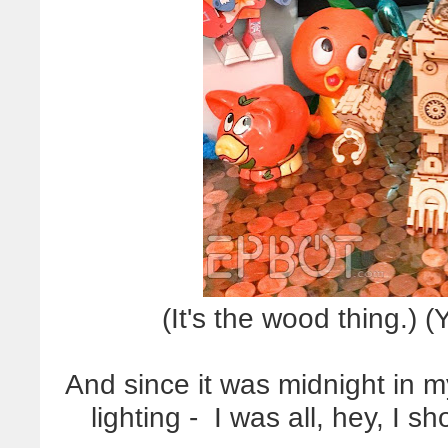
(It's the wood thing.) 
And since it was midnight in my
lighting - I was all, hey, I 