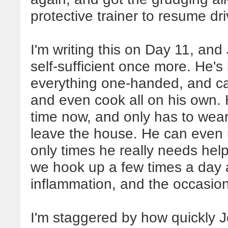
protective trainer to resume dri
I'm writing this on Day 11, and
self-sufficient once more. He's
everything one-handed, and c
and even cook all on his own. H
time now, and only has to wear
leave the house. He can even 
only times he really needs help
we hook up a few times a day af
inflammation, and the occasion
I'm staggered by how quickly 