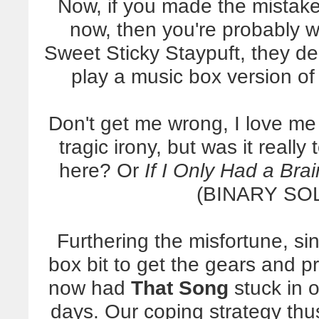
Now, if you made the mistake
now, then you're probably 
Sweet Sticky Staypuft, they d
play a music box version o
Don't get me wrong, I love me
tragic irony, but was it reall
here? Or
If I Only Had a Brai
(BINARY SOL
Furthering the misfortune, s
box bit to get the gears and p
now had
That Song
stuck in o
days. Our coping strategy thus