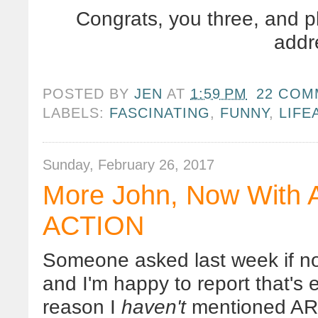
Congrats, you three, and p
addr
POSTED BY
JEN
AT
1:59 PM
22 COM
LABELS:
FASCINATING
,
FUNNY
,
LIFE
Sunday, February 26, 2017
More John, Now Wit
ACTION
Someone asked last week if 
and I'm happy to report that's e
reason I
haven't
mentioned ARM