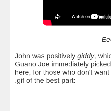
Ee
John was positively
giddy
, whi
Guano Joe immediately picked
here, for those who don't want
.gif of the best part: