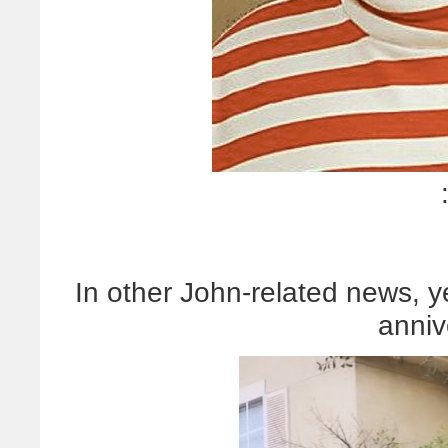
In other John-related news, 
anniv