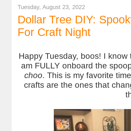
Tuesday, August 23, 2022
Dollar Tree DIY: Spook
For Craft Night
Happy Tuesday, boos! I know t
am FULLY onboard the spoop 
choo
. This is my favorite tim
crafts are the ones that cha
t