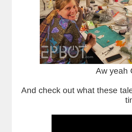
Aw yeah C
And check out what these tal
t