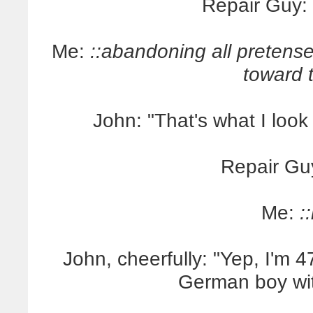
Repair Guy: "
Me:
::abandoning all pretense
toward 
John: "That's what I look 
Repair Gu
Me:
:
John, cheerfully: "Yep, I'm 47
German boy wit