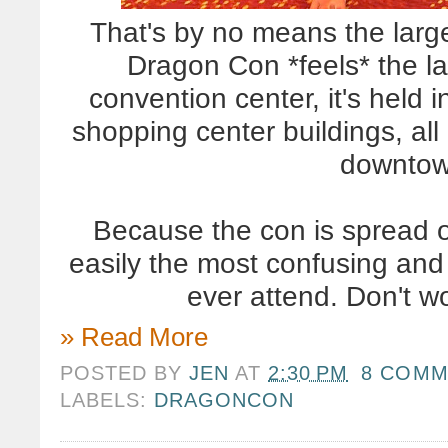
That's by no means the large
Dragon Con *feels* the l
convention center, it's held 
shopping center buildings, all
downtow
Because the con is spread ou
easily the most confusing and p
ever attend. Don't w
» Read More
POSTED BY
JEN
AT
2:30 PM
8 COMM
LABELS:
DRAGONCON