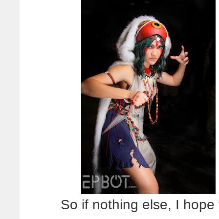
So if nothing else, I hope