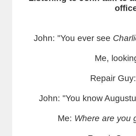
offic
John: "You ever see
Charl
Me, lookin
Repair Guy:
John: "You know Augustu
Me:
Where are you go