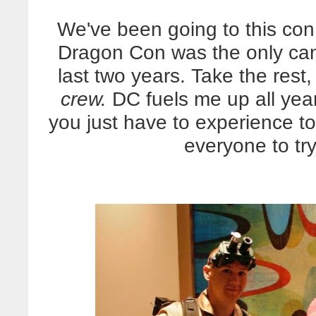
We've been going to this con
Dragon Con was the only can
last two years. Take the rest
crew.
DC fuels me up all year
you just have to experience to
everyone to try