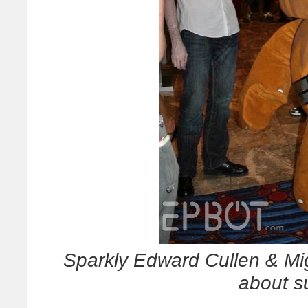
Sparkly Edward Cullen & Mi
about s