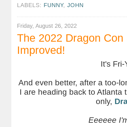
LABELS:
FUNNY
,
JOHN
Friday, August 26, 2022
The 2022 Dragon Con 
Improved!
It's Fri-
And even better, after a too-
I are heading back to Atlanta
only,
Dr
Eeeeee I'm