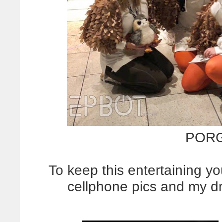
POR
To keep this entertaining yo
cellphone pics and my dr