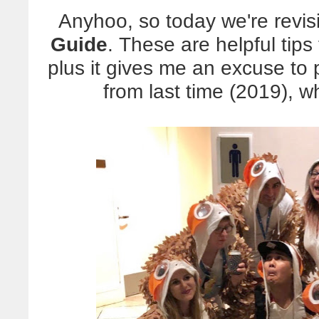
Anyhoo, so today we're revis
Guide
. These are helpful tips
plus it gives me an excuse to
from last time (2019), 