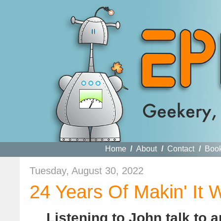
Home
/
About
/
Contact
/
Boo
Tuesday, August 30, 2022
24 Years Of Makin' It 
Listening to John talk to