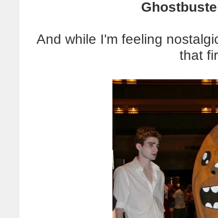
Ghostbuste
And while I'm feeling nostalgi
that fi