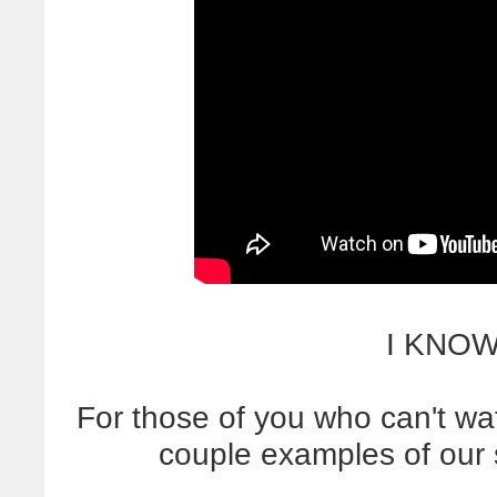
I KNOW
For those of you who can't wa
couple examples of our 