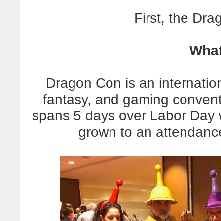
First, the Dr
What
Dragon Con is an internation
fantasy, and gaming conventi
spans 5 days over Labor Day 
grown to an attendanc