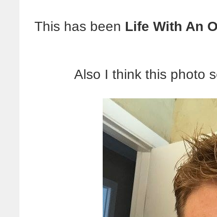
This has been
Life With An O
Also I think this photo 