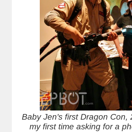
Baby Jen's first Dragon Con,
my first time asking for a 