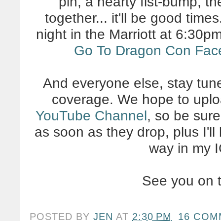
pin, a hearty fist-bump, th
together... it'll be good tim
night in the Marriott at 6:30p
Go To Dragon Con Fac
And everyone else, stay tun
coverage. We hope to uplo
YouTube Channel
, so be sur
as soon as they drop, plus I'll
way in my I
See you on t
POSTED BY
JEN
AT
2:30 PM
16 COM