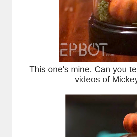
This one's mine. Can you te
videos of Micke