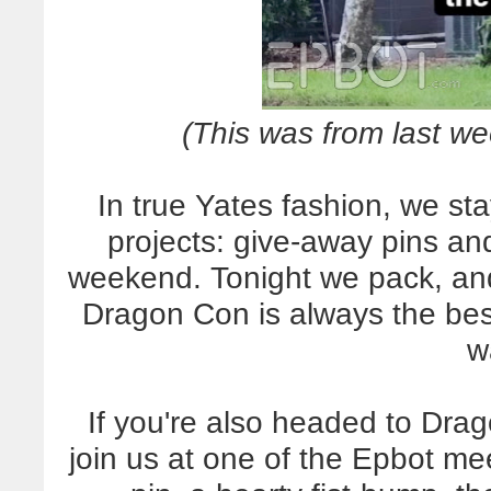
(This was from last we
In true Yates fashion, we 
projects: give-away pins an
weekend. Tonight we pack, and
Dragon Con is always the best
w
If you're also headed to Drag
join us at one of the Epbot mee