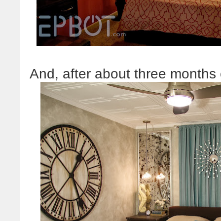
And, after about three months o