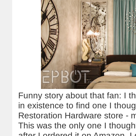
Funny story about that fan: I t
in existence to find one I thoug
Restoration Hardware store - m
This was the only one I though
after I ordered it on Amazon, I