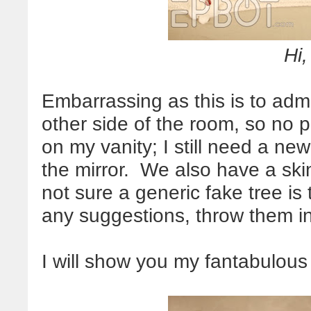
Hi,
Embarrassing as this is to admit
other side of the room, so no pi
on my vanity; I still need a ne
the mirror. We also have a skin
not sure a generic fake tree is
any suggestions, throw them i
I will show you my fantabulous