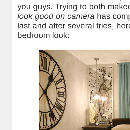
you guys. Trying to both mak
look good on camera
has compl
last and after several tries, h
bedroom look: