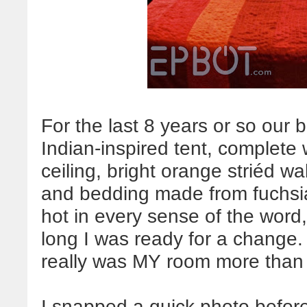
For the last 8 years or so our
Indian-inspired tent, complete 
ceiling, bright orange striéd wa
and bedding made from fuchsia,
hot in every sense of the word, 
long I was ready for a change.
really was MY room more than 
I snapped a quick photo befor