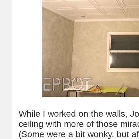
While I worked on the walls, J
ceiling with more of those mir
(Some were a bit wonky, but af