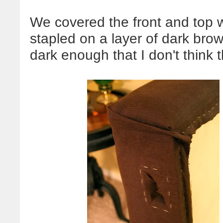
We covered the front and top 
stapled on a layer of dark brown 
dark enough that I don't think