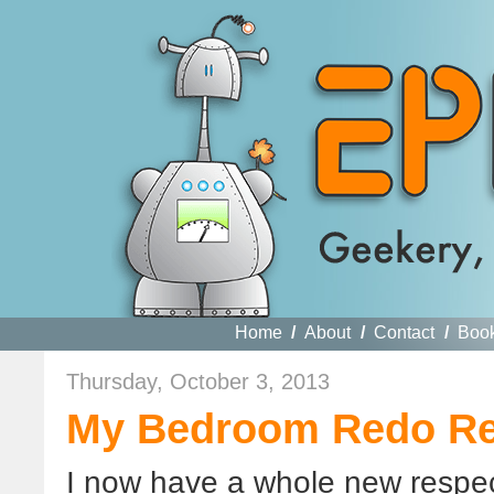
Home
/
About
/
Contact
/
Boo
Thursday, October 3, 2013
My Bedroom Redo Re
I now have a whole new respect