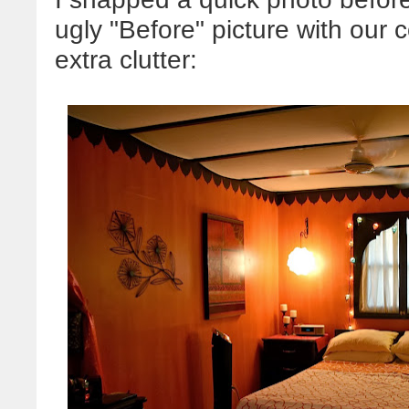
ugly "Before" picture with ou
extra clutter: