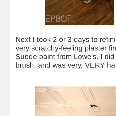
Next I took 2 or 3 days to refin
very scratchy-feeling plaster f
Suede paint from Lowe's. I did t
brush, and was very, VERY hap