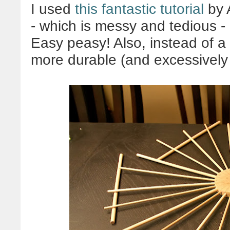
I used
this fantastic tutorial
by A
- which is messy and tedious - 
Easy peasy! Also, instead of 
more durable (and excessively