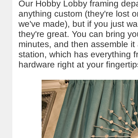
Our Hobby Lobby framing depart
anything custom (they're lost 
we've made), but if you just w
they're great. You can bring you
minutes, and then assemble it a
station, which has everything 
hardware right at your fingertip