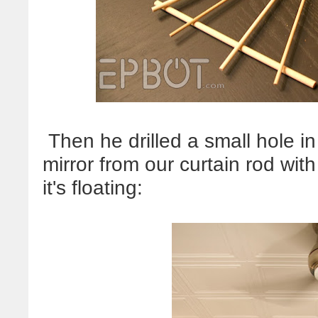
Then he drilled a small hole i
mirror from our curtain rod with 
it's floating: