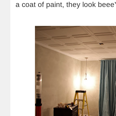
a coat of paint, they look bee