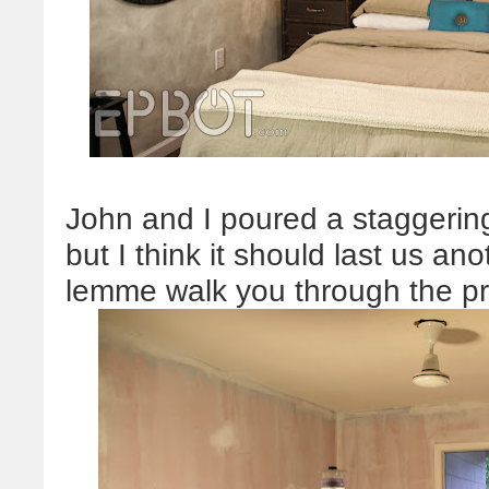
John and I poured a staggering
but I think it should last us an
lemme walk you through the p