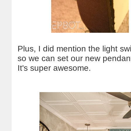
Plus, I did mention the light s
so we can set our new pendant 
It's super awesome.