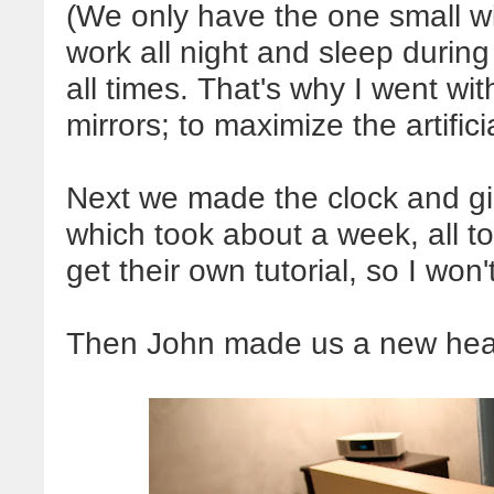
(We only have the one small w
work all night and sleep during
all times. That's why I went with
mirrors; to maximize the artificia
Next we made the clock and gi
which took about a week, all tol
get their own tutorial, so I won'
Then John made us a new head