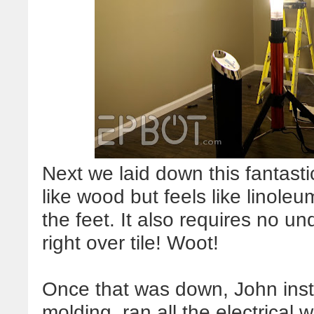
Next we laid down this fantastic
like wood but feels like linoleu
the feet. It also requires no un
right over tile! Woot!
Once that was down, John inst
molding, ran all the electrical 