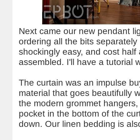
Next came our new pendant lig
ordering all the bits separatel
shockingly easy, and cost half
assembled. I'll have a tutorial 
The curtain was an impulse buy a
material that goes beautifully wi
the modern grommet hangers,
pocket in the bottom of the cu
down. Our linen bedding is als