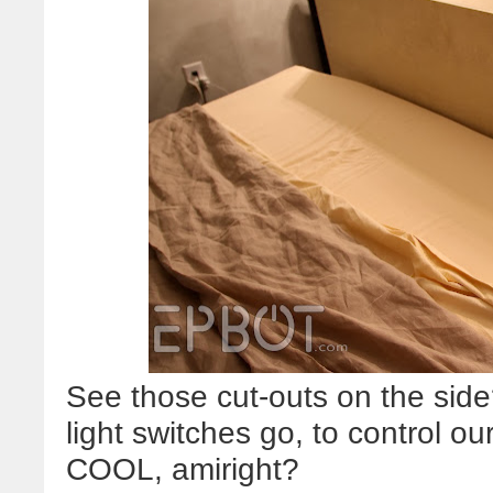
See those cut-outs on the si
light switches go, to control o
COOL, amiright?