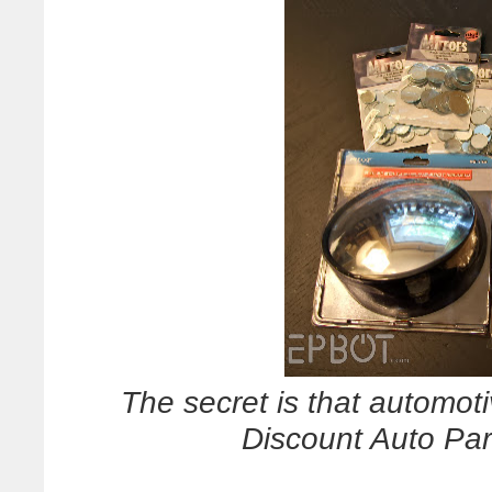
The secret is that automotiv
Discount Auto Pa