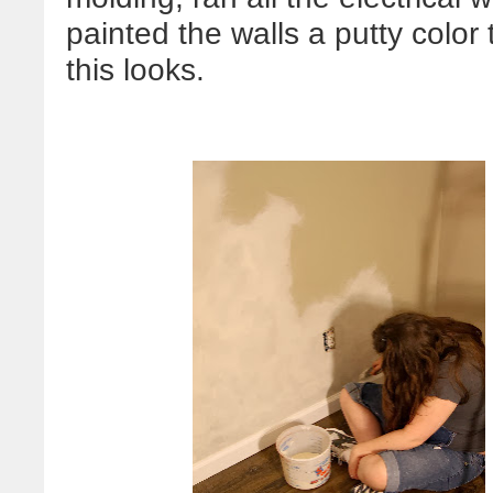
painted the walls a putty color 
this looks.