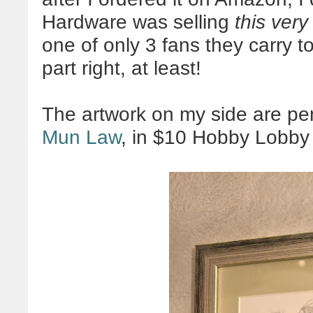
Hardware was selling
this very
one of only 3 fans they carry to
part right, at least!
The artwork on my side are pe
Mun Law
, in $10 Hobby Lobby