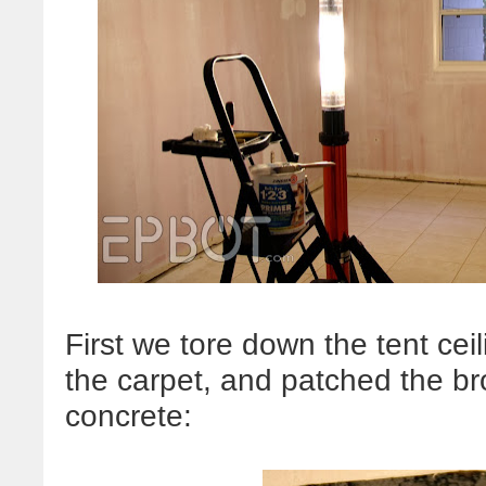
First we tore down the tent cei
the carpet, and patched the br
concrete: