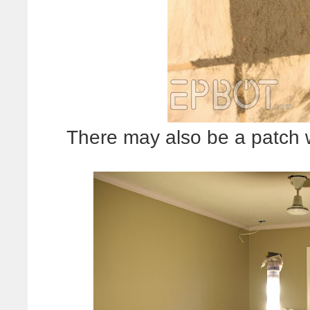
There may also be a patch w