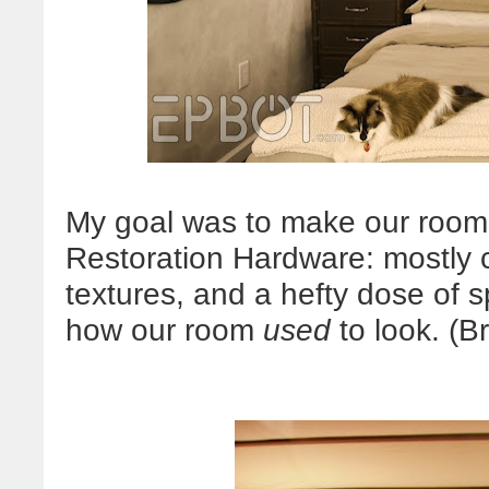
My goal was to make our room 
Restoration Hardware: mostly co
textures, and a hefty dose of s
how our room
used
to look. (B