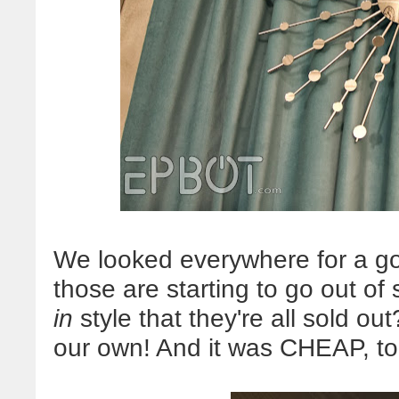
We looked everywhere for a goo
those are starting to go out of 
in
style that they're all sold ou
our own! And it was CHEAP, too