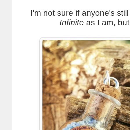
I'm not sure if anyone's sti
Infinite
as I am, b