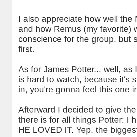
I also appreciate how well the
and how Remus (my favorite) wa
conscience for the group, but sti
first.
As for James Potter... well, as
is hard to watch, because it's
in, you're gonna feel this one 
Afterward I decided to give the 
there is for all things Potter: I
HE LOVED IT. Yep, the biggest