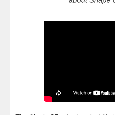
about Snape o