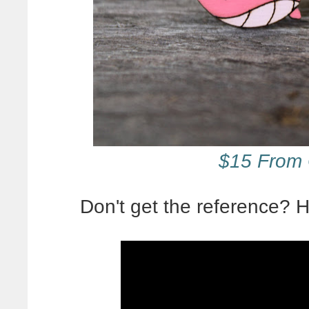
$15 From 
Don't get the reference?