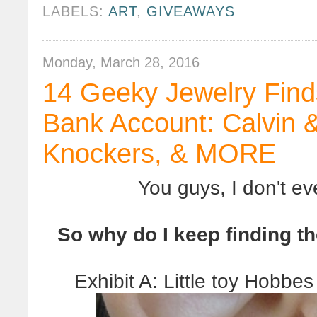
LABELS:
ART
,
GIVEAWAYS
Monday, March 28, 2016
14 Geeky Jewelry Find
Bank Account: Calvin 
Knockers, & MORE
You guys, I don't e
So why do I keep finding t
Exhibit A: Little toy Hobbe