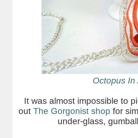
Octopus In 
It was almost impossible to pi
out
The Gorgonist shop
for sim
under-glass, gumbal