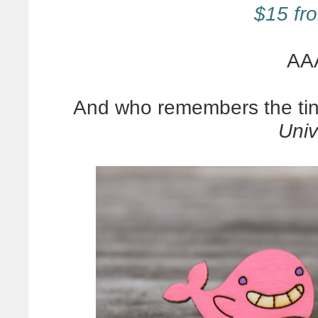
$15 fro
AA
And who remembers the tin
Univ