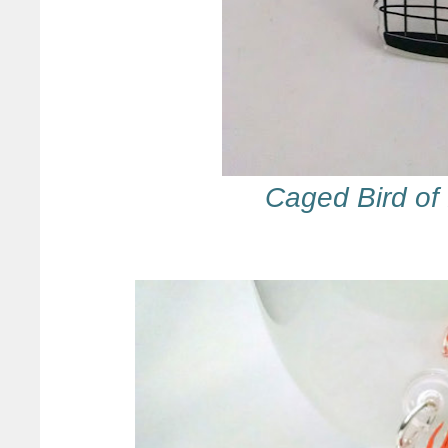
Caged Bird of