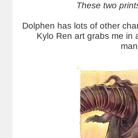
These two print
Dolphen has lots of other char
Kylo Ren art grabs me in 
man