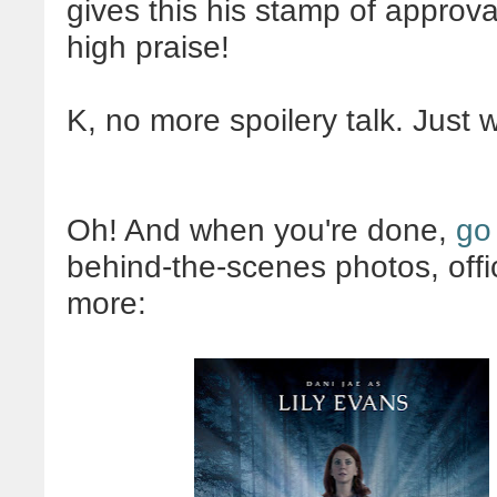
gives this his stamp of approva
high praise!
K, no more spoilery talk. Just 
Oh! And when you're done,
go
behind-the-scenes photos, offi
more: