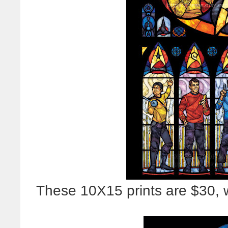
These 10X15 prints are $30, w