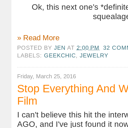
Ok, this next one's *defin
squealage
» Read More
POSTED BY
JEN
AT
2:00 PM
32 COM
LABELS:
GEEKCHIC
,
JEWELRY
Friday, March 25, 2016
Stop Everything And W
Film
I can't believe this hit the 
AGO, and I've just found it now