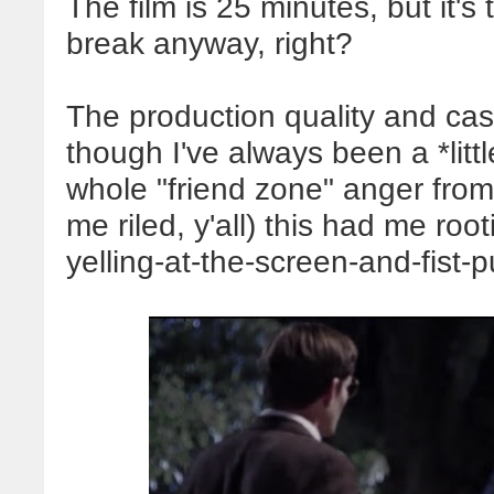
The film is
25
minutes, but it's
break anyway, right?
The production quality and cas
though I've always been a *litt
whole "friend zone" anger from
me riled, y'all) this had me ro
yelling-at-the-screen-and-fist