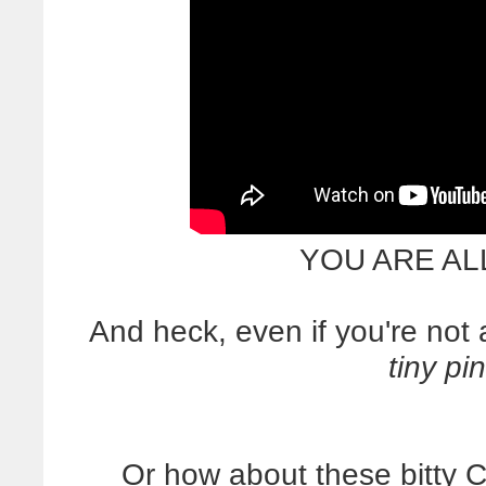
YOU ARE AL
And heck, even if you're no
tiny pi
Or how about these bitty 