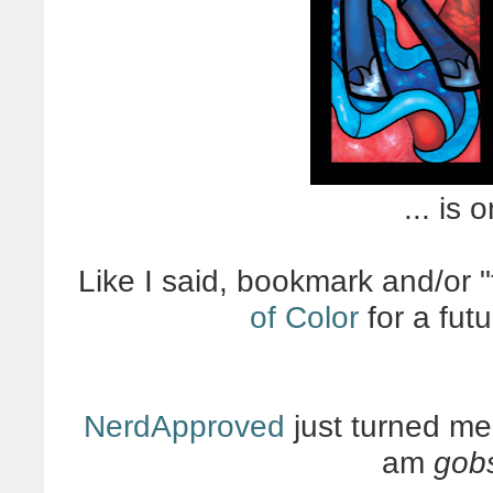
... is 
Like I said, bookmark and/or "
of Color
for a fut
NerdApproved
just turned me 
am
gob