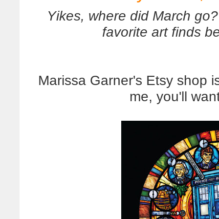
Yikes, where did March go? 
favorite art finds 
Marissa Garner's Etsy shop is 
me, you'll wan