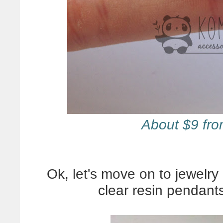
About $9 fr
Ok, let's move on to jewelry 
clear resin pendant