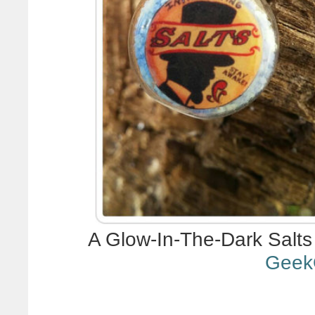
A Glow-In-The-Dark Salts
Geek