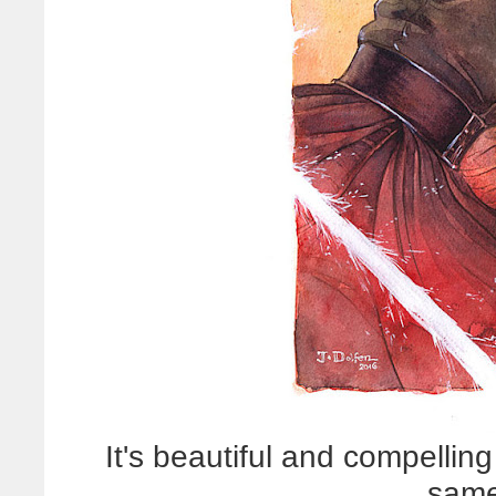
It's beautiful and compellin
same