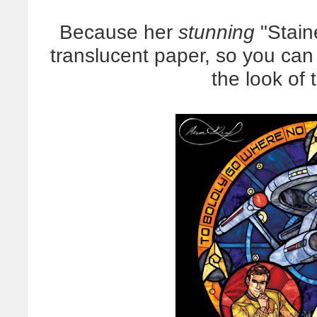
Because her
stunning
"Stain
translucent paper, so you ca
the look of 