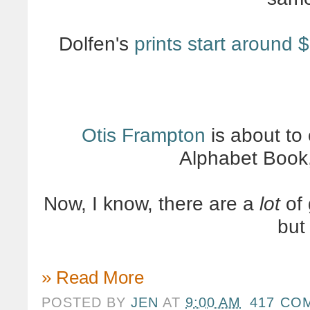
Dolfen's
prints start around 
Otis Frampton
is about to
Alphabet Book
Now, I know, there are a
lot
of 
bu
» Read More
POSTED BY
JEN
AT
9:00 AM
417 CO