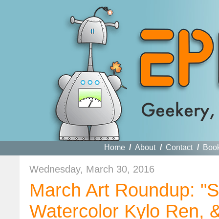
Home
/
About
/
Contact
/
Boo
Wednesday, March 30, 2016
March Art Roundup: "St
Watercolor Kylo Ren,