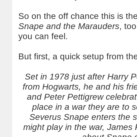
So on the off chance this is the
Snape and the Marauders
, too
you can feel.
But first, a quick setup from th
Set in 1978 just after Harry 
from Hogwarts, he and his fr
and Peter Pettigrew celebrat
place in a war they are to
Severus Snape enters the s
might play in the war, James