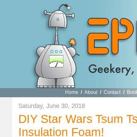
Home
/
About
/
Contact
/
Boo
Saturday, June 30, 2018
DIY Star Wars Tsum Ts
Insulation Foam!