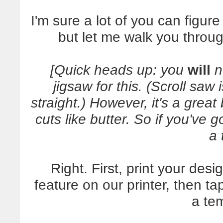
I'm sure a lot of you can figure
but let me walk you throug
[Quick heads up: you
will
n
jigsaw for this. (Scroll saw
straight.) However, it's a grea
cuts like butter. So if you've 
a 
Right. First, print your desi
feature on our printer, then 
a te