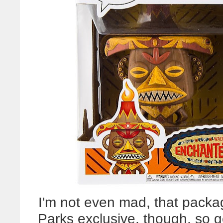
I'm not even mad, that pack
Parks exclusive, though, so 