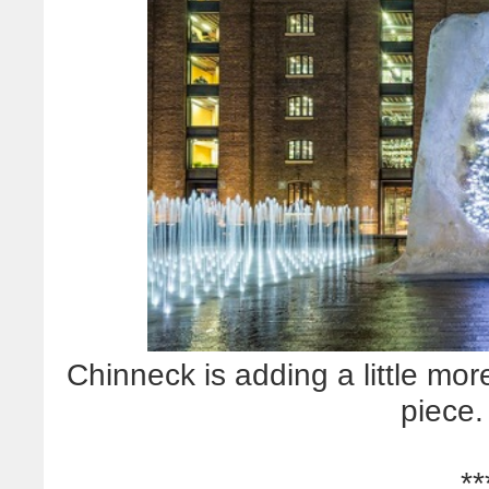
Chinneck is adding a little mor
piece.
**