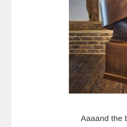
Aaaand the 