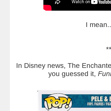
I mean..
*
In Disney news, The Enchante
you guessed it,
Funk