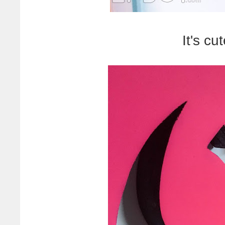
It's cu