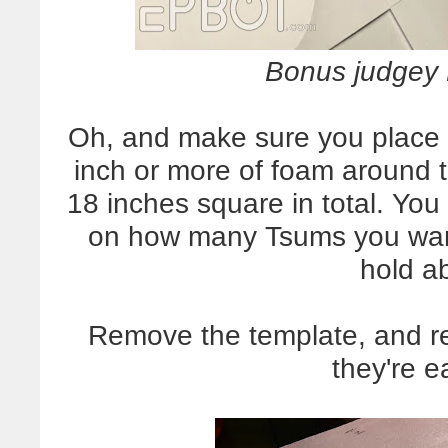
Bonus judgey P
Oh, and make sure you place t
inch or more of foam around 
18 inches square in total. Yo
on how many Tsums you want 
hold a
Remove the template, and re
they're e