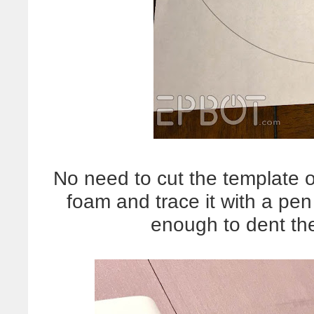
No need to cut the template o
foam and trace it with a pen
enough to dent t