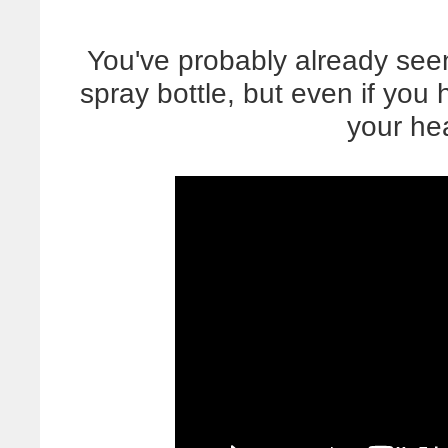
You've probably already seen
spray bottle, but even if you
your he