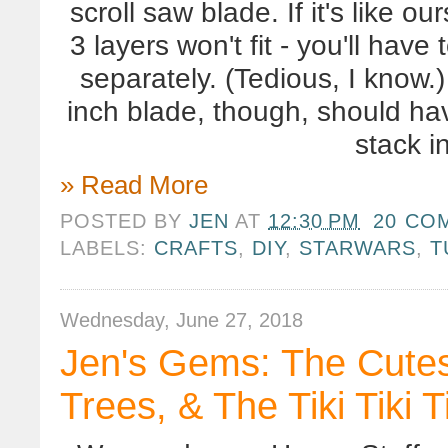
scroll saw blade. If it's like o
3 layers won't fit - you'll have
separately. (Tedious, I know.
inch blade, though, should ha
stack i
» Read More
POSTED BY
JEN
AT
12:30 PM
20 CO
LABELS:
CRAFTS
,
DIY
,
STARWARS
,
T
Wednesday, June 27, 2018
Jen's Gems: The Cutest
Trees, & The Tiki Tiki T