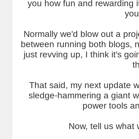
you how fun and rewarding i
you
Normally we'd blow out a proje
between running both blogs, 
just revving up, I think it's go
t
That said, my next update wi
sledge-hammering a giant wal
power tools a
Now, tell us what 