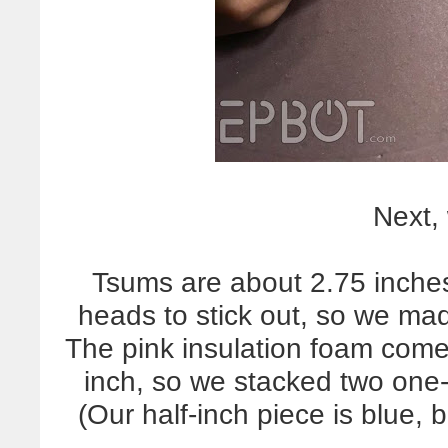
Next,
Tsums are about 2.75 inches 
heads to stick out, so we ma
The pink insulation foam come
inch, so we stacked two one-
(Our half-inch piece is blue, b