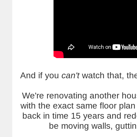
And if you
can't
watch that, the
We're renovating another hou
with the exact same floor plan 
back in time 15 years and red
be moving walls, gutti