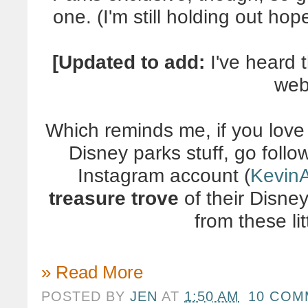
one. (I'm still holding out ho
[Updated to add:
I've heard 
web
Which reminds me, if you love
Disney parks stuff, go foll
Instagram account (
Kevin
treasure trove
of their Disney
from these lit
» Read More
POSTED BY
JEN
AT
1:50 AM
10 COM