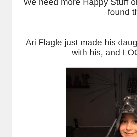
We need more Happy Stuff on
found t
Ari Flagle just made his dau
with his, and L