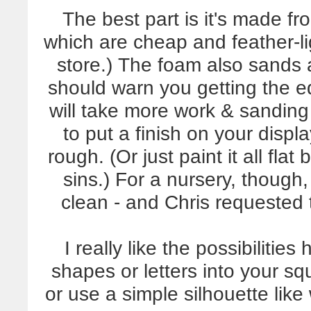
The best part is it's made fr
which are cheap and feather-l
store.) The foam also sands a
should warn you getting the 
will take more work & sanding t
to put a finish on your displa
rough. (Or just paint it all flat
sins.) For a nursery, though,
clean - and Chris requested t
I really like the possibilitie
shapes or letters into your s
or use a simple silhouette lik