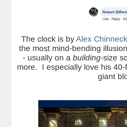
The clock is by
Alex Chinnec
the most mind-bending illusion
- usually on a
building
-size s
more. I especially love his 40
giant bl