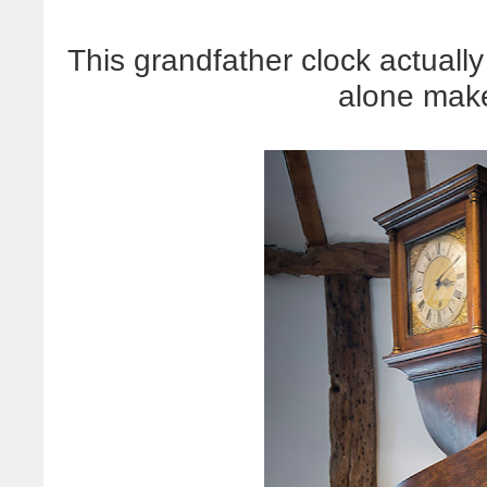
This grandfather clock actually
alone mak