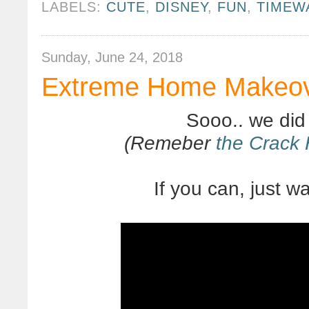
LABELS:
CUTE
,
DISNEY
,
FUN
,
TIMEW
Sunday, June 24, 2018
Extreme Home Makeove
Sooo.. we did
(Remeber
the Crack
If you can, just wat