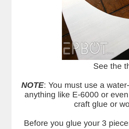
See the t
NOTE
: You must use a water
anything like E-6000 or even 
craft glue or w
Before you glue your 3 piece