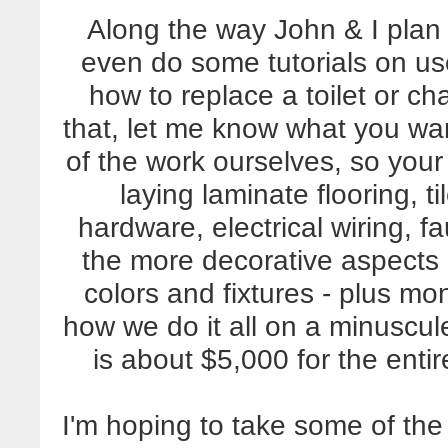
Along the way John & I plan
even do some tutorials on us
how to replace a toilet or c
that, let me know what you wan
of the work ourselves, so your
laying laminate flooring, t
hardware, electrical wiring, f
the more decorative aspects 
colors and fixtures - plus m
how we do it all on a minuscu
is about $5,000 for the ent
I'm hoping to take some of the