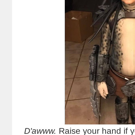
D'awww.
Raise your hand if 