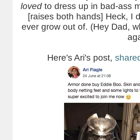
loved
to dress up in bad-ass 
[raises both hands] Heck, I 
ever grow out of. (Hey Dad, 
ag
Here's Ari's post,
share