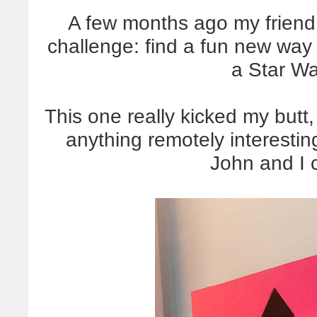
A few months ago my friend
challenge: find a fun new way
a Star Wa
This one really kicked my butt
anything remotely interesting
John and I 