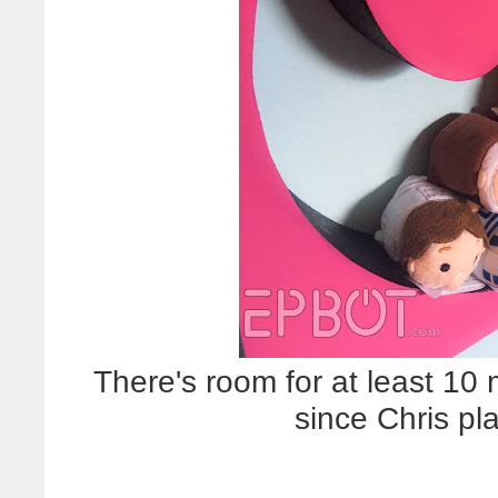
There's room for at least 10
since Chris pl