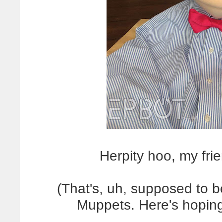
Herpity hoo, my f
(That's, uh, supposed to 
Muppets. Here's hoping