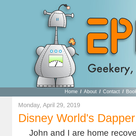
Home
/
About
/
Contact
/
Boo
Monday, April 29, 2019
Disney World's Dapper
John and I are home recover