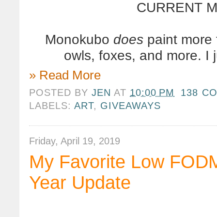
CURRENT MO
Monokubo
does
paint more 
owls, foxes, and more. I 
» Read More
POSTED BY
JEN
AT
10:00 PM
138 C
LABELS:
ART
,
GIVEAWAYS
Friday, April 19, 2019
My Favorite Low FOD
Year Update