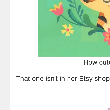
How cute
That one isn't in her Etsy shop