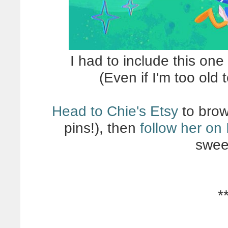
I had to include this on
(Even if I'm too old 
Head to Chie's Etsy
to brow
pins!), then
follow her on
swee
*