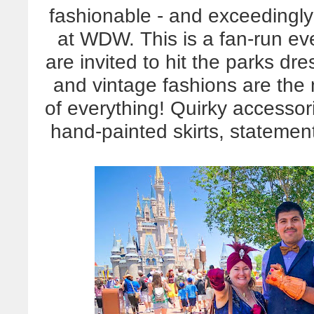
fashionable - and exceedingl
at WDW. This is a fan-run eve
are invited to hit the parks d
and vintage fashions are the m
of everything! Quirky accessor
hand-painted skirts, statement