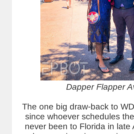
Dapper Flapper A
The one big draw-back to WD
since whoever schedules th
never been to Florida in late 