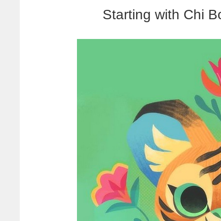
Starting with Chi B