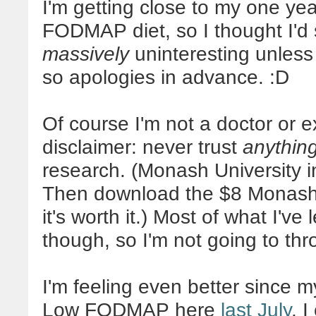
I'm getting close to my one ye
FODMAP diet, so I thought I'd 
massively
uninteresting unless 
so apologies in advance. :D
Of course I'm not a doctor or e
disclaimer: never trust
anythin
research. (Monash University i
Then download the $8 Monash
it's worth it.) Most of what I've
though, so I'm not going to thr
I'm feeling even better since m
Low FODMAP here
last July
. 