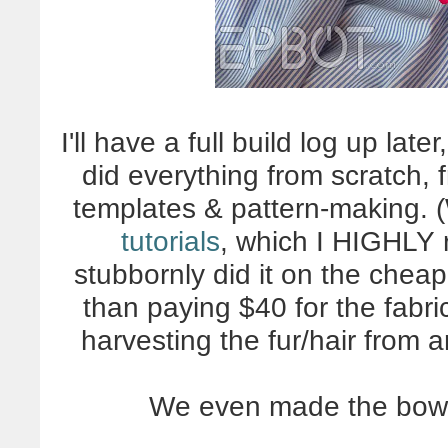
I'll have a full build log up la
did everything from scratch,
templates & pattern-making. 
tutorials
, which I HIGHLY
stubbornly did it on the chea
than paying $40 for the fabri
harvesting the fur/hair from a
We even made the bow t