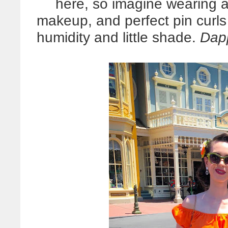
here, so imagine wearing a 
makeup, and perfect pin curl
humidity and little shade.
Dapp