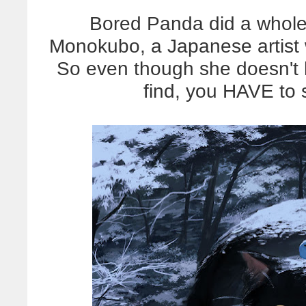
Bored Panda did a whole 
Monokubo, a Japanese artist 
So even though she doesn't 
find, you HAVE to 