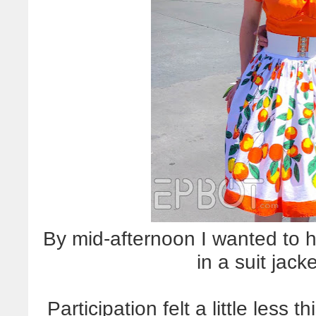
By mid-afternoon I wanted to h
in a suit jack
Participation felt a little less 