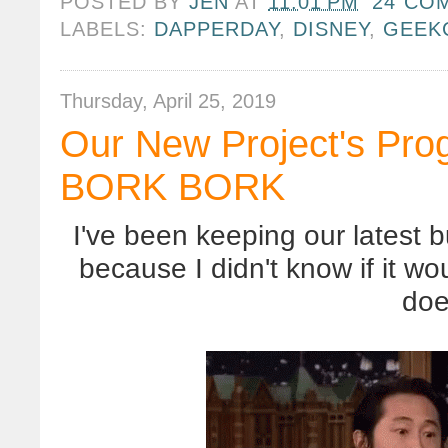
POSTED BY
JEN
AT
11:01 PM
24 CO
LABELS:
DAPPERDAY
,
DISNEY
,
GEEK
Thursday, April 25, 2019
Our New Project's Pr
BORK BORK
I've been keeping our latest b
because I didn't know if it wo
doe