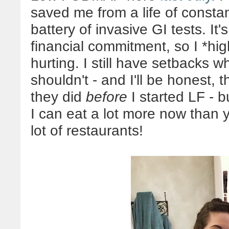
saved me from a life of consta
battery of invasive GI tests. It'
financial commitment, so I *hig
hurting. I still have setbacks 
shouldn't - and I'll be honest,
they did
before
I started LF - bu
I can eat a lot more now than y
lot of restaurants!