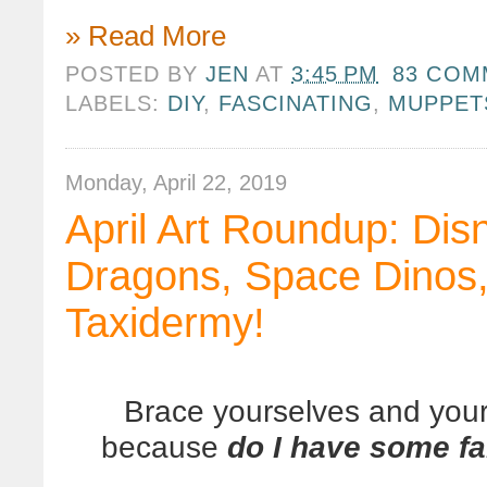
» Read More
POSTED BY
JEN
AT
3:45 PM
83 COM
LABELS:
DIY
,
FASCINATING
,
MUPPET
Monday, April 22, 2019
April Art Roundup: Dis
Dragons, Space Dinos,
Taxidermy!
Brace yourselves and your
because
do I have some fa