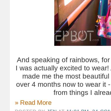
And speaking of rainbows, for t
I was actually excited to wea
made me the most beautiful 
over 4 months now to wear it -
from things I alre
» Read More