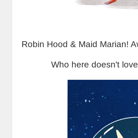
Robin Hood & Maid Marian! Aww
Who here doesn't lov