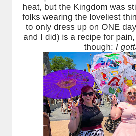
heat, but the Kingdom was stil
folks wearing the loveliest t
to only dress up on ONE day,
and I did) is a recipe for pa
though:
I got