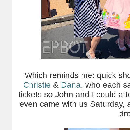
Which reminds me: quick shou
Christie
&
Dana
, who each s
tickets so John and I could att
even came with us Saturday, a
dr