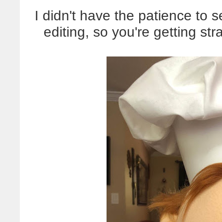
I didn't have the patience to 
editing, so you're getting st