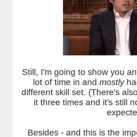
Still, I'm going to show you 
lot of time in and
mostly
had
different skill set. (There's al
it three times and it's still 
expecte
Besides - and this is the 