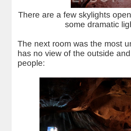
There are a few skylights open
some dramatic li
The next room was the most un
has no view of the outside and
people: