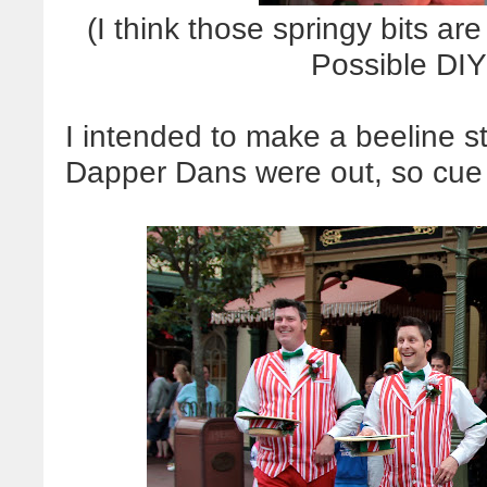
(I think those springy bits ar
Possible DIY
I intended to make a beeline st
Dapper Dans were out, so cue t