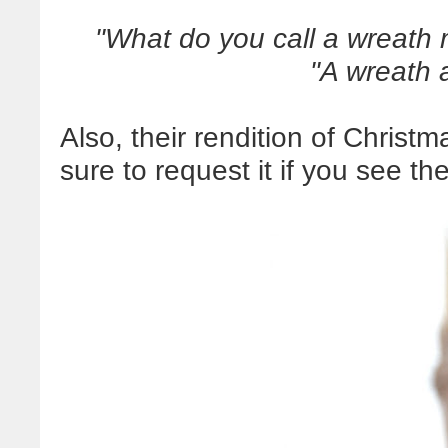
"What do you call a wreath 
"A wreath a
Also, their rendition of Christm
sure to request it if you see t