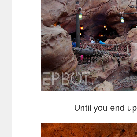
Until you end up