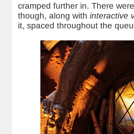
cramped further in. There were
though, along with
interactive 
it, spaced throughout the queu