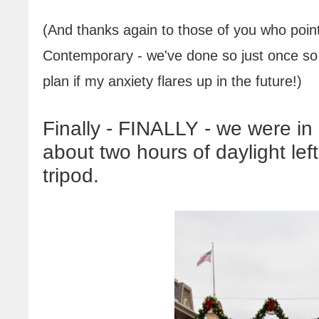
(And thanks again to those of you who point
Contemporary - we've done so just once so fa
plan if my anxiety flares up in the future
!
)
Finally - FINALLY - we were in
about two hours of daylight le
tripod.