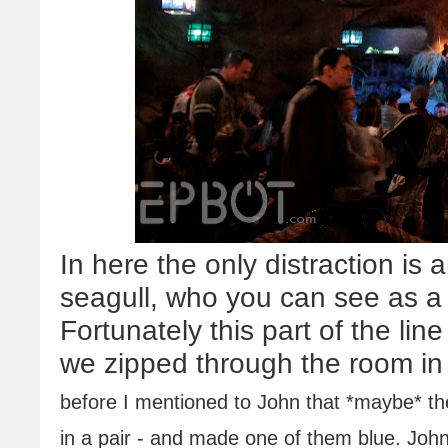
In here the only distraction is 
seagull, who you can see as a b
Fortunately this part of the li
we zipped through the room in
before I mentioned to John that *maybe* the
in a pair - and made one of them blue. John