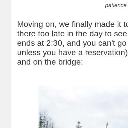
patience 
Moving on, we finally made it
there too late in the day to see
ends at 2:30, and you can't go
unless you have a reservation)
and on the bridge: