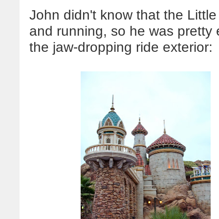
John didn't know that the Litt
and running, so he was pretty 
the jaw-dropping ride exterior: