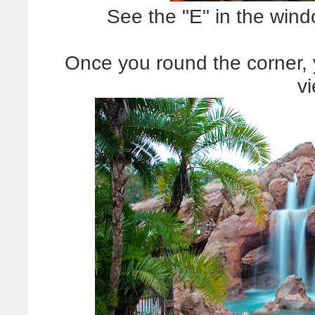
See the "E" in the win
Once you round the corner, y
v