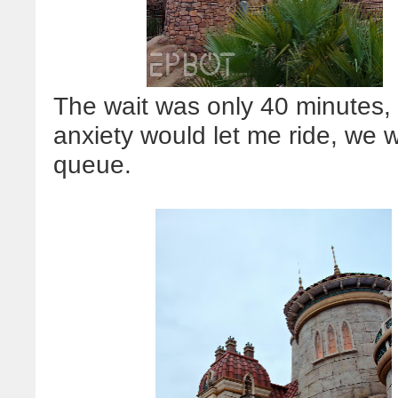
The wait was only 40 minutes,
anxiety would let me ride, we 
queue.