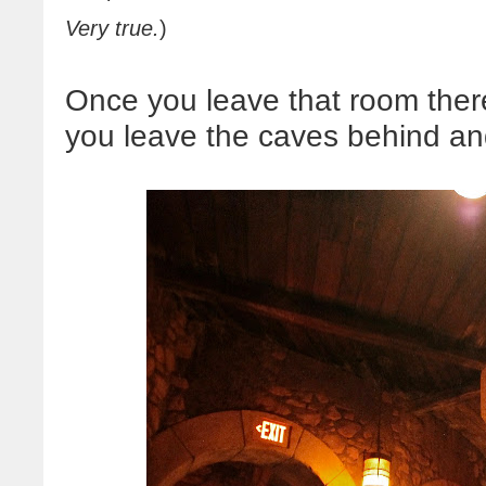
Very true.
)
Once you leave that room there'
you leave the caves behind and 