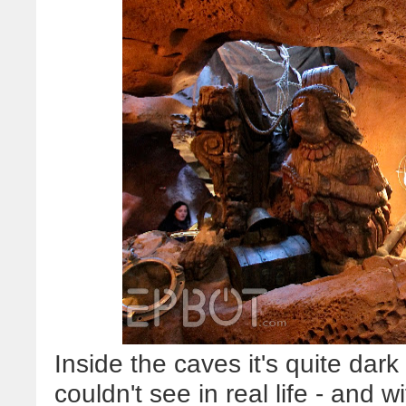
Inside the caves it's quite dark 
couldn't see in real life - and wit