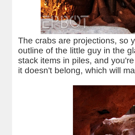
The crabs are projections, so 
outline of the little guy in the
stack items in piles, and you're
it doesn't belong, which will ma