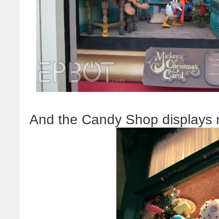
And the Candy Shop displays n