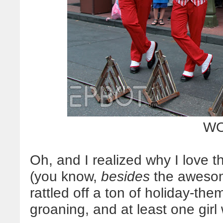
WO
Oh, and I realized why I love 
(you know,
besides
the awesome
rattled off a ton of holiday-t
groaning, and at least one girl