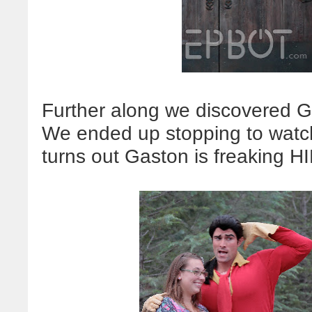
Further along we discovered Ga
We ended up stopping to watch
turns out Gaston is freaking