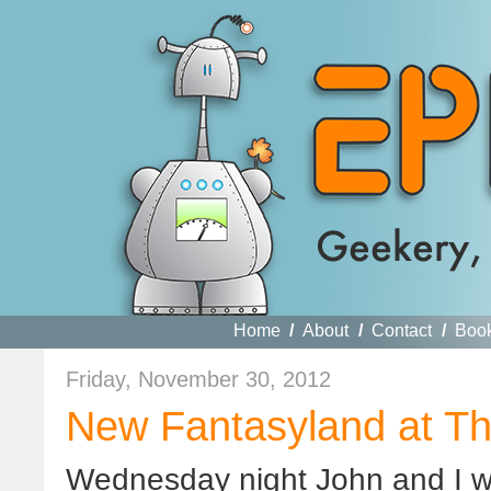
Home
/
About
/
Contact
/
Boo
Friday, November 30, 2012
New Fantasyland at T
Wednesday night John and I we