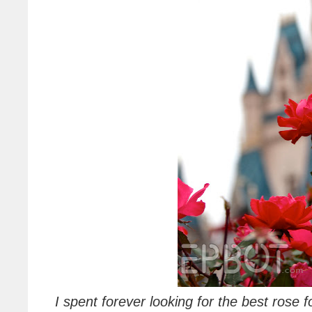
I spent forever looking for the best rose 