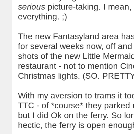
serious
picture-taking. I mean,
everything. ;)
The new Fantasyland area has b
for several weeks now, off and
shots of the new Little Mermai
restaurant - not to mention Cinde
Christmas lights. (SO. PRETTY
With my aversion to trams it too
TTC - of *course* they parked us
but I did Ok on the ferry. So lo
hectic, the ferry is open enoug