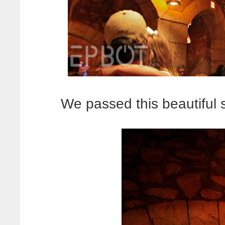
We passed this beautiful 