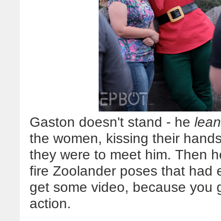
Gaston doesn't stand - he
lea
the women, kissing their hands
they were to meet him. Then he
fire Zoolander poses that had ev
get some video, because you
action.