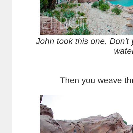
John took this one. Don't 
wate
Then you weave thr