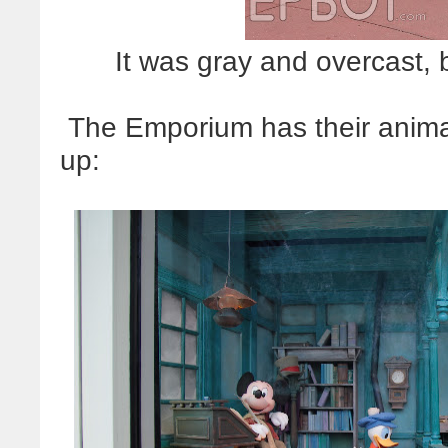
It was gray and overcast, 
The Emporium has their anim
up: