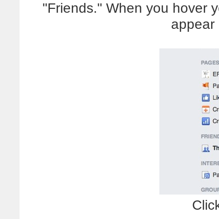
"Friends." When you hover y
appear 
Clic