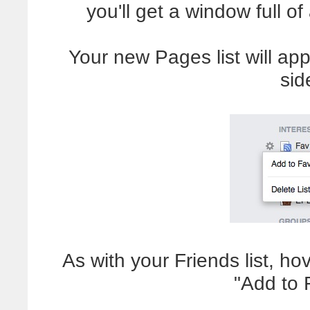
you'll get a window full of
Your new Pages list will app
sid
As with your Friends list, ho
"Add to 