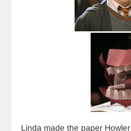
Linda made the paper Howler 