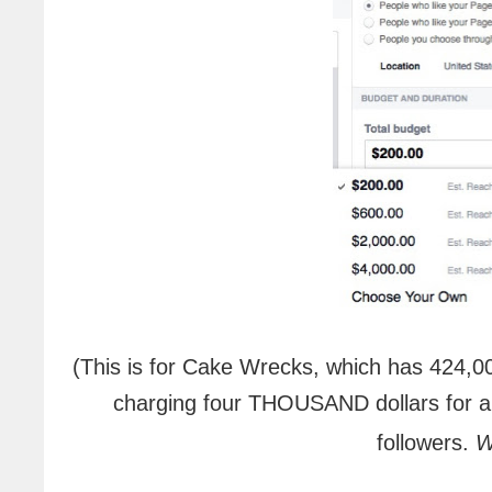
(This is for Cake Wrecks, which has 424,0
charging four THOUSAND dollars for a 
followers.
W