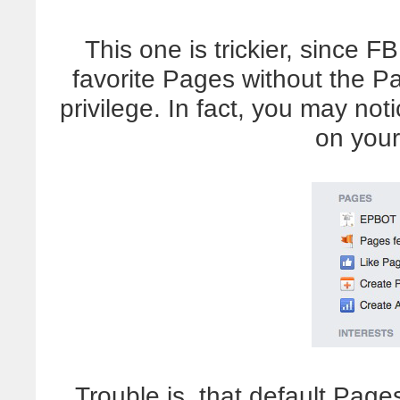
This one is trickier, since F
favorite Pages without the P
privilege. In fact, you may not
on your
Trouble is, that default Pag