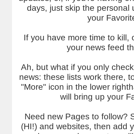
days, just skip the personal
your Favori
If you have more time to kill
your news feed th
Ah, but what if you only che
news: these lists work there, t
"More" icon in the lower right
will bring up your 
Need new Pages to follow? Sta
(HI!) and websites, then add yo