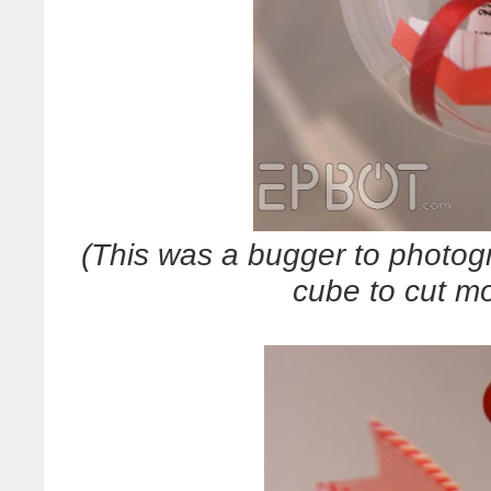
(This was a bugger to photogr
cube to cut mo