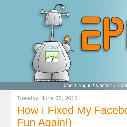
Home
/
About
/
Contact
/
Boo
Tuesday, June 30, 2015
How I Fixed My Faceb
Fun Again!)