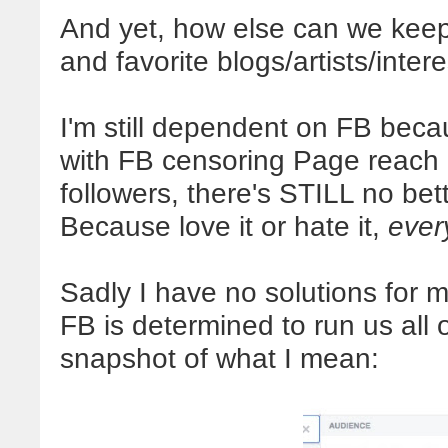
And yet, how else can we keep u
and favorite blogs/artists/inter
I'm still dependent on FB becau
with FB censoring Page reach d
followers, there's STILL no bet
Because love it or hate it,
ever
Sadly I have no solutions for 
FB is determined to run us all 
snapshot of what I mean: