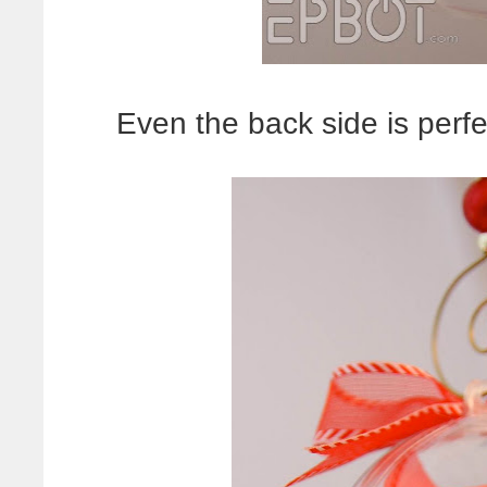
Even the back side is perfec