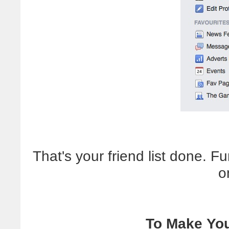
That's your friend list done. F
o
To Make You