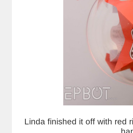
Linda finished it off with re
ha