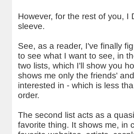
However, for the rest of you, 
sleeve.
See, as a reader, I've finally 
to see what I want to see, in th
two lists, which I'll show you h
shows me only the friends' and
interested in - which is less th
order.
The second list acts as a qua
favorite thing. It shows me, in 