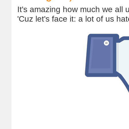
It's amazing how much we all us
'Cuz let's face it: a lot of us ha