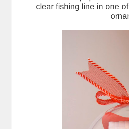
clear fishing line in one 
orna