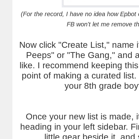
(For the record, I have no idea how Epbot o
FB won't let me remove
Now click "Create List," name 
Peeps" or "The Gang," and ad
like. I recommend keeping this 
point of making a curated lis
your 8th grade bo
Once your new list is made, i
heading in your left sidebar. F
little gear beside it, an