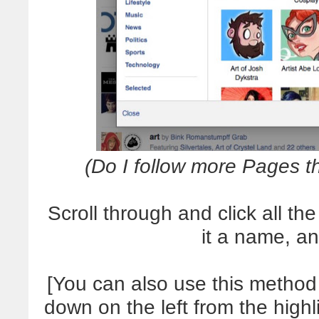
(Do I follow more Pages t
Scroll through and click all th
it a name, a
[You can also use this method t
down on the left from the high