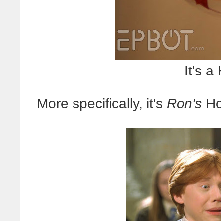
It's a
More specifically, it's
Ron's
Ho