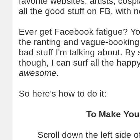
favorite websites, artists, cospl
all the good stuff on FB, with 
Ever get Facebook fatigue? You
the ranting and vague-booking 
bad stuff I'm talking about. By 
though, I can surf all the happ
awesome.
So here's how to do it:
To Make Your
Scroll down the left side 