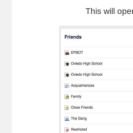
This will op