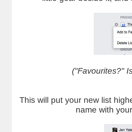
("Favourites?" I
This will put your new list hig
name with your