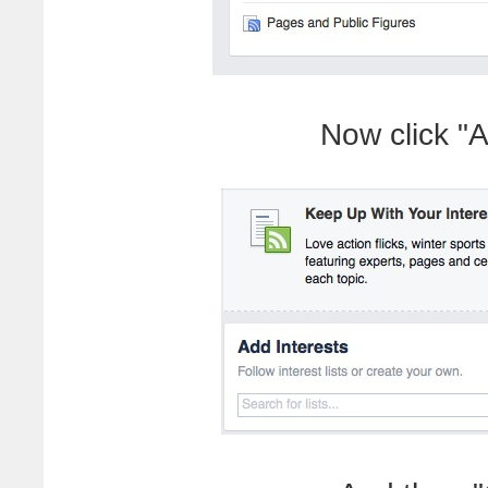
Now click "A