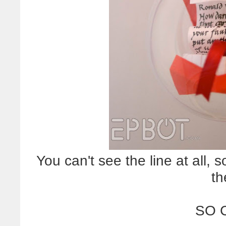
You can't see the line at all, so 
th
SO 