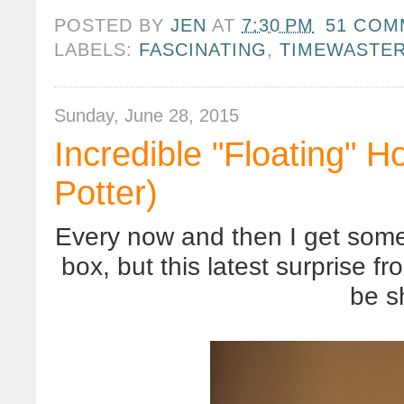
POSTED BY
JEN
AT
7:30 PM
51 COM
LABELS:
FASCINATING
,
TIMEWASTE
Sunday, June 28, 2015
Incredible "Floating" H
Potter)
Every now and then I get some
box, but this latest surprise 
be s