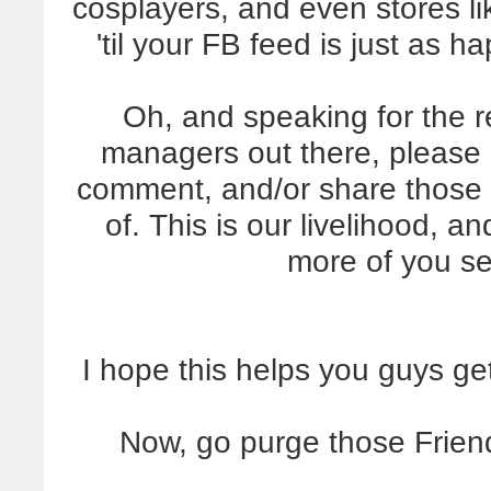
cosplayers, and even stores li
'til your FB feed is just as 
Oh, and speaking for the 
managers out there, please
comment, and/or share those
of. This is our livelihood, an
more of you s
I hope this helps you guys ge
Now, go purge those Friend