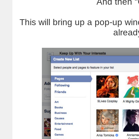
And then "
This will bring up a pop-up win
alread