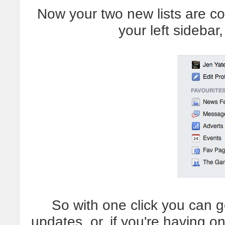
Now your two new lists are co
your left sideba
So with one click you can g
updates, or, if you're having 