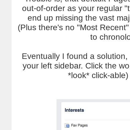
out-of-order as your regular "
end up missing the vast maj
(Plus there's no "Most Recent" 
to chronolo
Eventually I found a solution, 
your left sidebar. Click the wo
*look* click-able)