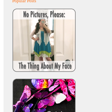
Popular Posts