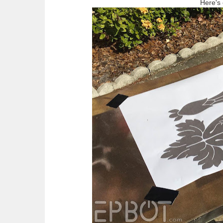
Here's 