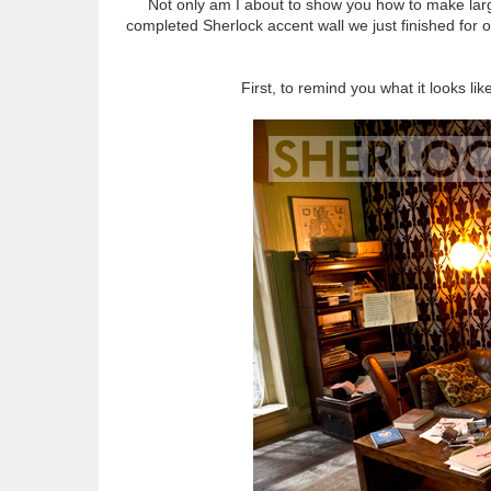
Not only am I about to show you how to make large
completed Sherlock accent wall we just finished for o
First, to remind you what it looks li