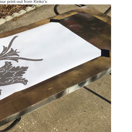
our print-out from Kinko's: