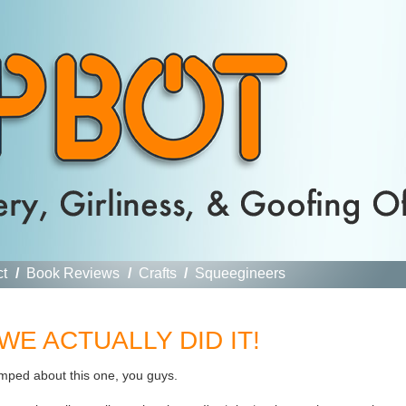
ct
/
Book Reviews
/
Crafts
/
Squeegineers
l: WE ACTUALLY DID IT!
umped about this one, you guys.