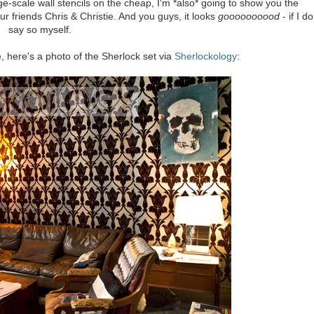
-scale wall stencils on the cheap, I'm *also* going to show you the
ur friends Chris & Christie. And you guys, it looks
goooooooood
- if I do
say so myself.
ke, here's a photo of the Sherlock set via
Sherlockology
: