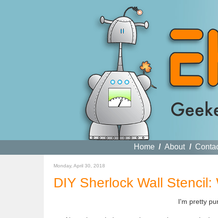
Home
/
About
/
Conta
Monday, April 30, 2018
DIY Sherlock Wall Stenci
I'm pretty p