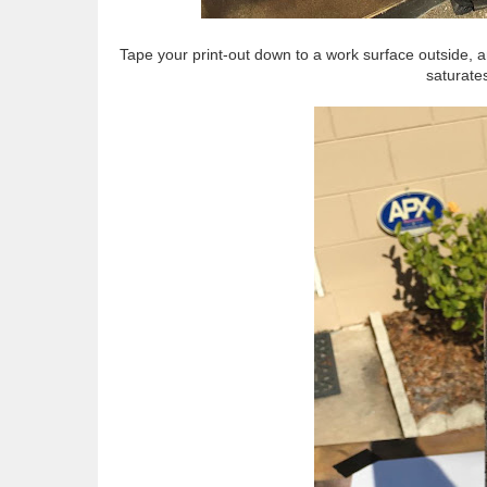
Tape your print-out down to a work surface outside, an
saturates