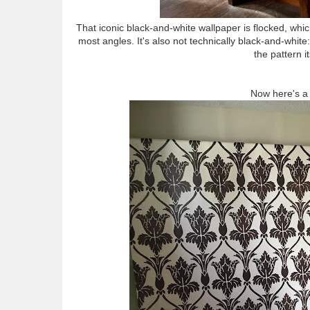
That iconic black-and-white wallpaper is flocked, whic
most angles. It's also not technically black-and-white
the pattern i
Now here's a 