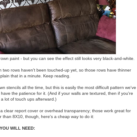
 paint - but you can see the effect still looks very black-and-white.
om two rows haven't been touched-up yet, so those rows have thinner
 explain that in a minute. Keep reading.
tencils all the time, but this is easily the most difficult pattern we've
e the patience for it. (And if your walls are textured, then if you're
o a lot of touch ups afterward.)
 of a clear report cover or overhead transparency; those work great for
ger than 8X10, though, here's a cheap way to do it:
YOU WILL NEED: