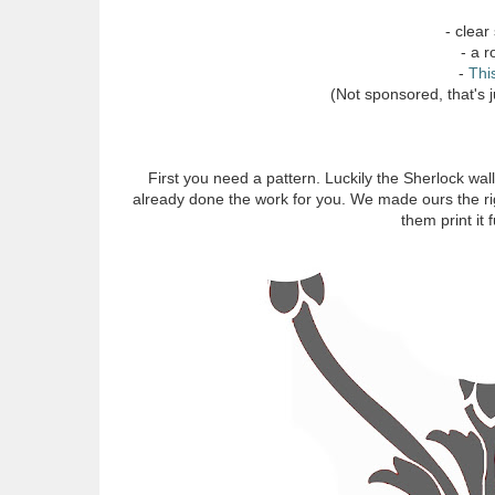
- clear
- a r
-
Thi
(Not sponsored, that's j
First you need a pattern. Luckily the Sherlock wallp
already done the work for you. We made ours the righ
them print it 