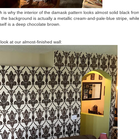
h is why the interior of the damask pattern looks almost solid black fro
: the background is actually a metallic cream-and-pale-blue stripe, whil
tself is a deep chocolate brown.
look at our almost-finished wall: