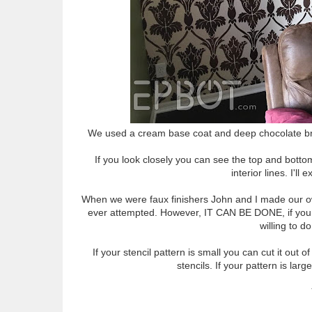
We used a cream base coat and deep chocolate brown
If you look closely you can see the top and bott
interior lines. I'll
When we were faux finishers John and I made our own s
ever attempted. However, IT CAN BE DONE, if you hav
willing to d
If your stencil pattern is small you can cut it out
stencils. If your pattern is lar