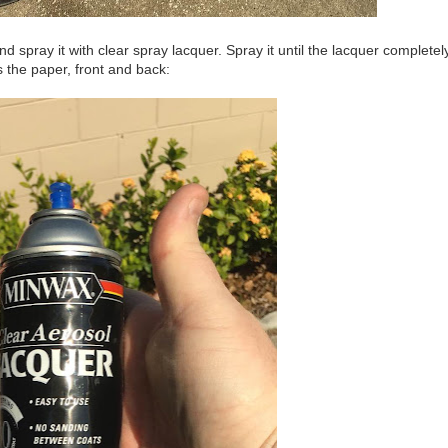
d spray it with clear spray lacquer. Spray it until the lacquer completel
 the paper, front and back: