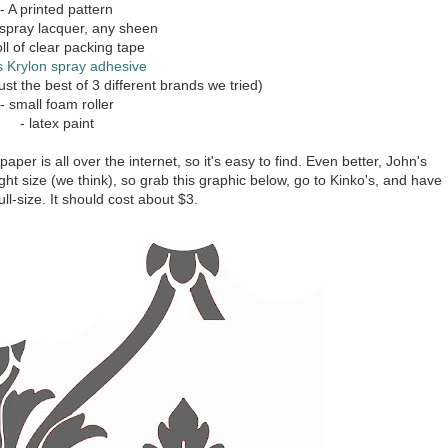
- A printed pattern
 spray lacquer, any sheen
oll of clear packing tape
s Krylon spray adhesive
ust the best of 3 different brands we tried)
- small foam roller
- latex paint
aper is all over the internet, so it's easy to find. Even better, John's
t size (we think), so grab this graphic below, go to Kinko's, and have
full-size. It should cost about $3.