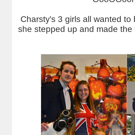
Charsty's 3 girls all wanted t
she stepped up and made the 