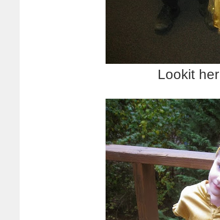
Lookit her