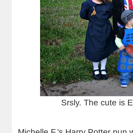
Srsly. The cute i
Michelle F.'s Harry Potter pun 