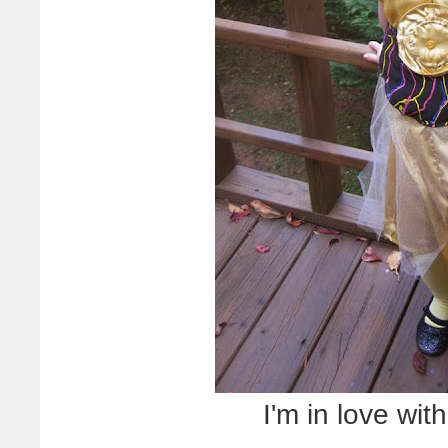
I'm in love wi