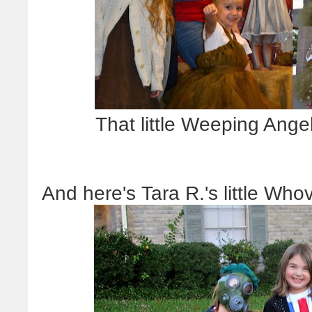
That little Weeping Ange
And here's Tara R.'s little Who