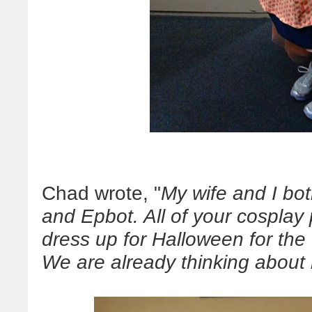
Chad wrote, "
My wife and I bo
and Epbot. All of your cosplay
dress up for Halloween for the 
We are already thinking about 