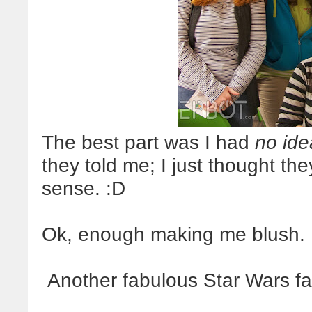
The best part was I had
no ide
they told me; I just thought the
sense. :D
Ok, enough making me blush. 
Another fabulous Star Wars fa