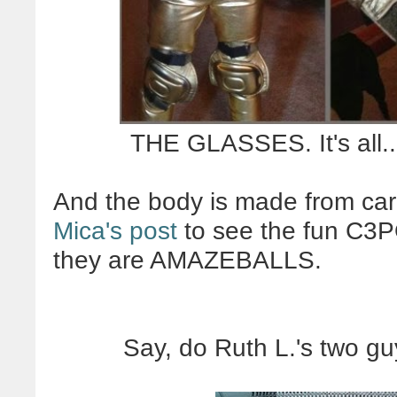
THE GLASSES. It's all.
And the body is made from ca
Mica's post
to see the fun C3PO
they are AMAZEBALLS.
Say, do Ruth L.'s two g