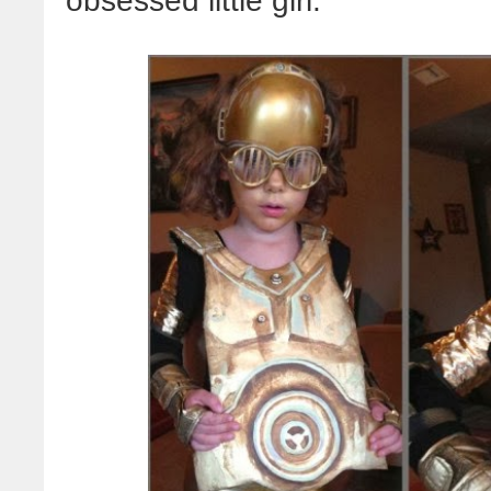
obsessed little girl: