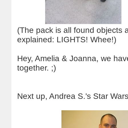
(The pack is all found objects
explained: LIGHTS! Whee!)
Hey, Amelia & Joanna, we hav
together. ;)
Next up, Andrea S.'s Star Wars