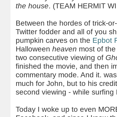
the house
. (TEAM HERMIT WI
Between the hordes of trick-or-
Twitter fodder and all of you 
pumpkin carves on the
Epbot 
Halloween
heaven
most of the 
two consecutive viewing of
Gho
finished the movie, and then im
commentary mode. And it. wa
much for John, but to his credit
second viewing - while surfing 
Today I woke up to even MOR