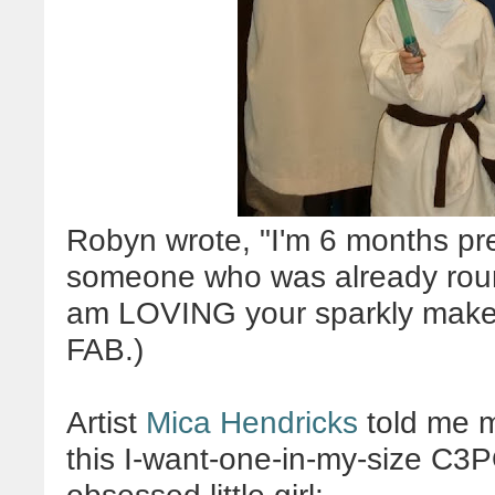
Robyn wrote, "
I'm 6 months pr
someone who was already round
am LOVING your sparkly makeu
FAB.)
Artist
Mica Hendricks
told me m
this I-want-one-in-my-size C3