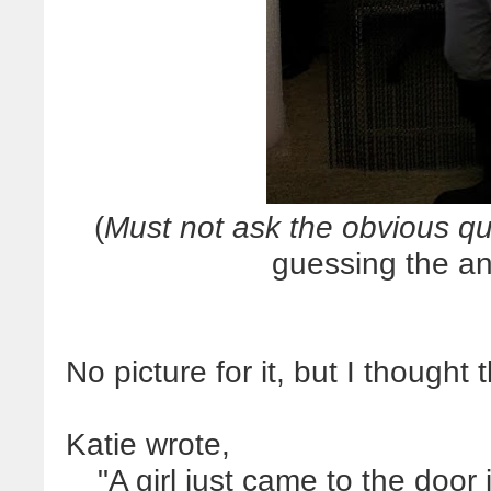
(
Must not ask the obvious qu
guessing the an
No picture for it, but I thought 
Katie wrote,
"A girl just came to the doo