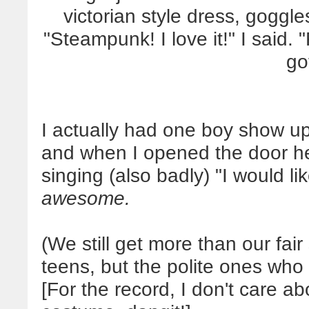
victorian style dress, goggle
"Steampunk! I love it!" I said. 
got
I actually had one boy show up l
and when I opened the door he
singing (also badly) "I would 
awesome.
(We still get more than our fai
teens, but the polite ones who
[For the record, I don't care ab