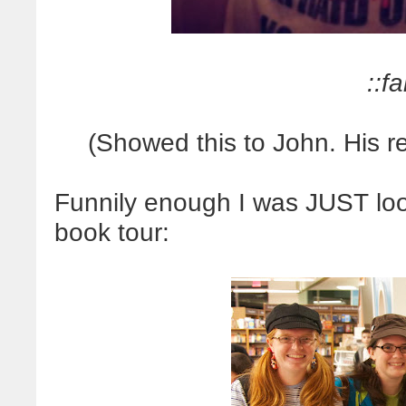
::fa
(Showed this to John. His 
Funnily enough I was JUST looki
book tour: