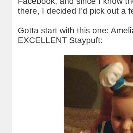
Facebook, and since I know th
there, I decided I'd pick out a
Gotta start with this one: Ame
EXCELLENT Staypuft: