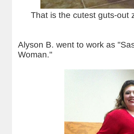
That is the cutest guts-o
Alyson B. went to work as "S
Woman."