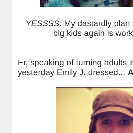
YESSSS
. My dastardly plan t
big kids again is wor
Er, speaking of turning adults i
yesterday Emily J. dressed...
A