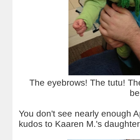
The eyebrows! The tutu! The
be
You don't see nearly enough Ap
kudos to Kaaren M.'s daughter fo