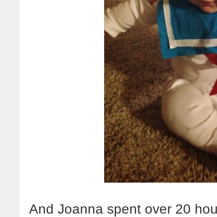
And Joanna spent over 20 hour