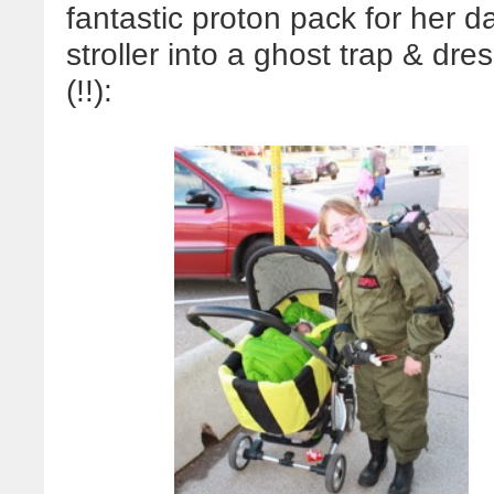
fantastic proton pack for her 
stroller into a ghost trap & d
(!!):