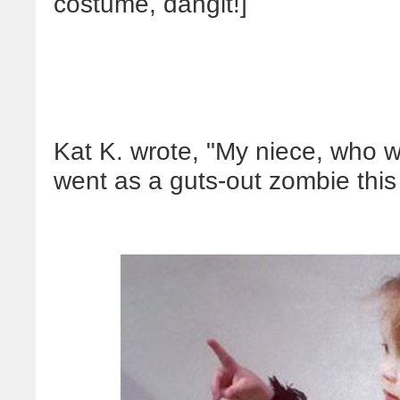
costume, dangit!]
Kat K. wrote, "My niece, who w
went as a guts-out zombie this 