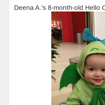
Deena A.'s 8-month-old Hello 