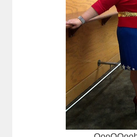
OooOOooh.