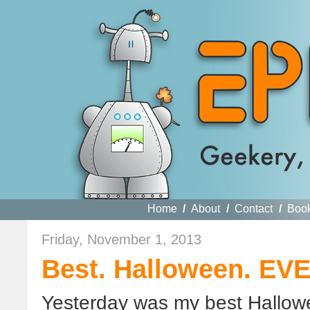
Home
/
About
/
Contact
/
Boo
Friday, November 1, 2013
Best. Halloween. EV
Yesterday was my best Hallow