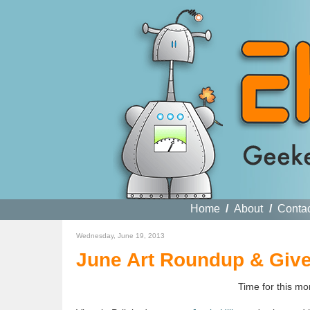
Home
/
About
/
Conta
Wednesday, June 19, 2013
June Art Roundup & Giv
Time for this m