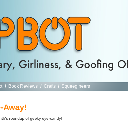
ct
/
Book Reviews
/
Crafts
/
Squeegineers
e-Away!
onth's roundup of geeky eye-candy!