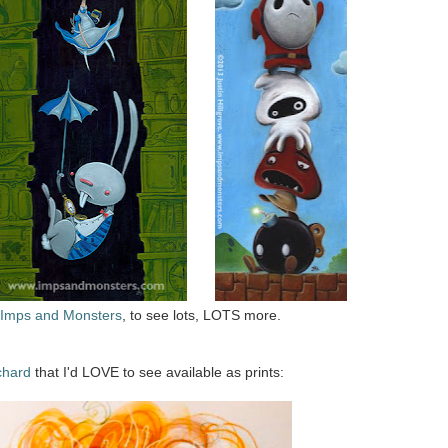
Imps and Monsters
, to see lots, LOTS more.
chard
that I'd LOVE to see available as prints: