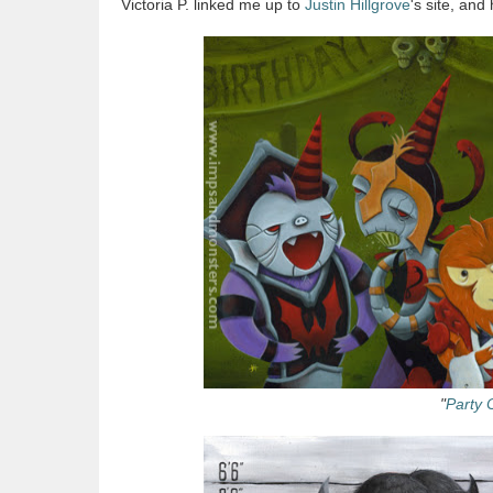
Victoria P. linked me up to
Justin Hillgrove
's site, an
"
Party 