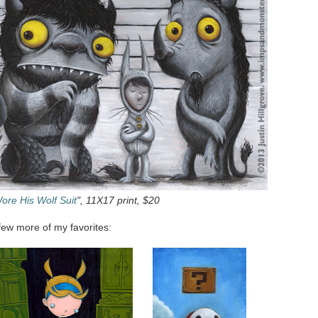
ore His Wolf Suit
", 11X17 print, $20
few more of my favorites: