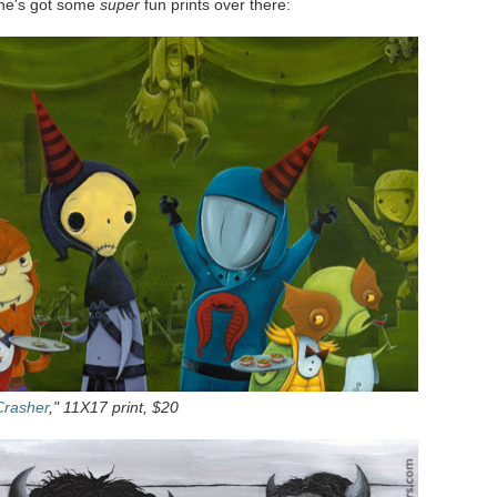
d he's got some
super
fun prints over there:
Crasher
," 11X17 print, $20