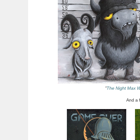
"
The Night Max W
And a 