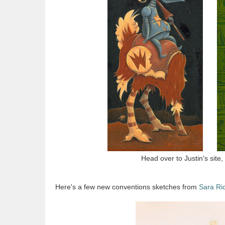
Head over to Justin's site,
Here's a few new conventions sketches from
Sara Ri