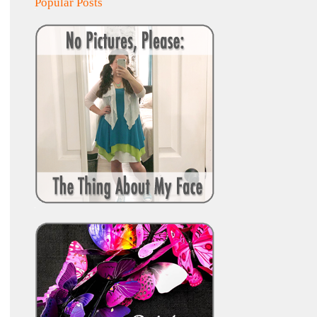
Popular Posts