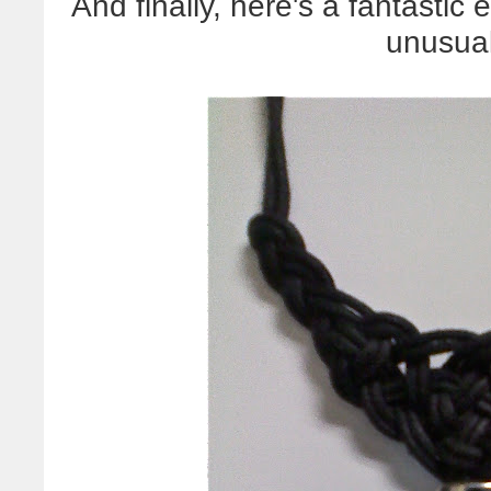
And finally, here's a fantastic
unusual