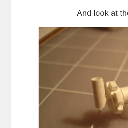
And look at the