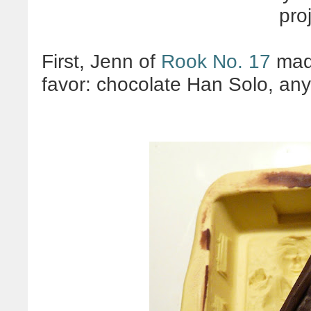
pro
First, Jenn of
Rook No. 17
mad
favor: chocolate Han Solo, an