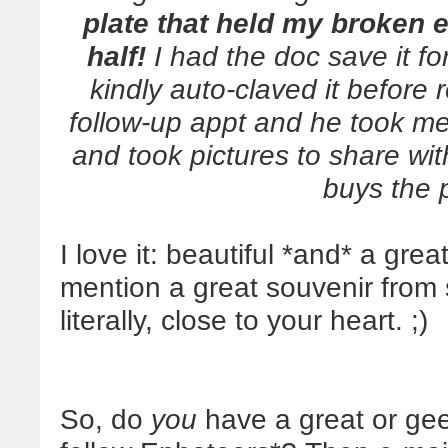
plate that held my broken 
half!
I had the doc save it f
kindly auto-claved it before r
follow-up appt and he took me 
and took pictures to share wi
buys the 
I love it: beautiful *and* a grea
mention a great souvenir from
literally, close to your heart. ;)
So, do
you
have a great or gee