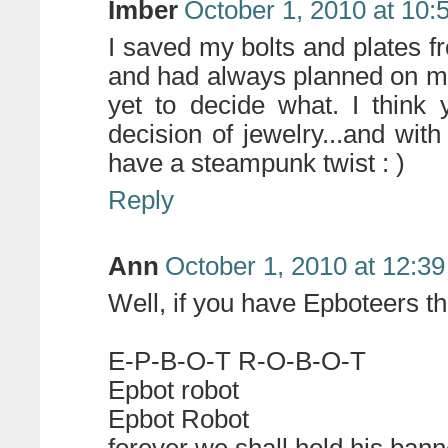
Imber
October 1, 2010 at 10:
I saved my bolts and plates fr
and had always planned on m
yet to decide what. I think
decision of jewelry...and with 
have a steampunk twist : )
Reply
Ann
October 1, 2010 at 12:3
Well, if you have Epboteers t
E-P-B-O-T R-O-B-O-T
Epbot robot
Epbot Robot