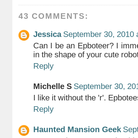
43 COMMENTS:
Jessica
September 30, 2010 
Can I be an Epboteer? I imme
in the shape of your cute robo
Reply
Michelle S
September 30, 20
I like it without the 'r'. Epbotee
Reply
Haunted Mansion Geek
Sep