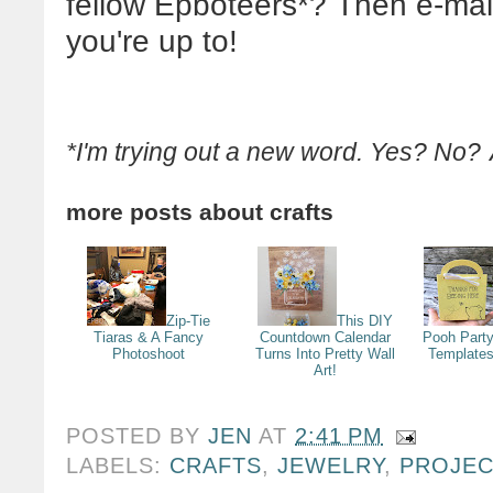
fellow Epboteers*? Then e-mail
you're up to!
*I'm trying out a new word. Yes? No?
more posts about
crafts
Zip-Tie
This DIY
Tiaras & A Fancy
Countdown Calendar
Pooh Party
Photoshoot
Turns Into Pretty Wall
Templates
Art!
POSTED BY
JEN
AT
2:41 PM
LABELS:
CRAFTS
,
JEWELRY
,
PROJE