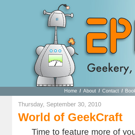
Home
/
About
/
Contact
/
Boo
Thursday, September 30, 2010
World of GeekCraft
Time to feature more of y