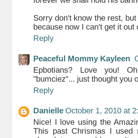
forever we shall hold his bann
Sorry don't know the rest, but
because now I can't get it out
Reply
Peaceful Mommy Kayleen
O
Epbotians? Love you! Oh
"bumciez"... just thought you
Reply
Danielle
October 1, 2010 at 
Nice! I love using the Amazin
This past Chrismas I used