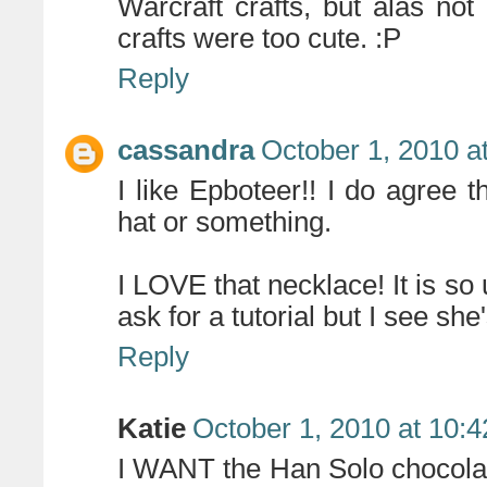
Warcraft crafts, but alas not
crafts were too cute. :P
Reply
cassandra
October 1, 2010 a
I like Epboteer!! I do agree 
hat or something.
I LOVE that necklace! It is so
ask for a tutorial but I see she
Reply
Katie
October 1, 2010 at 10:
I WANT the Han Solo chocolat