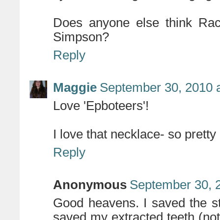
Does anyone else think Rach
Simpson?
Reply
Maggie
September 30, 2010 
Love 'Epboteers'!
I love that necklace- so pretty
Reply
Anonymous
September 30, 
Good heavens. I saved the sta
saved my extracted teeth (not