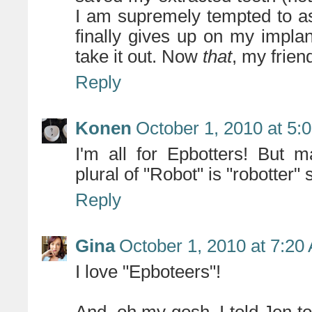
I am supremely tempted to as
finally gives up on my impl
take it out. Now
that
, my frien
Reply
Konen
October 1, 2010 at 5:
I'm all for Epbotters! But 
plural of "Robot" is "robotter"
Reply
Gina
October 1, 2010 at 7:20
I love "Epboteers"!