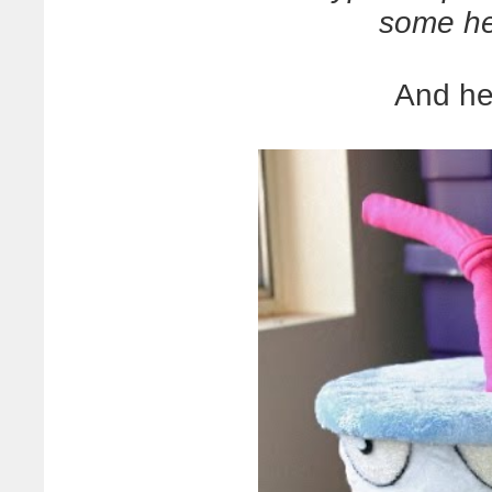
some he
And he