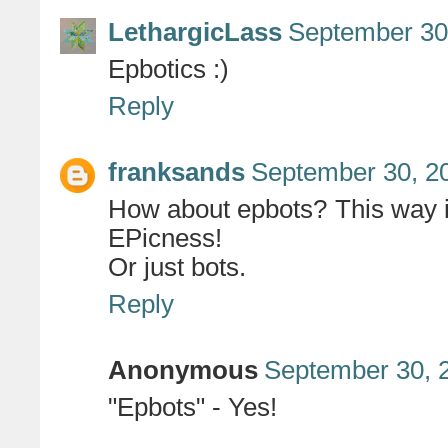
LethargicLass
September 30
Epbotics :)
Reply
franksands
September 30, 2
How about epbots? This way it
EPicness!
Or just bots.
Reply
Anonymous
September 30, 
"Epbots" - Yes!