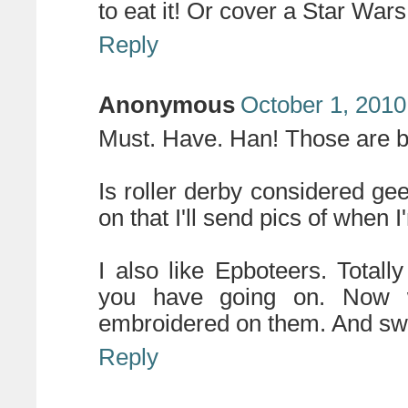
to eat it! Or cover a Star Wars
Reply
Anonymous
October 1, 2010
Must. Have. Han! Those are
Is roller derby considered gee
on that I'll send pics of when 
I also like Epboteers. Total
you have going on. Now 
embroidered on them. And swea
Reply