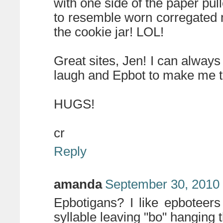
with one side of the paper pul
to resemble worn corregated m
the cookie jar! LOL!
Great sites, Jen! I can alwa
laugh and Epbot to make me t
HUGS!
cr
Reply
amanda
September 30, 2010 
Epbotigans? I like epboteers e
syllable leaving "bo" hanging 