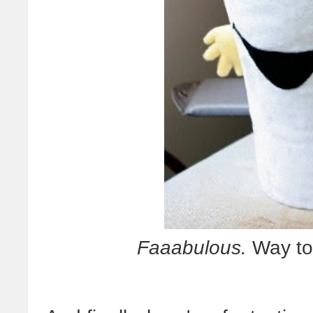
Faaabulous.
Way to 