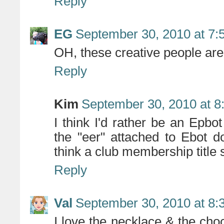
Reply
EG
September 30, 2010 at 7:
OH, these creative people are k
Reply
Kim
September 30, 2010 at 8
I think I'd rather be an Epbo
the "eer" attached to Ebot do
think a club membership title 
Reply
Val
September 30, 2010 at 8:
I love the necklace & the cho