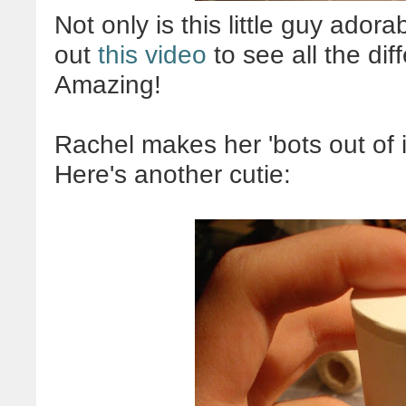
Not only is this little guy adora
out
this video
to see all the dif
Amazing!
Rachel makes her 'bots out of 
Here's another cutie: