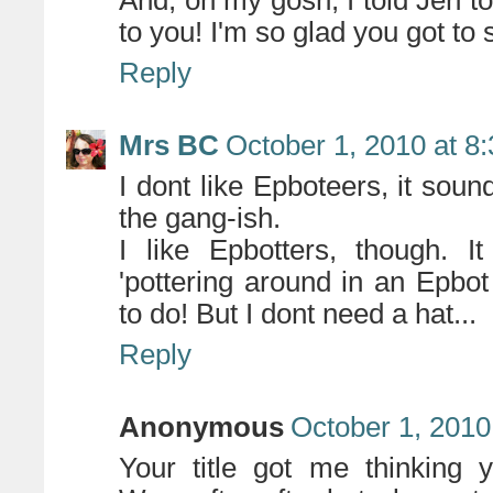
And, oh my gosh, I told Jen t
to you! I'm so glad you got to 
Reply
Mrs BC
October 1, 2010 at 8
I dont like Epboteers, it sound
the gang-ish.
I like Epbotters, though. 
'pottering around in an Epbot
to do! But I dont need a hat...
Reply
Anonymous
October 1, 2010
Your title got me thinking