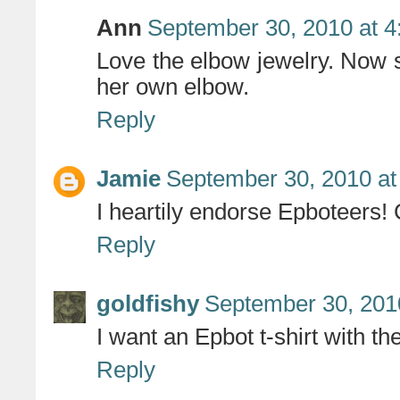
Ann
September 30, 2010 at 
Love the elbow jewelry. Now s
her own elbow.
Reply
Jamie
September 30, 2010 at
I heartily endorse Epboteers!
Reply
goldfishy
September 30, 201
I want an Epbot t-shirt with th
Reply