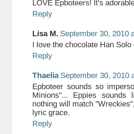
LOVE Epboteers! It's adorable 
Reply
Lisa M.
September 30, 2010 a
I love the chocolate Han Solo 
Reply
Thaelia
September 30, 2010 
Epboteer sounds so imperson
Minions"... Eppies sounds l
nothing will match "Wreckies"
lyric grace.
Reply