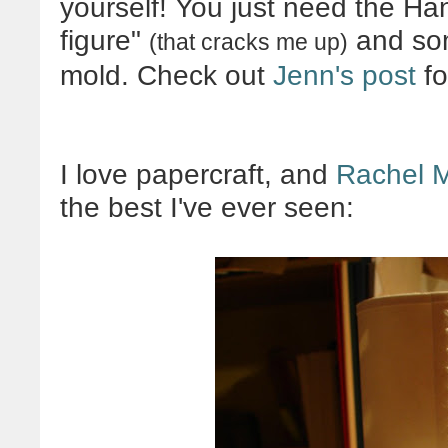
yourself! You just need the Han
figure"
and som
(that cracks me up)
mold. Check out
Jenn's post
fo
I love papercraft, and
Rachel 
the best I've ever seen: