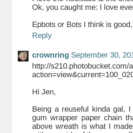
Ok, you caught me: I love eve
Epbots or Bots I think is good
Reply
crownring
September 30, 20
http://s210.photobucket.com/
action=view&current=100_020
Hi Jen,
Being a reuseful kinda gal, 
gum wrapper paper chain th
above wreath is what I made