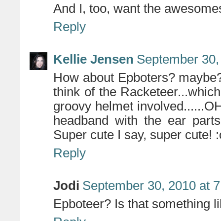
And I, too, want the awesomest
Reply
Kellie Jensen
September 30,
How about Epboters? maybe?..
think of the Racketeer...whi
groovy helmet involved......O
headband with the ear parts
Super cute I say, super cute! 
Reply
Jodi
September 30, 2010 at 
Epboteer? Is that something l