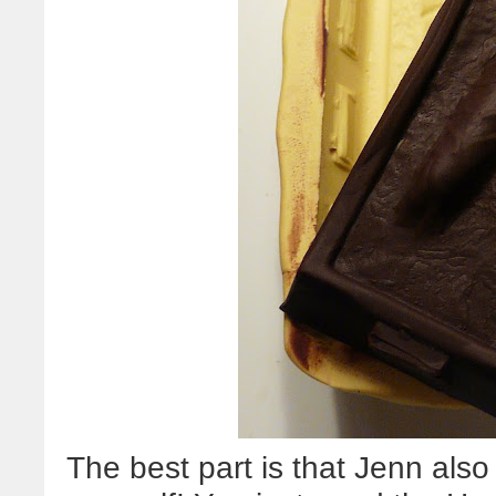
The best part is that Jenn al