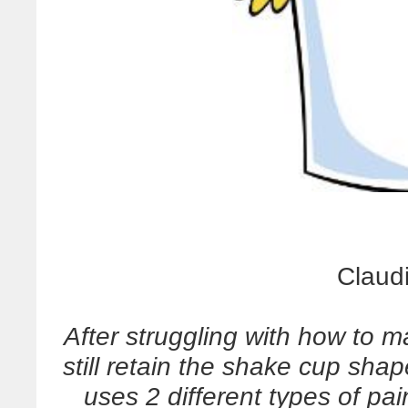
Claud
After struggling with how to 
still retain the shake cup sha
uses 2 different types of pai