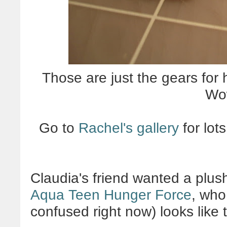
Those are just the gears for 
Wo
Go to
Rachel's gallery
for lot
Claudia's friend wanted a plus
Aqua Teen Hunger Force
, who
confused right now) looks like t