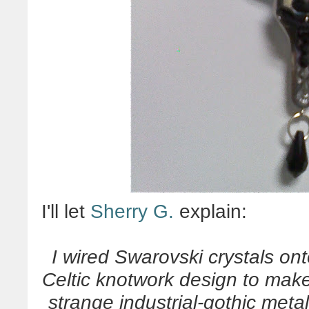
I'll let
Sherry G.
explain:
I wired Swarovski crystals ont
Celtic knotwork design to make
strange industrial-gothic meta