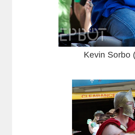
Kevin Sorbo 