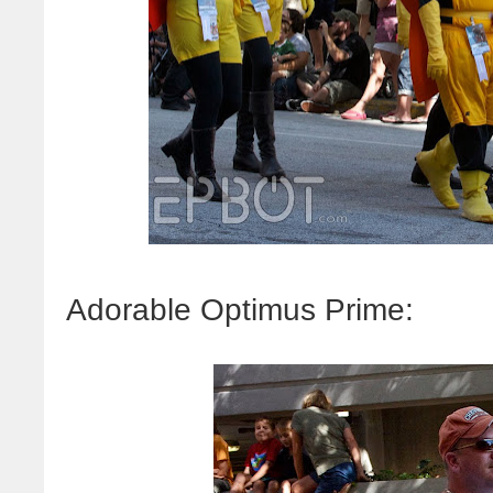
Adorable Optimus Prime: