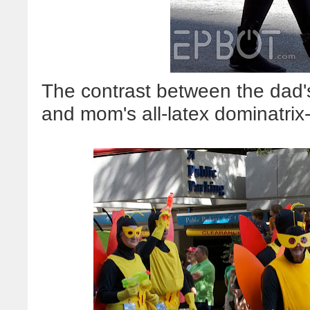
The contrast between the dad'
and mom's all-latex dominatrix-