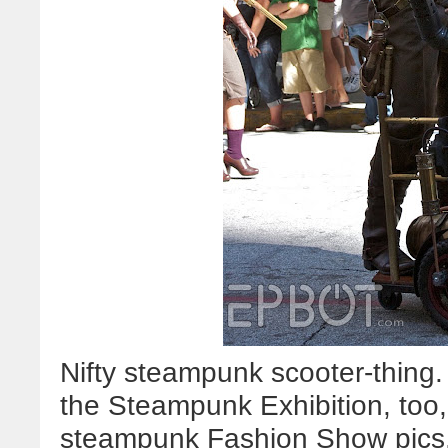
Nifty steampunk scooter-thing. 
the Steampunk Exhibition, too, 
steampunk Fashion Show pics.