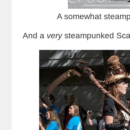
A somewhat steamp
And a
very
steampunked Scare