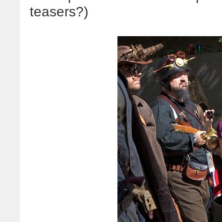
teasers?)