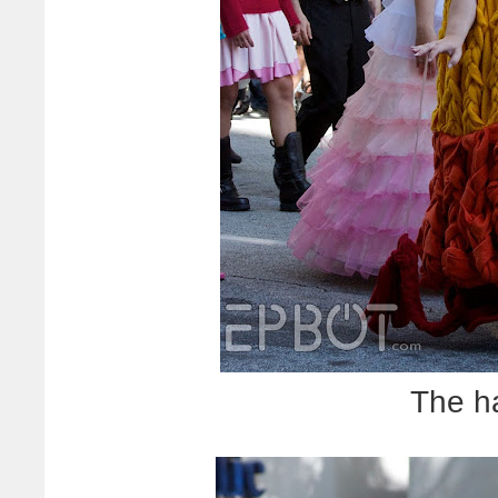
The h