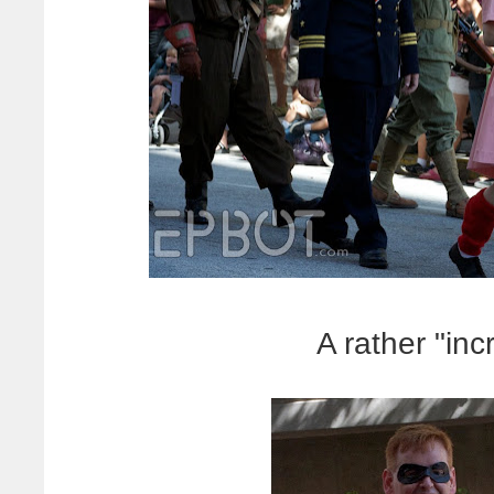
A rather "inc