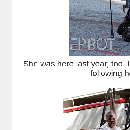
She was here last year, too
following h