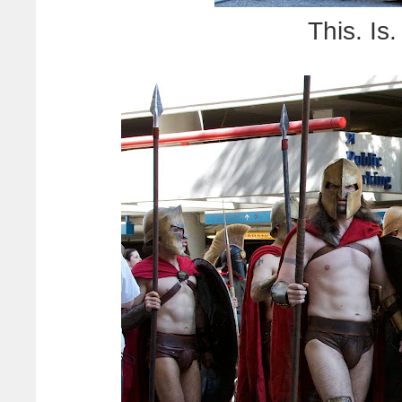
This. I