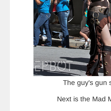
The guy's gun 
Next is the Mad 