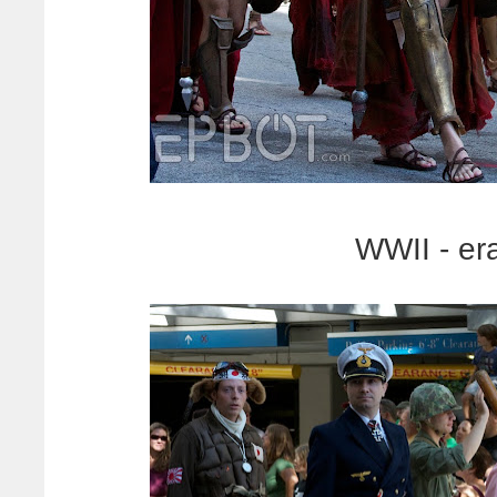
WWII - er