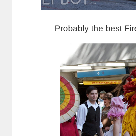
Probably the best Fir