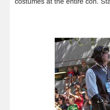
costumes at the entire con. Sta