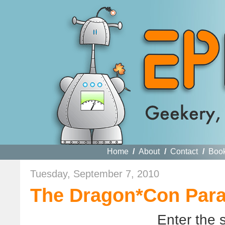
Home
/
About
/
Contact
/
Boo
Tuesday, September 7, 2010
The Dragon*Con Para
Enter the