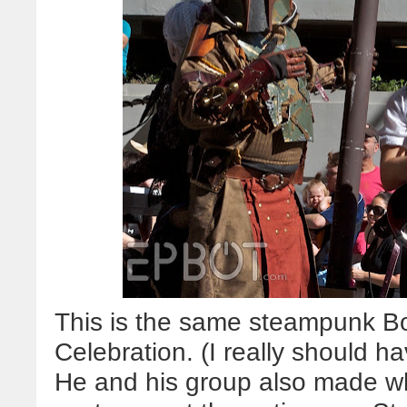
This is the same steampunk B
Celebration. (I really should h
He and his group also made wh