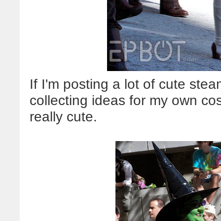
If I'm posting a lot of cute stea
collecting ideas for my own c
really cute.