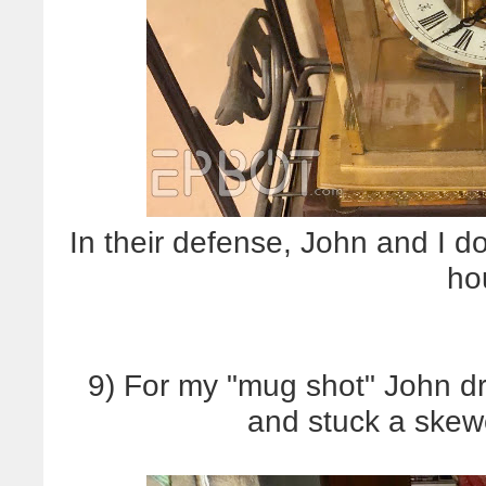
In their defense, John and I d
ho
9) For my "mug shot" John dri
and stuck a skew