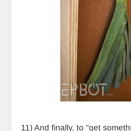
11) And finally, to "get someth