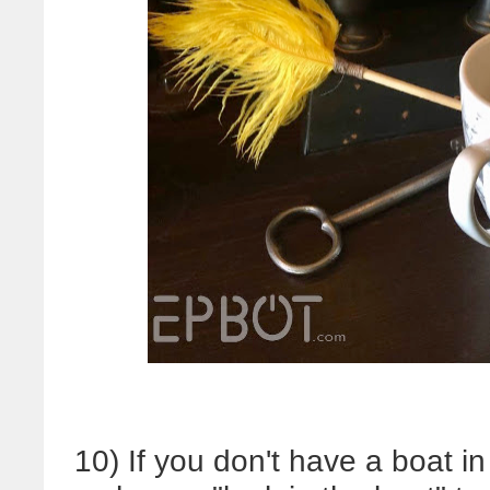
10) If you don't have a boat i