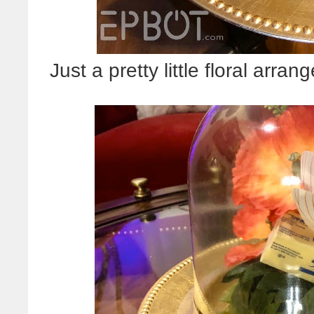
Just a pretty little floral ar