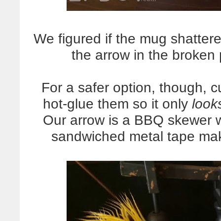
We figured if the mug shattered
the arrow in the broken
For a safer option, though, c
hot-glue them so it only
look
Our arrow is a BBQ skewer w
sandwiched metal tape maki