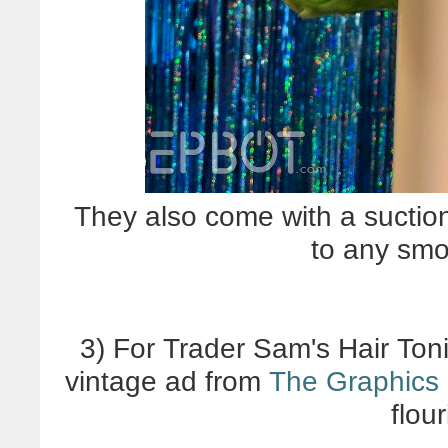
They also come with a suctio
to any smo
3) For Trader Sam's Hair Ton
vintage ad from
The Graphics 
flou