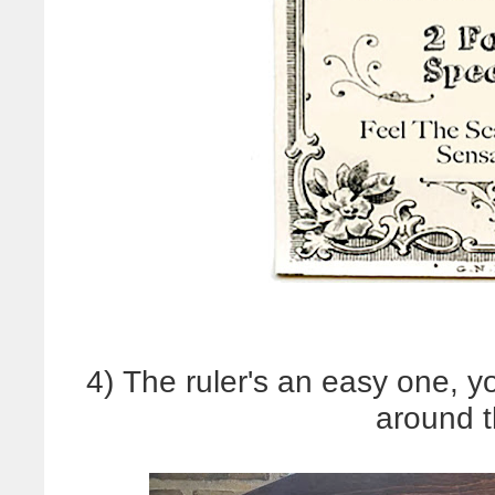
4) The ruler's an easy one, 
around 