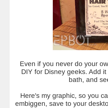
Even if you never do your ow
DIY for Disney geeks. Add it 
bath, and se
Here's my graphic, so you can
embiggen, save to your desktop