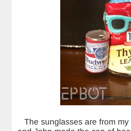
The sunglasses are from my 