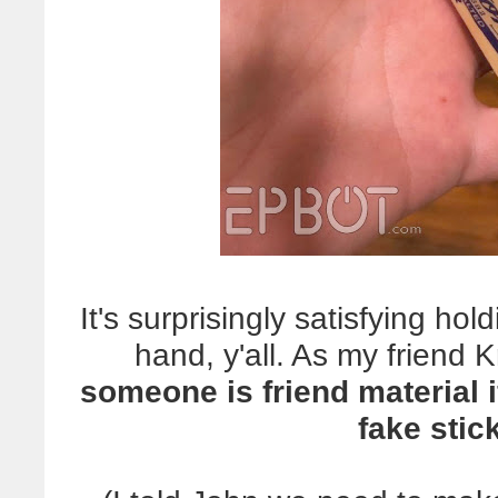
It's surprisingly satisfying hol
hand, y'all. As my friend Kr
someone is friend material 
fake stick