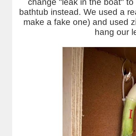
change "leak in the boat" to 
bathtub instead. We used a re
make a fake one) and used z
hang our l