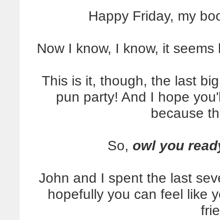
Happy Friday, my bo
Now I know, I know, it seems 
This is it, though, the last b
pun party! And I hope you'
because th
So,
owl you read
John and I spent the last sev
hopefully you can feel like y
fri