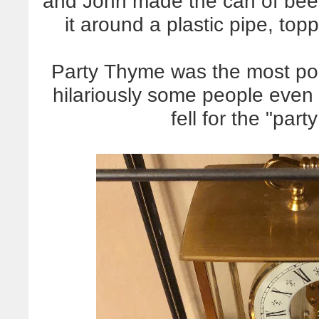
and John made the can of beer 
it around a plastic pipe, top
Party Thyme was the most pop
hilariously some people even to
fell for the "part