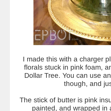
I made this with a charger 
florals stuck in pink foam, 
Dollar Tree. You can use an
though, and jus
The stick of butter is pink in
painted, and wrapped in 