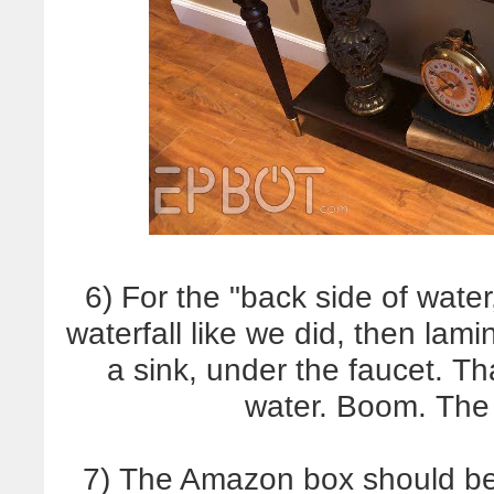
6) For the "back side of water
waterfall like we did, then lamin
a sink, under the faucet. Th
water. Boom. The 
7) The Amazon box should be 