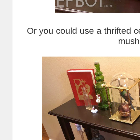
Or you could use a thrifted 
mush