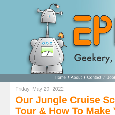
Home
/
About
/
Contact
/
Boo
Friday, May 20, 2022
Our Jungle Cruise Sc
Tour & How To Make 