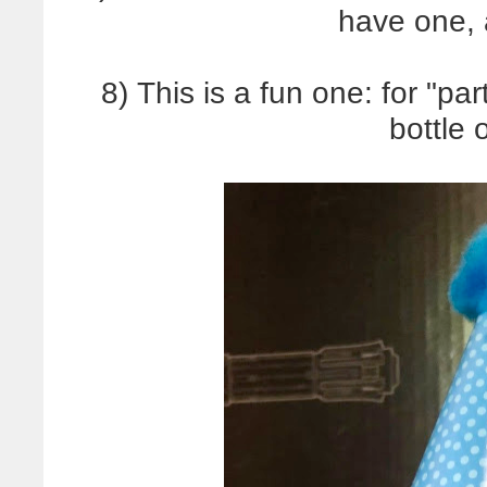
have one, 
8) This is a fun one: for "pa
bottle 