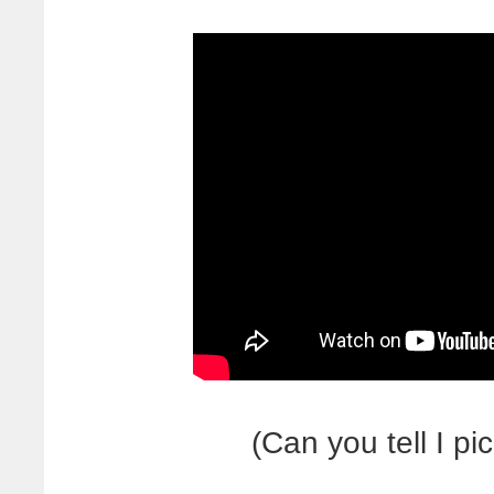
(Can you tell I p