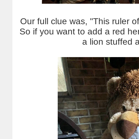
Our full clue was, "This ruler 
So if you want to add a red he
a lion stuffed 