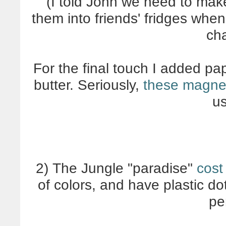
(I told John we need to ma
them into friends' fridges whe
ch
For the final touch I added pap
butter. Seriously,
these magneti
u
2) The Jungle "paradise"
cost
of colors, and have plastic do
pe