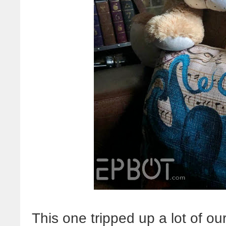
This one tripped up a lot of ou