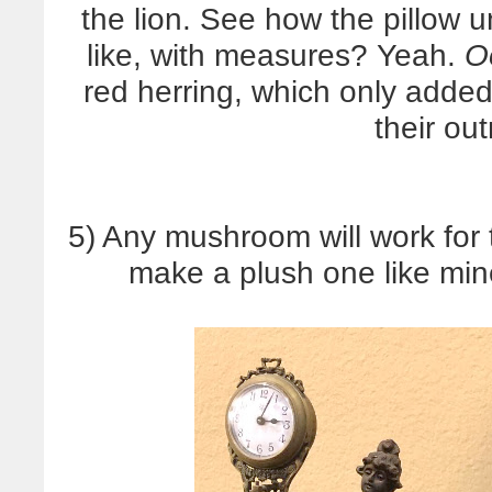
the lion. See how the pillow 
like, with measures? Yeah.
O
red herring, which only added
their out
5) Any mushroom will work for 
make a plush one like min