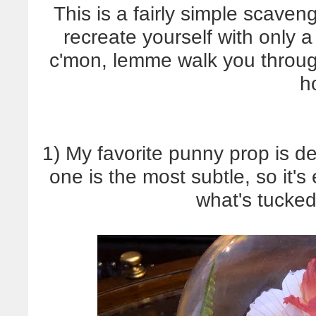
This is a fairly simple scaven
recreate yourself with only
c'mon, lemme walk you throug
h
1) My favorite punny prop is def
one is the most subtle, so it's
what's tucked