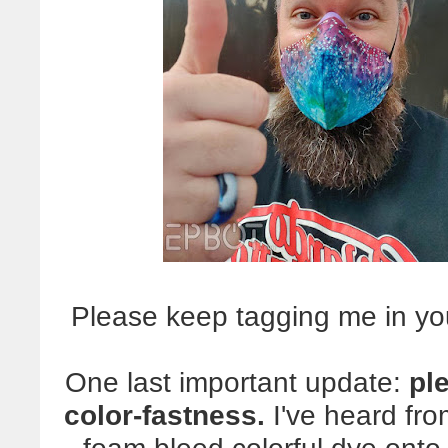
Please keep tagging me in yo
One last important update:
pl
color-fastness.
I've heard fr