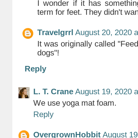
I wonder if it has somethi
term for feet. They didn't wan
Travelgrrl
August 20, 2020 a
It was originally called "Fee
dogs"!
Reply
L. T. Crane
August 19, 2020 a
We use yoga mat foam.
Reply
OvergrownHobbit
August 19