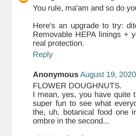
You rule, ma'am and so do you
Here's an upgrade to try: di
Removable HEPA linings + you
real protection.
Reply
Anonymous
August 19, 2020
FLOWER DOUGHNUTS.
I mean, yes, you have quite the
super fun to see what every
the, uh, botanical food one i
ombre in the second...