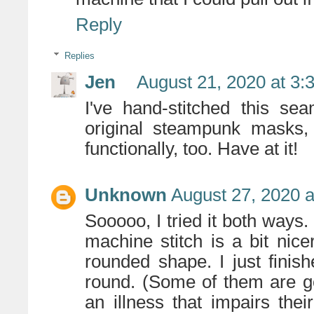
Reply
Replies
Jen
August 21, 2020 at 3:
I've hand-stitched this se
original steampunk masks,
functionally, too. Have at it!
Unknown
August 27, 2020 a
Sooooo, I tried it both ways. 
machine stitch is a bit nice
rounded shape. I just finis
round. (Some of them are g
an illness that impairs thei