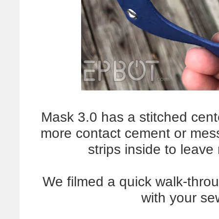
Mask 3.0 has a stitched cen
more contact cement or mes
strips inside to leav
We filmed a quick walk-thro
with your s