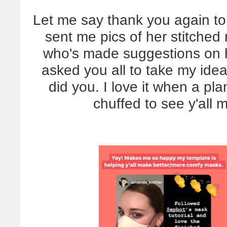
Let me say thank you again to 
sent me pics of her stitched
who's made suggestions on 
asked you all to take my id
did you. I love it when a pl
chuffed to see y'all