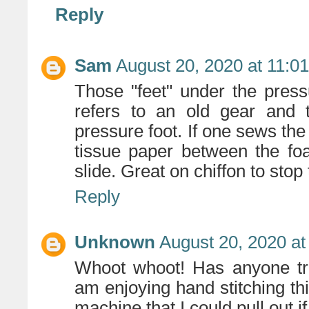
Reply
Sam
August 20, 2020 at 11:0
Those "feet" under the pres
refers to an old gear and 
pressure foot. If one sews the
tissue paper between the fo
slide. Great on chiffon to stop 
Reply
Unknown
August 20, 2020 at
Whoot whoot! Has anyone tri
am enjoying hand stitching t
machine that I could pull out i