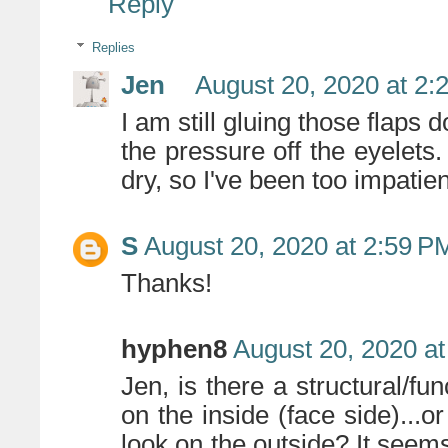
Reply
Replies
Jen
August 20, 2020 at 2:
I am still gluing those flaps 
the pressure off the eyelets
dry, so I've been too impatie
S
August 20, 2020 at 2:59 P
Thanks!
hyphen8
August 20, 2020 a
Jen, is there a structural/fun
on the inside (face side)...or
look on the outside? It seem