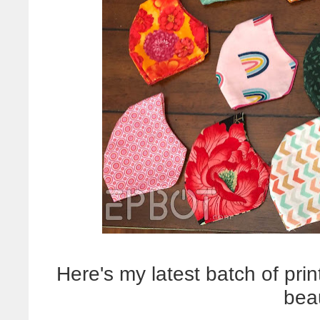
Here's my latest batch of print
bea