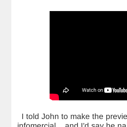
I told John to make the previ
infomercial... and I'd say he n