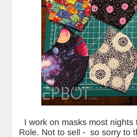
I work on masks most nights to 
Role. Not to sell - so sorry to