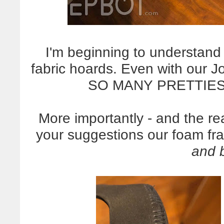
I'm beginning to understan
fabric hoards. Even with our J
SO MANY PRETTIES.
More importantly - and the re
your suggestions our foam fr
and 