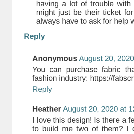
having a lot of trouble with
might just be their ticket f
always have to ask for help w
Reply
Anonymous
August 20, 2020
You can purchase fabric th
fashion industry: https://fabsc
Reply
Heather
August 20, 2020 at 
I love this design! Is there a 
to build me two of them? I 