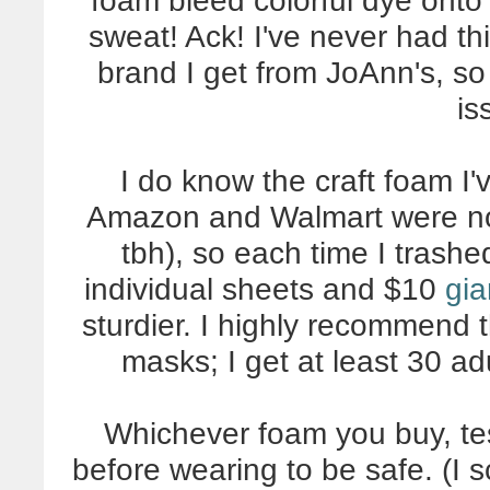
foam bleed colorful dye onto 
sweat! Ack! I've never had thi
brand I get from JoAnn's, so
is
I do know the craft foam I
Amazon and Walmart were noti
tbh), so each time I trash
individual sheets and $10
gia
sturdier. I highly recommend th
masks; I get at least 30 ad
Whichever foam you buy, tes
before wearing to be safe. (I 