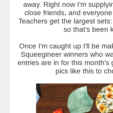
away. Right now I'm supplyin
close friends, and everyone
Teachers get the largest sets
so that's been
Once I'm caught up I'll be ma
Squeegineer winners who wan
entries are in for this month
pics like this to c