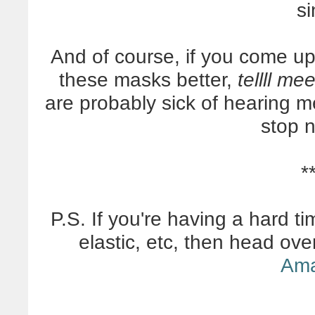
si
And of course, if you come 
these masks better,
tellll me
are probably sick of hearing m
stop 
*
P.S. If you're having a hard ti
elastic, etc, then head ov
Am