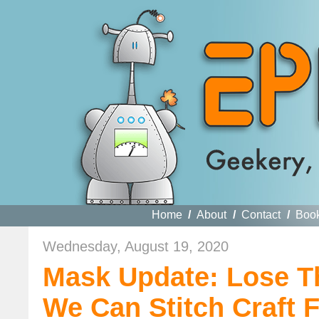
Home
/
About
/
Contact
/
Boo
Wednesday, August 19, 2020
Mask Update: Lose T
We Can Stitch Craft 