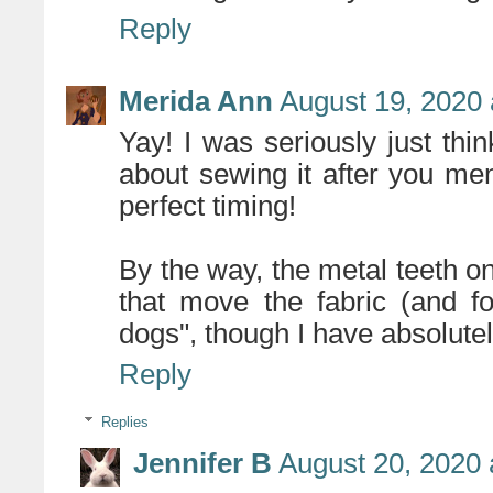
Reply
Merida Ann
August 19, 2020 
Yay! I was seriously just thin
about sewing it after you men
perfect timing!
By the way, the metal teeth o
that move the fabric (and f
dogs", though I have absolutel
Reply
Replies
Jennifer B
August 20, 2020 