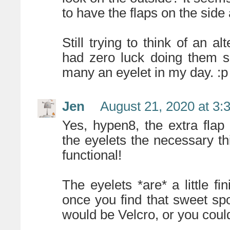
to have the flaps on the side
Still trying to think of an al
had zero luck doing them suc
many an eyelet in my day. :p
Jen
August 21, 2020 at 3:
Yes, hypen8, the extra flap
the eyelets the necessary thi
functional!
The eyelets *are* a little fi
once you find that sweet spo
would be Velcro, or you coul