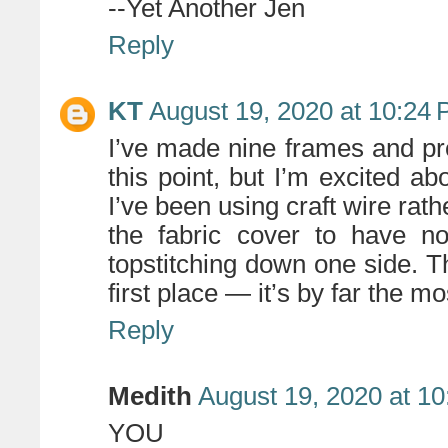
--Yet Another Jen
Reply
KT
August 19, 2020 at 10:24
I’ve made nine frames and pr
this point, but I’m excited a
I’ve been using craft wire rath
the fabric cover to have no
topstitching down one side. Th
first place — it’s by far the m
Reply
Medith
August 19, 2020 at 1
YOU