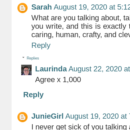
Sarah
August 19, 2020 at 5:
What are you talking about, ta
you write, and this is exactly 
caring, human, crafty, and cle
Reply
Replies
Laurinda
August 22, 2020 a
Agree x 1,000
Reply
JunieGirl
August 19, 2020 at
I never get sick of you talking 