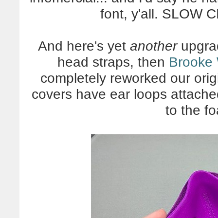
font, y'all. SLOW
And here's yet
another
upgrad
head straps, then
Brooke 
completely reworked our origi
covers have ear loops attache
to the f