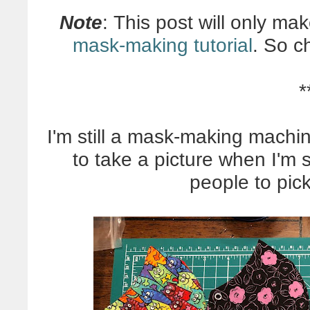
Note
: This post will only ma
mask-making tutorial
. So c
*
I'm still a mask-making machin
to take a picture when I'm 
people to pick