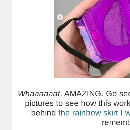
Whaaaaaat
. AMAZING. Go s
pictures to see how this wor
behind
the rainbow skirt I
rememb