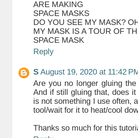
ARE MAKING
SPACE MASKS
DO YOU SEE MY MASK? OH 
MY MASK IS A TOUR OF T
SPACE MASK
Reply
S
August 19, 2020 at 11:42 P
Are you no longer gluing the 
And if still gluing that, does 
is not something I use often, 
tool/wait for it to heat/cool dow
Thanks so much for this tutorial