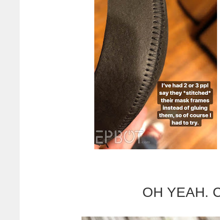
OH YEAH. Ch