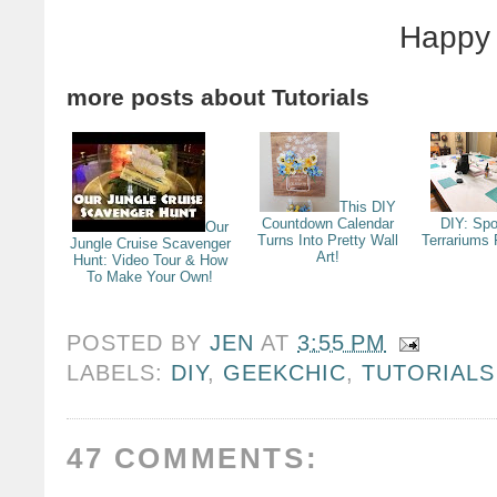
Happy 
more posts about
Tutorials
This DIY
Countdown Calendar
DIY: Sp
Our
Turns Into Pretty Wall
Terrariums 
Jungle Cruise Scavenger
Art!
Hunt: Video Tour & How
To Make Your Own!
POSTED BY
JEN
AT
3:55 PM
LABELS:
DIY
,
GEEKCHIC
,
TUTORIALS
47 COMMENTS: