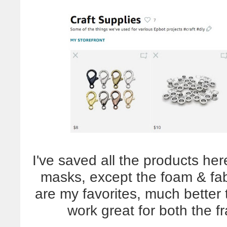
I've saved all the products he
masks, except the foam & fabr
are my favorites, much better 
work great for both the f