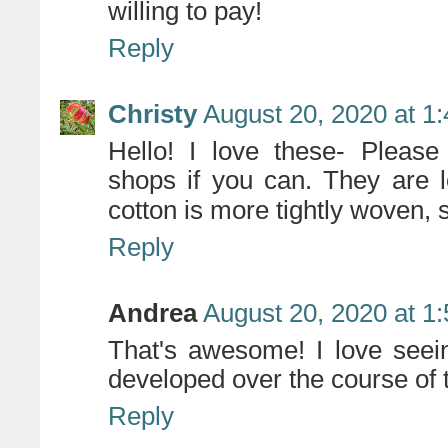
willing to pay!
Reply
Christy
August 20, 2020 at 1
Hello! I love these- Please 
shops if you can. They are l
cotton is more tightly woven, 
Reply
Andrea
August 20, 2020 at 1
That's awesome! I love seei
developed over the course of 
Reply