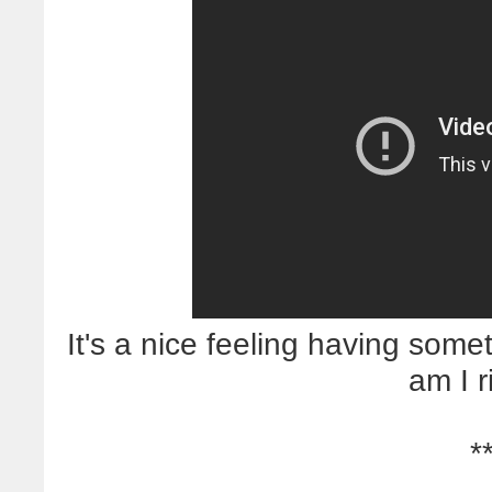
It's a nice feeling having somet
am I r
*