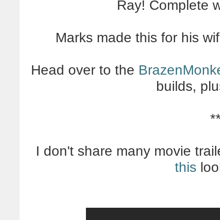
Ray! Complete wi
Marks made this for his wif
Head over to the
BrazenMonk
builds, pl
*
I don't share many movie tr
this
loo