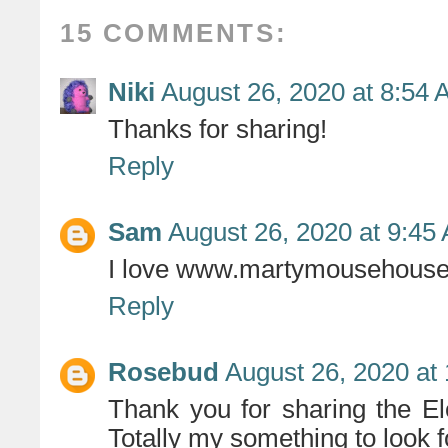
15 COMMENTS:
Niki
August 26, 2020 at 8:54
Thanks for sharing!
Reply
Sam
August 26, 2020 at 9:45
I love www.martymousehous
Reply
Rosebud
August 26, 2020 at
Thank you for sharing the Elo
Totally my something to look f