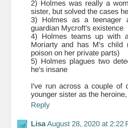
2) Holmes was really a wom
sister, but solved the cases 
3) Holmes as a teenager a
guardian Mycroft's existence
4) Holmes teams up with a
Moriarty and has M's child 
poison on her private parts)
5) Holmes plagues two detec
he's insane
I've run across a couple of 
younger sister as the heroine, 
Reply
Lisa
August 28, 2020 at 2:22