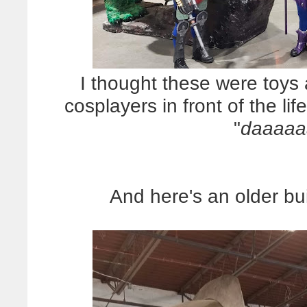
I thought these were toys 
cosplayers in front of the lif
"
daaaaa
And here's an older bui