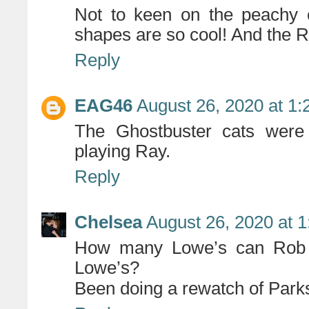
Not to keen on the peachy c
shapes are so cool! And the
Reply
EAG46
August 26, 2020 at 1
The Ghostbuster cats were r
playing Ray.
Reply
Chelsea
August 26, 2020 at 
How many Lowe’s can Rob 
Lowe’s?
Been doing a rewatch of Park