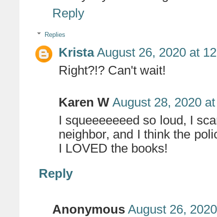
Reply
Replies
Krista
August 26, 2020 at 1
Right?!? Can't wait!
Karen W
August 28, 2020 at
I squeeeeeeed so loud, I sca
neighbor, and I think the pol
I LOVED the books!
Reply
Anonymous
August 26, 2020