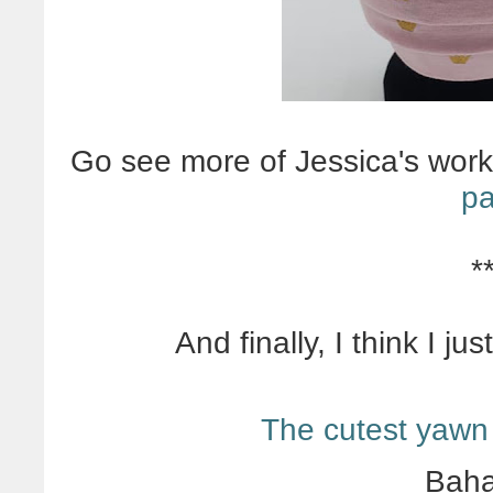
Go see more of Jessica's wor
pa
*
And finally, I think I j
The cutest yawn
Baha