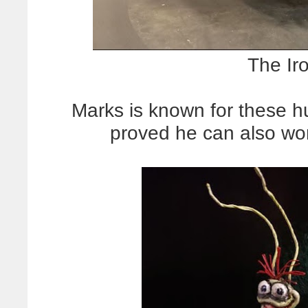
The Ir
Marks is known for these h
proved he can also w