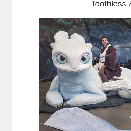
Toothless 