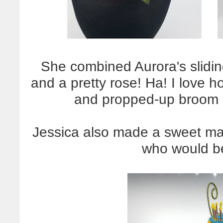
She combined Aurora's slidin
and a pretty rose! Ha! I love 
and propped-up broom out
Jessica also made a sweet mat
who would be