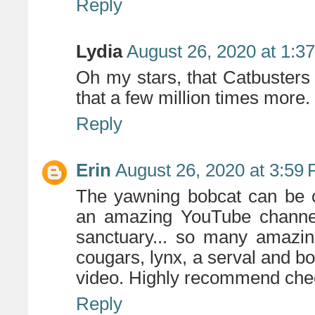
Reply
Lydia
August 26, 2020 at 1:3
Oh my stars, that Catbusters
that a few million times more.
Reply
Erin
August 26, 2020 at 3:59
The yawning bobcat can be c
an amazing YouTube channel 
sanctuary... so many amazing
cougars, lynx, a serval and b
video. Highly recommend che
Reply