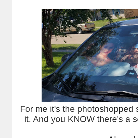
For me it's the photoshopped 
it. And you KNOW there's a 