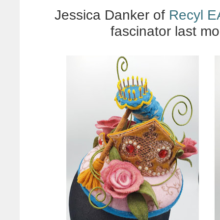
Jessica Danker of
Recyl 
fascinator last mo