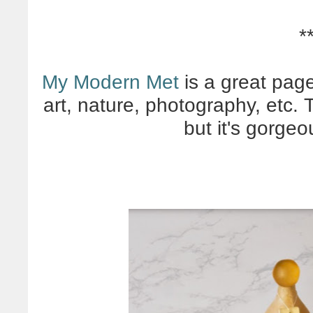
*
My Modern Met
is a great page 
art, nature, photography, etc. 
but it's gorgeo