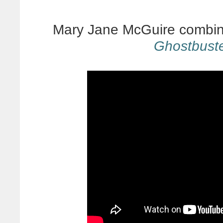
Mary Jane McGuire combine
Ghostbust