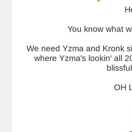
H
You know what w
We need Yzma and Kronk sitti
where Yzma's lookin' all 2
blissfu
OH 