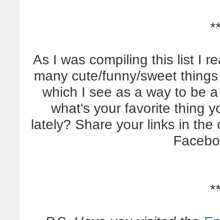
*
As I was compiling this list I 
many cute/funny/sweet things
which I see as a way to be a 
what's your favorite thing 
lately? Share your links in th
Facebo
*