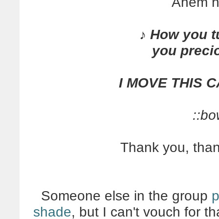
Ahem h
♪ How you t
you preci
I MOVE THIS 
::bo
Thank you, tha
Someone else in the group
p
shade
, but I can't vouch for t