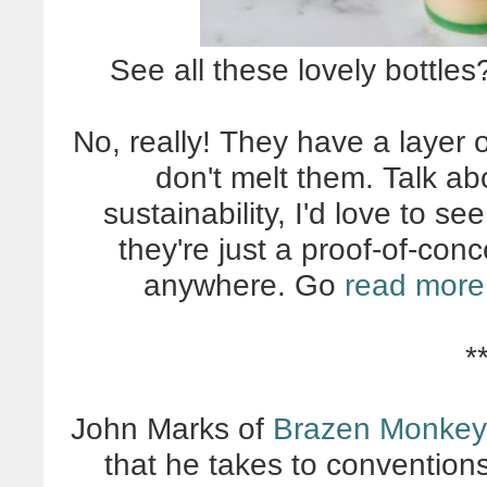
See all these lovely bottle
No, really! They have a layer 
don't melt them. Talk ab
sustainability, I'd love to se
they're just a proof-of-con
anywhere. Go
read more 
*
John Marks of
Brazen Monkey
that he takes to convention