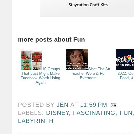
more posts about
Fun
10 Groups
What The Art
That Just Might Make
Teacher Wore & For
2022: Ou
Facebook Worth Using
Evermore
Food, &
Again
POSTED BY
JEN
AT
11:59 PM
LABELS:
DISNEY
,
FASCINATING
,
FUN
LABYRINTH