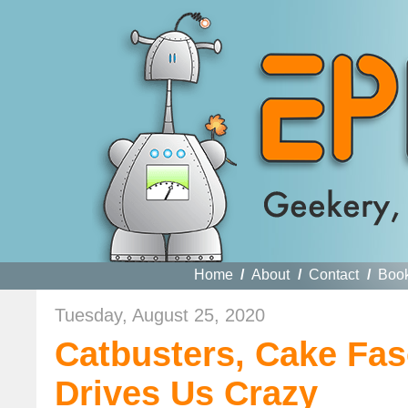
Home
/
About
/
Contact
/
Boo
Tuesday, August 25, 2020
Catbusters, Cake Fas
Drives Us Crazy