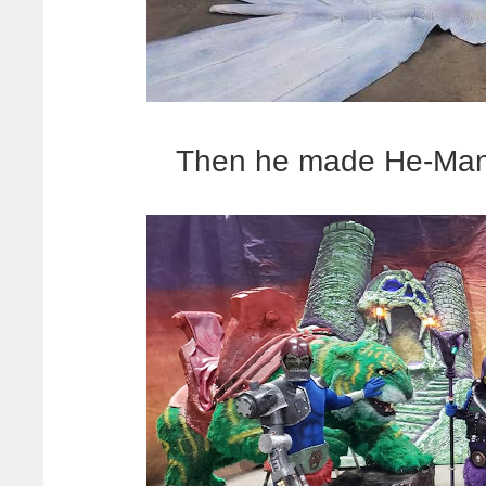
Then he made He-Man'