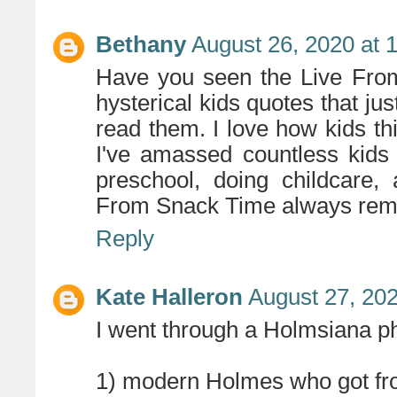
Bethany
August 26, 2020 at 
Have you seen the Live Fro
hysterical kids quotes that ju
read them. I love how kids th
I've amassed countless kids
preschool, doing childcare,
From Snack Time always remi
Reply
Kate Halleron
August 27, 202
I went through a Holmsiana ph
1) modern Holmes who got froz