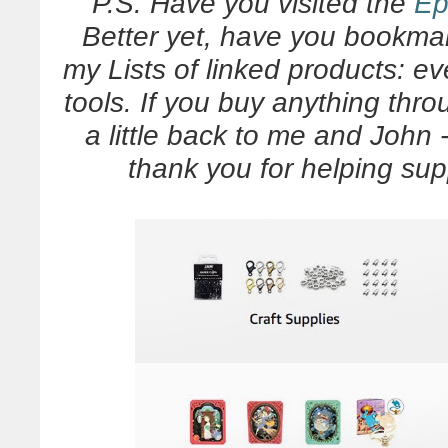
P.S. Have you visited the
Ep
Better yet, have you bookmar
my Lists of linked products: ev
tools. If you buy anything thr
a little back to me and John - 
thank you for helping su