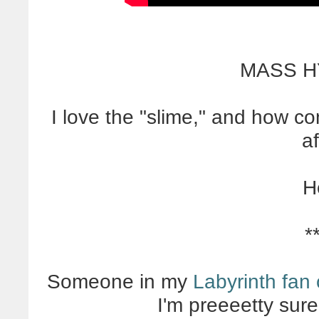
MASS H
I love the "slime," and how c
af
H
*
Someone in my
Labyrinth fan 
I'm preeeetty sure