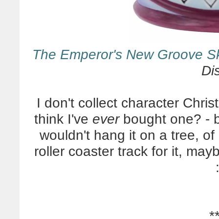
The Emperor's New Groove S
Di
I don't collect character Chris
think I've
ever
bought one? - b
wouldn't hang it on a tree, of 
roller coaster track for it, ma
*