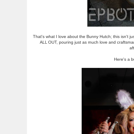
That's what I love about the Bunny Hutch; this isn't j
ALL OUT, pouring just as much love and craftsmans
af
Here's a 