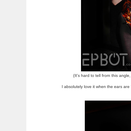
(It's hard to tell from this angl
I absolutely love it when the ears are