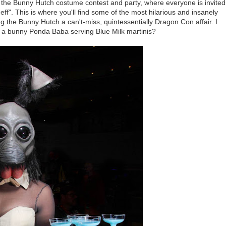
 the Bunny Hutch costume contest and party, where everyone is invited
". This is where you'll find some of the most hilarious and insanely
the Bunny Hutch a can't-miss, quintessentially Dragon Con affair. I
a bunny Ponda Baba serving Blue Milk martinis?