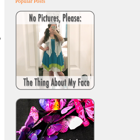
Popular Posts
o