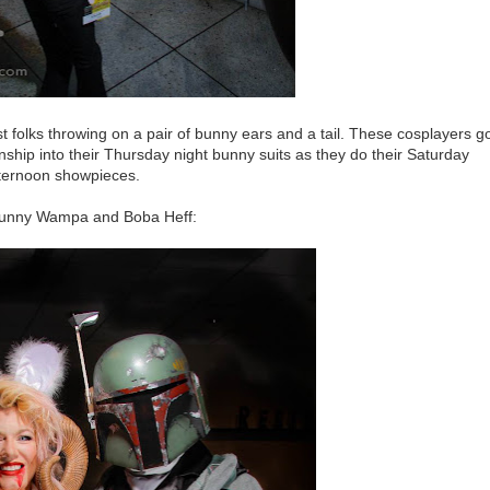
ust folks throwing on a pair of bunny ears and a tail. These cosplayers g
hip into their Thursday night bunny suits as they do their Saturday
ternoon showpieces.
bunny Wampa and Boba Heff: