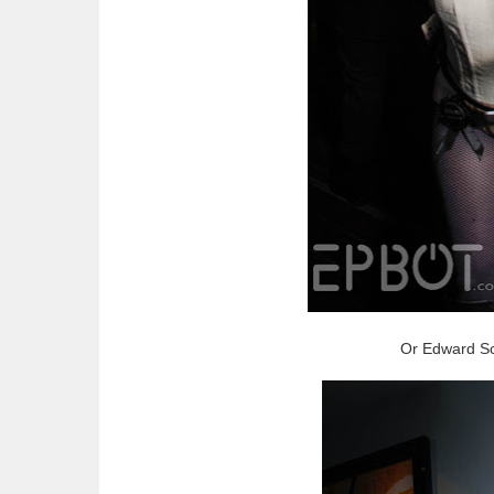
Or Edward Sc