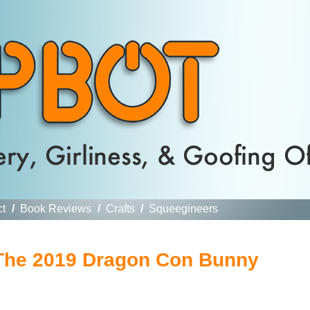
ct
/
Book Reviews
/
Crafts
/
Squeegineers
The 2019 Dragon Con Bunny