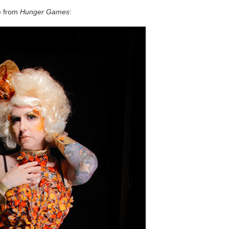
e from
Hunger Games
: