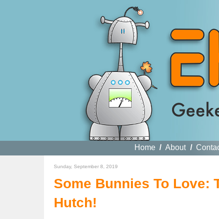
Home
/
About
/
Conta
Sunday, September 8, 2019
Some Bunnies To Love: 
Hutch!