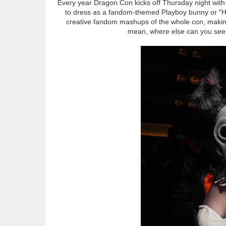
Every year Dragon Con kicks off Thursday night with
to dress as a fandom-themed Playboy bunny or "Heff
creative fandom mashups of the whole con, making 
mean, where else can you see 