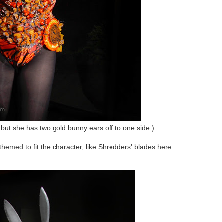
e, but she has two gold bunny ears off to one side.)
 themed to fit the character, like Shredders' blades here: