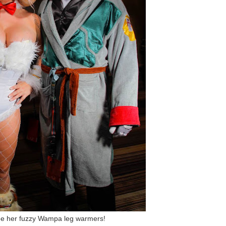
ee her fuzzy Wampa leg warmers!