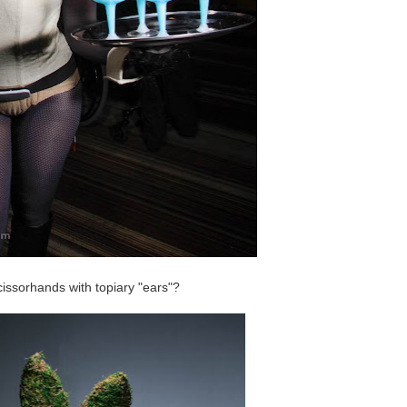
issorhands with topiary "ears"?