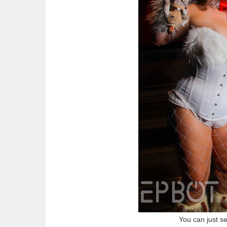
You can just s