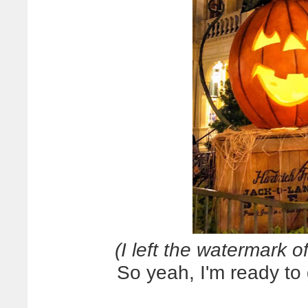
(I left the watermark of
So yeah, I'm ready to