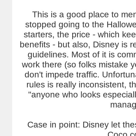
This is a good place to me
stopped going to the Hallow
starters, the price - which k
benefits - but also, Disney is r
guidelines. Most of it is co
work there (so folks mistake y
don't impede traffic. Unfortu
rules is really inconsistent,
"anyone who looks especia
manag
Case in point: Disney let thes
Coco c