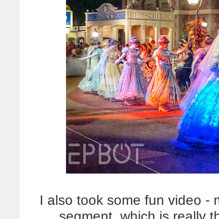
I also took some fun video -
segment, which is really 