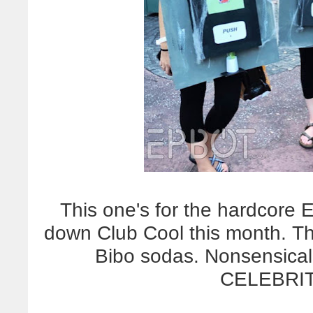
This one's for the hardcore
down Club Cool this month. Th
Bibo sodas. Nonsensical
CELEBRIT