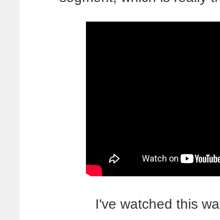
I've watched this w