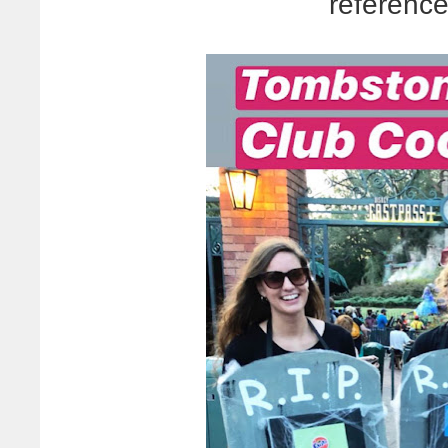
references