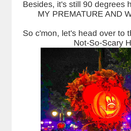
Besides, it's still 90 degre
MY PREMATURE AND WH
So c'mon, let's head over to
Not-So-Scary H