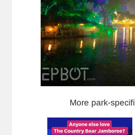
More park-specif