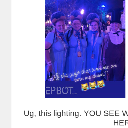
Ug, this lighting. YOU SE
HER