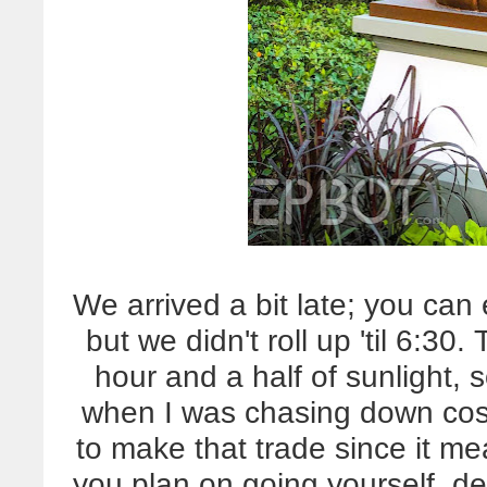
We arrived a bit late; you can
but we didn't roll up 'til 6:3
hour and a half of sunlight, 
when I was chasing down cost
to make that trade since it mea
you plan on going yourself, defi