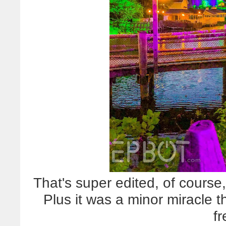
That's super edited, of course,
Plus it was a minor miracle t
f