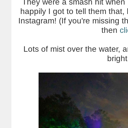
They were a smash hit when I
happily I got to tell them tha
Instagram! (If you're missing t
then
cl
Lots of mist over the water, 
brigh