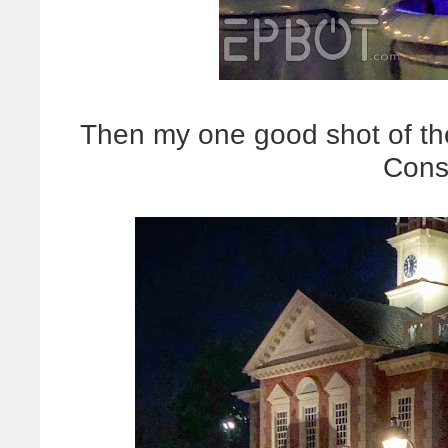
Then my one good shot of t
Cons