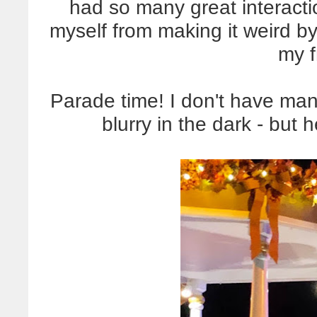
had so many great interacti
myself from making it weird b
my f
Parade time! I don't have ma
blurry in the dark - but 