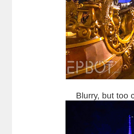
Blurry, but too 