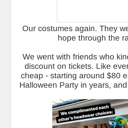
Our costumes again. They we
hope through the ra
We went with friends who ki
discount on tickets. Like ever
cheap - starting around $80 e
Halloween Party in years, an