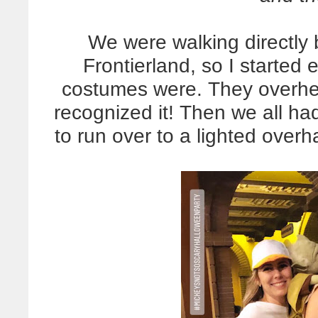
We were walking directly 
Frontierland, so I started 
costumes were. They overhe
recognized it! Then we all h
to run over to a lighted overh