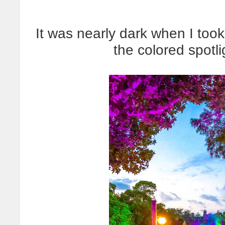
It was nearly dark when I took
the colored spotl