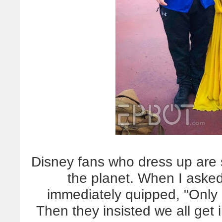
Disney fans who dress up are
the planet. When I asked
immediately quipped, "Only 
Then they insisted we all get i