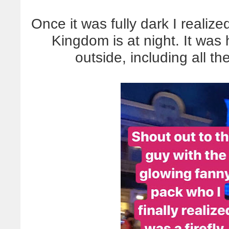
Once it was fully dark I realiz
Kingdom is at night. It was
outside, including all t