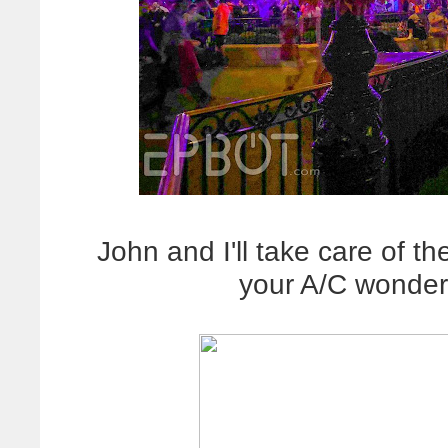
John and I'll take care of th
your A/C wonder