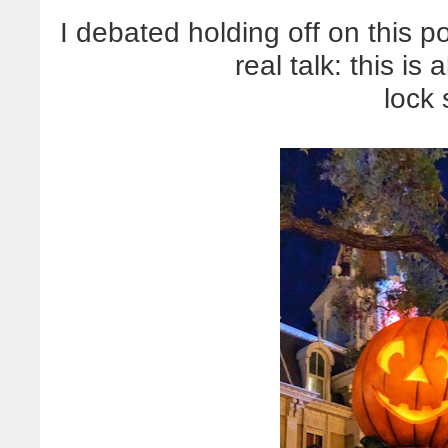
I debated holding off on this pos
real talk: this i
lock 