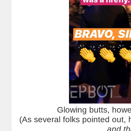
Glowing butts, howe
(As several folks pointed out,
and th