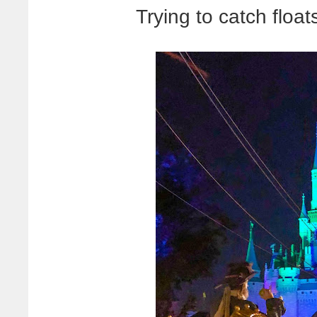
Trying to catch floats