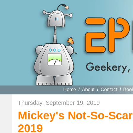
Home
/
About
/
Contact
/
Boo
Thursday, September 19, 2019
Mickey's Not-So-Scar
2019