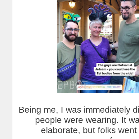
Being me, I was immediately di
people were wearing. It wa
elaborate, but folks went 