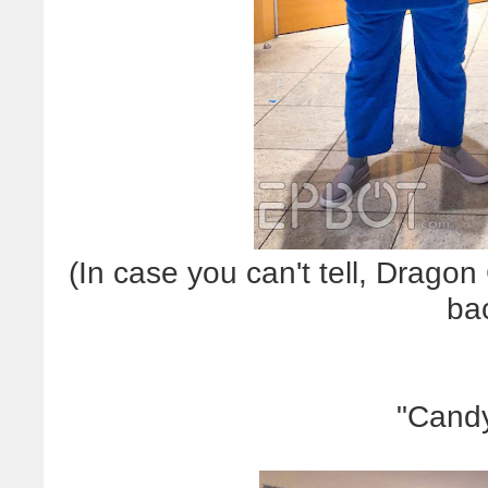
(In case you can't tell, Dragon
ba
"Candy