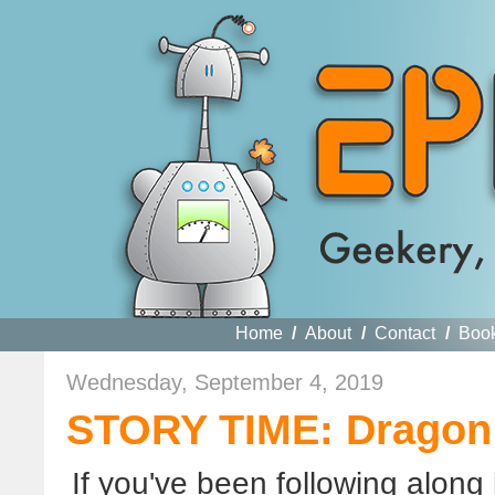
Home
/
About
/
Contact
/
Boo
Wednesday, September 4, 2019
STORY TIME: Dragon
If you've been following along