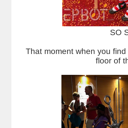
SO S
That moment when you find 
floor of 