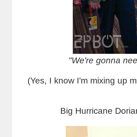
"We're gonna need
(Yes, I know I'm mixing up 
Big Hurricane Doria