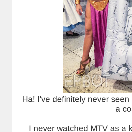
Ha! I've definitely never seen 
a co
I never watched MTV as a ki