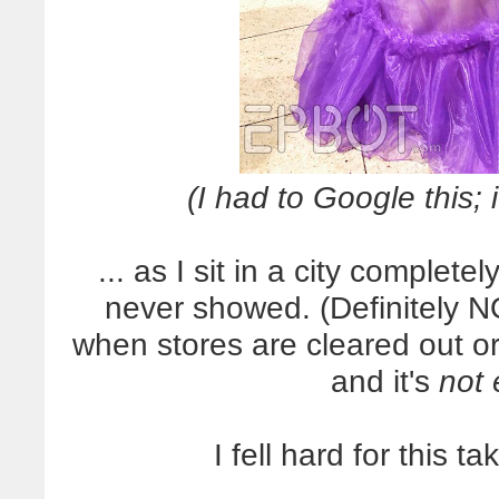
(I had to Google this; 
... as I sit in a city complet
never showed. (Definitely NO
when stores are cleared out or
and it's
not 
I fell hard for this t