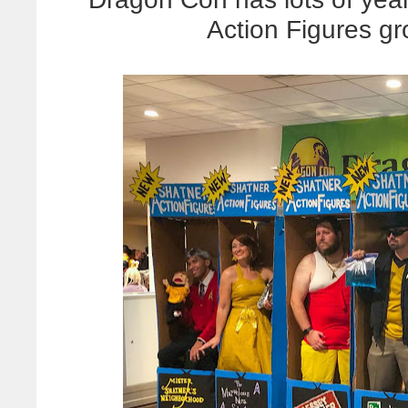
Action Figures gr