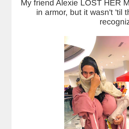
My friend Alexie LOST HER 
in armor, but it wasn't 'ti
recogni