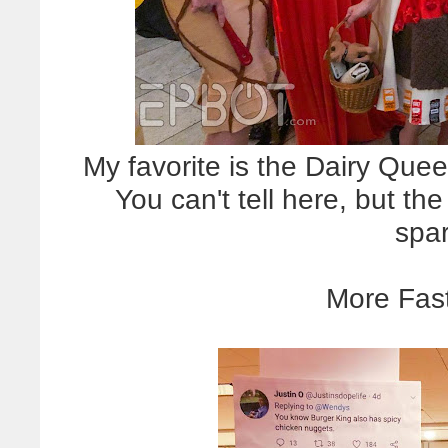
My favorite is the Dairy Quee
You can't tell here, but th
spa
More Fast