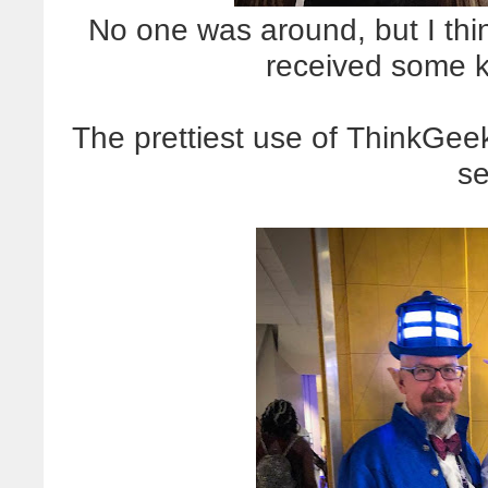
No one was around, but I think 
received some k
The prettiest use of ThinkGeek'
se