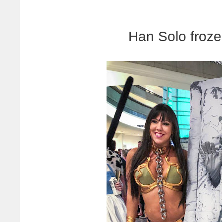
Han Solo froze