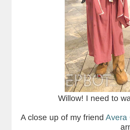
Willow! I need to w
A close up of my friend
Avera
ar