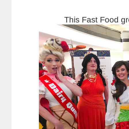
This Fast Food g