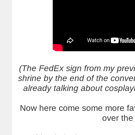
(The FedEx sign from my prev
shrine by the end of the conv
already talking about cospla
Now here come some more favor
over th