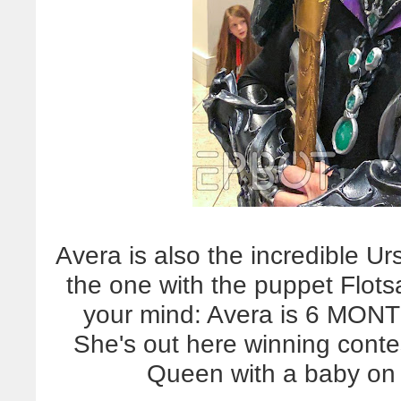
Avera is also the incredible U
the one with the puppet Flo
your mind: Avera is 6 M
She's out here winning contes
Queen with a baby o