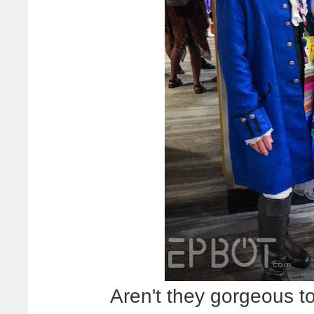
Aren't they gorgeous to