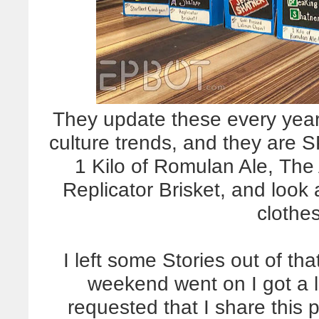
They update these every year 
culture trends, and they are
1 Kilo of Romulan Ale, Th
Replicator Brisket, and look 
clothe
I left some Stories out of th
weekend went on I got a l
requested that I share this 