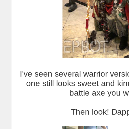
I've seen several warrior versi
one still looks sweet and kin
battle axe you w
Then look! Dap