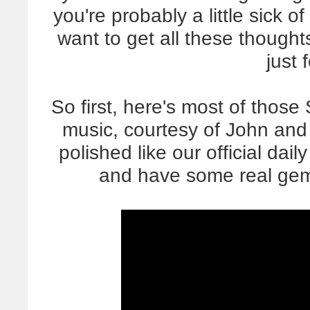
you're probably a little sick 
want to get all these though
just 
So first, here's most of those 
music, courtesy of John and h
polished like our official daily
and have some real gems