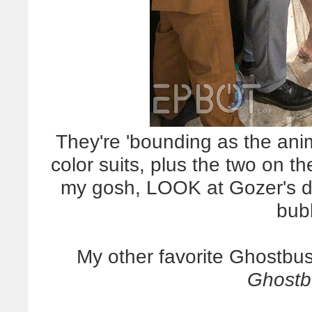
They're 'bounding as the anim
color suits, plus the two on t
my gosh, LOOK at Gozer's d
bub
My other favorite Ghostbus
Ghostb