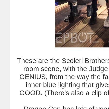
These are the Scoleri Brother
room scene, with the Judge 
GENIUS, from the way the fak
inner blue lighting that gi
GOOD. (There's also a clip of
Dragon Con has lots of year