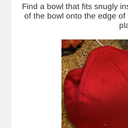
Find a bowl that fits snugly in
of the bowl onto the edge of y
pl