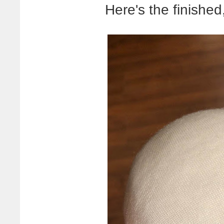
Here's the finished