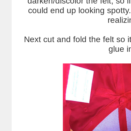
darken/discolor the felt, so i
could end up looking spotty
realizi
Next cut and fold the felt so i
glue i