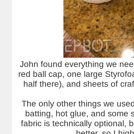
John found everything we need
red ball cap, one large Styrofo
half there), and sheets of craf
The only other things we used 
batting, hot glue, and some s
fabric is technically optional, 
better, so I hi