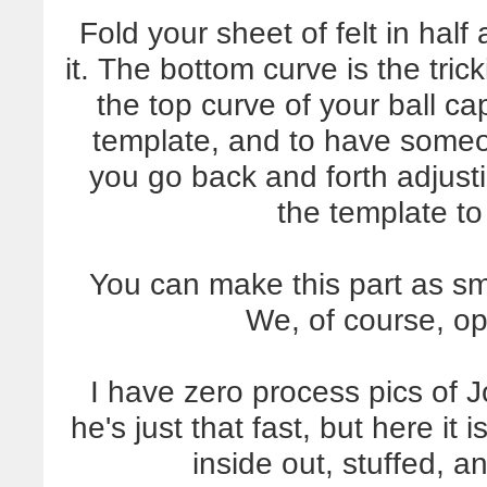
Fold your sheet of felt in hal
it. The bottom curve is the tric
the top curve of your ball cap
template, and to have someo
you go back and forth adjust
the template to 
You can make this part as sma
We, of course, opt
I have zero process pics of
he's just that fast, but here it 
inside out, stuffed, a