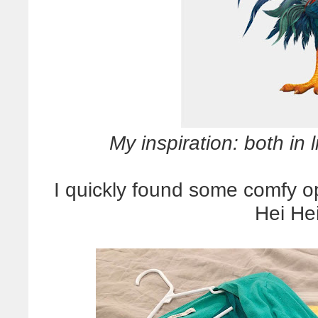
My inspiration: both in 
I quickly found some comfy op
Hei He