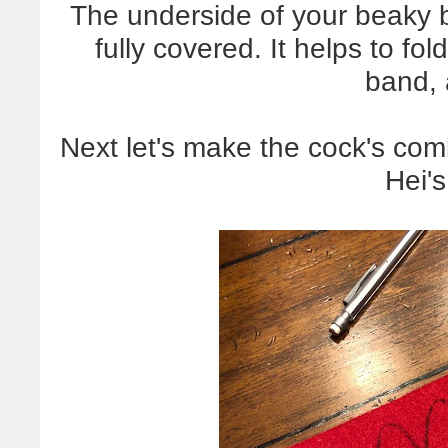
The underside of your beaky br
fully covered. It helps to fo
band, 
Next let's make the cock's com
Hei'