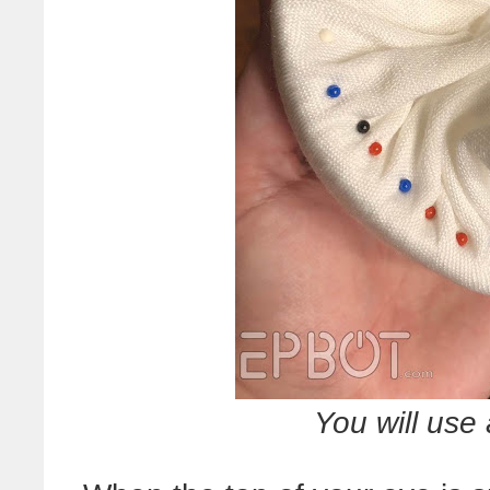
You will use