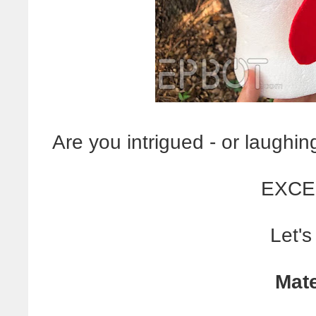
Are you intrigued - or laughi
EXCE
Let's
Mate