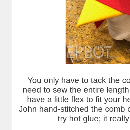
You only have to tack the c
need to sew the entire length
have a little flex to fit your
John hand-stitched the comb o
try hot glue; it rea