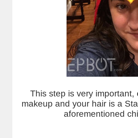
This step is very important,
makeup and your hair is a Sta
aforementioned chic