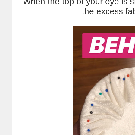
When the top of your eye is s
the excess fab