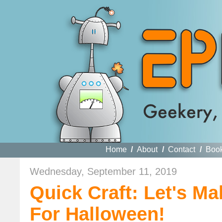
Home
/
About
/
Contact
/
Boo
Wednesday, September 11, 2019
Quick Craft: Let's Ma
For Halloween!