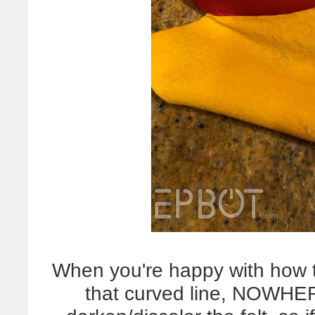
When you're happy with how th
that curved line, NOWHE