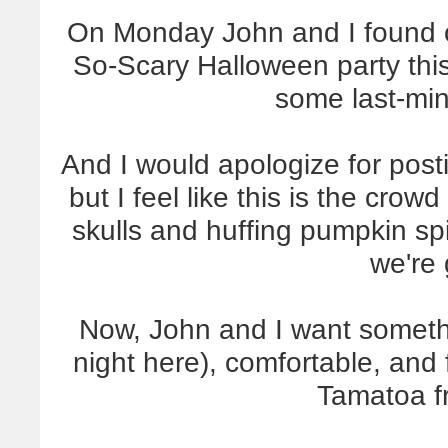
On Monday John and I found o
So-Scary Halloween party th
some last-mi
And I would apologize for post
but I feel like this is the cro
skulls and huffing pumpkin spi
we're 
Now, John and I want somethin
night here), comfortable, and 
Tamatoa 