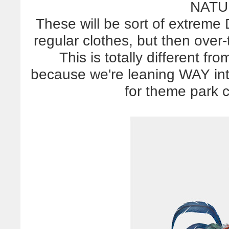
NATU
These will be sort of extreme 
regular clothes, but then over
This is totally different f
because we're leaning WAY into
for theme park c