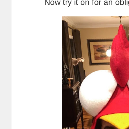
Now try it on for an obl