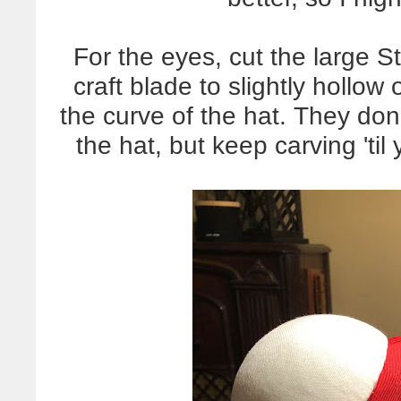
For the eyes, cut the large St
craft blade to slightly hollow 
the curve of the hat. They don
the hat, but keep carving 'til