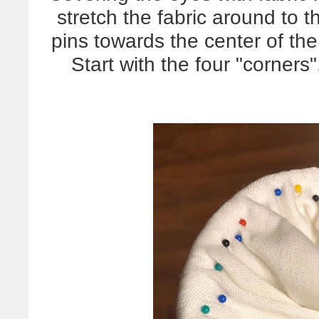
stretch the fabric around to t
pins towards the center of the
Start with the four "corner