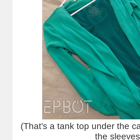
(That's a tank top under the c
the sleeve