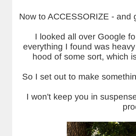
Now to ACCESSORIZE - and get 
I looked all over Google fo
everything I found was heavy f
hood of some sort, which is
So I set out to make somethin
I won't keep you in suspense
pro