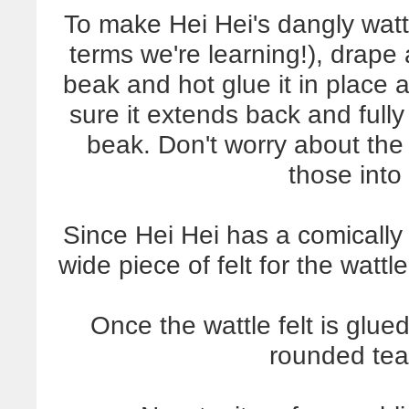
To make Hei Hei's dangly wattl
terms we're learning!), drape 
beak and hot glue it in place 
sure it extends back and full
beak. Don't worry about the w
those into
Since Hei Hei has a comically 
wide piece of felt for the watt
Once the wattle felt is glue
rounded tea