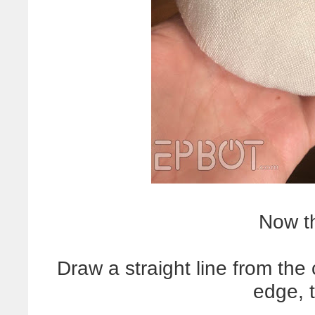
Now th
Draw a straight line from the
edge, 