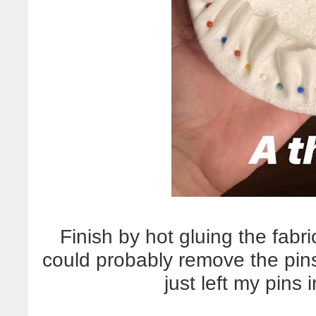
Finish by hot gluing the fab
could probably remove the pins 
just left my pins i