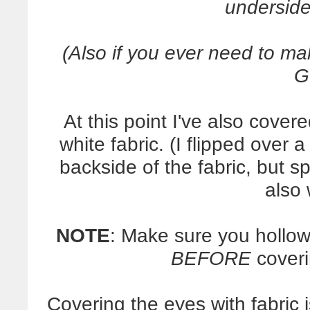
underside
(Also if you ever need to 
G
At this point I've also cover
white fabric. (I flipped over 
backside of the fabric, but 
also
NOTE
: Make sure you hollow
BEFORE
coveri
Covering the eyes with fabric 