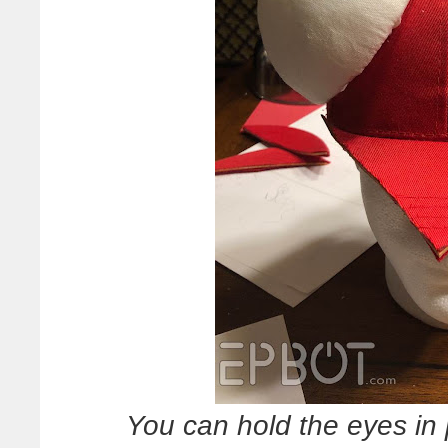
You can hold the eyes in 