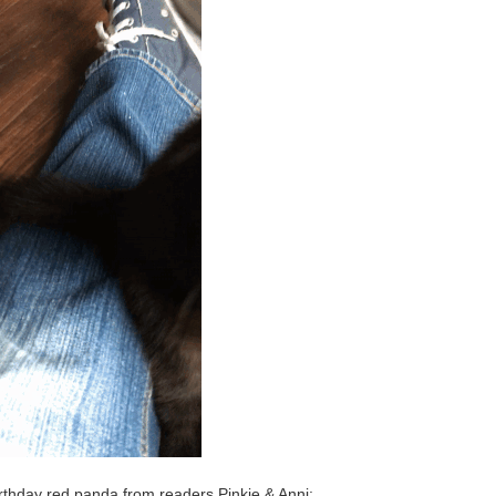
rthday red panda from readers Pinkie & Anni: