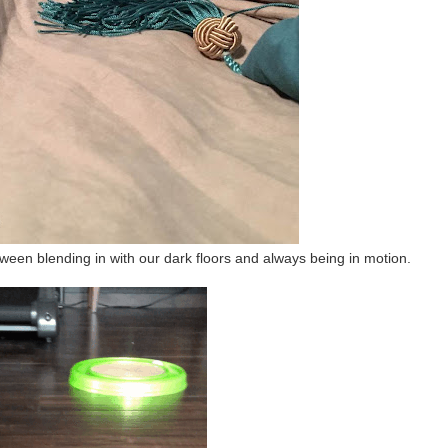
ween blending in with our dark floors and always being in motion.