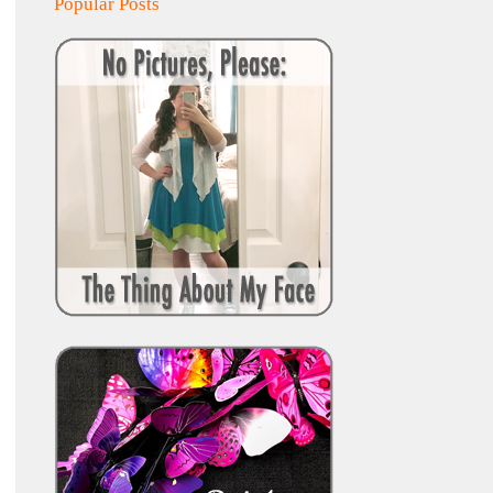
Popular Posts