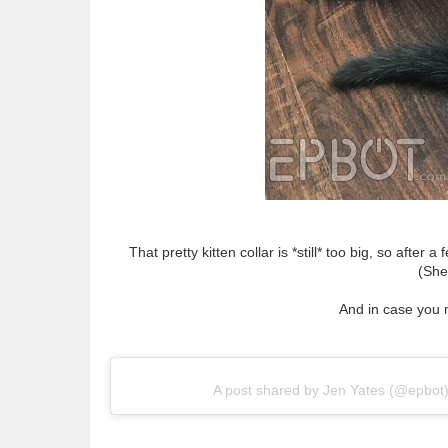
That pretty kitten collar is *still* too big, so afte
(She
And in case you 
A post shared by Jen Yates (@epbot