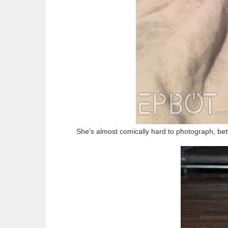
She's almost comically hard to photograph, bet