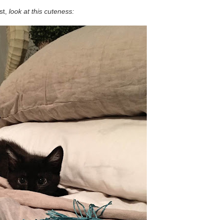
rst,
look at this cuteness: