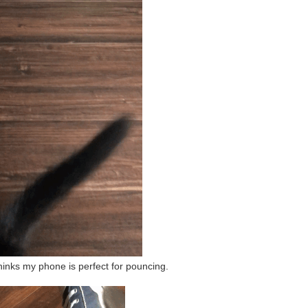
hinks my phone is perfect for pouncing.