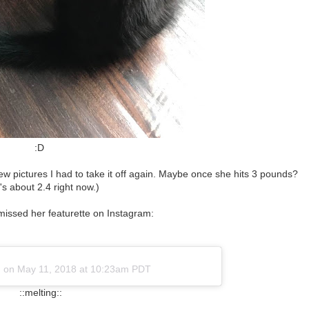
:D
r a few pictures I had to take it off again. Maybe once she hits 3 pounds?
's about 2.4 right now.)
missed her featurette on Instagram:
)
on
May 11, 2018 at 10:23am PDT
::melting::