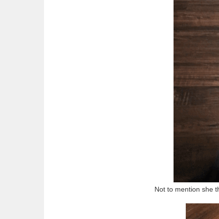
Not to mention she t