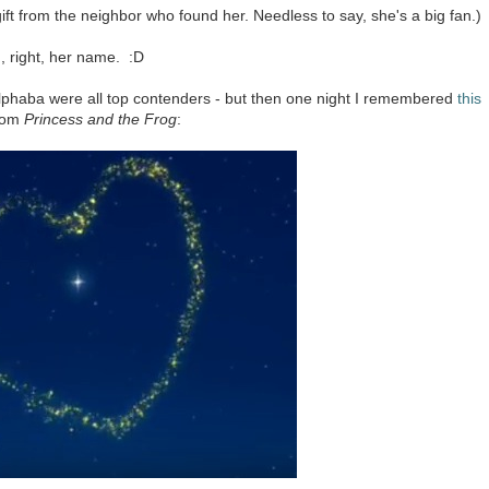
gift from the neighbor who found her. Needless to say, she's a big fan.)
, right, her name. :D
 Elphaba were all top contenders - but then one night I remembered
this
rom
Princess and the Frog
: