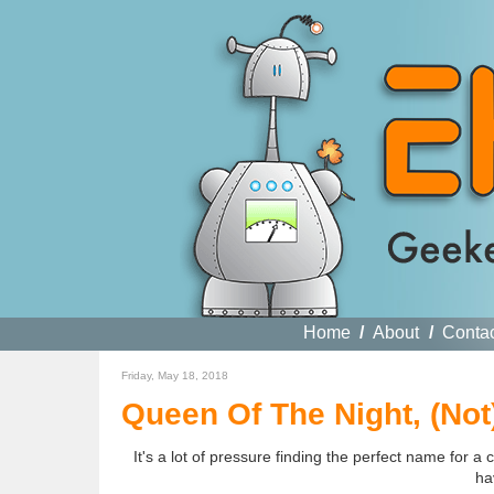
Home
/
About
/
Conta
Friday, May 18, 2018
Queen Of The Night, (Not)
It's a lot of pressure finding the perfect name for a 
ha