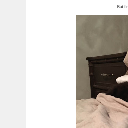
But fi