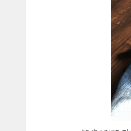
Here she is enjoying my bi