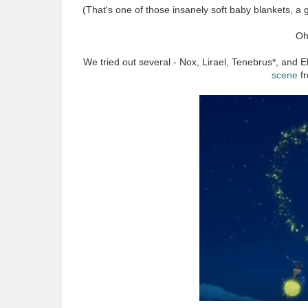
(That's one of those insanely soft baby blankets, a 
Oh
We tried out several - Nox, Lirael, Tenebrus*, and
scene
f