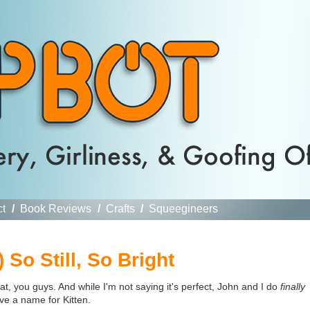
ct
/
Book Reviews
/
Crafts
/
Squeegineers
 So Still, So Bright
cat, you guys. And while I'm not saying it's perfect, John and I do
finally
ve a name for Kitten.