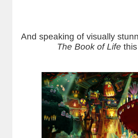
And speaking of visually stunn
The Book of Life
thi