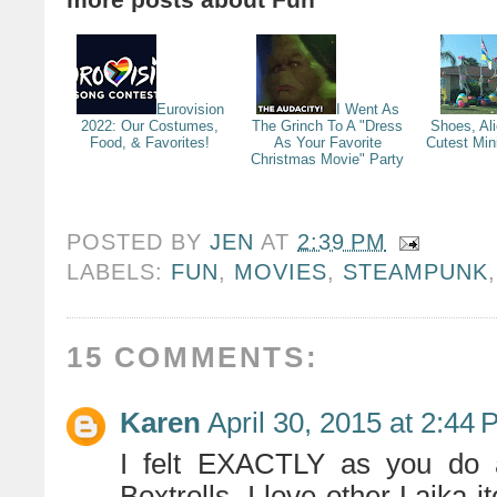
Eurovision
I Went As
2022: Our Costumes,
The Grinch To A "Dress
Shoes, Al
Food, & Favorites!
As Your Favorite
Cutest Min
Christmas Movie" Party
POSTED BY
JEN
AT
2:39 PM
LABELS:
FUN
,
MOVIES
,
STEAMPUNK
15 COMMENTS:
Karen
April 30, 2015 at 2:44
I felt EXACTLY as you do 
Boxtrolls. I love other Laika i