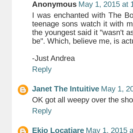
Anonymous
May 1, 2015 at 
I was enchanted with The Bo
teenage sons watch it with m
the youngest said it "wasn't a
be". Which, believe me, is actua
-Just Andrea
Reply
Janet The Intuitive
May 1, 2
OK got all weepy over the shor
Reply
Ekio Locatiare
May 1, 2015 a