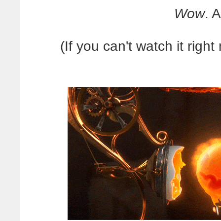
Wow
. 
(If you can't watch it right