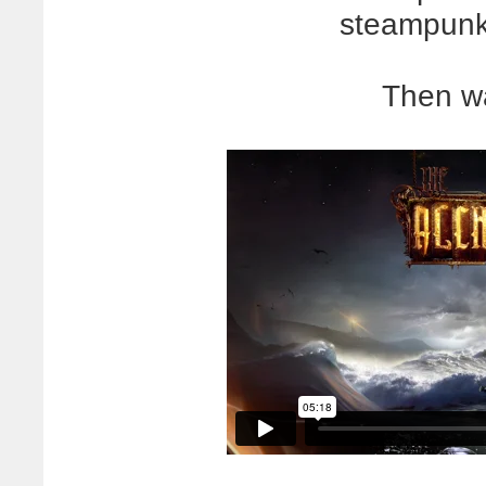
steampunky
Then wa