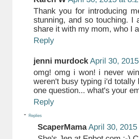
Thank you for introducing me
stunning, and so touching. I a
share it with my mom, who I am
Reply
jenni murdock
April 30, 201
omg! omg i won! i never win 
weren't busy typing i'd totally 
one question... what's your e
Reply
Replies
ScaperMama
April 30, 2015
She's Jen at Epbot.com :-) C