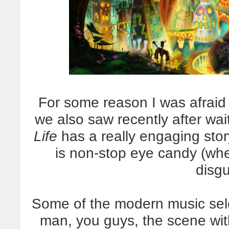
For some reason I was afraid i
we also saw recently after wai
Life
has a really engaging stor
is non-stop eye candy (wh
disgu
Some of the modern music select
man, you guys, the scene with