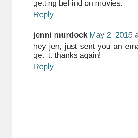
getting behind on movies.
Reply
jenni murdock
May 2, 2015 
hey jen, just sent you an ema
get it. thanks again!
Reply