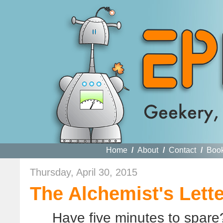
Home
/
About
/
Contact
/
Boo
Thursday, April 30, 2015
The Alchemist's Lette
Have five minutes to spare