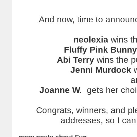
And now, time to
announ
neolexia
wins t
Fluffy Pink Bunny
Abi Terry
wins the pu
Jenni Murdock
w
a
Joanne W.
gets her choi
Congrats, winners, and pl
addresses, so I can
more posts about
Fun