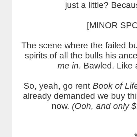
just a little? Becau
[MINOR SPO
The scene where the failed bul
spirits of all the bulls his an
me in
. Bawled. Like
So, yeah, go rent
Book of Lif
already demanded we buy this
now.
(Ooh, and only 