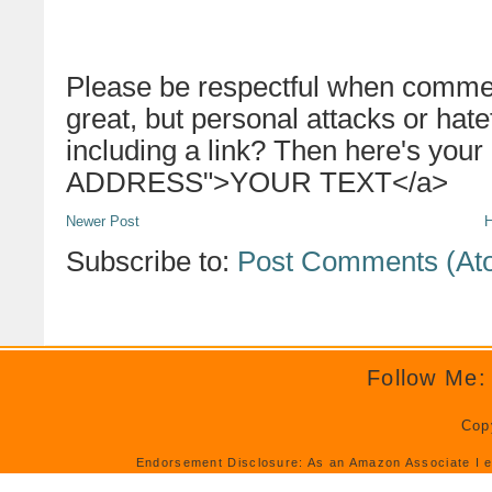
Please be respectful when commen
great, but personal attacks or hat
including a link? Then here's your
ADDRESS">YOUR TEXT</a>
Newer Post
Subscribe to:
Post Comments (At
Follow Me:
Cop
Endorsement Disclosure: As an Amazon Associate I e