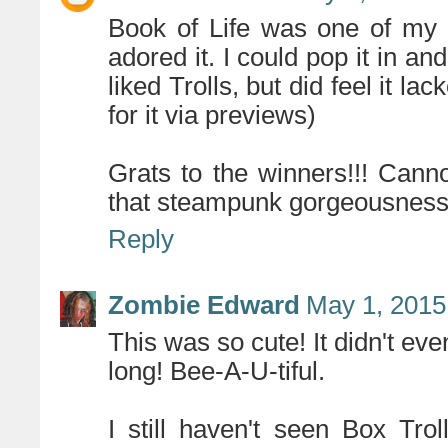
Book of Life was one of my b
adored it. I could pop it in and 
liked Trolls, but did feel it l
for it via previews)
Grats to the winners!!! Can
that steampunk gorgeousness
Reply
Zombie Edward
May 1, 2015
This was so cute! It didn't eve
long! Bee-A-U-tiful.
I still haven't seen Box Tro