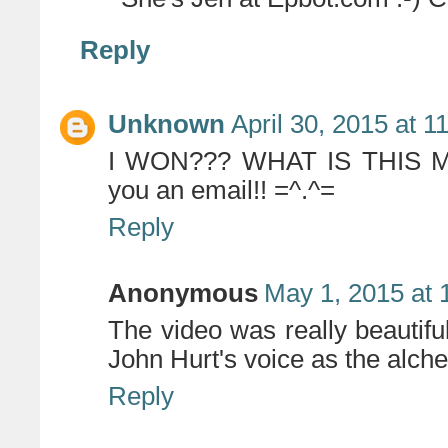
Reply
Unknown
April 30, 2015 at 
I WON??? WHAT IS THIS MAG
you an email!! =^.^=
Reply
Anonymous
May 1, 2015 at 
The video was really beautifu
John Hurt's voice as the alche
Reply