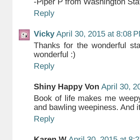
-Piper P from Washington Sta
Reply
Vicky
April 30, 2015 at 8:08 
Thanks for the wonderful st
wonderful :)
Reply
Shiny Happy Von
April 30, 
Book of life makes me weepy
and bawling weepiness. And it'
Reply
Karen W
April 30, 2015 at 8: