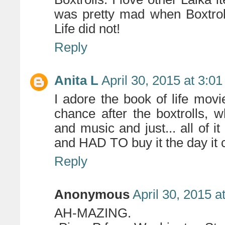
was pretty mad when Boxtrol
Life did not!
Reply
Anita L
April 30, 2015 at 3:0
I adore the book of life mov
chance after the boxtrolls,
and music and just... all of i
and HAD TO buy it the day it 
Reply
Anonymous
April 30, 2015 a
AH-MAZING.